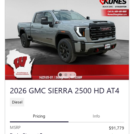
2026 GMC SIERRA 2500 HD AT4
Diesel
Pricing
Info
MSRP
$91,779