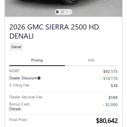
2026 GMC SIERRA 2500 HD
DENALI
Diesel
Pricing
Info
MSRP
$92,175
Dealer Discount
- $10,170
E-Filing Fee
$38
Dealer Services Fee
$599
Bonus Cash
- $2,000
Details
$80,642
Final Price