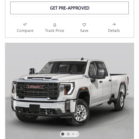
GET PRE-APPROVED
Compare
Track Price
Save
Details