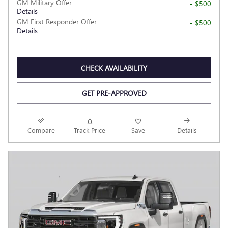
GM Military Offer
- $500
Details
GM First Responder Offer
- $500
Details
CHECK AVAILABILITY
GET PRE-APPROVED
Compare
Track Price
Save
Details