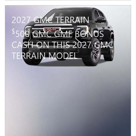
2027 GMC TERRAIN
$
500 GMC GMF BONUS
CASH ON THIS 2027 GMC
TERRAIN MODEL