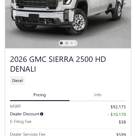
2026 GMC SIERRA 2500 HD
DENALI
Diesel
Pricing
Info
MSRP
$92,175
Dealer Discount
- $10,170
E-Filing Fee
$38
Dealer Services Fee
$599