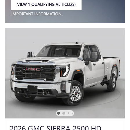
VIEW 1 QUALIFYING VEHICLE(S)
OPEN IN SAME TAB
IMPORTANT INFORMATION
OPEN INCENTIVE MODAL
2026 GMC SIERRA 2500 HD