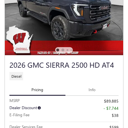
2026 GMC SIERRA 2500 HD AT4
Diesel
Pricing
Info
MSRP
$89,885
Dealer Discount
- $7,744
E-Filing Fee
$38
Dealer Services Fee
$599