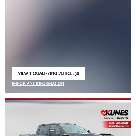
VIEW 1 QUALIFYING VEHICLE(S)
OPEN IN SAME TAB
IMPORTANT INFORMATION
OPEN INCENTIVE MODAL