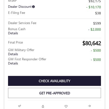
MSRP
$92,175
Dealer Discount
- $10,170
E-Filing Fee
$38
Dealer Services Fee
$599
Bonus Cash
- $2,000
Details
$80,642
Final Price
GM Military Offer
- $500
Details
GM First Responder Offer
- $500
Details
CHECK AVAILABILITY
GET PRE-APPROVED