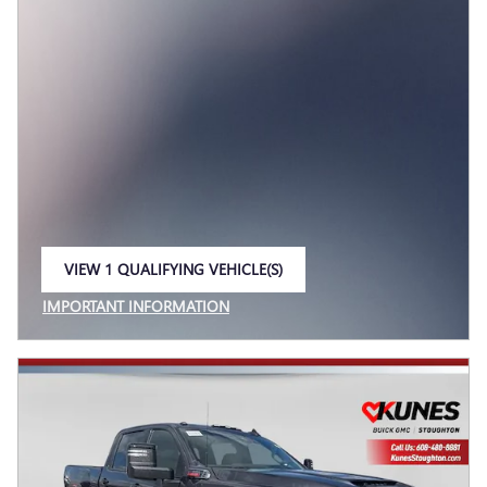
VIEW 1 QUALIFYING VEHICLE(S)
OPEN IN SAME TAB
IMPORTANT INFORMATION
OPEN INCENTIVE MODAL