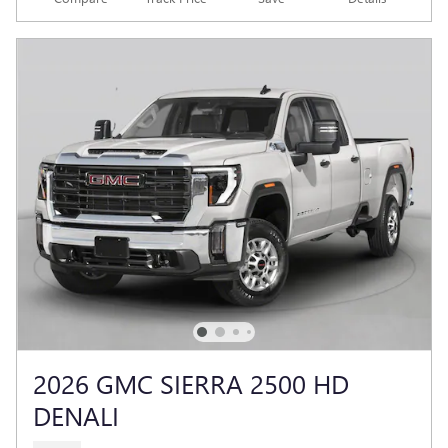
2026 GMC SIERRA 2500 HD
DENALI