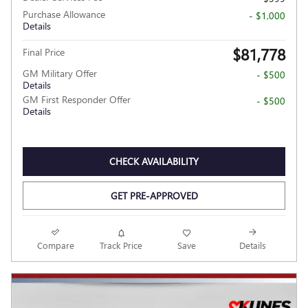
Purchase Allowance
- $1,000
Details
$81,778
Final Price
GM Military Offer
- $500
Details
GM First Responder Offer
- $500
Details
CHECK AVAILABILITY
GET PRE-APPROVED
Compare
Track Price
Save
Details