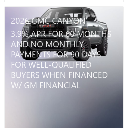
2026 GMC CANYON
3.9% APR FOR 60 MONTHS
AND NO MONTHLY
PAYMENTS FOR 90 DAYS
FOR WELL-QUALIFIED
BUYERS WHEN FINANCED
W/ GM FINANCIAL