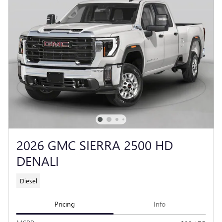
2026 GMC SIERRA 2500 HD
DENALI
Diesel
Pricing
Info