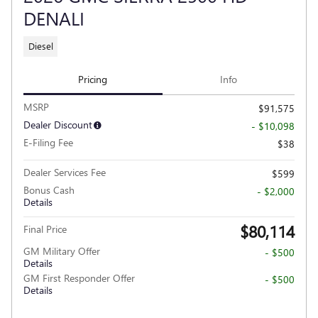
DENALI
Diesel
Pricing
Info
MSRP
$91,575
Dealer Discount
- $10,098
E-Filing Fee
$38
Dealer Services Fee
$599
Bonus Cash
- $2,000
Details
$80,114
Final Price
GM Military Offer
- $500
Details
GM First Responder Offer
- $500
Details