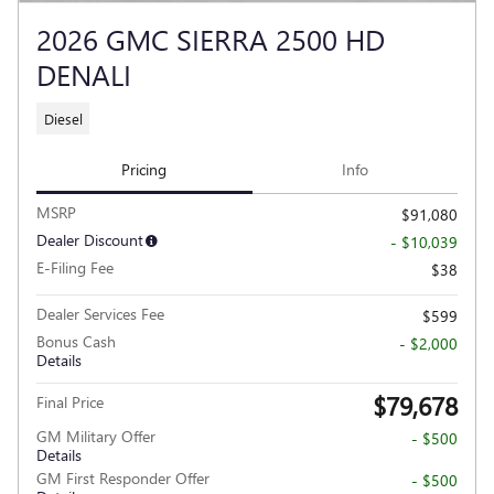
2026 GMC SIERRA 2500 HD
DENALI
Diesel
Pricing
Info
MSRP
$91,080
Dealer Discount
- $10,039
E-Filing Fee
$38
Dealer Services Fee
$599
Bonus Cash
- $2,000
Details
$79,678
Final Price
GM Military Offer
- $500
Details
GM First Responder Offer
- $500