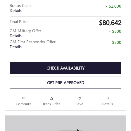
Bonus Cash
- $2,000
Details
$80,642
Final Price
GM Military Offer
- $500
Details
GM First Responder Offer
- $500
Details
CHECK AVAILABILITY
GET PRE-APPROVED
Compare
Track Price
Save
Details