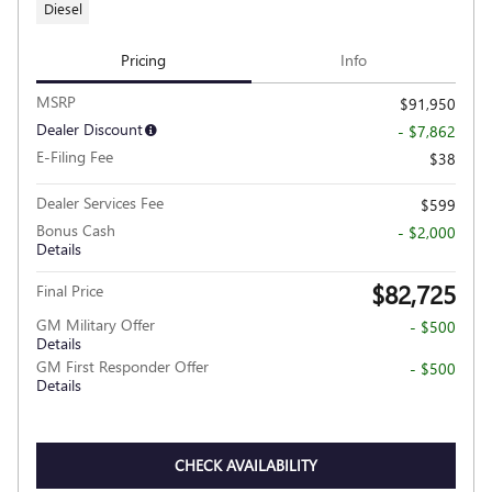
Diesel
Pricing
Info
MSRP
$91,950
Dealer Discount
- $7,862
E-Filing Fee
$38
Dealer Services Fee
$599
Bonus Cash
- $2,000
Details
$82,725
Final Price
GM Military Offer
- $500
Details
GM First Responder Offer
- $500
Details
CHECK AVAILABILITY