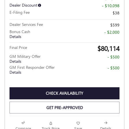
Dealer Discount
- $10,098
E-Filing Fee
$38
Dealer Services Fee
$599
Bonus Cash
- $2,000
Details
$80,114
Final Price
GM Military Offer
- $500
Details
GM First Responder Offer
- $500
Details
CHECK AVAILABILITY
GET PRE-APPROVED
Compare
Track Price
Save
Details