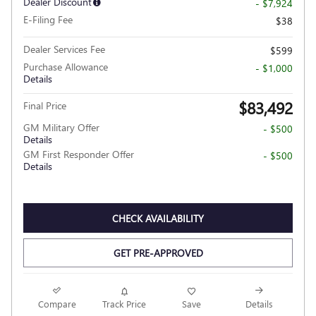
Dealer Discount
- $7,924
E-Filing Fee
$38
Dealer Services Fee
$599
Purchase Allowance
- $1,000
Details
$83,492
Final Price
GM Military Offer
- $500
Details
GM First Responder Offer
- $500
Details
CHECK AVAILABILITY
GET PRE-APPROVED
Compare
Track Price
Save
Details