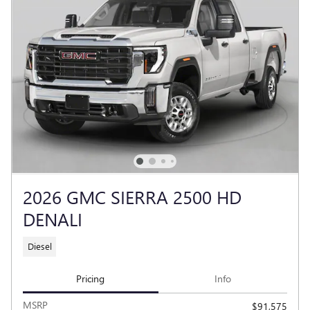
2026 GMC SIERRA 2500 HD
DENALI
Diesel
Pricing
Info
MSRP
$91,575