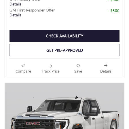
Details
GM First Responder Offer
- $500
Details
CHECK AVAILABILITY
GET PRE-APPROVED
Compare
Track Price
Save
Details