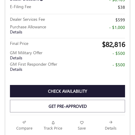
E-Filing Fee
$38
Dealer Services Fee
$599
Purchase Allowance
- $1,000
Details
$82,816
Final Price
GM Military Offer
- $500
Details
GM First Responder Offer
- $500
Details
CHECK AVAILABILITY
GET PRE-APPROVED
Compare
Track Price
Save
Details