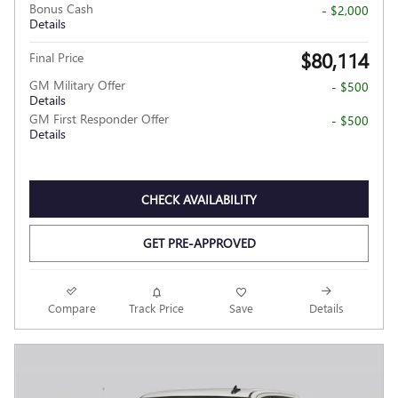
Bonus Cash
- $2,000
Details
$80,114
Final Price
GM Military Offer
- $500
Details
GM First Responder Offer
- $500
Details
CHECK AVAILABILITY
GET PRE-APPROVED
Compare
Track Price
Save
Details