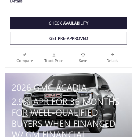
Details
CHECK AVAILABILITY
GET PRE-APPROVED
Compare
Track Price
Save
Details
2026 GMC ACADIA
2.9% APR FOR 36 MONTHS
FOR WELL-QUALIFIED
BUYERS WHEN FINANCED
W/ GM FINANCIAL