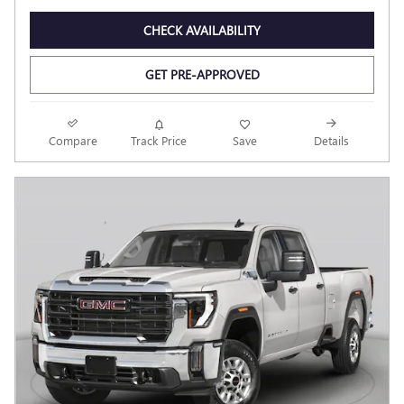
CHECK AVAILABILITY
GET PRE-APPROVED
Compare
Track Price
Save
Details