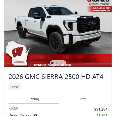
2026 GMC SIERRA 2500 HD AT4
Diesel
Pricing
Info
MSRP
$91,284
Dealer Discount
- $8,105