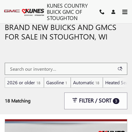
Skip to main content
KUNES COUNTRY
BUICK GMC OF
STOUGHTON
BRAND NEW BUICKS AND GMCS
FOR SALE IN STOUGHTON, WI
2026 or older
Gasoline
Automatic
Heated Seats
18
1
18
FILTER / SORT
18 Matching
3