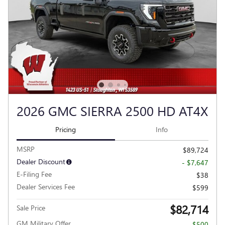
2026 GMC SIERRA 2500 HD AT4X
Pricing
Info
MSRP
$89,724
Dealer Discount
- $7,647
E-Filing Fee
$38
Dealer Services Fee
$599
$82,714
Sale Price
GM Military Offer
- $500