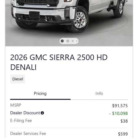
2026 GMC SIERRA 2500 HD
DENALI
Diesel
Pricing
Info
MSRP
$91,575
Dealer Discount
- $10,098
E-Filing Fee
$38
Dealer Services Fee
$599