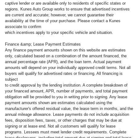
captive lender or are available only to residents of specific states or
regions. Kunes Auto Group works to ensure that advertised incentives
are current and accurate; however, we cannot guarantee their
availability at the time of your purchase. Please contact a Kunes
associate to confirm
which incentives apply to your specific vehicle and situation.
Finance &amp; Lease Payment Estimates
Any finance payment amounts shown on this website are estimates
only, calculated based on a combination of the amount financed, the
annual percentage rate (APR), and the loan term. Actual payment
amounts will depend on your individually approved credit terms. Not all
buyers will qualify for advertised rates or financing. All financing is
subject
to credit approval by the lending institution. A complete breakdown of
your financed amount, APR, number of payments, and total payment
obligation will be provided to you in writing prior to signing. Any lease
payment amounts shown are estimates calculated using the
manufacturer's offered residual value, the lease term in months, and the
annual mileage allowance. Lease payments do not include acquisition
fees, disposition fees, taxes, or other charges that may be due at
signing or at lease end. Not all customers will qualify for lease
programs. Lessees must meet lender credit requirements. Complete
lease disclosures, including total amount due at signing and total lease