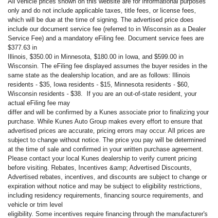
All vehicle prices shown on this website are for informational purposes
only and do not include applicable taxes, title fees, or license fees,
which will be due at the time of signing. The advertised price does
include our document service fee (referred to in Wisconsin as a Dealer
Service Fee) and a mandatory eFiling fee. Document service fees are
$377.63 in
Illinois, $350.00 in Minnesota, $180.00 in Iowa, and $599.00 in
Wisconsin. The eFiling fee displayed assumes the buyer resides in the
same state as the dealership location, and are as follows: Illinois
residents - $35, Iowa residents - $15, Minnesota residents - $60,
Wisconsin residents - $38. If you are an out-of-state resident, your
actual eFiling fee may
differ and will be confirmed by a Kunes associate prior to finalizing your
purchase. While Kunes Auto Group makes every effort to ensure that
advertised prices are accurate, pricing errors may occur. All prices are
subject to change without notice. The price you pay will be determined
at the time of sale and confirmed in your written purchase agreement.
Please contact your local Kunes dealership to verify current pricing
before visiting. Rebates, Incentives &amp; Advertised Discounts,
Advertised rebates, incentives, and discounts are subject to change or
expiration without notice and may be subject to eligibility restrictions,
including residency requirements, financing source requirements, and
vehicle or trim level
eligibility. Some incentives require financing through the manufacturer's