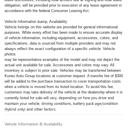
obligation, will be provided prior to execution of any lease agreement in
accordance with the federal Consumer Leasing Act.
Vehicle Information &amp; Availability
Vehicle listings on this website are provided for general informational
purposes. While every effort has been made to ensure accurate display
of vehicle information, including equipment, accessories, colors, and
specifications, data is sourced from multiple providers and may not
always reflect the exact configuration of a specific vehicle. Vehicle
photos
may be representative examples of the model and may not depict the
actual unit available for sale. Accessories and colors may vary. All
inventory is subject to prior sale. Vehicles may be transferred between
Kunes Auto Group locations at customer request. A transfer fee of $300
will be added to the purchase transaction to cover transportation costs
when a vehicle is moved from its listed location. To avoid this fee,
customers may take delivery of the vehicle at the dealership where it is
will vary, depending on how you drive and
currently listed for sale.
maintain your vehicle, driving conditions, battery pack age/condition
(hybrid only) and other factors.
Vehicle Information & Availability