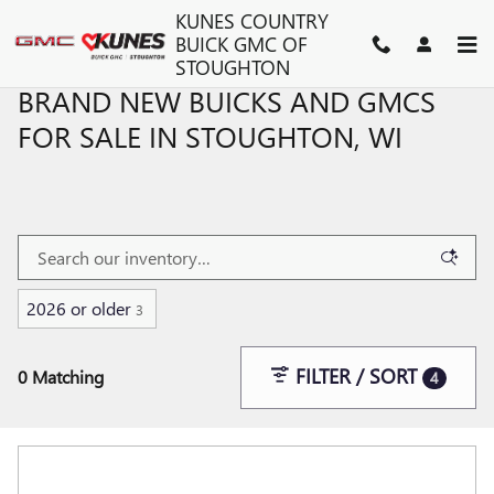
Skip to main content
KUNES COUNTRY
BUICK GMC OF
STOUGHTON
BRAND NEW BUICKS AND GMCS
FOR SALE IN STOUGHTON, WI
2026 or older
3
FILTER / SORT
0 Matching
4