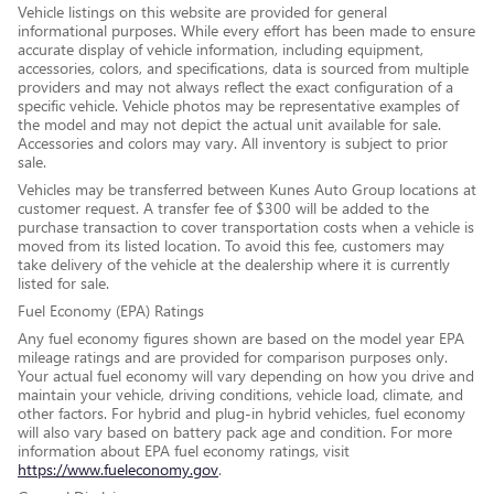
Vehicle listings on this website are provided for general
informational purposes. While every effort has been made to ensure
accurate display of vehicle information, including equipment,
accessories, colors, and specifications, data is sourced from multiple
providers and may not always reflect the exact configuration of a
specific vehicle. Vehicle photos may be representative examples of
the model and may not depict the actual unit available for sale.
Accessories and colors may vary. All inventory is subject to prior
sale.
Vehicles may be transferred between Kunes Auto Group locations at
customer request. A transfer fee of $300 will be added to the
purchase transaction to cover transportation costs when a vehicle is
moved from its listed location. To avoid this fee, customers may
take delivery of the vehicle at the dealership where it is currently
listed for sale.
Fuel Economy (EPA) Ratings
Any fuel economy figures shown are based on the model year EPA
mileage ratings and are provided for comparison purposes only.
Your actual fuel economy will vary depending on how you drive and
maintain your vehicle, driving conditions, vehicle load, climate, and
other factors. For hybrid and plug-in hybrid vehicles, fuel economy
will also vary based on battery pack age and condition. For more
information about EPA fuel economy ratings, visit
https://www.fueleconomy.gov
.