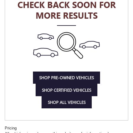
CHECK BACK SOON FOR
MORE RESULTS
SHOP PRE-OWNED VEHICLES
SHOP CERTIFIED VEHICLES
SHOP ALL VEHICLES
Pricing