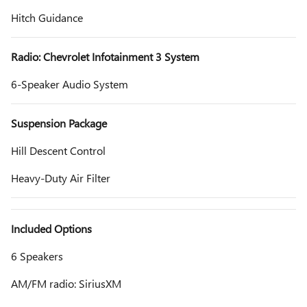
Hitch Guidance
Radio: Chevrolet Infotainment 3 System
6-Speaker Audio System
Suspension Package
Hill Descent Control
Heavy-Duty Air Filter
Included Options
6 Speakers
AM/FM radio: SiriusXM