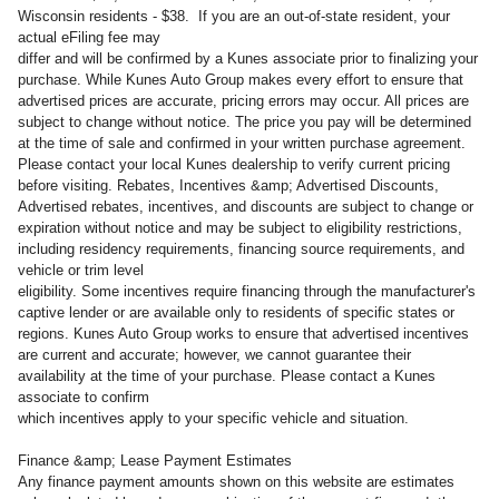
Wisconsin residents - $38. If you are an out-of-state resident, your
actual eFiling fee may
differ and will be confirmed by a Kunes associate prior to finalizing your
purchase. While Kunes Auto Group makes every effort to ensure that
advertised prices are accurate, pricing errors may occur. All prices are
subject to change without notice. The price you pay will be determined
at the time of sale and confirmed in your written purchase agreement.
Please contact your local Kunes dealership to verify current pricing
before visiting. Rebates, Incentives &amp; Advertised Discounts,
Advertised rebates, incentives, and discounts are subject to change or
expiration without notice and may be subject to eligibility restrictions,
including residency requirements, financing source requirements, and
vehicle or trim level
eligibility. Some incentives require financing through the manufacturer's
captive lender or are available only to residents of specific states or
regions. Kunes Auto Group works to ensure that advertised incentives
are current and accurate; however, we cannot guarantee their
availability at the time of your purchase. Please contact a Kunes
associate to confirm
which incentives apply to your specific vehicle and situation.
Finance &amp; Lease Payment Estimates
Any finance payment amounts shown on this website are estimates