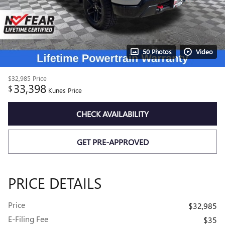
50 Photos
Video
$32,985
Price
33,398
$
Kunes Price
CHECK AVAILABILITY
GET PRE-APPROVED
PRICE DETAILS
Price
$32,985
E-Filing Fee
$35