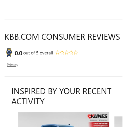
KBB.COM CONSUMER REVIEWS
0.0
out of
5
overall
Privacy
INSPIRED BY YOUR RECENT
ACTIVITY
Slide 1 of 6