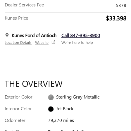
Dealer Services Fee
$378
$33,398
Kunes Price
Kunes Ford of Antioch
Call 847-395-3900
Location Details
Website
We’re here to help
THE OVERVIEW
Exterior Color
Sterling Gray Metallic
Interior Color
Jet Black
Odometer
79,370 miles