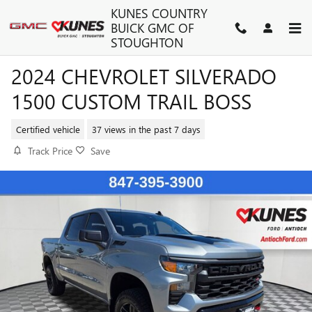
Skip to main content
KUNES COUNTRY
BUICK GMC OF
STOUGHTON
2024 CHEVROLET SILVERADO
1500 CUSTOM TRAIL BOSS
Certified vehicle
37 views in the past 7 days
Track Price
Save