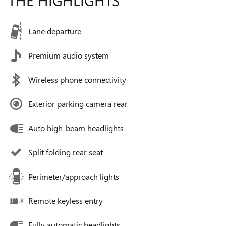
Lane departure
Premium audio system
Wireless phone connectivity
Exterior parking camera rear
Auto high-beam headlights
Split folding rear seat
Perimeter/approach lights
Remote keyless entry
Fully automatic headlights