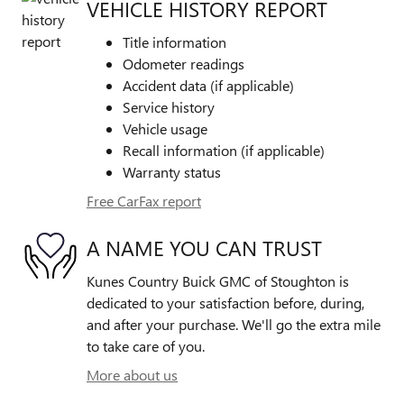
VEHICLE HISTORY REPORT
Title information
Odometer readings
Accident data (if applicable)
Service history
Vehicle usage
Recall information (if applicable)
Warranty status
Free CarFax report
A NAME YOU CAN TRUST
Kunes Country Buick GMC of Stoughton is
dedicated to your satisfaction before, during,
and after your purchase. We'll go the extra mile
to take care of you.
More about us