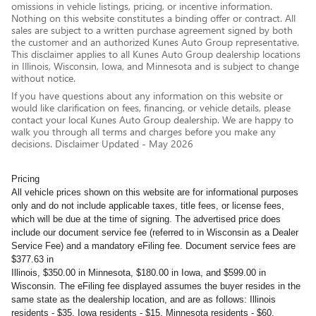
omissions in vehicle listings, pricing, or incentive information.
Nothing on this website constitutes a binding offer or contract. All
sales are subject to a written purchase agreement signed by both
the customer and an authorized Kunes Auto Group representative.
This disclaimer applies to all Kunes Auto Group dealership locations
in Illinois, Wisconsin, Iowa, and Minnesota and is subject to change
without notice.
If you have questions about any information on this website or
would like clarification on fees, financing, or vehicle details, please
contact your local Kunes Auto Group dealership. We are happy to
walk you through all terms and charges before you make any
decisions. Disclaimer Updated - May 2026
Pricing
All vehicle prices shown on this website are for informational purposes
only and do not include applicable taxes, title fees, or license fees,
which will be due at the time of signing. The advertised price does
include our document service fee (referred to in Wisconsin as a Dealer
Service Fee) and a mandatory eFiling fee. Document service fees are
$377.63 in
Illinois, $350.00 in Minnesota, $180.00 in Iowa, and $599.00 in
Wisconsin. The eFiling fee displayed assumes the buyer resides in the
same state as the dealership location, and are as follows: Illinois
residents - $35, Iowa residents - $15, Minnesota residents - $60,