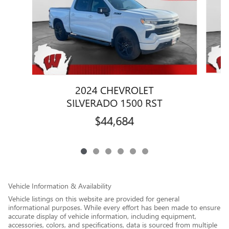
2024 CHEVROLET
SILVERADO 1500 RST
$44,684
Vehicle Information & Availability
Vehicle listings on this website are provided for general
informational purposes. While every effort has been made to ensure
accurate display of vehicle information, including equipment,
accessories, colors, and specifications, data is sourced from multiple