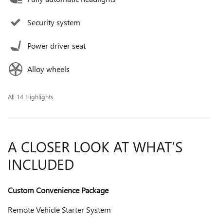
Security system
Power driver seat
Alloy wheels
All 14 Highlights
A CLOSER LOOK AT WHAT’S
INCLUDED
Custom Convenience Package
Remote Vehicle Starter System