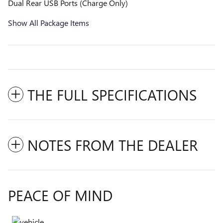
Dual Rear USB Ports (Charge Only)
Show All Package Items
THE FULL SPECIFICATIONS
NOTES FROM THE DEALER
PEACE OF MIND