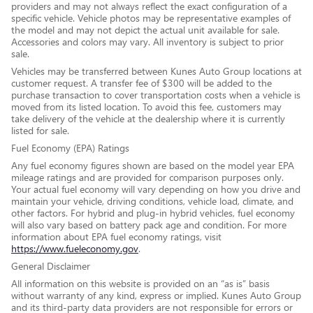
providers and may not always reflect the exact configuration of a
specific vehicle. Vehicle photos may be representative examples of
the model and may not depict the actual unit available for sale.
Accessories and colors may vary. All inventory is subject to prior
sale.
Vehicles may be transferred between Kunes Auto Group locations at
customer request. A transfer fee of $300 will be added to the
purchase transaction to cover transportation costs when a vehicle is
moved from its listed location. To avoid this fee, customers may
take delivery of the vehicle at the dealership where it is currently
listed for sale.
Fuel Economy (EPA) Ratings
Any fuel economy figures shown are based on the model year EPA
mileage ratings and are provided for comparison purposes only.
Your actual fuel economy will vary depending on how you drive and
maintain your vehicle, driving conditions, vehicle load, climate, and
other factors. For hybrid and plug-in hybrid vehicles, fuel economy
will also vary based on battery pack age and condition. For more
information about EPA fuel economy ratings, visit
https://www.fueleconomy.gov
.
General Disclaimer
All information on this website is provided on an “as is” basis
without warranty of any kind, express or implied. Kunes Auto Group
and its third-party data providers are not responsible for errors or