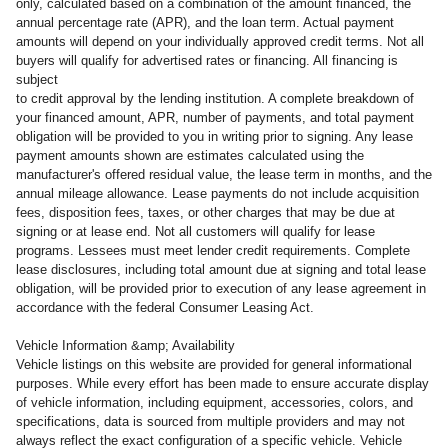
only, calculated based on a combination of the amount financed, the
annual percentage rate (APR), and the loan term. Actual payment
amounts will depend on your individually approved credit terms. Not all
buyers will qualify for advertised rates or financing. All financing is
subject
to credit approval by the lending institution. A complete breakdown of
your financed amount, APR, number of payments, and total payment
obligation will be provided to you in writing prior to signing. Any lease
payment amounts shown are estimates calculated using the
manufacturer's offered residual value, the lease term in months, and the
annual mileage allowance. Lease payments do not include acquisition
fees, disposition fees, taxes, or other charges that may be due at
signing or at lease end. Not all customers will qualify for lease
programs. Lessees must meet lender credit requirements. Complete
lease disclosures, including total amount due at signing and total lease
obligation, will be provided prior to execution of any lease agreement in
accordance with the federal Consumer Leasing Act.
Vehicle Information &amp; Availability
Vehicle listings on this website are provided for general informational
purposes. While every effort has been made to ensure accurate display
of vehicle information, including equipment, accessories, colors, and
specifications, data is sourced from multiple providers and may not
always reflect the exact configuration of a specific vehicle. Vehicle