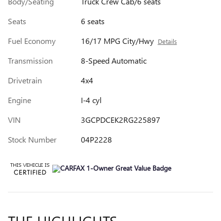
Body/Seating
Truck Crew Cab/6 seats
Seats
6 seats
Fuel Economy
16/17 MPG City/Hwy
Details
Transmission
8-Speed Automatic
Drivetrain
4x4
Engine
I-4 cyl
VIN
3GCPDCEK2RG225897
Stock Number
04P2228
THE HIGHLIGHTS