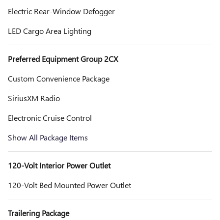
Electric Rear-Window Defogger
LED Cargo Area Lighting
Preferred Equipment Group 2CX
Custom Convenience Package
SiriusXM Radio
Electronic Cruise Control
Show All Package Items
120-Volt Interior Power Outlet
120-Volt Bed Mounted Power Outlet
Trailering Package