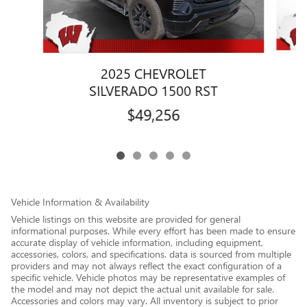
2025 CHEVROLET
SILVERADO 1500 RST
$49,256
Vehicle Information & Availability
Vehicle listings on this website are provided for general
informational purposes. While every effort has been made to ensure
accurate display of vehicle information, including equipment,
accessories, colors, and specifications, data is sourced from multiple
providers and may not always reflect the exact configuration of a
specific vehicle. Vehicle photos may be representative examples of
the model and may not depict the actual unit available for sale.
Accessories and colors may vary. All inventory is subject to prior