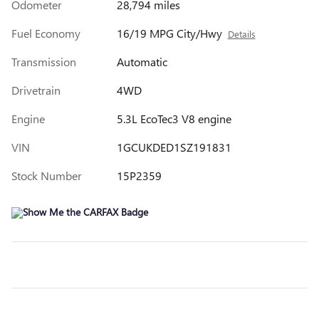
Odometer
28,794 miles
Fuel Economy
16/19 MPG City/Hwy
Details
Transmission
Automatic
Drivetrain
4WD
Engine
5.3L EcoTec3 V8 engine
VIN
1GCUKDED1SZ191831
Stock Number
15P2359