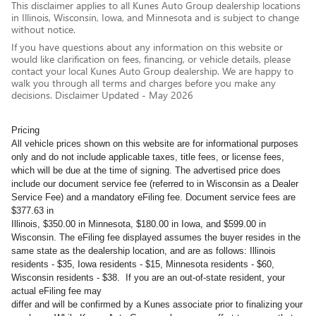
This disclaimer applies to all Kunes Auto Group dealership locations
in Illinois, Wisconsin, Iowa, and Minnesota and is subject to change
without notice.
If you have questions about any information on this website or
would like clarification on fees, financing, or vehicle details, please
contact your local Kunes Auto Group dealership. We are happy to
walk you through all terms and charges before you make any
decisions. Disclaimer Updated - May 2026
Pricing
All vehicle prices shown on this website are for informational purposes
only and do not include applicable taxes, title fees, or license fees,
which will be due at the time of signing. The advertised price does
include our document service fee (referred to in Wisconsin as a Dealer
Service Fee) and a mandatory eFiling fee. Document service fees are
$377.63 in
Illinois, $350.00 in Minnesota, $180.00 in Iowa, and $599.00 in
Wisconsin. The eFiling fee displayed assumes the buyer resides in the
same state as the dealership location, and are as follows: Illinois
residents - $35, Iowa residents - $15, Minnesota residents - $60,
Wisconsin residents - $38. If you are an out-of-state resident, your
actual eFiling fee may
differ and will be confirmed by a Kunes associate prior to finalizing your