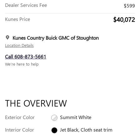
Dealer Services Fee
$599
$40,072
Kunes Price
Kunes Country Buick GMC of Stoughton
Location Details
Call 608-873-5661
We’re here to help
THE OVERVIEW
Exterior Color
Summit White
Interior Color
Jet Black, Cloth seat trim