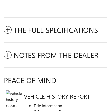
THE FULL SPECIFICATIONS
NOTES FROM THE DEALER
PEACE OF MIND
VEHICLE HISTORY REPORT
Title information