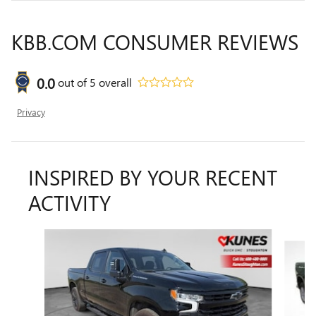
KBB.COM CONSUMER REVIEWS
0.0
out of
5
overall
Privacy
INSPIRED BY YOUR RECENT
ACTIVITY
Slide 1 of 5