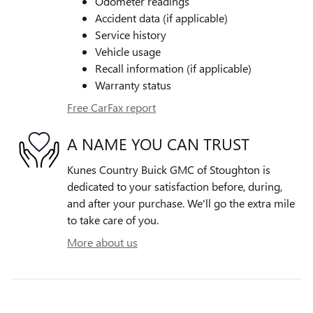
Odometer readings
Accident data (if applicable)
Service history
Vehicle usage
Recall information (if applicable)
Warranty status
Free CarFax report
A NAME YOU CAN TRUST
Kunes Country Buick GMC of Stoughton is
dedicated to your satisfaction before, during,
and after your purchase. We'll go the extra mile
to take care of you.
More about us