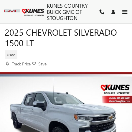
Skip to main content
KUNES COUNTRY
BUICK GMC OF
STOUGHTON
2025 CHEVROLET SILVERADO
1500 LT
Used
Track Price
Save