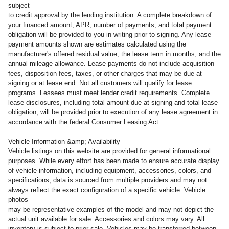
subject
to credit approval by the lending institution. A complete breakdown of
your financed amount, APR, number of payments, and total payment
obligation will be provided to you in writing prior to signing. Any lease
payment amounts shown are estimates calculated using the
manufacturer's offered residual value, the lease term in months, and the
annual mileage allowance. Lease payments do not include acquisition
fees, disposition fees, taxes, or other charges that may be due at
signing or at lease end. Not all customers will qualify for lease
programs. Lessees must meet lender credit requirements. Complete
lease disclosures, including total amount due at signing and total lease
obligation, will be provided prior to execution of any lease agreement in
accordance with the federal Consumer Leasing Act.
Vehicle Information &amp; Availability
Vehicle listings on this website are provided for general informational
purposes. While every effort has been made to ensure accurate display
of vehicle information, including equipment, accessories, colors, and
specifications, data is sourced from multiple providers and may not
always reflect the exact configuration of a specific vehicle. Vehicle
photos
may be representative examples of the model and may not depict the
actual unit available for sale. Accessories and colors may vary. All
inventory is subject to prior sale. Vehicles may be transferred between