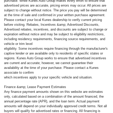
purchase. While Kunes Auto Group makes every effort to ensure that
advertised prices are accurate, pricing errors may occur. All prices are
subject to change without notice. The price you pay will be determined
at the time of sale and confirmed in your written purchase agreement.
Please contact your local Kunes dealership to verify current pricing
before visiting. Rebates, Incentives &amp; Advertised Discounts,
Advertised rebates, incentives, and discounts are subject to change or
expiration without notice and may be subject to eligibility restrictions,
including residency requirements, financing source requirements, and
vehicle or trim level
eligibility. Some incentives require financing through the manufacturer's
captive lender or are available only to residents of specific states or
regions. Kunes Auto Group works to ensure that advertised incentives
are current and accurate; however, we cannot guarantee their
availability at the time of your purchase. Please contact a Kunes
associate to confirm
which incentives apply to your specific vehicle and situation.
Finance &amp; Lease Payment Estimates
Any finance payment amounts shown on this website are estimates
only, calculated based on a combination of the amount financed, the
annual percentage rate (APR), and the loan term. Actual payment
amounts will depend on your individually approved credit terms. Not all
buyers will qualify for advertised rates or financing. All financing is