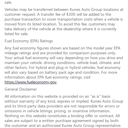
sale.
Vehicles may be transferred between Kunes Auto Group locations at
customer request. A transfer fee of $300 will be added to the
purchase transaction to cover transportation costs when a vehicle is
moved from its listed location. To avoid this fee, customers may
take delivery of the vehicle at the dealership where it is currently
listed for sale.
Fuel Economy (EPA) Ratings
Any fuel economy figures shown are based on the model year EPA
mileage ratings and are provided for comparison purposes only.
Your actual fuel economy will vary depending on how you drive and
maintain your vehicle, driving conditions, vehicle load, climate, and
other factors. For hybrid and plug-in hybrid vehicles, fuel economy
will also vary based on battery pack age and condition. For more
information about EPA fuel economy ratings, visit
https://www.fueleconomy.gov
.
General Disclaimer
All information on this website is provided on an “as is” basis
without warranty of any kind, express or implied. Kunes Auto Group
and its third-party data providers are not responsible for errors or
omissions in vehicle listings, pricing, or incentive information.
Nothing on this website constitutes a binding offer or contract. All
sales are subject to a written purchase agreement signed by both
the customer and an authorized Kunes Auto Group representative.