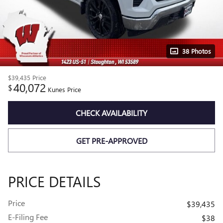
38 Photos
$39,435
Price
40,072
$
Kunes Price
CHECK AVAILABILITY
GET PRE-APPROVED
PRICE DETAILS
Price
$39,435
E-Filing Fee
$38