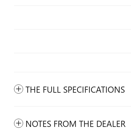
THE FULL SPECIFICATIONS
NOTES FROM THE DEALER