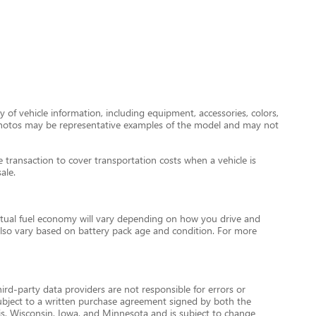
 of vehicle information, including equipment, accessories, colors,
le photos may be representative examples of the model and may not
transaction to cover transportation costs when a vehicle is
ale.
tual fuel economy will vary depending on how you drive and
l also vary based on battery pack age and condition. For more
ird-party data providers are not responsible for errors or
re subject to a written purchase agreement signed by both the
is, Wisconsin, Iowa, and Minnesota and is subject to change