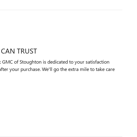
 CAN TRUST
 GMC of Stoughton is dedicated to your satisfaction
after your purchase. We'll go the extra mile to take care