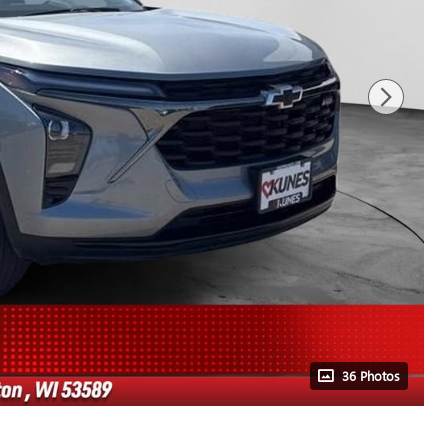
36 Photos