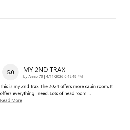
MY 2ND TRAX
5.0
on
by
Annie 70
|
4/11/2026 6:45:49 PM
This is my 2nd Trax. The 2024 offers more cabin room. It
offers everything I need. Lots of head room.
…
Read More