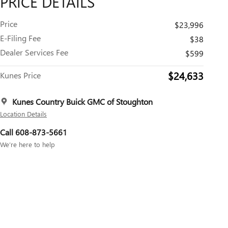
PRICE DETAILS
Price
$23,996
E-Filing Fee
$38
Dealer Services Fee
$599
$24,633
Kunes Price
Kunes Country Buick GMC of Stoughton
Location Details
Call 608-873-5661
We’re here to help