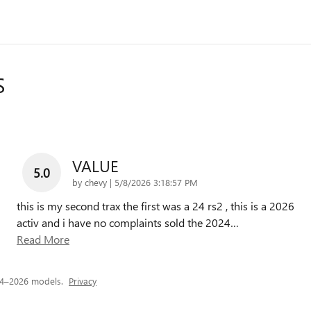
S
VALUE
5.0
on
by
chevy
|
5/8/2026 3:18:57 PM
this is my second trax the first was a 24 rs2 , this is a 2026
activ and i have no complaints sold the 2024
…
Read More
24–2026 models.
Privacy