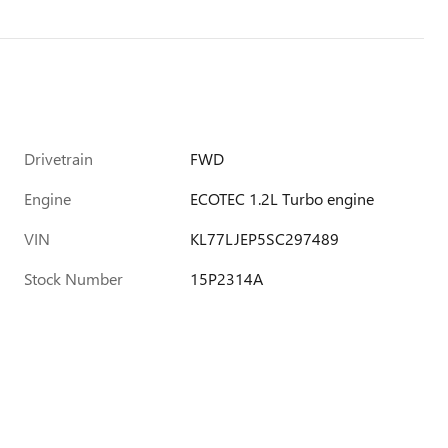
Drivetrain
FWD
Engine
ECOTEC 1.2L Turbo engine
VIN
KL77LJEP5SC297489
Stock Number
15P2314A