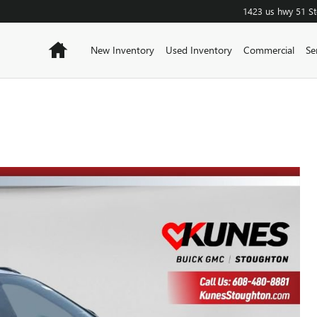
1423 us hwy 51
S
Home
New Inventory
Used Inventory
Commercial
Se