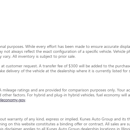
ional purposes. While every effort has been made to ensure accurate display
ay not always reflect the exact configuration of a specific vehicle. Vehic
 vary. All inventory is subject to prior sale.
t customer request. A transfer fee of $300 will be added to the purchase 
e delivery of the vehicle at the dealership where it is currently listed for s
 mileage ratings and are provided for comparison purposes only. Your ac
and other factors. For hybrid and plug-in hybrid vehicles, fuel economy wil
eleconomy.gov
.
thout warranty of any kind, express or implied. Kunes Auto Group and its th
othing on this website constitutes a binding offer or contract. All sales a
disclaimer applies to all Kunes Auto Group dealership locations in Illino