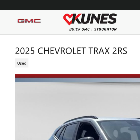
Skip to main content
2025 CHEVROLET TRAX 2RS
Used