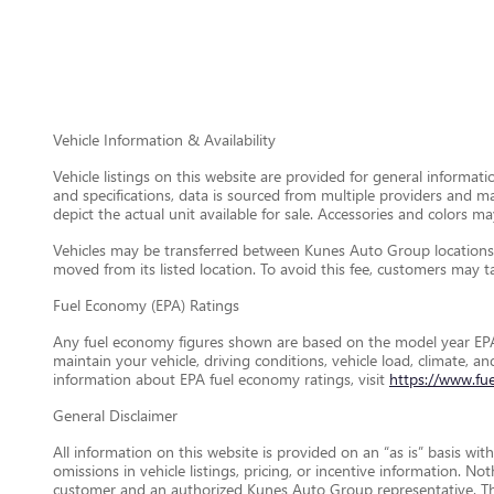
Vehicle Information & Availability
Vehicle listings on this website are provided for general informat
and specifications, data is sourced from multiple providers and m
depict the actual unit available for sale. Accessories and colors may
Vehicles may be transferred between Kunes Auto Group locations a
moved from its listed location. To avoid this fee, customers may tak
Fuel Economy (EPA) Ratings
Any fuel economy figures shown are based on the model year EPA
maintain your vehicle, driving conditions, vehicle load, climate, 
information about EPA fuel economy ratings, visit
https://www.fu
General Disclaimer
All information on this website is provided on an “as is” basis wi
omissions in vehicle listings, pricing, or incentive information. N
customer and an authorized Kunes Auto Group representative. This 