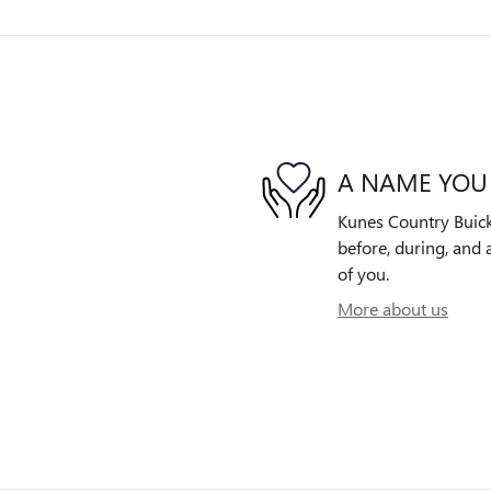
A NAME YOU
Kunes Country Buick
before, during, and 
of you.
More about us