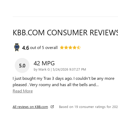
KBB.COM CONSUMER REVIEW
4.6
out of
5
overall
42 MPG
5.0
on
by
Mark G
|
5/24/2026 9:37:27 PM
I just bought my Trax 3 days ago. I couldn't be any more
pleased . Very roomy and has all the bells and
…
Read More
All reviews on KBB.com
Based on 19 consumer ratings for 20