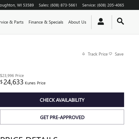
toughton
,
WI
53589
Sales
:
(608) 873-5661
Service
:
(608) 205-4065
rvice & Parts
Finance & Specials
About Us
Track Price
Save
$23,996
Price
24,633
$
Kunes Price
CHECK AVAILABILITY
GET PRE-APPROVED