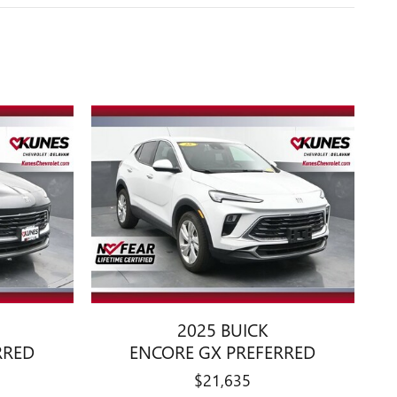
2025 BUICK
RRED
ENCORE GX PREFERRED
$21,635