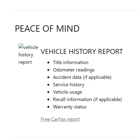
PEACE OF MIND
VEHICLE HISTORY REPORT
Title information
Odometer readings
Accident data (if applicable)
Service history
Vehicle usage
Recall information (if applicable)
Warranty status
Free CarFax report