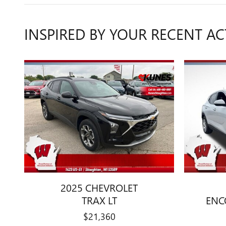
INSPIRED BY YOUR RECENT AC
2025 CHEVROLET
TRAX LT
ENC
$21,360