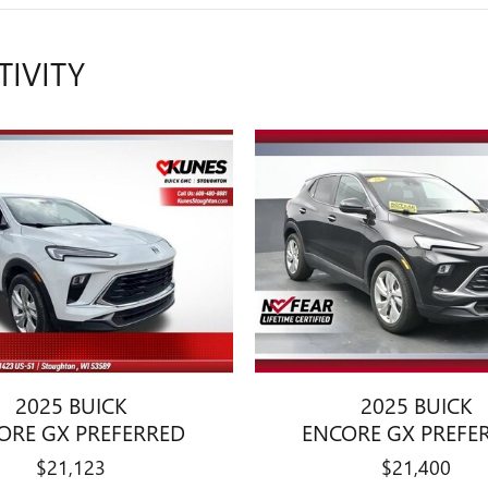
TIVITY
2025 BUICK
2025 BUICK
ORE GX PREFERRED
ENCORE GX PREFE
$21,123
$21,400