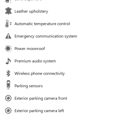
Leather upholstery
Automatic temperature control
Emergency communication system
Power moonroof
Premium audio system
Wireless phone connectivity
Parking sensors
Exterior parking camera front
Exterior parking camera left