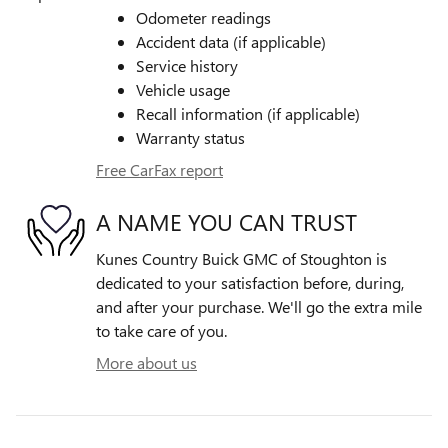
Odometer readings
Accident data (if applicable)
Service history
Vehicle usage
Recall information (if applicable)
Warranty status
Free CarFax report
A NAME YOU CAN TRUST
Kunes Country Buick GMC of Stoughton is
dedicated to your satisfaction before, during,
and after your purchase. We'll go the extra mile
to take care of you.
More about us