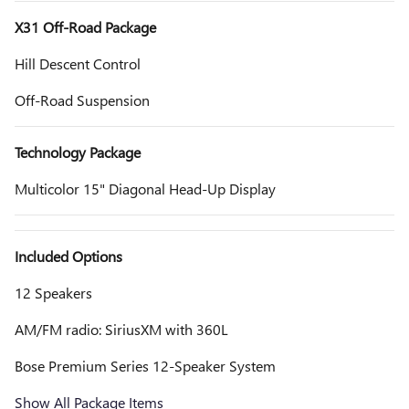
X31 Off-Road Package
Hill Descent Control
Off-Road Suspension
Technology Package
Multicolor 15" Diagonal Head-Up Display
Included Options
12 Speakers
AM/FM radio: SiriusXM with 360L
Bose Premium Series 12-Speaker System
Show All Package Items