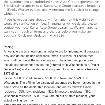
the customer and an authorized Kunes Auto Group representative.
This disclaimer applies to all Kunes Auto Group dealership locations
in Illinois, Wisconsin, Iowa, and Minnesota and is subject to change
without notice.
If you have questions about any information on this website or
would like clarification on fees, financing, or vehicle details, please
contact your local Kunes Auto Group dealership. We are happy to
walk you through all terms and charges before you make any
decisions. Disclaimer Updated - May 2026
Pricing
All vehicle prices shown on this website are for informational purposes
only and do not include applicable taxes, title fees, or license fees,
which will be due at the time of signing. The advertised price does
include our document service fee (referred to in Wisconsin as a Dealer
Service Fee) and a mandatory eFiling fee. Document service fees are
$377.63 in
Illinois, $350.00 in Minnesota, $180.00 in Iowa, and $599.00 in
Wisconsin. The eFiling fee displayed assumes the buyer resides in the
same state as the dealership location, and are as follows: Illinois
residents - $35, Iowa residents - $15, Minnesota residents - $60,
Wisconsin residents - $38. If you are an out-of-state resident, your
actual eFiling fee may
differ and will be confirmed by a Kunes associate prior to finalizing your