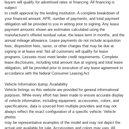
buyers will qualify for advertised rates or financing. All financing is
subject
to credit approval by the lending institution. A complete breakdown of
your financed amount, APR, number of payments, and total payment
obligation will be provided to you in writing prior to signing. Any lease
payment amounts shown are estimates calculated using the
manufacturer's offered residual value, the lease term in months, and the
annual mileage allowance. Lease payments do not include acquisition
fees, disposition fees, taxes, or other charges that may be due at
signing or at lease end. Not all customers will qualify for lease
programs. Lessees must meet lender credit requirements. Complete
lease disclosures, including total amount due at signing and total lease
obligation, will be provided prior to execution of any lease agreement in
accordance with the federal Consumer Leasing Act.
Vehicle Information &amp; Availability
Vehicle listings on this website are provided for general informational
purposes. While every effort has been made to ensure accurate display
of vehicle information, including equipment, accessories, colors, and
specifications, data is sourced from multiple providers and may not
always reflect the exact configuration of a specific vehicle. Vehicle
photos
may be representative examples of the model and may not depict the
actual unit available for sale. Accessories and colors may vary. All