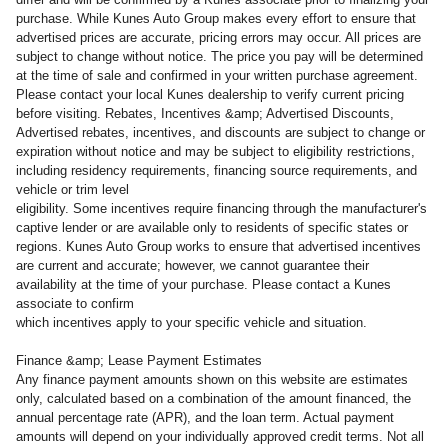
purchase. While Kunes Auto Group makes every effort to ensure that
advertised prices are accurate, pricing errors may occur. All prices are
subject to change without notice. The price you pay will be determined
at the time of sale and confirmed in your written purchase agreement.
Please contact your local Kunes dealership to verify current pricing
before visiting. Rebates, Incentives &amp; Advertised Discounts,
Advertised rebates, incentives, and discounts are subject to change or
expiration without notice and may be subject to eligibility restrictions,
including residency requirements, financing source requirements, and
vehicle or trim level
eligibility. Some incentives require financing through the manufacturer's
captive lender or are available only to residents of specific states or
regions. Kunes Auto Group works to ensure that advertised incentives
are current and accurate; however, we cannot guarantee their
availability at the time of your purchase. Please contact a Kunes
associate to confirm
which incentives apply to your specific vehicle and situation.
Finance &amp; Lease Payment Estimates
Any finance payment amounts shown on this website are estimates
only, calculated based on a combination of the amount financed, the
annual percentage rate (APR), and the loan term. Actual payment
amounts will depend on your individually approved credit terms. Not all