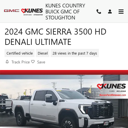
Skip to main content
KUNES COUNTRY
BUICK GMC OF
STOUGHTON
2024 GMC SIERRA 3500 HD
DENALI ULTIMATE
Certified vehicle
Diesel
28 views in the past 7 days
Track Price
Save