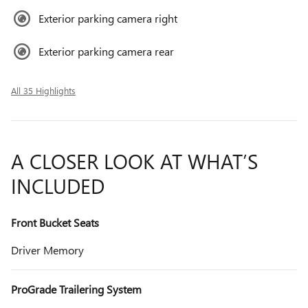
Exterior parking camera right
Exterior parking camera rear
All 35 Highlights
A CLOSER LOOK AT WHAT’S
INCLUDED
Front Bucket Seats
Driver Memory
ProGrade Trailering System