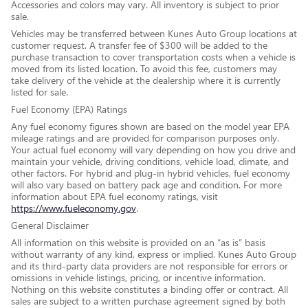
Accessories and colors may vary. All inventory is subject to prior
sale.
Vehicles may be transferred between Kunes Auto Group locations at
customer request. A transfer fee of $300 will be added to the
purchase transaction to cover transportation costs when a vehicle is
moved from its listed location. To avoid this fee, customers may
take delivery of the vehicle at the dealership where it is currently
listed for sale.
Fuel Economy (EPA) Ratings
Any fuel economy figures shown are based on the model year EPA
mileage ratings and are provided for comparison purposes only.
Your actual fuel economy will vary depending on how you drive and
maintain your vehicle, driving conditions, vehicle load, climate, and
other factors. For hybrid and plug-in hybrid vehicles, fuel economy
will also vary based on battery pack age and condition. For more
information about EPA fuel economy ratings, visit
https://www.fueleconomy.gov
.
General Disclaimer
All information on this website is provided on an “as is” basis
without warranty of any kind, express or implied. Kunes Auto Group
and its third-party data providers are not responsible for errors or
omissions in vehicle listings, pricing, or incentive information.
Nothing on this website constitutes a binding offer or contract. All
sales are subject to a written purchase agreement signed by both