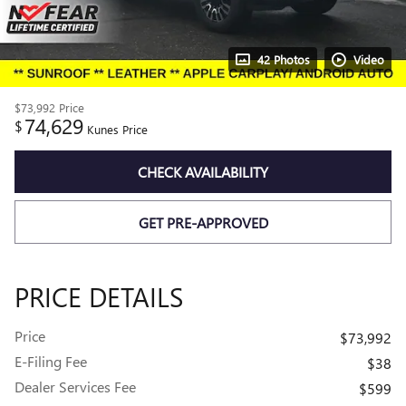
42 Photos
Video
$73,992
Price
74,629
$
Kunes Price
CHECK AVAILABILITY
GET PRE-APPROVED
PRICE DETAILS
Price
$73,992
E-Filing Fee
$38
Dealer Services Fee
$599