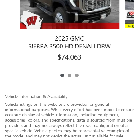
2025 GMC
SIERRA 3500 HD DENALI DRW
$74,063
Vehicle Information & Availability
Vehicle listings on this website are provided for general
informational purposes. While every effort has been made to ensure
accurate display of vehicle information, including equipment,
accessories, colors, and specifications, data is sourced from multiple
providers and may not always reflect the exact configuration of a
specific vehicle. Vehicle photos may be representative examples of
the model and may not depict the actual unit available for sale.