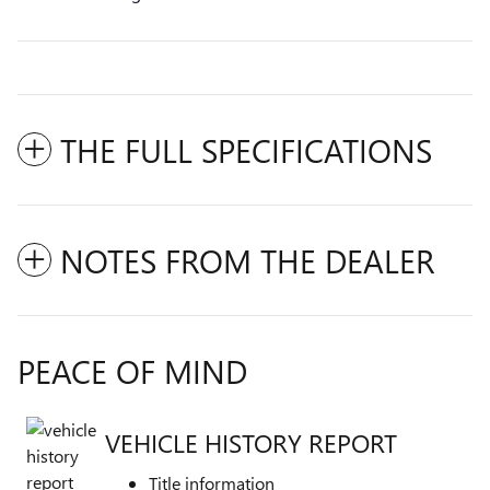
THE FULL SPECIFICATIONS
NOTES FROM THE DEALER
PEACE OF MIND
VEHICLE HISTORY REPORT
Title information