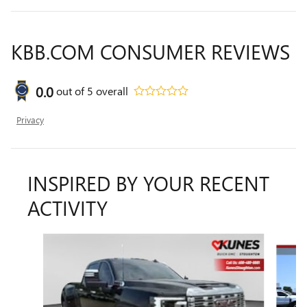
KBB.COM CONSUMER REVIEWS
0.0
out of
5
overall
Privacy
INSPIRED BY YOUR RECENT
ACTIVITY
Slide 1 of 3