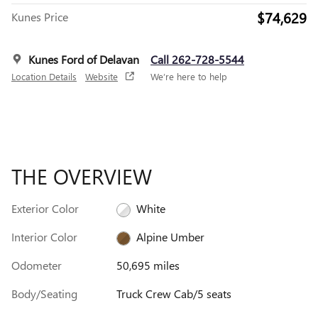
$74,629
Kunes Price
Kunes Ford of Delavan
Call 262-728-5544
Location Details
Website
We’re here to help
THE OVERVIEW
Exterior Color
White
Interior Color
Alpine Umber
Odometer
50,695 miles
Body/Seating
Truck Crew Cab/5 seats