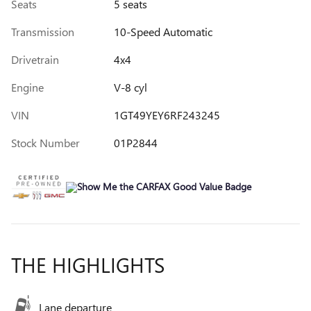
Seats
5 seats
Transmission
10-Speed Automatic
Drivetrain
4x4
Engine
V-8 cyl
VIN
1GT49YEY6RF243245
Stock Number
01P2844
THE HIGHLIGHTS
Lane departure