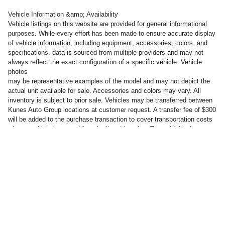
Vehicle Information &amp; Availability
Vehicle listings on this website are provided for general informational
purposes. While every effort has been made to ensure accurate display
of vehicle information, including equipment, accessories, colors, and
specifications, data is sourced from multiple providers and may not
always reflect the exact configuration of a specific vehicle. Vehicle
photos
may be representative examples of the model and may not depict the
actual unit available for sale. Accessories and colors may vary. All
inventory is subject to prior sale. Vehicles may be transferred between
Kunes Auto Group locations at customer request. A transfer fee of $300
will be added to the purchase transaction to cover transportation costs
when a vehicle is moved from its listed location. To avoid this fee,
customers may take delivery of the vehicle at the dealership where it is
currently listed for sale.
Privacy