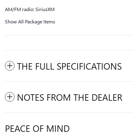
AM/FM radio: SiriusXM
Show All Package Items
THE FULL SPECIFICATIONS
NOTES FROM THE DEALER
PEACE OF MIND