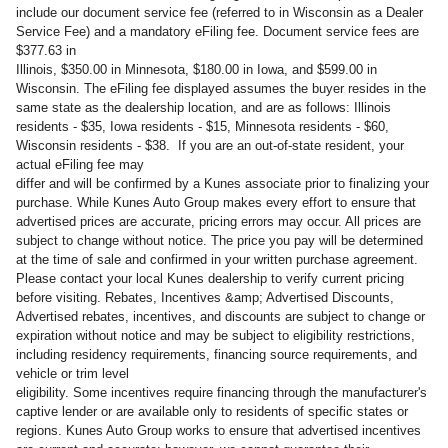
include our document service fee (referred to in Wisconsin as a Dealer
Service Fee) and a mandatory eFiling fee. Document service fees are
$377.63 in
Illinois, $350.00 in Minnesota, $180.00 in Iowa, and $599.00 in
Wisconsin. The eFiling fee displayed assumes the buyer resides in the
same state as the dealership location, and are as follows: Illinois
residents - $35, Iowa residents - $15, Minnesota residents - $60,
Wisconsin residents - $38. If you are an out-of-state resident, your
actual eFiling fee may
differ and will be confirmed by a Kunes associate prior to finalizing your
purchase. While Kunes Auto Group makes every effort to ensure that
advertised prices are accurate, pricing errors may occur. All prices are
subject to change without notice. The price you pay will be determined
at the time of sale and confirmed in your written purchase agreement.
Please contact your local Kunes dealership to verify current pricing
before visiting. Rebates, Incentives &amp; Advertised Discounts,
Advertised rebates, incentives, and discounts are subject to change or
expiration without notice and may be subject to eligibility restrictions,
including residency requirements, financing source requirements, and
vehicle or trim level
eligibility. Some incentives require financing through the manufacturer's
captive lender or are available only to residents of specific states or
regions. Kunes Auto Group works to ensure that advertised incentives