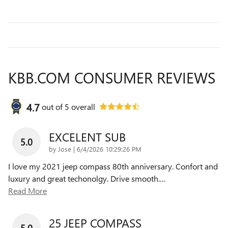
KBB.COM CONSUMER REVIEWS
4.7
out of
5
overall
EXCELENT SUB
5.0
on
by
Jose
|
6/4/2026 10:29:26 PM
I love my 2021 jeep compass 80th anniversary. Confort and
luxury and great techonolgy. Drive smooth.
…
Read More
25 JEEP COMPASS
5.0