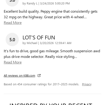
on
by
Randy L
|
3/24/2026 5:00:20 PM
Excellent build quality. Peppy engine that consistently gets
32 mpg on the highway. Great price with 4-wheel
…
Read More
LOT'S OF FUN
5.0
on
by
Michael
|
3/20/2026 12:59:41 AM
It's fun to drive, good gas mileage. Smooth suspension awd
plus drive mode selector. Really nice styling
…
Read More
All reviews on KBB.com
Based on 454 consumer ratings for 2017–2025 models.
Privacy