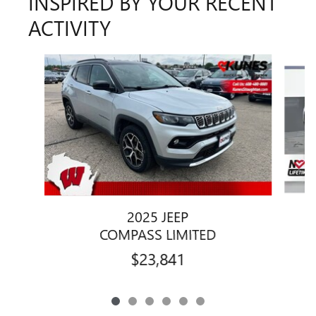
INSPIRED BY YOUR RECENT
ACTIVITY
Slide 1 of 6
2025 JEEP
COMPASS LIMITED
$23,841