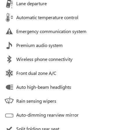
Lane departure
Automatic temperature control
Emergency communication system
Premium audio system
Wireless phone connectivity
Front dual zone A/C
Auto high-beam headlights
Rain sensing wipers
Auto-dimming rearview mirror
Split folding rear seat