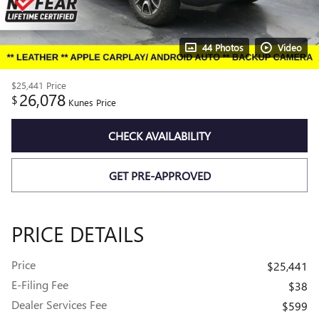
44 Photos
Video
$25,441
Price
26,078
$
Kunes Price
CHECK AVAILABILITY
GET PRE-APPROVED
PRICE DETAILS
Price
$25,441
E-Filing Fee
$38
Dealer Services Fee
$599