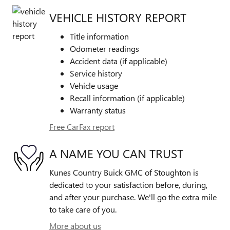
VEHICLE HISTORY REPORT
Title information
Odometer readings
Accident data (if applicable)
Service history
Vehicle usage
Recall information (if applicable)
Warranty status
Free CarFax report
A NAME YOU CAN TRUST
Kunes Country Buick GMC of Stoughton is
dedicated to your satisfaction before, during,
and after your purchase. We'll go the extra mile
to take care of you.
More about us