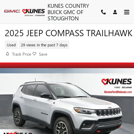
Skip to main content
KUNES COUNTRY
BUICK GMC OF
STOUGHTON
2025 JEEP COMPASS TRAILHAWK
Used
29 views in the past 7 days
Track Price
Save