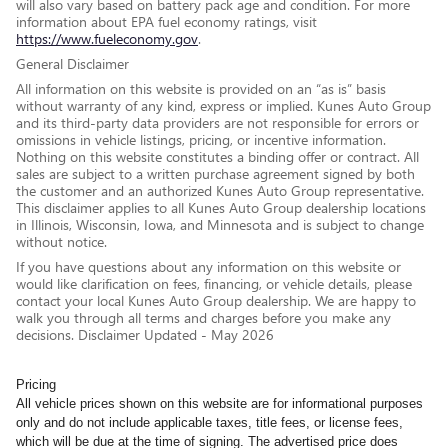
will also vary based on battery pack age and condition. For more
information about EPA fuel economy ratings, visit
https://www.fueleconomy.gov
.
General Disclaimer
All information on this website is provided on an “as is” basis
without warranty of any kind, express or implied. Kunes Auto Group
and its third-party data providers are not responsible for errors or
omissions in vehicle listings, pricing, or incentive information.
Nothing on this website constitutes a binding offer or contract. All
sales are subject to a written purchase agreement signed by both
the customer and an authorized Kunes Auto Group representative.
This disclaimer applies to all Kunes Auto Group dealership locations
in Illinois, Wisconsin, Iowa, and Minnesota and is subject to change
without notice.
If you have questions about any information on this website or
would like clarification on fees, financing, or vehicle details, please
contact your local Kunes Auto Group dealership. We are happy to
walk you through all terms and charges before you make any
decisions. Disclaimer Updated - May 2026
Pricing
All vehicle prices shown on this website are for informational purposes
only and do not include applicable taxes, title fees, or license fees,
which will be due at the time of signing. The advertised price does