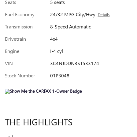
Seats
5 seats
Fuel Economy
24/32 MPG City/Hwy
Details
Transmission
8-Speed Automatic
Drivetrain
4x4
Engine
I-4 cyl
VIN
3C4NJDDN3ST533174
Stock Number
01P3048
THE HIGHLIGHTS