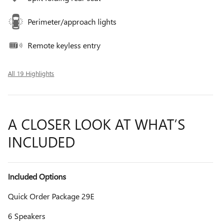
Perimeter/approach lights
Remote keyless entry
All 19 Highlights
A CLOSER LOOK AT WHAT’S
INCLUDED
Included Options
Quick Order Package 29E
6 Speakers