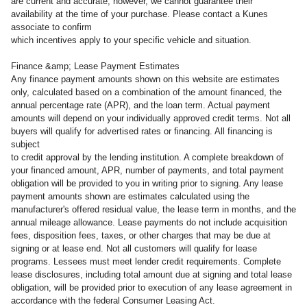
are current and accurate; however, we cannot guarantee their
availability at the time of your purchase. Please contact a Kunes
associate to confirm
which incentives apply to your specific vehicle and situation.
Finance &amp; Lease Payment Estimates
Any finance payment amounts shown on this website are estimates
only, calculated based on a combination of the amount financed, the
annual percentage rate (APR), and the loan term. Actual payment
amounts will depend on your individually approved credit terms. Not all
buyers will qualify for advertised rates or financing. All financing is
subject
to credit approval by the lending institution. A complete breakdown of
your financed amount, APR, number of payments, and total payment
obligation will be provided to you in writing prior to signing. Any lease
payment amounts shown are estimates calculated using the
manufacturer's offered residual value, the lease term in months, and the
annual mileage allowance. Lease payments do not include acquisition
fees, disposition fees, taxes, or other charges that may be due at
signing or at lease end. Not all customers will qualify for lease
programs. Lessees must meet lender credit requirements. Complete
lease disclosures, including total amount due at signing and total lease
obligation, will be provided prior to execution of any lease agreement in
accordance with the federal Consumer Leasing Act.