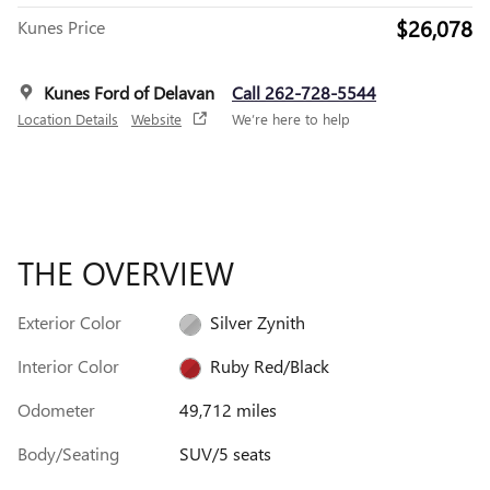
$26,078
Kunes Price
Kunes Ford of Delavan
Call 262-728-5544
Location Details
Website
We’re here to help
THE OVERVIEW
Exterior Color
Silver Zynith
Interior Color
Ruby Red/Black
Odometer
49,712 miles
Body/Seating
SUV/5 seats