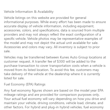
Vehicle Information & Availability
Vehicle listings on this website are provided for general
informational purposes. While every effort has been made to ensure
accurate display of vehicle information, including equipment,
accessories, colors, and specifications, data is sourced from multiple
providers and may not always reflect the exact configuration of a
specific vehicle. Vehicle photos may be representative examples of
the model and may not depict the actual unit available for sale.
Accessories and colors may vary. All inventory is subject to prior
sale.
Vehicles may be transferred between Kunes Auto Group locations at
customer request. A transfer fee of $300 will be added to the
purchase transaction to cover transportation costs when a vehicle is
moved from its listed location. To avoid this fee, customers may
take delivery of the vehicle at the dealership where it is currently
listed for sale.
Fuel Economy (EPA) Ratings
Any fuel economy figures shown are based on the model year EPA
mileage ratings and are provided for comparison purposes only.
Your actual fuel economy will vary depending on how you drive and
maintain your vehicle, driving conditions, vehicle load, climate, and
other factors. For hybrid and plug-in hybrid vehicles, fuel economy