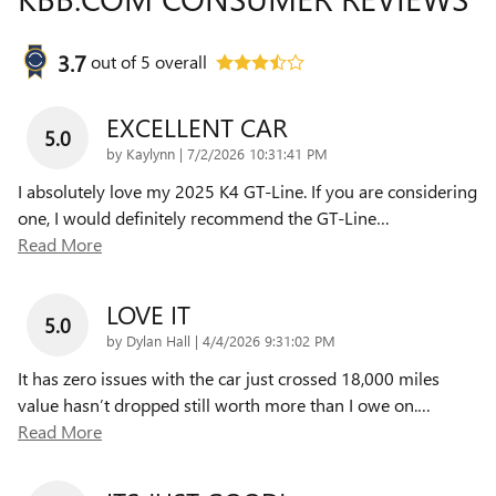
3.7
out of
5
overall
EXCELLENT CAR
5.0
on
by
Kaylynn
|
7/2/2026 10:31:41 PM
I absolutely love my 2025 K4 GT-Line. If you are considering
one, I would definitely recommend the GT-Line
…
Read More
LOVE IT
5.0
on
by
Dylan Hall
|
4/4/2026 9:31:02 PM
It has zero issues with the car just crossed 18,000 miles
value hasn’t dropped still worth more than I owe on.
…
Read More