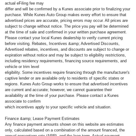
actual eFiling fee may
differ and will be confirmed by a Kunes associate prior to finalizing your
purchase. While Kunes Auto Group makes every effort to ensure that
advertised prices are accurate, pricing errors may occur. All prices are
subject to change without notice. The price you pay will be determined
at the time of sale and confirmed in your written purchase agreement.
Please contact your local Kunes dealership to verify current pricing
before visiting. Rebates, Incentives &amp; Advertised Discounts,
Advertised rebates, incentives, and discounts are subject to change or
expiration without notice and may be subject to eligibility restrictions,
including residency requirements, financing source requirements, and
vehicle or trim level
eligibility. Some incentives require financing through the manufacturer's
captive lender or are available only to residents of specific states or
regions. Kunes Auto Group works to ensure that advertised incentives
are current and accurate; however, we cannot guarantee their
availability at the time of your purchase. Please contact a Kunes
associate to confirm
which incentives apply to your specific vehicle and situation.
Finance &amp; Lease Payment Estimates
Any finance payment amounts shown on this website are estimates
only, calculated based on a combination of the amount financed, the
annual percentage rate (APR), and the loan term. Actual payment