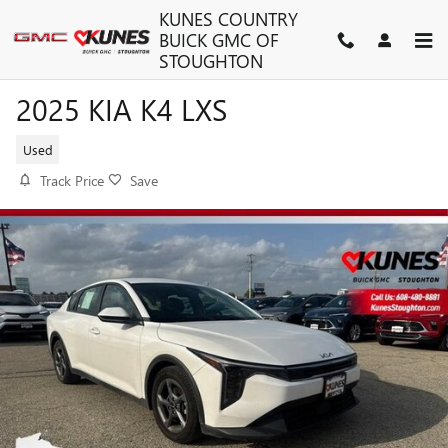
Skip to main content
KUNES COUNTRY
BUICK GMC OF
STOUGHTON
2025 KIA K4 LXS
Used
Track Price
Save