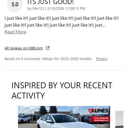
ITS JUST GOOD!
5.0
on
by
Me123
|
2/10/2026 11:08:13 PM
I just like it!I just like it!I just like it!I just like it!I just like it!I
just like it!I just like it!I just like it!I just like it!I just
…
Read More
All reviews on KBB.com
Based on 6 consumer ratings for 2025–2026 models.
Privacy
INSPIRED BY YOUR RECENT
ACTIVITY
Slide 1 of 6