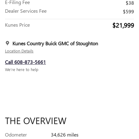
E-Filing Fee
$38
Dealer Services Fee
$599
$21,999
Kunes Price
Kunes Country Buick GMC of Stoughton
Location Details
Call 608-873-5661
We’re here to help
THE OVERVIEW
Odometer
34,626 miles