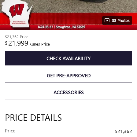
33 Photos
$21,362
Price
21,999
$
Kunes Price
CHECK AVAILABILITY
GET PRE-APPROVED
ACCESSORIES
PRICE DETAILS
Price
$21,362