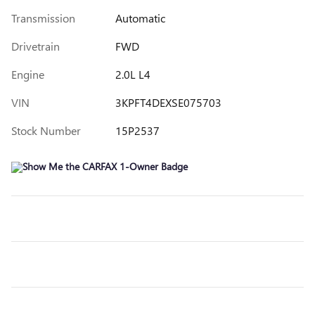
Transmission
Automatic
Drivetrain
FWD
Engine
2.0L L4
VIN
3KPFT4DEXSE075703
Stock Number
15P2537