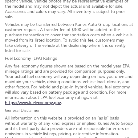
specific vehicle. Vehicle photos may be representative examples of
the model and may not depict the actual unit available for sale.
Accessories and colors may vary. All inventory is subject to prior
sale.
Vehicles may be transferred between Kunes Auto Group locations at
customer request. A transfer fee of $300 will be added to the
purchase transaction to cover transportation costs when a vehicle is
moved from its listed location. To avoid this fee, customers may
take delivery of the vehicle at the dealership where it is currently
listed for sale.
Fuel Economy (EPA) Ratings
Any fuel economy figures shown are based on the model year EPA
mileage ratings and are provided for comparison purposes only.
Your actual fuel economy will vary depending on how you drive and
maintain your vehicle, driving conditions, vehicle load, climate, and
other factors. For hybrid and plug-in hybrid vehicles, fuel economy
will also vary based on battery pack age and condition. For more
information about EPA fuel economy ratings, visit
https://www.fueleconomy.gov
.
General Disclaimer
All information on this website is provided on an “as is” basis
without warranty of any kind, express or implied. Kunes Auto Group
and its third-party data providers are not responsible for errors or
omissions in vehicle listings, pricing, or incentive information.