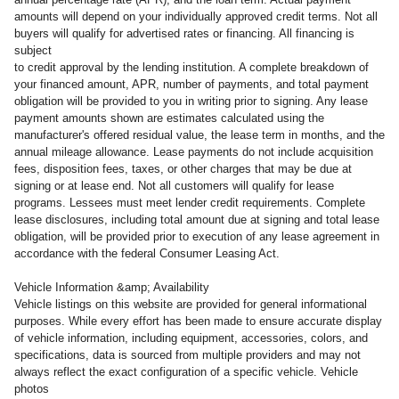
amounts will depend on your individually approved credit terms. Not all
buyers will qualify for advertised rates or financing. All financing is
subject
to credit approval by the lending institution. A complete breakdown of
your financed amount, APR, number of payments, and total payment
obligation will be provided to you in writing prior to signing. Any lease
payment amounts shown are estimates calculated using the
manufacturer's offered residual value, the lease term in months, and the
annual mileage allowance. Lease payments do not include acquisition
fees, disposition fees, taxes, or other charges that may be due at
signing or at lease end. Not all customers will qualify for lease
programs. Lessees must meet lender credit requirements. Complete
lease disclosures, including total amount due at signing and total lease
obligation, will be provided prior to execution of any lease agreement in
accordance with the federal Consumer Leasing Act.
Vehicle Information &amp; Availability
Vehicle listings on this website are provided for general informational
purposes. While every effort has been made to ensure accurate display
of vehicle information, including equipment, accessories, colors, and
specifications, data is sourced from multiple providers and may not
always reflect the exact configuration of a specific vehicle. Vehicle
photos