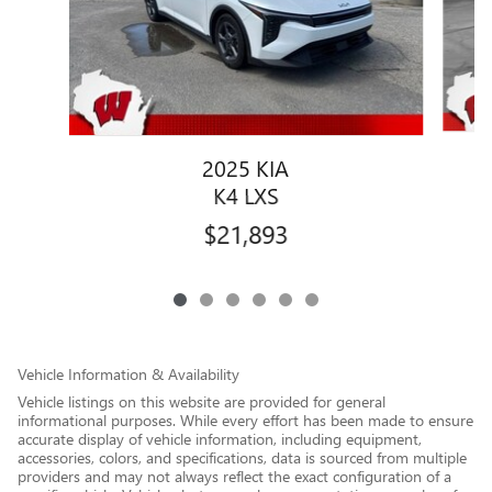
2025 KIA
K4 LXS
$21,893
Vehicle Information & Availability
Vehicle listings on this website are provided for general
informational purposes. While every effort has been made to ensure
accurate display of vehicle information, including equipment,
accessories, colors, and specifications, data is sourced from multiple
providers and may not always reflect the exact configuration of a