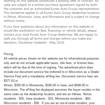
Nothing on this website constitutes a binding offer or contract. All
sales are subject to a written purchase agreement signed by both
the customer and an authorized Kunes Auto Group representative.
This disclaimer applies to all Kunes Auto Group dealership locations
in Illinois, Wisconsin, Iowa, and Minnesota and is subject to change
without notice.
If you have questions about any information on this website or
would like clarification on fees, financing, or vehicle details, please
contact your local Kunes Auto Group dealership. We are happy to
walk you through all terms and charges before you make any
decisions. Disclaimer Updated - May 2026
Pricing
All vehicle prices shown on this website are for informational purposes
only and do not include applicable taxes, title fees, or license fees,
which will be due at the time of signing. The advertised price does
include our document service fee (referred to in Wisconsin as a Dealer
Service Fee) and a mandatory eFiling fee. Document service fees are
$377.63 in
Illinois, $350.00 in Minnesota, $180.00 in Iowa, and $599.00 in
Wisconsin. The eFiling fee displayed assumes the buyer resides in the
same state as the dealership location, and are as follows: Illinois
residents - $35, Iowa residents - $15, Minnesota residents - $60,
Wisconsin residents - $38. If you are an out-of-state resident, your