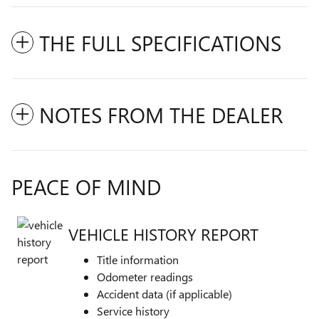
THE FULL SPECIFICATIONS
NOTES FROM THE DEALER
PEACE OF MIND
VEHICLE HISTORY REPORT
Title information
Odometer readings
Accident data (if applicable)
Service history