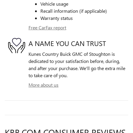
Vehicle usage
Recall information (if applicable)
Warranty status
Free CarFax report
A NAME YOU CAN TRUST
Kunes Country Buick GMC of Stoughton is
dedicated to your satisfaction before, during,
and after your purchase. We'll go the extra mile
to take care of you.
More about us
KBB.COM CONSUMER REVIEWS