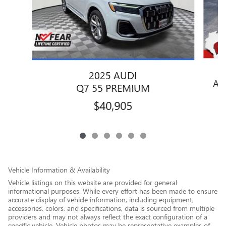
2025 AUDI
AT
Q7 55 PREMIUM
$40,905
Vehicle Information & Availability
Vehicle listings on this website are provided for general
informational purposes. While every effort has been made to ensure
accurate display of vehicle information, including equipment,
accessories, colors, and specifications, data is sourced from multiple
providers and may not always reflect the exact configuration of a
specific vehicle. Vehicle photos may be representative examples of