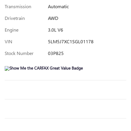
Transmission
Automatic
Drivetrain
AWD
Engine
3.0L V6
VIN
5LM5J7XC1SGL01178
Stock Number
03P825