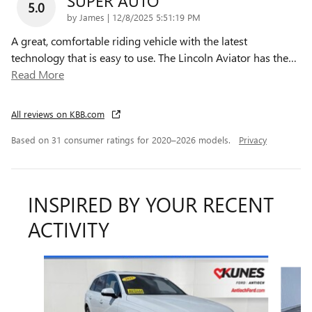
SUPER AUTO
5.0
on
by
James
|
12/8/2025 5:51:19 PM
A great, comfortable riding vehicle with the latest
technology that is easy to use. The Lincoln Aviator has the
…
Read More
All reviews on KBB.com
Based on 31 consumer ratings for 2020–2026 models.
Privacy
INSPIRED BY YOUR RECENT
ACTIVITY
Slide 1 of 6