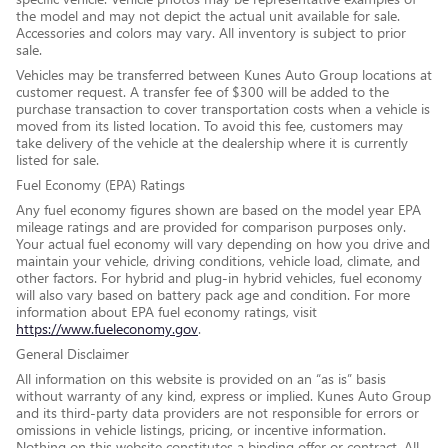
the model and may not depict the actual unit available for sale.
Accessories and colors may vary. All inventory is subject to prior
sale.
Vehicles may be transferred between Kunes Auto Group locations at
customer request. A transfer fee of $300 will be added to the
purchase transaction to cover transportation costs when a vehicle is
moved from its listed location. To avoid this fee, customers may
take delivery of the vehicle at the dealership where it is currently
listed for sale.
Fuel Economy (EPA) Ratings
Any fuel economy figures shown are based on the model year EPA
mileage ratings and are provided for comparison purposes only.
Your actual fuel economy will vary depending on how you drive and
maintain your vehicle, driving conditions, vehicle load, climate, and
other factors. For hybrid and plug-in hybrid vehicles, fuel economy
will also vary based on battery pack age and condition. For more
information about EPA fuel economy ratings, visit
https://www.fueleconomy.gov
.
General Disclaimer
All information on this website is provided on an “as is” basis
without warranty of any kind, express or implied. Kunes Auto Group
and its third-party data providers are not responsible for errors or
omissions in vehicle listings, pricing, or incentive information.
Nothing on this website constitutes a binding offer or contract. All