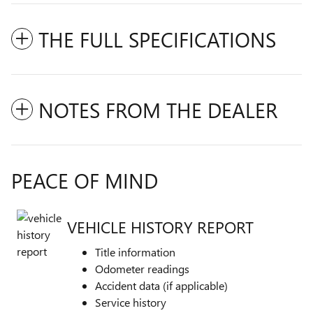
THE FULL SPECIFICATIONS
NOTES FROM THE DEALER
PEACE OF MIND
VEHICLE HISTORY REPORT
Title information
Odometer readings
Accident data (if applicable)
Service history