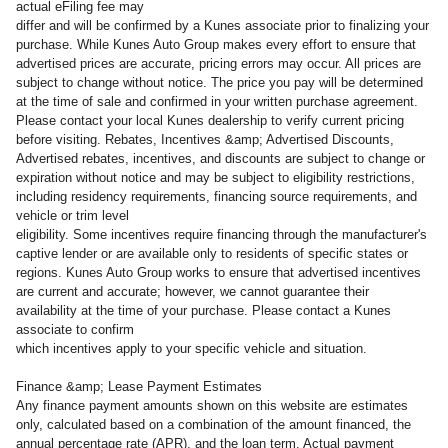
actual eFiling fee may
differ and will be confirmed by a Kunes associate prior to finalizing your
purchase. While Kunes Auto Group makes every effort to ensure that
advertised prices are accurate, pricing errors may occur. All prices are
subject to change without notice. The price you pay will be determined
at the time of sale and confirmed in your written purchase agreement.
Please contact your local Kunes dealership to verify current pricing
before visiting. Rebates, Incentives &amp; Advertised Discounts,
Advertised rebates, incentives, and discounts are subject to change or
expiration without notice and may be subject to eligibility restrictions,
including residency requirements, financing source requirements, and
vehicle or trim level
eligibility. Some incentives require financing through the manufacturer's
captive lender or are available only to residents of specific states or
regions. Kunes Auto Group works to ensure that advertised incentives
are current and accurate; however, we cannot guarantee their
availability at the time of your purchase. Please contact a Kunes
associate to confirm
which incentives apply to your specific vehicle and situation.
Finance &amp; Lease Payment Estimates
Any finance payment amounts shown on this website are estimates
only, calculated based on a combination of the amount financed, the
annual percentage rate (APR), and the loan term. Actual payment