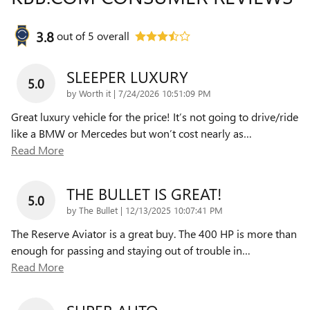
3.8
out of
5
overall
SLEEPER LUXURY
5.0
on
by
Worth it
|
7/24/2026 10:51:09 PM
Great luxury vehicle for the price! It’s not going to drive/ride
like a BMW or Mercedes but won’t cost nearly as
…
Read More
THE BULLET IS GREAT!
5.0
on
by
The Bullet
|
12/13/2025 10:07:41 PM
The Reserve Aviator is a great buy. The 400 HP is more than
enough for passing and staying out of trouble in
…
Read More