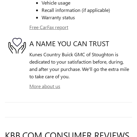
Vehicle usage
Recall information (if applicable)
Warranty status
Free CarFax report
A NAME YOU CAN TRUST
Kunes Country Buick GMC of Stoughton is
dedicated to your satisfaction before, during,
and after your purchase. We'll go the extra mile
to take care of you.
More about us
KBB.COM CONSUMER REVIEWS