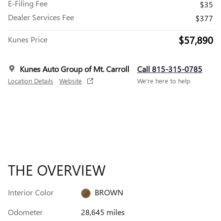
E-Filing Fee
$35
Dealer Services Fee
$377
$57,890
Kunes Price
Kunes Auto Group of Mt. Carroll
Call 815-315-0785
Location Details
Website
We’re here to help
THE OVERVIEW
Interior Color
BROWN
Odometer
28,645 miles