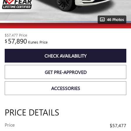
46 Photos
$57,477
Price
57,890
$
Kunes Price
CHECK AVAILABILITY
GET PRE-APPROVED
ACCESSORIES
PRICE DETAILS
Price
$57,477