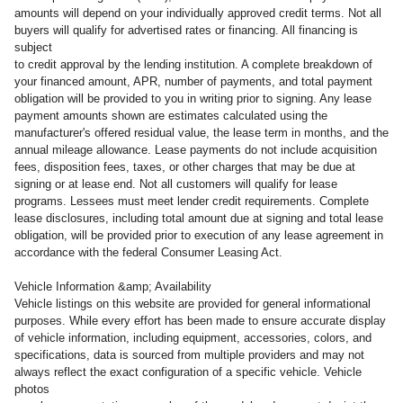
amounts will depend on your individually approved credit terms. Not all
buyers will qualify for advertised rates or financing. All financing is
subject
to credit approval by the lending institution. A complete breakdown of
your financed amount, APR, number of payments, and total payment
obligation will be provided to you in writing prior to signing. Any lease
payment amounts shown are estimates calculated using the
manufacturer's offered residual value, the lease term in months, and the
annual mileage allowance. Lease payments do not include acquisition
fees, disposition fees, taxes, or other charges that may be due at
signing or at lease end. Not all customers will qualify for lease
programs. Lessees must meet lender credit requirements. Complete
lease disclosures, including total amount due at signing and total lease
obligation, will be provided prior to execution of any lease agreement in
accordance with the federal Consumer Leasing Act.
Vehicle Information &amp; Availability
Vehicle listings on this website are provided for general informational
purposes. While every effort has been made to ensure accurate display
of vehicle information, including equipment, accessories, colors, and
specifications, data is sourced from multiple providers and may not
always reflect the exact configuration of a specific vehicle. Vehicle
photos