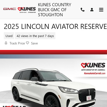
Skip to main content
KUNES COUNTRY
BUICK GMC OF
STOUGHTON
2025 LINCOLN AVIATOR RESERVE
Used
42 views in the past 7 days
Track Price
Save