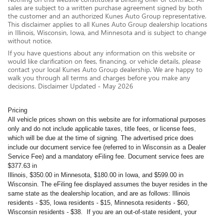
sales are subject to a written purchase agreement signed by both
the customer and an authorized Kunes Auto Group representative.
This disclaimer applies to all Kunes Auto Group dealership locations
in Illinois, Wisconsin, Iowa, and Minnesota and is subject to change
without notice.
If you have questions about any information on this website or
would like clarification on fees, financing, or vehicle details, please
contact your local Kunes Auto Group dealership. We are happy to
walk you through all terms and charges before you make any
decisions. Disclaimer Updated - May 2026
Pricing
All vehicle prices shown on this website are for informational purposes
only and do not include applicable taxes, title fees, or license fees,
which will be due at the time of signing. The advertised price does
include our document service fee (referred to in Wisconsin as a Dealer
Service Fee) and a mandatory eFiling fee. Document service fees are
$377.63 in
Illinois, $350.00 in Minnesota, $180.00 in Iowa, and $599.00 in
Wisconsin. The eFiling fee displayed assumes the buyer resides in the
same state as the dealership location, and are as follows: Illinois
residents - $35, Iowa residents - $15, Minnesota residents - $60,
Wisconsin residents - $38. If you are an out-of-state resident, your