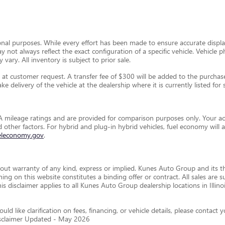
ional purposes. While every effort has been made to ensure accurate display
ay not always reflect the exact configuration of a specific vehicle. Vehic
 vary. All inventory is subject to prior sale.
t customer request. A transfer fee of $300 will be added to the purchase 
e delivery of the vehicle at the dealership where it is currently listed for s
 mileage ratings and are provided for comparison purposes only. Your ac
and other factors. For hybrid and plug-in hybrid vehicles, fuel economy wil
eleconomy.gov
.
thout warranty of any kind, express or implied. Kunes Auto Group and its th
othing on this website constitutes a binding offer or contract. All sales a
disclaimer applies to all Kunes Auto Group dealership locations in Illino
ld like clarification on fees, financing, or vehicle details, please conta
isclaimer Updated - May 2026