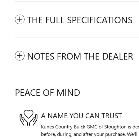
THE FULL SPECIFICATIONS
NOTES FROM THE DEALER
PEACE OF MIND
A NAME YOU CAN TRUST
Kunes Country Buick GMC of Stoughton is dedi
before, during, and after your purchase. We'll 