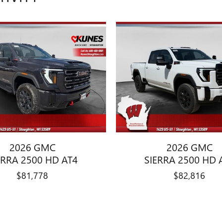
2026 GMC
2026 GMC
ERRA 2500 HD AT4
SIERRA 2500 HD 
$81,778
$82,816