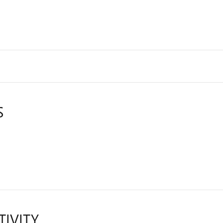
S
TIVITY