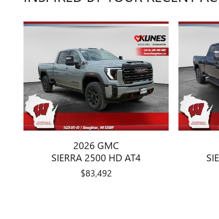
2026 GMC
SIERRA 2500 HD AT4
SI
$83,492