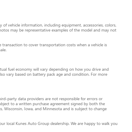
 of vehicle information, including equipment, accessories, colors,
le photos may be representative examples of the model and may not
transaction to cover transportation costs when a vehicle is
ale.
tual fuel economy will vary depending on how you drive and
l also vary based on battery pack age and condition. For more
ird-party data providers are not responsible for errors or
re subject to a written purchase agreement signed by both the
is, Wisconsin, Iowa, and Minnesota and is subject to change
ct your local Kunes Auto Group dealership. We are happy to walk you