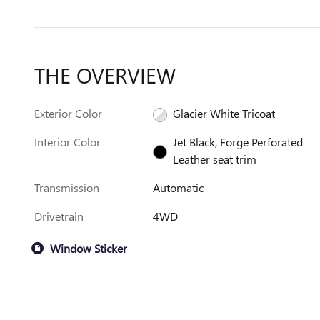
THE OVERVIEW
Exterior Color
Glacier White Tricoat
Interior Color
Jet Black, Forge Perforated
Leather seat trim
Transmission
Automatic
Drivetrain
4WD
Window Sticker