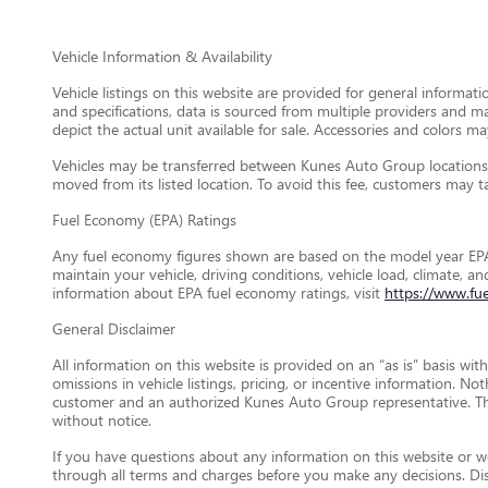
Vehicle Information & Availability
Vehicle listings on this website are provided for general informat
and specifications, data is sourced from multiple providers and m
depict the actual unit available for sale. Accessories and colors may
Vehicles may be transferred between Kunes Auto Group locations a
moved from its listed location. To avoid this fee, customers may tak
Fuel Economy (EPA) Ratings
Any fuel economy figures shown are based on the model year EPA
maintain your vehicle, driving conditions, vehicle load, climate, 
information about EPA fuel economy ratings, visit
https://www.fu
General Disclaimer
All information on this website is provided on an “as is” basis wi
omissions in vehicle listings, pricing, or incentive information. N
customer and an authorized Kunes Auto Group representative. This 
without notice.
If you have questions about any information on this website or wou
through all terms and charges before you make any decisions. D