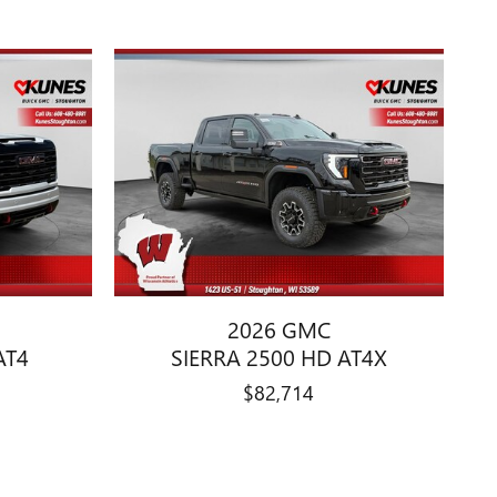
2026 GMC
AT4
SIERRA 2500 HD AT4X
$82,714