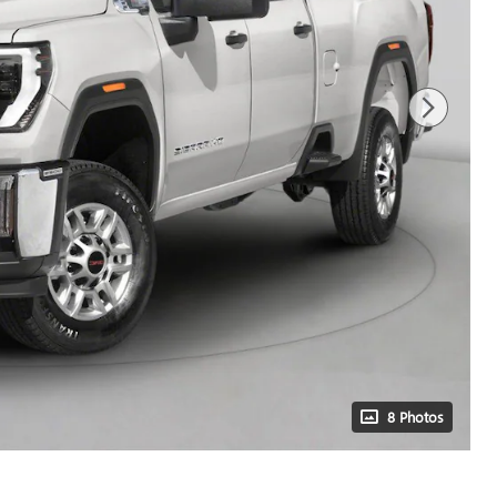
8 Photos