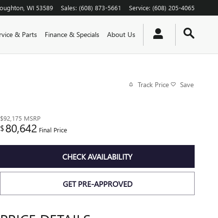
toughton
,
WI
53589
Sales
:
(608) 873-5661
Service
:
(608) 205-4065
rvice & Parts
Finance & Specials
About Us
Track Price
Save
$92,175
MSRP
80,642
$
Final Price
CHECK AVAILABILITY
GET PRE-APPROVED