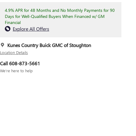
4.9% APR for 48 Months and No Monthly Payments for 90
Days for Well-Qualified Buyers When Financed w/ GM
Financial
Explore All Offers
Kunes Country Buick GMC of Stoughton
Location Details
Call 608-873-5661
We’re here to help