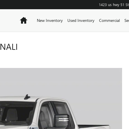
1423 us hwy 51
S
Home
New Inventory
Used Inventory
Commercial
Se
ENALI