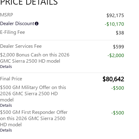
PRICE DETAILS
MSRP
$92,175
Dealer Discount
-$10,170
E-Filing Fee
$38
Dealer Services Fee
$599
$2,000 Bonus Cash on this 2026
-$2,000
GMC Sierra 2500 HD model
Details
$80,642
Final Price
$500 GM Military Offer on this
-$500
2026 GMC Sierra 2500 HD
model
Details
$500 GM First Responder Offer
-$500
on this 2026 GMC Sierra 2500
HD model
Details