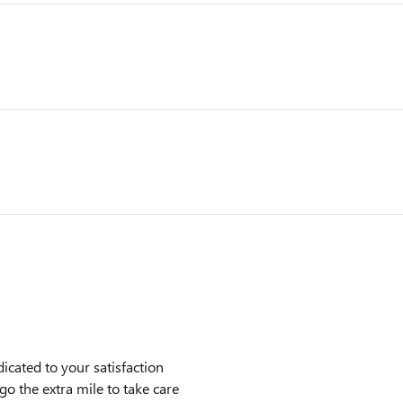
cated to your satisfaction
go the extra mile to take care