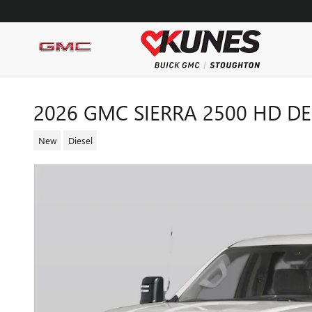
Skip to main content
2026 GMC SIERRA 2500 HD D
New
Diesel