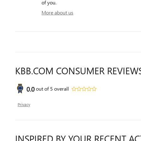
of you.
More about us
KBB.COM CONSUMER REVIEW
0.0
out of
5
overall
Privacy
INSPIRED BY YOUR RECENT AC