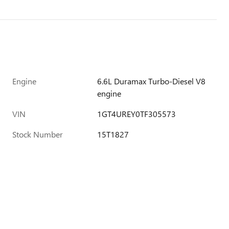
Engine
6.6L Duramax Turbo-Diesel V8
engine
VIN
1GT4UREY0TF305573
Stock Number
15T1827