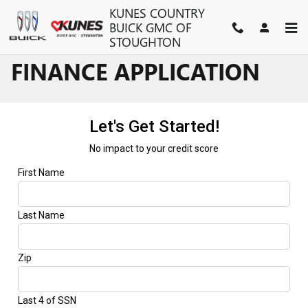
Skip to main content
KUNES COUNTRY
BUICK GMC OF
STOUGHTON
FINANCE APPLICATION