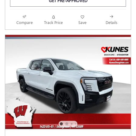
GET PRE-APPROVED
Compare
Track Price
Save
Details