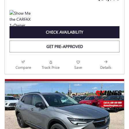
CHECK AVAILABILITY
GET PRE-APPROVED
Compare
Track Price
Save
Details