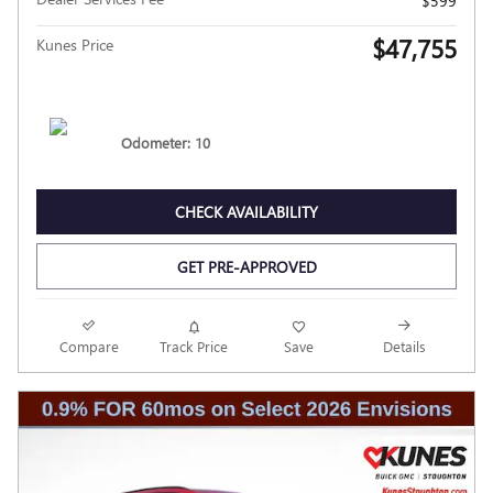
$599
$47,755
Kunes Price
Odometer: 10
CHECK AVAILABILITY
GET PRE-APPROVED
Compare
Track Price
Save
Details