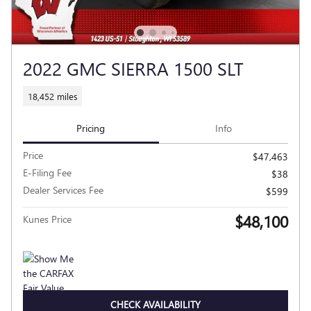
2022 GMC SIERRA 1500 SLT
18,452 miles
Pricing
Info
Price
$47,463
E-Filing Fee
$38
Dealer Services Fee
$599
$48,100
Kunes Price
CHECK AVAILABILITY