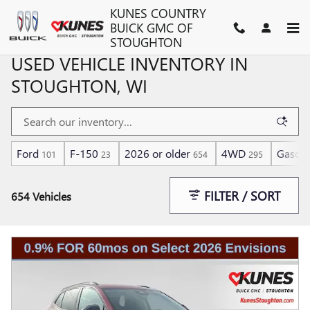
Skip to main content
KUNES COUNTRY
BUICK GMC OF
STOUGHTON
USED VEHICLE INVENTORY IN
STOUGHTON, WI
Ford
F-150
2026 or older
4WD
Gasoli
101
23
654
295
FILTER / SORT
654 Vehicles