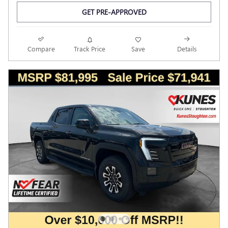
GET PRE-APPROVED
Compare
Track Price
Save
Details