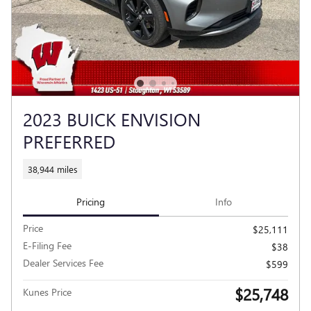
2023 BUICK ENVISION
PREFERRED
38,944 miles
Pricing
Info
Price
$25,111
E-Filing Fee
$38
Dealer Services Fee
$599
$25,748
Kunes Price