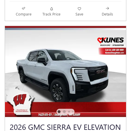
Compare
Track Price
Save
Details
2026 GMC SIERRA EV ELEVATION