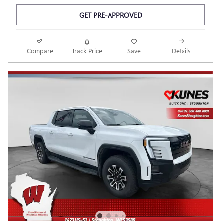
GET PRE-APPROVED
Compare
Track Price
Save
Details