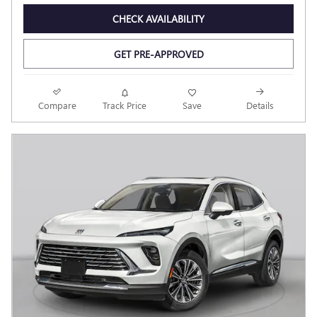
CHECK AVAILABILITY
GET PRE-APPROVED
Compare
Track Price
Save
Details