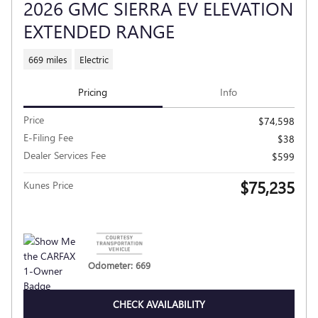
2026 GMC SIERRA EV ELEVATION
EXTENDED RANGE
669 miles
Electric
Pricing
Info
Price
$74,598
E-Filing Fee
$38
Dealer Services Fee
$599
$75,235
Kunes Price
Odometer: 669
CHECK AVAILABILITY