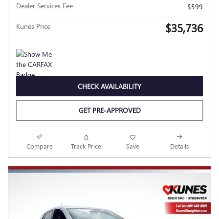
Dealer Services Fee
$599
$35,736
Kunes Price
CHECK AVAILABILITY
GET PRE-APPROVED
Compare
Track Price
Save
Details