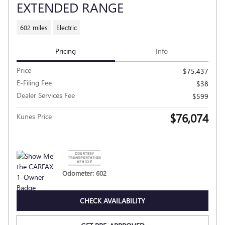
EXTENDED RANGE
602 miles
Electric
Pricing
Info
Price
$75,437
E-Filing Fee
$38
Dealer Services Fee
$599
$76,074
Kunes Price
Odometer: 602
CHECK AVAILABILITY