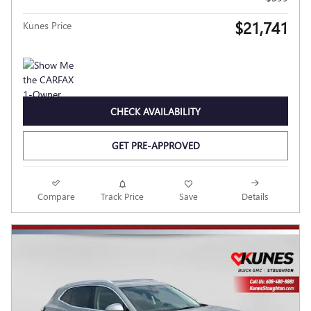
$21,741
Kunes Price
CHECK AVAILABILITY
GET PRE-APPROVED
Compare
Track Price
Save
Details