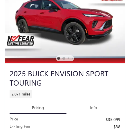
2025 BUICK ENVISION SPORT
TOURING
2,071 miles
Pricing
Info
Price
$35,099
E-Filing Fee
$38