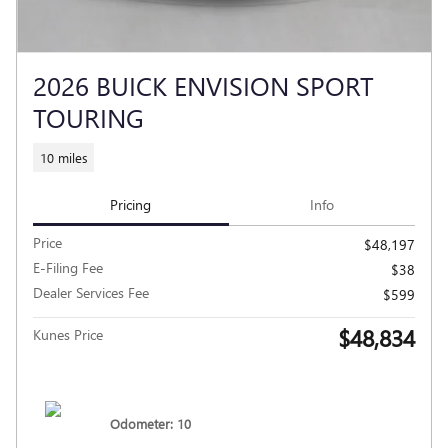
2026 BUICK ENVISION SPORT
TOURING
10 miles
Pricing
Info
Price
$48,197
E-Filing Fee
$38
Dealer Services Fee
$599
$48,834
Kunes Price
Odometer: 10