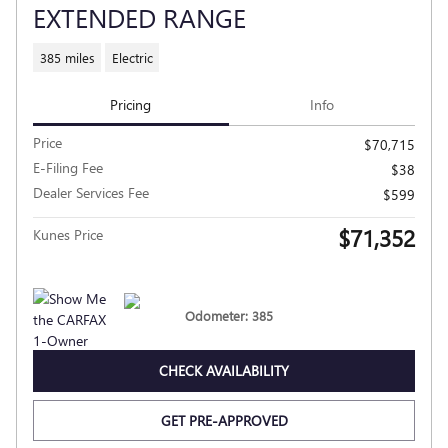
EXTENDED RANGE
385 miles
Electric
Pricing
Info
Price
$70,715
E-Filing Fee
$38
Dealer Services Fee
$599
$71,352
Kunes Price
Odometer: 385
CHECK AVAILABILITY
GET PRE-APPROVED