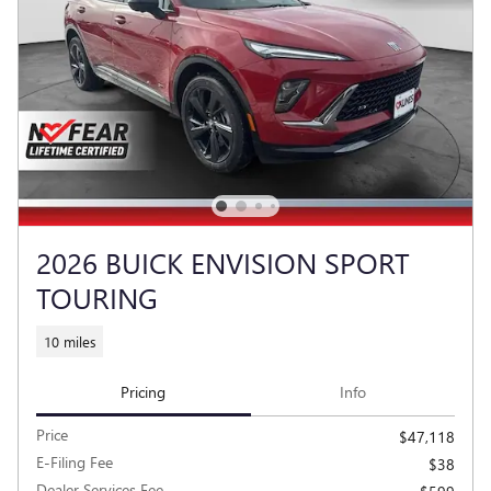
2026 BUICK ENVISION SPORT
TOURING
10 miles
Pricing
Info
Price
$47,118
E-Filing Fee
$38
Dealer Services Fee