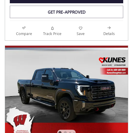
GET PRE-APPROVED
Compare
Track Price
Save
Details