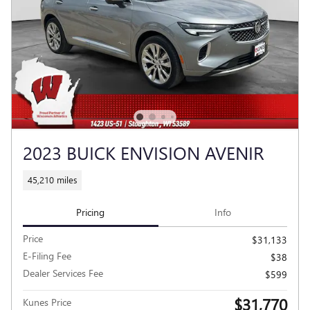
2023 BUICK ENVISION AVENIR
45,210 miles
Pricing
Info
Price
$31,133
E-Filing Fee
$38
Dealer Services Fee
$599
$31,770
Kunes Price