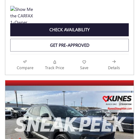
CHECK AVAILABILITY
GET PRE-APPROVED
Compare
Track Price
Save
Details