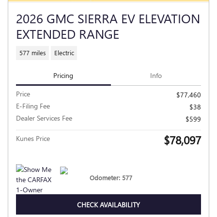
2026 GMC SIERRA EV ELEVATION
EXTENDED RANGE
577 miles
Electric
Pricing
Info
Price
$77,460
E-Filing Fee
$38
Dealer Services Fee
$599
$78,097
Kunes Price
Odometer: 577
CHECK AVAILABILITY