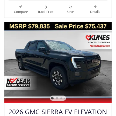
Compare
Track Price
Save
Details
2026 GMC SIERRA EV ELEVATION