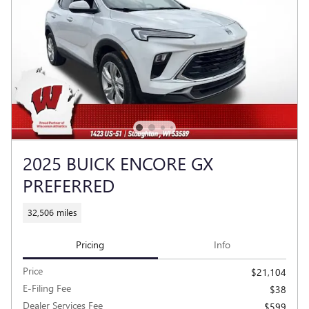
2025 BUICK ENCORE GX
PREFERRED
32,506 miles
Pricing
Info
Price
$21,104
E-Filing Fee
$38
Dealer Services Fee
$599