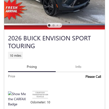
2026 BUICK ENVISION SPORT
TOURING
10 miles
Pricing
Info
Price
Please Call
Odometer: 10