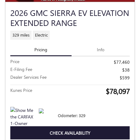
2026 GMC SIERRA EV ELEVATION
EXTENDED RANGE
329 miles
Electric
Pricing
Info
Price
$77,460
E-Filing Fee
$38
Dealer Services Fee
$599
$78,097
Kunes Price
Odometer: 329
CHECK AVAILABILITY