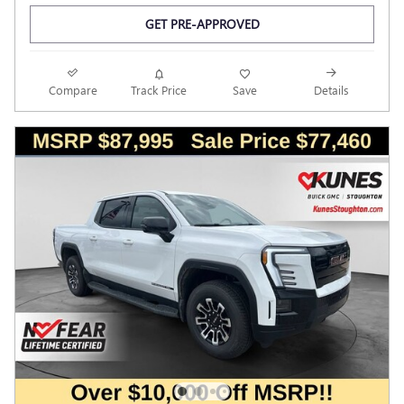
GET PRE-APPROVED
Compare
Track Price
Save
Details