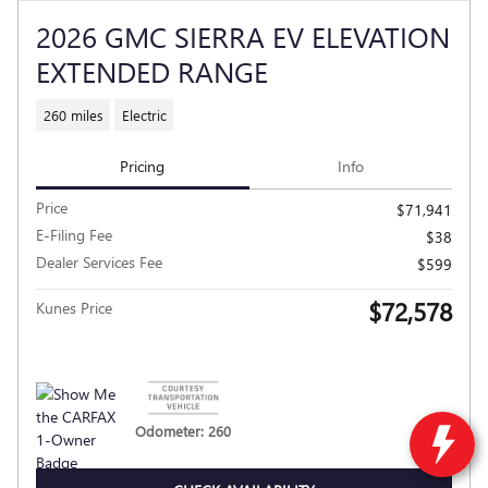
2026 GMC SIERRA EV ELEVATION
EXTENDED RANGE
260 miles
Electric
Pricing
Info
Price
$71,941
E-Filing Fee
$38
Dealer Services Fee
$599
$72,578
Kunes Price
Odometer: 260