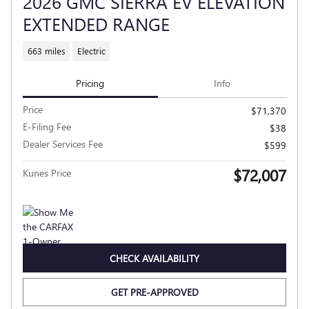
2026 GMC SIERRA EV ELEVATION
EXTENDED RANGE
663 miles
Electric
Pricing
Info
Price
$71,370
E-Filing Fee
$38
Dealer Services Fee
$599
$72,007
Kunes Price
CHECK AVAILABILITY
GET PRE-APPROVED