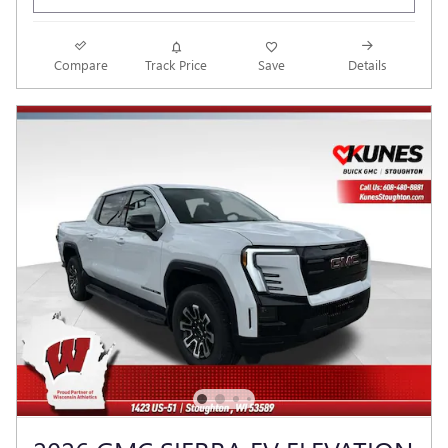
Compare
Track Price
Save
Details