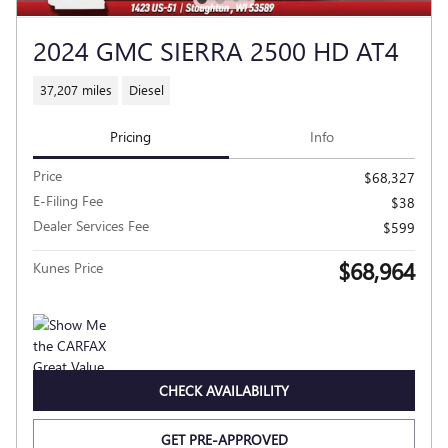
2024 GMC SIERRA 2500 HD AT4
37,207 miles
Diesel
Pricing
Info
Price
$68,327
E-Filing Fee
$38
Dealer Services Fee
$599
$68,964
Kunes Price
CHECK AVAILABILITY
GET PRE-APPROVED