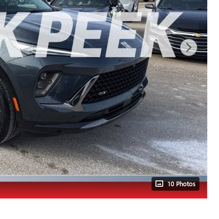
10 Photos