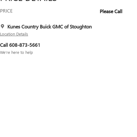
PRICE
Please Call
Kunes Country Buick GMC of Stoughton
Location Details
Call 608-873-5661
We’re here to help