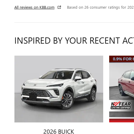
All reviews on KBB.com
Based on 26 consumer ratings for 20
INSPIRED BY YOUR RECENT AC
2026 BUICK