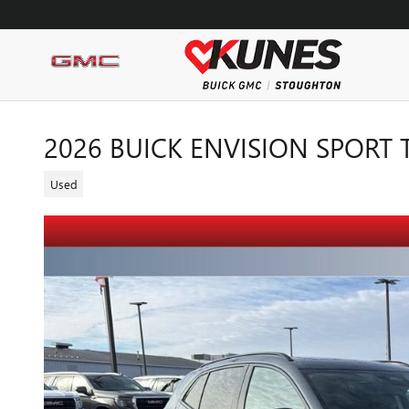
Skip to main content
2026 BUICK ENVISION SPORT
Used