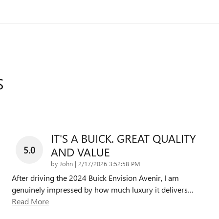
S
IT'S A BUICK. GREAT QUALITY
5.0
AND VALUE
on
by
John
|
2/17/2026 3:52:58 PM
After driving the 2024 Buick Envision Avenir, I am
genuinely impressed by how much luxury it delivers
…
Read More