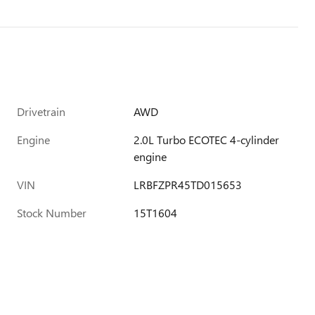
Drivetrain
AWD
Engine
2.0L Turbo ECOTEC 4-cylinder
engine
VIN
LRBFZPR45TD015653
Stock Number
15T1604