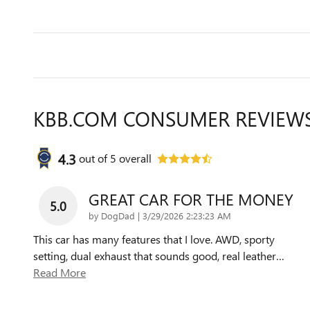
KBB.COM CONSUMER REVIEW
4.3
out of
5
overall
GREAT CAR FOR THE MONEY
5.0
on
by
DogDad
|
3/29/2026 2:23:23 AM
This car has many features that I love. AWD, sporty
setting, dual exhaust that sounds good, real leather
…
Read More