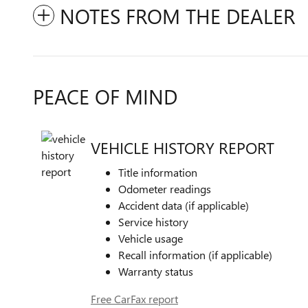
NOTES FROM THE DEALER
PEACE OF MIND
VEHICLE HISTORY REPORT
Title information
Odometer readings
Accident data (if applicable)
Service history
Vehicle usage
Recall information (if applicable)
Warranty status
Free CarFax report