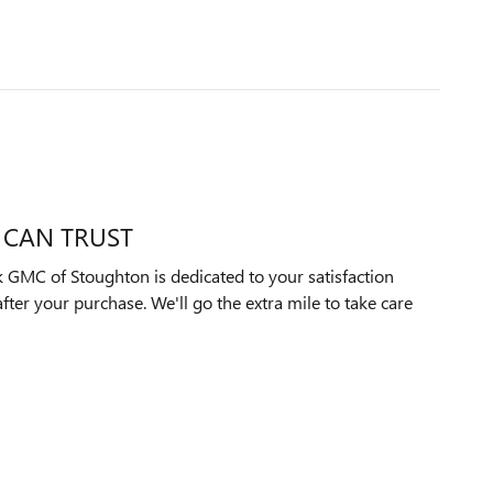
 CAN TRUST
 GMC of Stoughton is dedicated to your satisfaction
after your purchase. We'll go the extra mile to take care