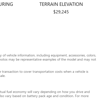
URING
TERRAIN ELEVATION
$29,245
 of vehicle information, including equipment, accessories, colors,
le photos may be representative examples of the model and may not
transaction to cover transportation costs when a vehicle is
ale.
tual fuel economy will vary depending on how you drive and
l also vary based on battery pack age and condition. For more