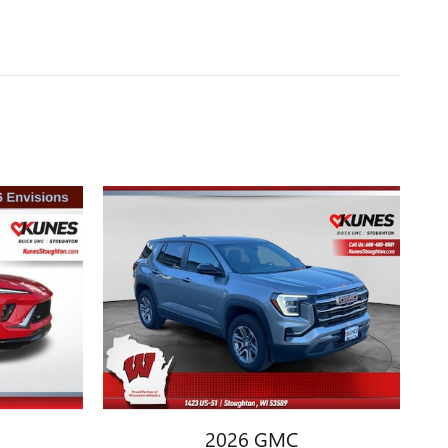
2026 GMC