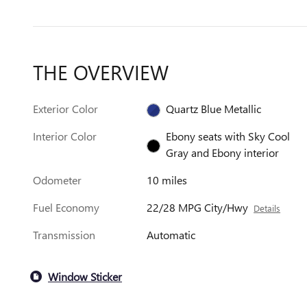
THE OVERVIEW
Exterior Color
Quartz Blue Metallic
Interior Color
Ebony seats with Sky Cool
Gray and Ebony interior
Odometer
10 miles
Fuel Economy
22/28 MPG City/Hwy
Details
Transmission
Automatic
Window Sticker