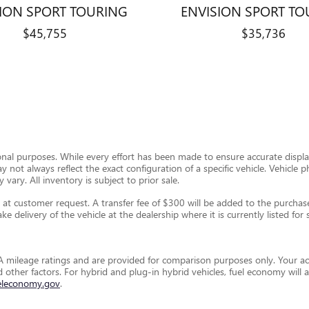
SION SPORT TOURING
ENVISION SPORT TO
$45,755
$35,736
ional purposes. While every effort has been made to ensure accurate display
ay not always reflect the exact configuration of a specific vehicle. Vehic
 vary. All inventory is subject to prior sale.
t customer request. A transfer fee of $300 will be added to the purchase 
e delivery of the vehicle at the dealership where it is currently listed for s
 mileage ratings and are provided for comparison purposes only. Your ac
and other factors. For hybrid and plug-in hybrid vehicles, fuel economy wil
eleconomy.gov
.