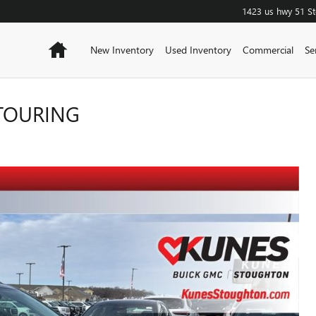
1423 us hwy 51
S
Home
New Inventory
Used Inventory
Commercial
Se
 TOURING