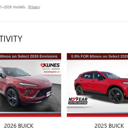
21–2026 models.
Privacy
TIVITY
2026 BUICK
2025 BUICK