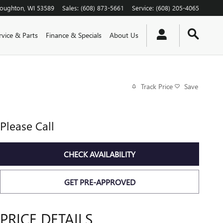
toughton
,
WI
53589
Sales
:
(608) 873-5661
Service
:
(608) 205-4065
rvice & Parts
Finance & Specials
About Us
Track Price
Save
Please Call
CHECK AVAILABILITY
GET PRE-APPROVED
PRICE DETAILS