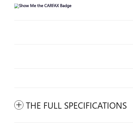
THE FULL SPECIFICATIONS