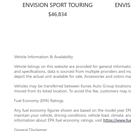
ENVISION SPORT TOURING
ENVI
$46,834
Vehicle Information & Availability
Vehicle listings on this website are provided for general informat
and specifications, data is sourced from multiple providers and m
depict the actual unit available for sale. Accessories and colors may
Vehicles may be transferred between Kunes Auto Group locations a
moved from its listed location. To avoid this fee, customers may tak
Fuel Economy (EPA) Ratings
Any fuel economy figures shown are based on the model year EPA
maintain your vehicle, driving conditions, vehicle load, climate, 
information about EPA fuel economy ratings, visit
https://www.fu
General Disclaimer