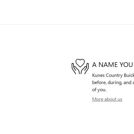
A NAME YOU
Kunes Country Buick
before, during, and 
of you.
More about us