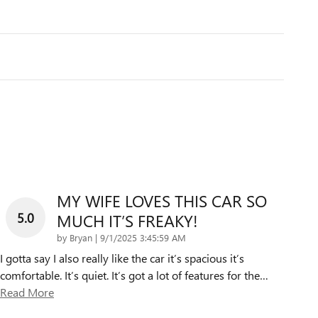
MY WIFE LOVES THIS CAR SO
5.0
MUCH IT’S FREAKY!
on
by
Bryan
|
9/1/2025 3:45:59 AM
I gotta say I also really like the car it’s spacious it’s
comfortable. It’s quiet. It’s got a lot of features for the
…
Read More