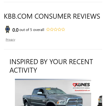
KBB.COM CONSUMER REVIEWS
0.0
out of
5
overall
Privacy
INSPIRED BY YOUR RECENT
ACTIVITY
Slide 1 of 6