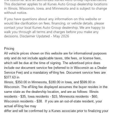
This disclaimer applies to all Kunes Auto Group dealership locations
in Illinois, Wisconsin, Iowa, and Minnesota and is subject to change
without notice.
If you have questions about any information on this website or
would like clarification on fees, financing, or vehicle details, please
contact your local Kunes Auto Group dealership. We are happy to
walk you through all terms and charges before you make any
decisions. Disclaimer Updated - May 2026
Pricing
All vehicle prices shown on this website are for informational purposes
only and do not include applicable taxes, title fees, or license fees,
which will be due at the time of signing. The advertised price does
include our document service fee (referred to in Wisconsin as a Dealer
Service Fee) and a mandatory eFiling fee. Document service fees are
$377.63 in
Illinois, $350.00 in Minnesota, $180.00 in Iowa, and $599.00 in
Wisconsin. The eFiling fee displayed assumes the buyer resides in the
same state as the dealership location, and are as follows: Illinois
residents - $35, Iowa residents - $15, Minnesota residents - $60,
Wisconsin residents - $38. If you are an out-of-state resident, your
actual eFiling fee may
differ and will be confirmed by a Kunes associate prior to finalizing your