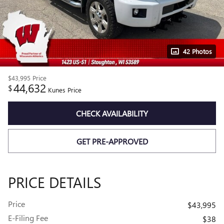
42 Photos
$43,995
Price
44,632
$
Kunes Price
CHECK AVAILABILITY
GET PRE-APPROVED
PRICE DETAILS
Price
$43,995
E-Filing Fee
$38