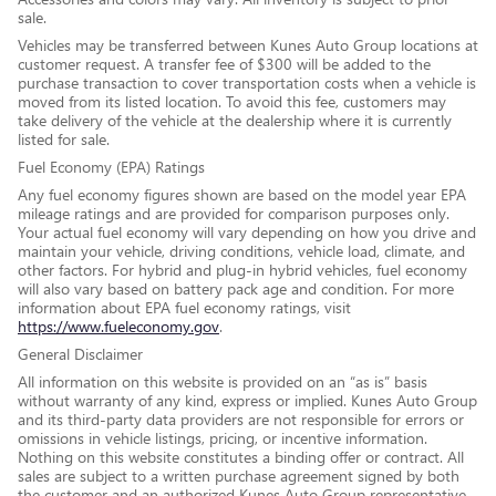
sale.
Vehicles may be transferred between Kunes Auto Group locations at
customer request. A transfer fee of $300 will be added to the
purchase transaction to cover transportation costs when a vehicle is
moved from its listed location. To avoid this fee, customers may
take delivery of the vehicle at the dealership where it is currently
listed for sale.
Fuel Economy (EPA) Ratings
Any fuel economy figures shown are based on the model year EPA
mileage ratings and are provided for comparison purposes only.
Your actual fuel economy will vary depending on how you drive and
maintain your vehicle, driving conditions, vehicle load, climate, and
other factors. For hybrid and plug-in hybrid vehicles, fuel economy
will also vary based on battery pack age and condition. For more
information about EPA fuel economy ratings, visit
https://www.fueleconomy.gov
.
General Disclaimer
All information on this website is provided on an “as is” basis
without warranty of any kind, express or implied. Kunes Auto Group
and its third-party data providers are not responsible for errors or
omissions in vehicle listings, pricing, or incentive information.
Nothing on this website constitutes a binding offer or contract. All
sales are subject to a written purchase agreement signed by both
the customer and an authorized Kunes Auto Group representative.