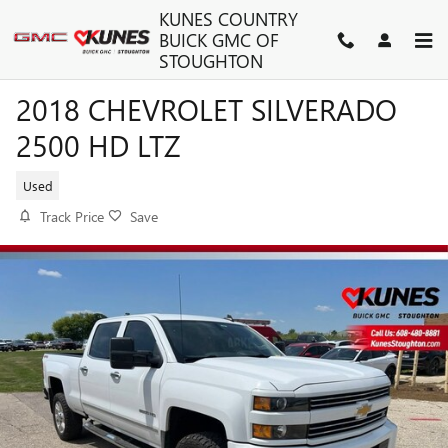
Skip to main content
KUNES COUNTRY
BUICK GMC OF
STOUGHTON
2018 CHEVROLET SILVERADO
2500 HD LTZ
Used
Track Price
Save