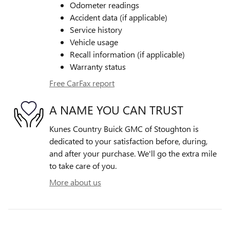
Odometer readings
Accident data (if applicable)
Service history
Vehicle usage
Recall information (if applicable)
Warranty status
Free CarFax report
A NAME YOU CAN TRUST
Kunes Country Buick GMC of Stoughton is
dedicated to your satisfaction before, during,
and after your purchase. We'll go the extra mile
to take care of you.
More about us