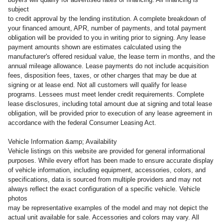
subject
to credit approval by the lending institution. A complete breakdown of
your financed amount, APR, number of payments, and total payment
obligation will be provided to you in writing prior to signing. Any lease
payment amounts shown are estimates calculated using the
manufacturer's offered residual value, the lease term in months, and the
annual mileage allowance. Lease payments do not include acquisition
fees, disposition fees, taxes, or other charges that may be due at
signing or at lease end. Not all customers will qualify for lease
programs. Lessees must meet lender credit requirements. Complete
lease disclosures, including total amount due at signing and total lease
obligation, will be provided prior to execution of any lease agreement in
accordance with the federal Consumer Leasing Act.
Vehicle Information &amp; Availability
Vehicle listings on this website are provided for general informational
purposes. While every effort has been made to ensure accurate display
of vehicle information, including equipment, accessories, colors, and
specifications, data is sourced from multiple providers and may not
always reflect the exact configuration of a specific vehicle. Vehicle
photos
may be representative examples of the model and may not depict the
actual unit available for sale. Accessories and colors may vary. All