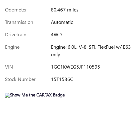
Odometer
80,467 miles
Transmission
Automatic
Drivetrain
4WD
Engine
Engine: 6.0L, V-8, SFI, FlexFuel w/ E63
only
VIN
1GC1KWEG5JF110595
Stock Number
15T1536C