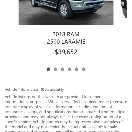
2018 RAM
2500 LARAMIE
$39,652
Vehicle Information & Availability
Vehicle listings on this website are provided for general
informational purposes. While every effort has been made to ensure
accurate display of vehicle information, including equipment,
accessories, colors, and specifications, data is sourced from multiple
providers and may not always reflect the exact configuration of a
specific vehicle. Vehicle photos may be representative examples of
the model and may not depict the actual unit available for sale.
Accessories and colors may vary. All inventory is subject to prior