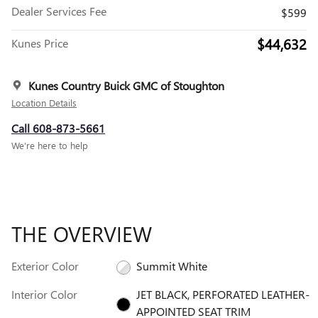
Dealer Services Fee
$599
$44,632
Kunes Price
Kunes Country Buick GMC of Stoughton
Location Details
Call 608-873-5661
We’re here to help
THE OVERVIEW
Exterior Color
Summit White
Interior Color
JET BLACK, PERFORATED LEATHER-
APPOINTED SEAT TRIM