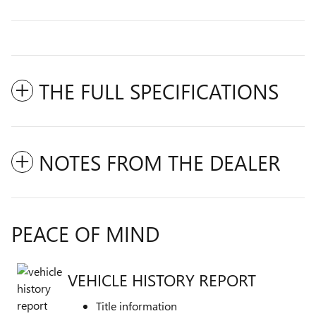
THE FULL SPECIFICATIONS
NOTES FROM THE DEALER
PEACE OF MIND
VEHICLE HISTORY REPORT
Title information