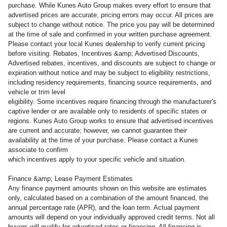
purchase. While Kunes Auto Group makes every effort to ensure that
advertised prices are accurate, pricing errors may occur. All prices are
subject to change without notice. The price you pay will be determined
at the time of sale and confirmed in your written purchase agreement.
Please contact your local Kunes dealership to verify current pricing
before visiting. Rebates, Incentives &amp; Advertised Discounts,
Advertised rebates, incentives, and discounts are subject to change or
expiration without notice and may be subject to eligibility restrictions,
including residency requirements, financing source requirements, and
vehicle or trim level
eligibility. Some incentives require financing through the manufacturer's
captive lender or are available only to residents of specific states or
regions. Kunes Auto Group works to ensure that advertised incentives
are current and accurate; however, we cannot guarantee their
availability at the time of your purchase. Please contact a Kunes
associate to confirm
which incentives apply to your specific vehicle and situation.
Finance &amp; Lease Payment Estimates
Any finance payment amounts shown on this website are estimates
only, calculated based on a combination of the amount financed, the
annual percentage rate (APR), and the loan term. Actual payment
amounts will depend on your individually approved credit terms. Not all
buyers will qualify for advertised rates or financing. All financing is