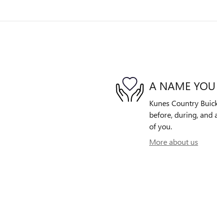
A NAME YOU
Kunes Country Buick
before, during, and 
of you.
More about us