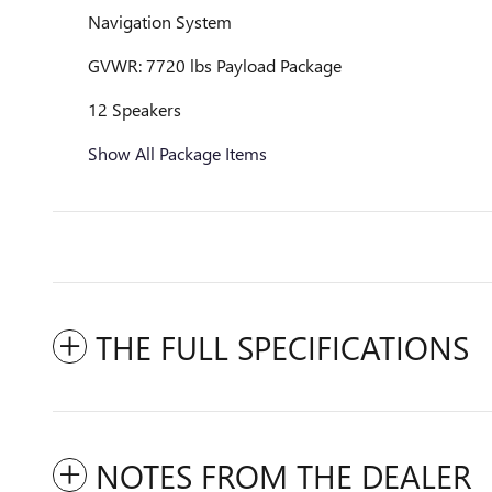
Navigation System
GVWR: 7720 lbs Payload Package
12 Speakers
Show All Package Items
THE FULL SPECIFICATIONS
NOTES FROM THE DEALER