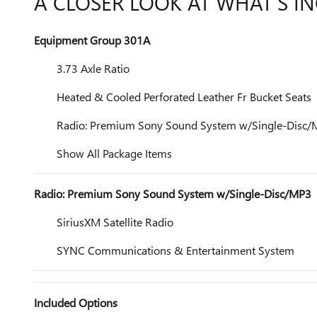
A CLOSER LOOK AT WHAT’S I
Equipment Group 301A
3.73 Axle Ratio
Heated & Cooled Perforated Leather Fr Bucket Seats
Radio: Premium Sony Sound System w/Single-Disc
Show All Package Items
Radio: Premium Sony Sound System w/Single-Disc/MP3
SiriusXM Satellite Radio
SYNC Communications & Entertainment System
Included Options