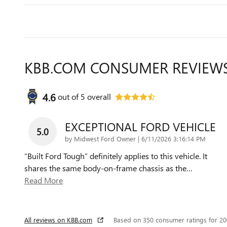
KBB.COM CONSUMER REVIEW
4.6
out of
5
overall
EXCEPTIONAL FORD VEHICLE
5.0
on
by
Midwest Ford Owner
|
6/11/2026 3:16:14 PM
“Built Ford Tough” definitely applies to this vehicle. It
shares the same body-on-frame chassis as the
…
Read More
All reviews on KBB.com
Based on 350 consumer ratings for 2