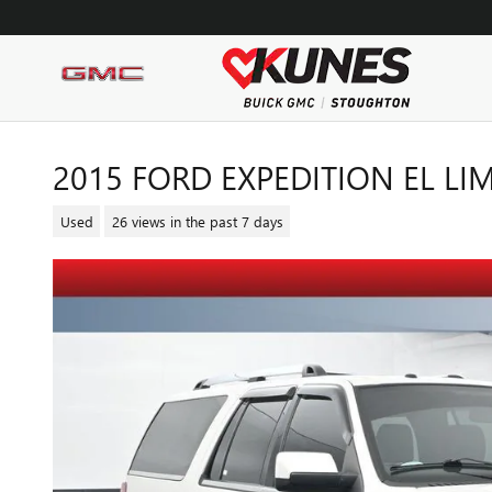
Skip to main content
2015 FORD EXPEDITION EL LI
Used
26 views in the past 7 days