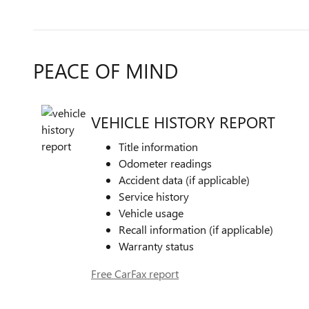
PEACE OF MIND
VEHICLE HISTORY REPORT
Title information
Odometer readings
Accident data (if applicable)
Service history
Vehicle usage
Recall information (if applicable)
Warranty status
Free CarFax report