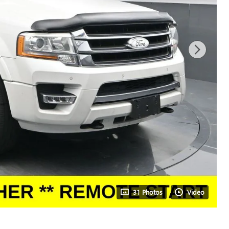
31 Photos
Video