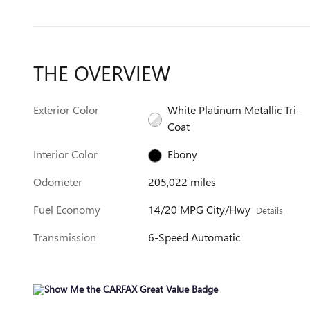
THE OVERVIEW
Exterior Color
White Platinum Metallic Tri-
Coat
Interior Color
Ebony
Odometer
205,022 miles
Fuel Economy
14/20 MPG City/Hwy
Details
Transmission
6-Speed Automatic