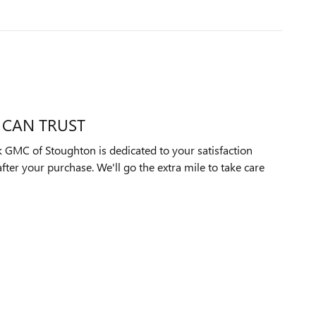
 CAN TRUST
 GMC of Stoughton is dedicated to your satisfaction
after your purchase. We'll go the extra mile to take care