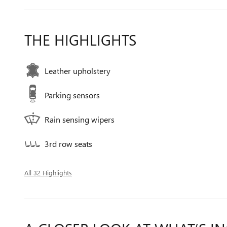
THE HIGHLIGHTS
Leather upholstery
Parking sensors
Rain sensing wipers
3rd row seats
All 32 Highlights