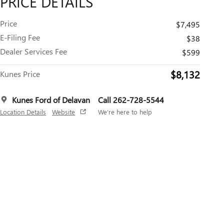
PRICE DETAILS
Price
$7,495
E-Filing Fee
$38
Dealer Services Fee
$599
$8,132
Kunes Price
Kunes Ford of Delavan
Call 262-728-5544
Location Details
Website
We’re here to help