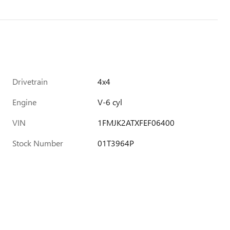
Drivetrain
4x4
Engine
V-6 cyl
VIN
1FMJK2ATXFEF06400
Stock Number
01T3964P