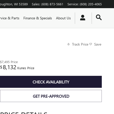
toughton
,
WI
53589
Sales
:
(608) 873-5661
Service
:
(608) 205-4065
rvice & Parts
Finance & Specials
About Us
Track Price
Save
$7,495
Price
8,132
$
Kunes Price
CHECK AVAILABILITY
GET PRE-APPROVED