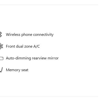
Wireless phone connectivity
Front dual zone A/C
Auto-dimming rearview mirror
Memory seat