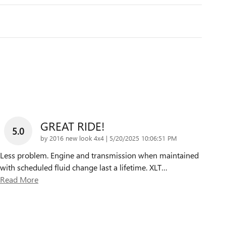
GREAT RIDE!
5.0
on
by
2016 new look 4x4
|
5/20/2025 10:06:51 PM
Less problem. Engine and transmission when maintained
with scheduled fluid change last a lifetime. XLT
…
Read More