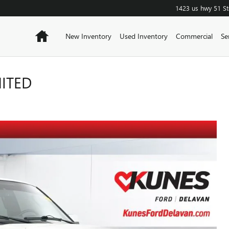
1423 us hwy 51
S
Home
New Inventory
Used Inventory
Commercial
Se
MITED