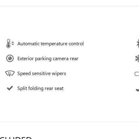
Automatic temperature control
Exterior parking camera rear
Speed sensitive wipers
Split folding rear seat