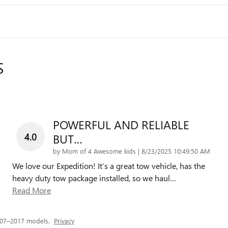
S
POWERFUL AND RELIABLE
4.0
BUT…
on
by
Mom of 4 Awesome kids
|
8/23/2025 10:49:50 AM
We love our Expedition! It’s a great tow vehicle, has the
heavy duty tow package installed, so we haul
…
Read More
007–2017 models.
Privacy