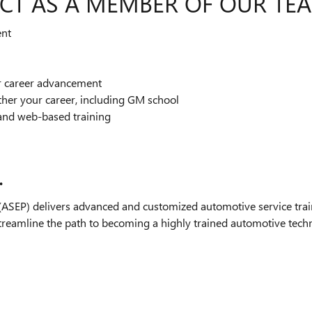
CT AS A MEMBER OF OUR TE
ent
or career advancement
ther your career, including GM school
and web-based training
.
SEP) delivers advanced and customized automotive service train
streamline the path to becoming a highly trained automotive technic