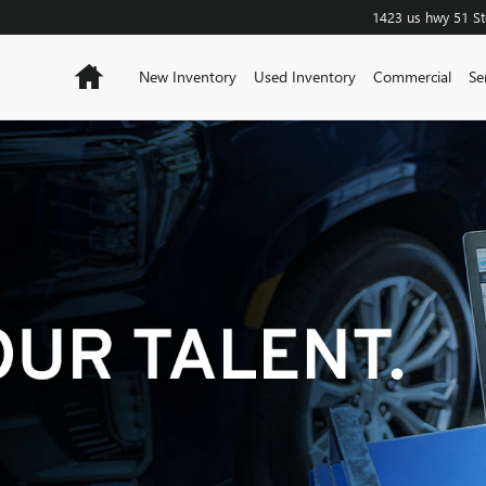
1423 us hwy 51
S
Home
New Inventory
Used Inventory
Commercial
Se