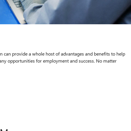
an can provide a whole host of advantages and benefits to help
 many opportunities for employment and success. No matter