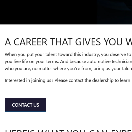
A CAREER THAT GIVES YOU 
When you put your talent toward this industry, you deserve to 
you live life on your terms. And because automotive technicia
who you are, no matter where you're from, bring us your talent
Interested in joining us? Please contact the dealership to learn
CONTACT US