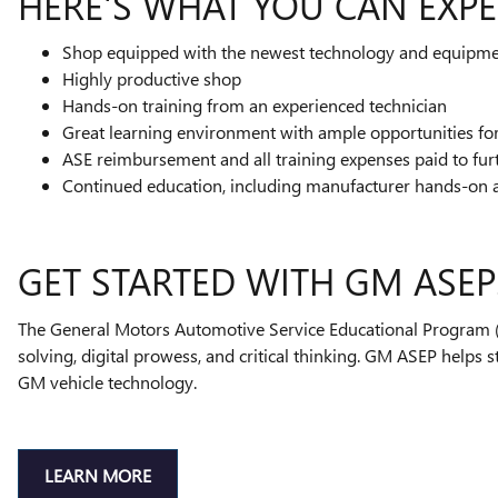
HERE'S WHAT YOU CAN EXPE
Shop equipped with the newest technology and equipm
Highly productive shop
Hands-on training from an experienced technician
Great learning environment with ample opportunities f
ASE reimbursement and all training expenses paid to fur
Continued education, including manufacturer hands-on 
GET STARTED WITH GM ASEP
The General Motors Automotive Service Educational Program (A
solving, digital prowess, and critical thinking. GM ASEP helps 
GM vehicle technology.
LEARN MORE