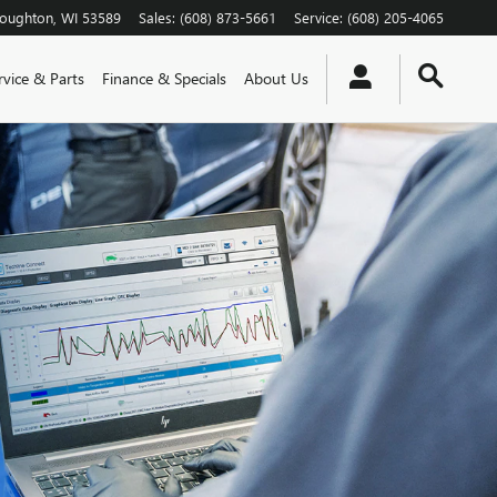
toughton
,
WI
53589
Sales
:
(608) 873-5661
Service
:
(608) 205-4065
rvice & Parts
Finance & Specials
About Us