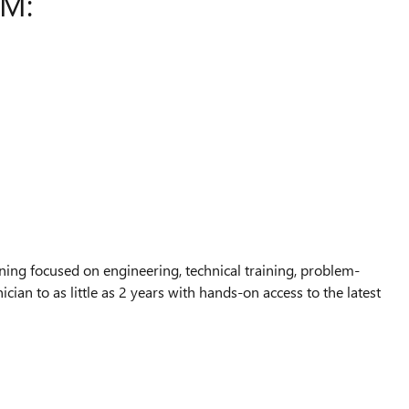
AM:
ing focused on engineering, technical training, problem-
ian to as little as 2 years with hands-on access to the latest