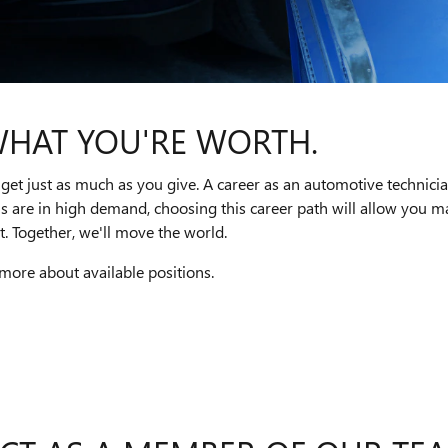
WHAT YOU'RE WORTH.
get just as much as you give. A career as an automotive technici
ns are in high demand, choosing this career path will allow you
. Together, we'll move the world.
 more about available positions.