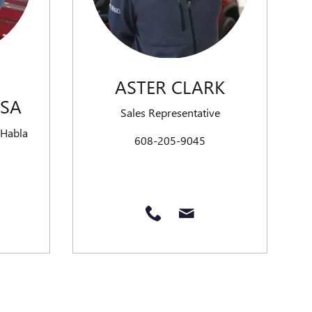
ASTER CLARK
OSA
Sales Representative
 Habla
608-205-9045