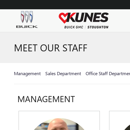
Skip to main content
MEET OUR STAFF
Management
Sales Department
Office Staff Departme
MANAGEMENT