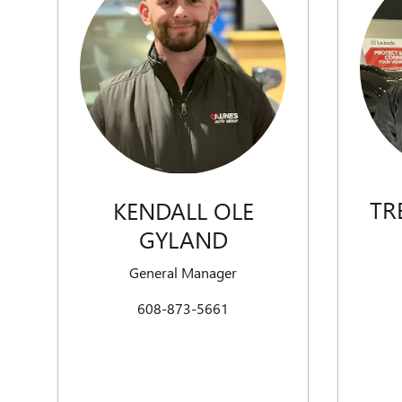
TR
KENDALL OLE
GYLAND
General Manager
608-873-5661