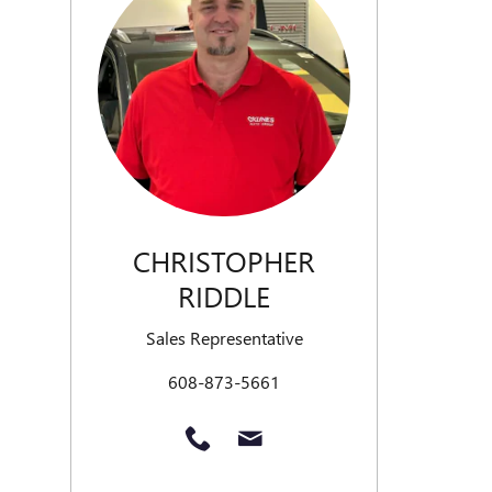
CHRISTOPHER
RIDDLE
Sales Representative
608-873-5661