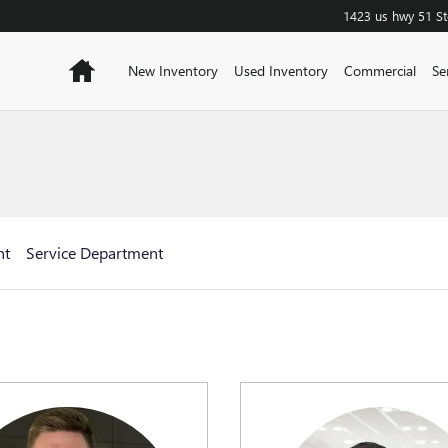
1423 us hwy 51
S
Home
New Inventory
Used Inventory
Commercial
Se
nt
Service Department