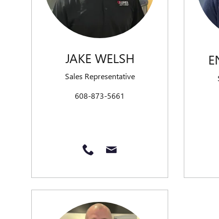
JAKE WELSH
E
Sales Representative
608-873-5661