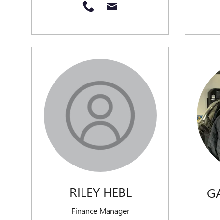
RILEY HEBL
G
Finance Manager