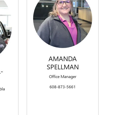
AMANDA
SPELLMAN
-
Office Manager
608-873-5661
bla