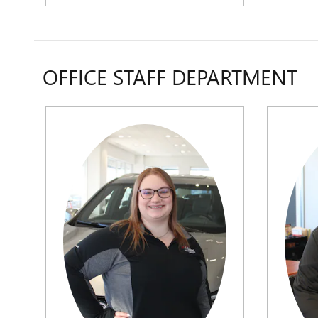
OFFICE STAFF DEPARTMENT