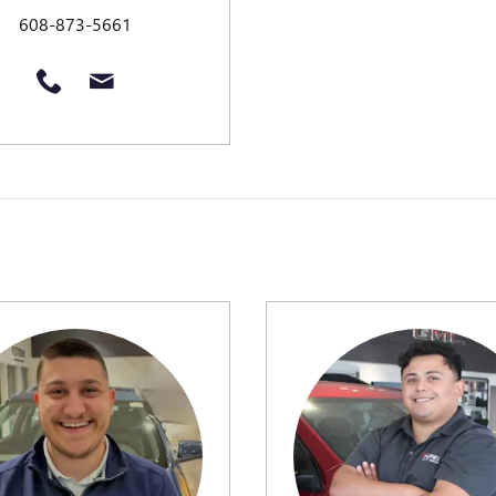
608-873-5661