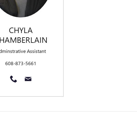
CHYLA
HAMBERLAIN
dminstrative Assistant
608-873-5661