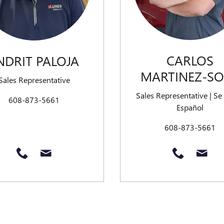
CARLOS
NDRIT PALOJA
MARTINEZ-S
Sales Representative
Sales Representative | Se
608-873-5661
Español
608-873-5661