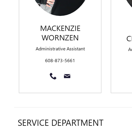
MACKENZIE
WORNZEN
C
Administrative Assistant
A
608-873-5661
SERVICE DEPARTMENT