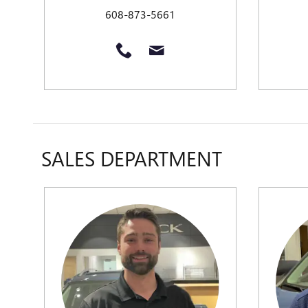
608-873-5661
SALES DEPARTMENT