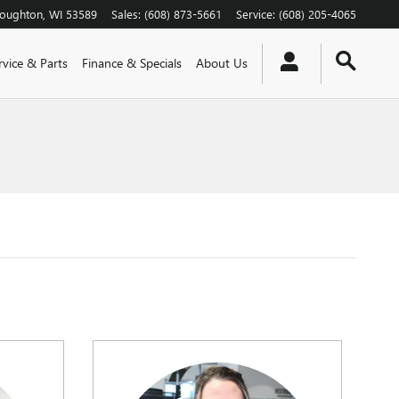
toughton
,
WI
53589
Sales
:
(608) 873-5661
Service
:
(608) 205-4065
rvice & Parts
Finance & Specials
About Us