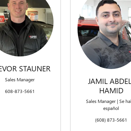
EVOR STAUNER
JAMIL ABDEL
Sales Manager
HAMID
608-873-5661
Sales Manager | Se ha
español
(608) 873-5661