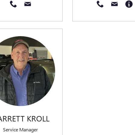
ARRETT KROLL
Service Manager