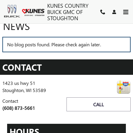
Skip to main content
KUNES COUNTRY
BUICK GMC OF
STOUGHTON
NEWS
No blog posts found. Please check again later.
CONTACT
1423 us hwy 51
Stoughton
,
WI
53589
Contact
CALL
(608) 873-5661
HOURS