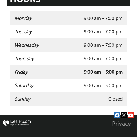
Monday
9:00 am - 7:00 pm
Tuesday
9:00 am - 7:00 pm
Wednesday
9:00 am - 7:00 pm
Thursday
9:00 am - 7:00 pm
Friday
9:00 am - 6:00 pm
Saturday
9:00 am - 5:00 pm
Sunday
Closed
Privacy