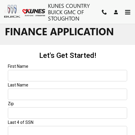
Skip to main content
KUNES COUNTRY
BUICK GMC OF
STOUGHTON
FINANCE APPLICATION