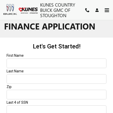
Skip to main content
KUNES COUNTRY
BUICK GMC OF
STOUGHTON
FINANCE APPLICATION