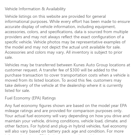
Vehicle Information & Availability
Vehicle listings on this website are provided for general
informational purposes. While every effort has been made to ensure
accurate display of vehicle information, including equipment,
accessories, colors, and specifications, data is sourced from multiple
providers and may not always reflect the exact configuration of a
specific vehicle. Vehicle photos may be representative examples of
the model and may not depict the actual unit available for sale.
Accessories and colors may vary. All inventory is subject to prior
sale.
Vehicles may be transferred between Kunes Auto Group locations at
customer request. A transfer fee of $300 will be added to the
purchase transaction to cover transportation costs when a vehicle is
moved from its listed location. To avoid this fee, customers may
take delivery of the vehicle at the dealership where it is currently
listed for sale.
Fuel Economy (EPA) Ratings
Any fuel economy figures shown are based on the model year EPA
mileage ratings and are provided for comparison purposes only.
Your actual fuel economy will vary depending on how you drive and
maintain your vehicle, driving conditions, vehicle load, climate, and
other factors. For hybrid and plug-in hybrid vehicles, fuel economy
will also vary based on battery pack age and condition. For more