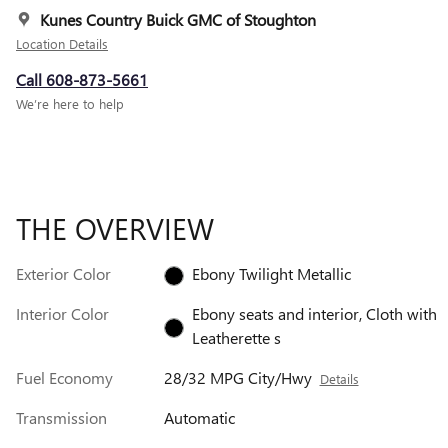
Kunes Country Buick GMC of Stoughton
Location Details
Call 608-873-5661
We’re here to help
THE OVERVIEW
Exterior Color
Ebony Twilight Metallic
Interior Color
Ebony seats and interior, Cloth with
Leatherette s
Fuel Economy
28/32 MPG City/Hwy
Details
Transmission
Automatic