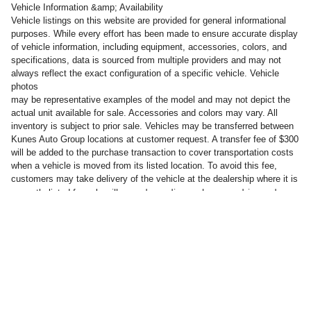
Vehicle Information &amp; Availability
Vehicle listings on this website are provided for general informational
purposes. While every effort has been made to ensure accurate display
of vehicle information, including equipment, accessories, colors, and
specifications, data is sourced from multiple providers and may not
always reflect the exact configuration of a specific vehicle. Vehicle
photos
may be representative examples of the model and may not depict the
actual unit available for sale. Accessories and colors may vary. All
inventory is subject to prior sale. Vehicles may be transferred between
Kunes Auto Group locations at customer request. A transfer fee of $300
will be added to the purchase transaction to cover transportation costs
when a vehicle is moved from its listed location. To avoid this fee,
customers may take delivery of the vehicle at the dealership where it is
will vary, depending on how you drive and
currently listed for sale.
maintain your vehicle, driving conditions, battery pack age/condition
(hybrid only) and other factors.
Privacy