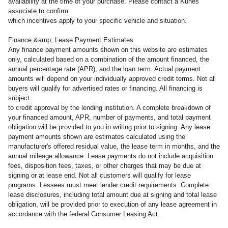
availability at the time of your purchase. Please contact a Kunes
associate to confirm
which incentives apply to your specific vehicle and situation.
Finance &amp; Lease Payment Estimates
Any finance payment amounts shown on this website are estimates
only, calculated based on a combination of the amount financed, the
annual percentage rate (APR), and the loan term. Actual payment
amounts will depend on your individually approved credit terms. Not all
buyers will qualify for advertised rates or financing. All financing is
subject
to credit approval by the lending institution. A complete breakdown of
your financed amount, APR, number of payments, and total payment
obligation will be provided to you in writing prior to signing. Any lease
payment amounts shown are estimates calculated using the
manufacturer's offered residual value, the lease term in months, and the
annual mileage allowance. Lease payments do not include acquisition
fees, disposition fees, taxes, or other charges that may be due at
signing or at lease end. Not all customers will qualify for lease
programs. Lessees must meet lender credit requirements. Complete
lease disclosures, including total amount due at signing and total lease
obligation, will be provided prior to execution of any lease agreement in
accordance with the federal Consumer Leasing Act.