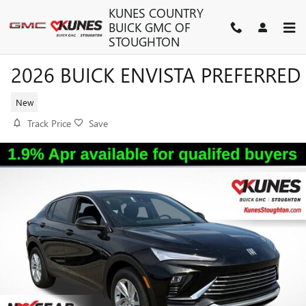
Skip to main content
KUNES COUNTRY
BUICK GMC OF
STOUGHTON
2026 BUICK ENVISTA PREFERRED
New
Track Price
Save