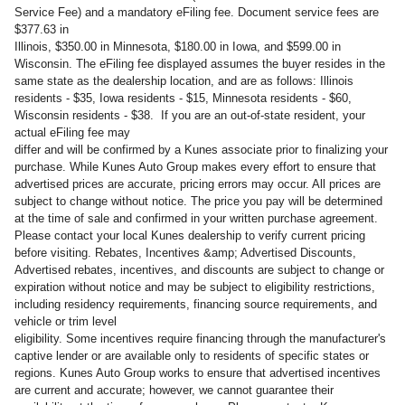
Service Fee) and a mandatory eFiling fee. Document service fees are
$377.63 in
Illinois, $350.00 in Minnesota, $180.00 in Iowa, and $599.00 in
Wisconsin. The eFiling fee displayed assumes the buyer resides in the
same state as the dealership location, and are as follows: Illinois
residents - $35, Iowa residents - $15, Minnesota residents - $60,
Wisconsin residents - $38. If you are an out-of-state resident, your
actual eFiling fee may
differ and will be confirmed by a Kunes associate prior to finalizing your
purchase. While Kunes Auto Group makes every effort to ensure that
advertised prices are accurate, pricing errors may occur. All prices are
subject to change without notice. The price you pay will be determined
at the time of sale and confirmed in your written purchase agreement.
Please contact your local Kunes dealership to verify current pricing
before visiting. Rebates, Incentives &amp; Advertised Discounts,
Advertised rebates, incentives, and discounts are subject to change or
expiration without notice and may be subject to eligibility restrictions,
including residency requirements, financing source requirements, and
vehicle or trim level
eligibility. Some incentives require financing through the manufacturer's
captive lender or are available only to residents of specific states or
regions. Kunes Auto Group works to ensure that advertised incentives
are current and accurate; however, we cannot guarantee their