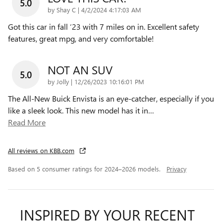
5.0
on
by
Shay C
|
4/2/2024 4:17:03 AM
Got this car in fall ‘23 with 7 miles on in. Excellent safety
features, great mpg, and very comfortable!
NOT AN SUV
5.0
on
by
Jolly
|
12/26/2023 10:16:01 PM
The All-New Buick Envista is an eye-catcher, especially if you
like a sleek look. This new model has it in
…
Read More
All reviews on KBB.com
Based on 5 consumer ratings for 2024–2026 models.
Privacy
INSPIRED BY YOUR RECENT