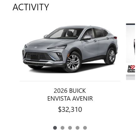
ACTIVITY
Slide 1 of 5
2026 BUICK
ENVISTA AVENIR
$32,310