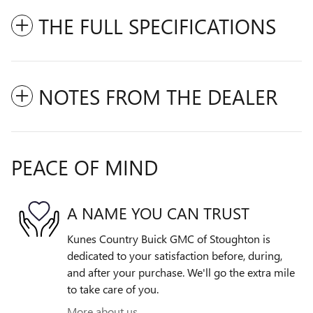
THE FULL SPECIFICATIONS
NOTES FROM THE DEALER
PEACE OF MIND
A NAME YOU CAN TRUST
Kunes Country Buick GMC of Stoughton is
dedicated to your satisfaction before, during,
and after your purchase. We'll go the extra mile
to take care of you.
More about us