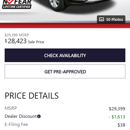
50 Photos
$29,399
MSRP
28,423
$
Sale Price
CHECK AVAILABILITY
GET PRE-APPROVED
PRICE DETAILS
MSRP
$29,399
Dealer Discount
- $1,613
E-Filing Fee
$38