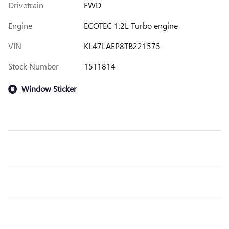
Drivetrain
FWD
Engine
ECOTEC 1.2L Turbo engine
VIN
KL47LAEP8TB221575
Stock Number
15T1814
Window Sticker