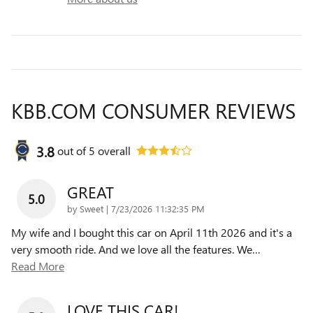
KBB.COM CONSUMER REVIEWS
3.8
out of
5
overall
GREAT
5.0
on
by
Sweet
|
7/23/2026 11:32:35 PM
My wife and I bought this car on April 11th 2026 and it's a
very smooth ride. And we love all the features. We
…
Read More
LOVE THIS CAR!