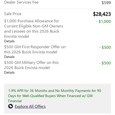
Dealer Services Fee
$599
$28,423
Sale Price
$1,000 Purchase Allowance for
- $1,000
Current Eligible Non-GM Owners
and Lessees on this 2026 Buick
Envista model
Details
$500 GM First Responder Offer on
- $500
this 2026 Buick Envista model
Details
$500 GM Military Offer on this
- $500
2026 Buick Envista model
Details
1.9% APR for 36 Months and No Monthly Payments for 90
Days for Well-Qualified Buyers When Financed w/ GM
Financial
Explore All Offers