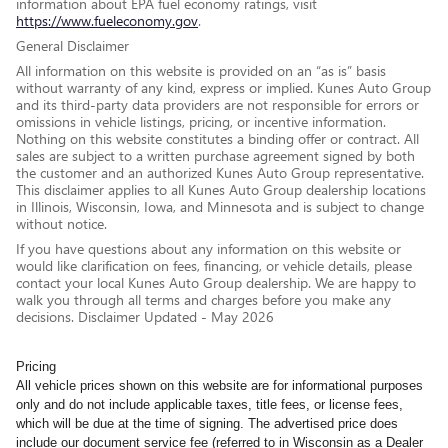
information about EPA fuel economy ratings, visit
https://www.fueleconomy.gov
.
General Disclaimer
All information on this website is provided on an “as is” basis
without warranty of any kind, express or implied. Kunes Auto Group
and its third-party data providers are not responsible for errors or
omissions in vehicle listings, pricing, or incentive information.
Nothing on this website constitutes a binding offer or contract. All
sales are subject to a written purchase agreement signed by both
the customer and an authorized Kunes Auto Group representative.
This disclaimer applies to all Kunes Auto Group dealership locations
in Illinois, Wisconsin, Iowa, and Minnesota and is subject to change
without notice.
If you have questions about any information on this website or
would like clarification on fees, financing, or vehicle details, please
contact your local Kunes Auto Group dealership. We are happy to
walk you through all terms and charges before you make any
decisions. Disclaimer Updated - May 2026
Pricing
All vehicle prices shown on this website are for informational purposes
only and do not include applicable taxes, title fees, or license fees,
which will be due at the time of signing. The advertised price does
include our document service fee (referred to in Wisconsin as a Dealer