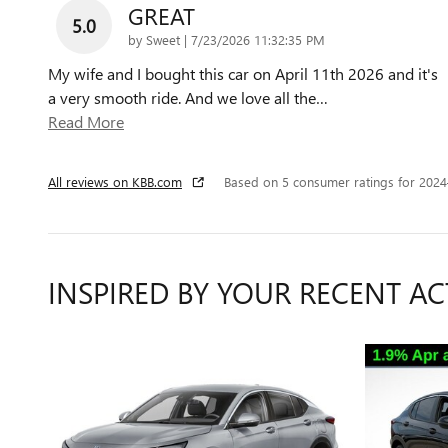
GREAT
5.0
on
by
Sweet
|
7/23/2026 11:32:35 PM
My wife and I bought this car on April 11th 2026 and it's
a very smooth ride. And we love all the
…
Read More
All reviews on KBB.com
Based on 5 consumer ratings for 202
INSPIRED BY YOUR RECENT AC