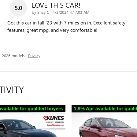
LOVE THIS CAR!
5.0
on
by
Shay C
|
4/2/2024 4:17:03 AM
Got this car in fall ‘23 with 7 miles on in. Excellent safety
features, great mpg, and very comfortable!
4–2026 models.
Privacy
TIVITY