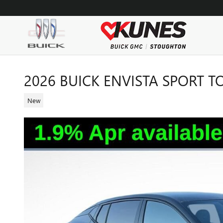
Skip to main content
2026 BUICK ENVISTA SPORT 
New