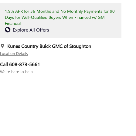
1.9% APR for 36 Months and No Monthly Payments for 90
Days for Well-Qualified Buyers When Financed w/ GM
Financial
Explore All Offers
Kunes Country Buick GMC of Stoughton
Location Details
Call 608-873-5661
We’re here to help