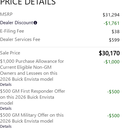
PRICE DETAILS
MSRP
$31,294
Dealer Discount
-$1,761
E-Filing Fee
$38
Dealer Services Fee
$599
$30,170
Sale Price
$1,000 Purchase Allowance for
-$1,000
Current Eligible Non-GM
Owners and Lessees on this
2026 Buick Envista model
Details
$500 GM First Responder Offer
-$500
on this 2026 Buick Envista
model
Details
$500 GM Military Offer on this
-$500
2026 Buick Envista model
Details