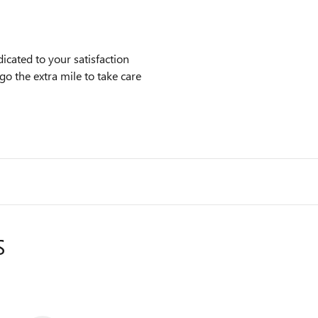
cated to your satisfaction
go the extra mile to take care
S