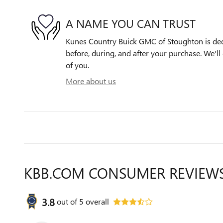
A NAME YOU CAN TRUST
Kunes Country Buick GMC of Stoughton is dedi
before, during, and after your purchase. We'll 
of you.
More about us
KBB.COM CONSUMER REVIEW
3.8
out of
5
overall