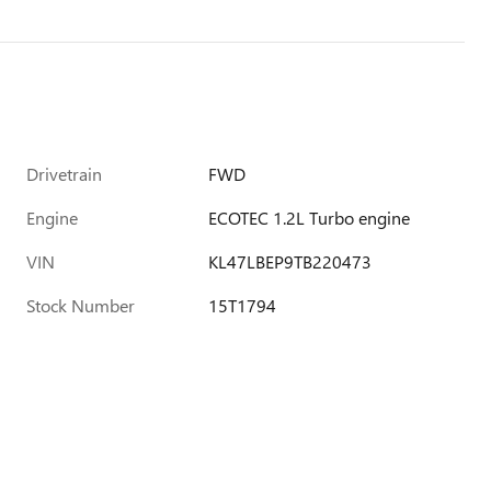
Drivetrain
FWD
Engine
ECOTEC 1.2L Turbo engine
VIN
KL47LBEP9TB220473
Stock Number
15T1794