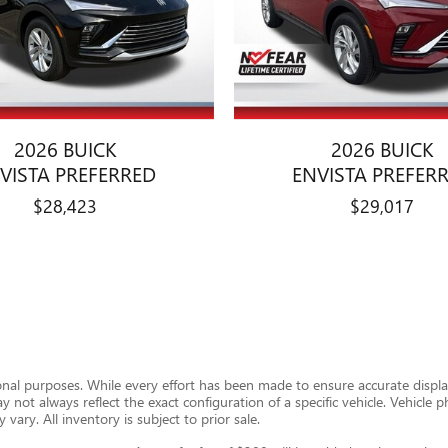
2026 BUICK
2026 BUICK
VISTA PREFERRED
ENVISTA PREFER
$28,423
$29,017
ional purposes. While every effort has been made to ensure accurate display
ay not always reflect the exact configuration of a specific vehicle. Vehic
 vary. All inventory is subject to prior sale.