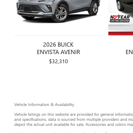
2026 BUICK
ENVISTA AVENIR
EN
$32,310
Vehicle Information & Availability
Vehicle listings on this website are provided for general informat
and specifications, data is sourced from multiple providers and m
depict the actual unit available for sale. Accessories and colors may