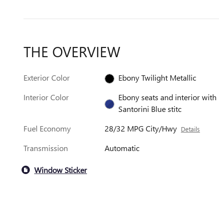
THE OVERVIEW
Exterior Color
Ebony Twilight Metallic
Interior Color
Ebony seats and interior with
Santorini Blue stitc
Fuel Economy
28/32 MPG City/Hwy
Details
Transmission
Automatic
Window Sticker