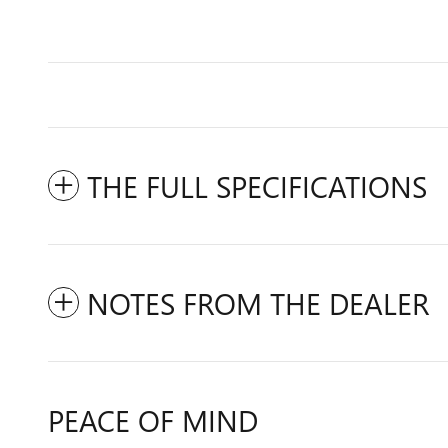
THE FULL SPECIFICATIONS
NOTES FROM THE DEALER
PEACE OF MIND