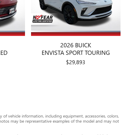
2026 BUICK
RED
ENVISTA SPORT TOURING
$29,893
 of vehicle information, including equipment, accessories, colors,
le photos may be representative examples of the model and may not