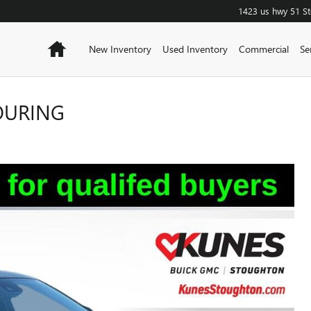
1423 us hwy 51
S
Home
New Inventory
Used Inventory
Commercial
Se
TOURING