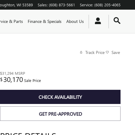
toughton
,
WI
53589
Sales
:
(608) 873-5661
Service
:
(608) 205-4065
rvice & Parts
Finance & Specials
About Us
Track Price
Save
$31,294
MSRP
30,170
$
Sale Price
CHECK AVAILABILITY
GET PRE-APPROVED