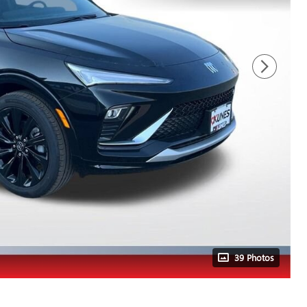
39 Photos