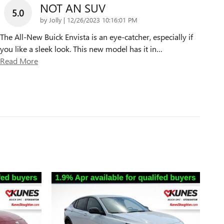
NOT AN SUV
5.0
on
by
Jolly
|
12/26/2023 10:16:01 PM
The All-New Buick Envista is an eye-catcher, especially if
you like a sleek look. This new model has it in
…
Read More