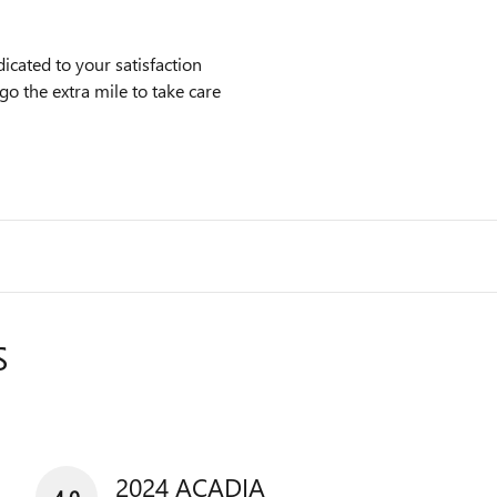
cated to your satisfaction
go the extra mile to take care
S
2024 ACADIA