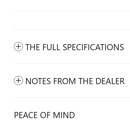
THE FULL SPECIFICATIONS
NOTES FROM THE DEALER
PEACE OF MIND