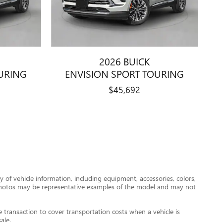
2026 BUICK
URING
ENVISION SPORT TOURING
$45,692
 of vehicle information, including equipment, accessories, colors,
le photos may be representative examples of the model and may not
transaction to cover transportation costs when a vehicle is
ale.