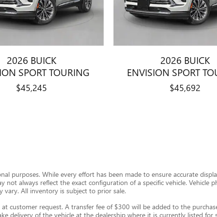
2026 BUICK
2026 BUICK
SION SPORT TOURING
ENVISION SPORT TO
$45,245
$45,692
ional purposes. While every effort has been made to ensure accurate display
ay not always reflect the exact configuration of a specific vehicle. Vehic
 vary. All inventory is subject to prior sale.
t customer request. A transfer fee of $300 will be added to the purchase 
e delivery of the vehicle at the dealership where it is currently listed for s