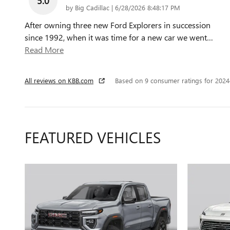
5.0
on
by
Big Cadillac
|
6/28/2026 8:48:17 PM
After owning three new Ford Explorers in succession
since 1992, when it was time for a new car we went
…
Read More
All reviews on KBB.com
Based on 9 consumer ratings for 202
FEATURED VEHICLES