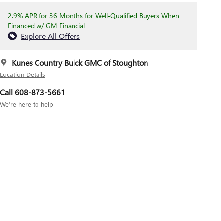
2.9% APR for 36 Months for Well-Qualified Buyers When
Financed w/ GM Financial
Explore All Offers
Kunes Country Buick GMC of Stoughton
Location Details
Call 608-873-5661
We’re here to help