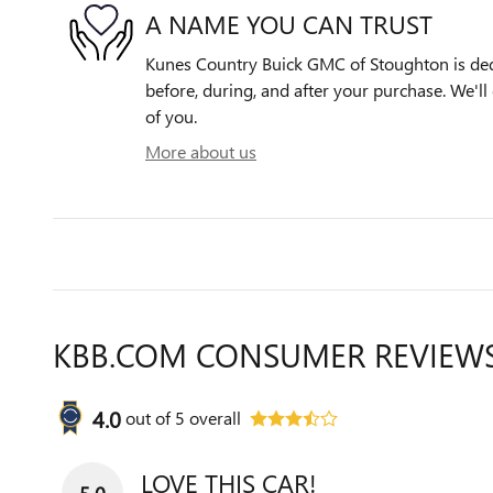
A NAME YOU CAN TRUST
Kunes Country Buick GMC of Stoughton is dedi
before, during, and after your purchase. We'll 
of you.
More about us
KBB.COM CONSUMER REVIEW
4.0
out of
5
overall
LOVE THIS CAR!