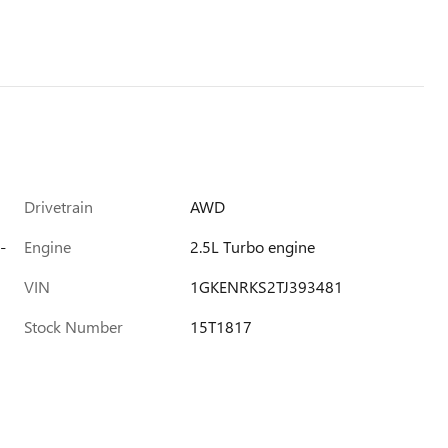
Drivetrain
AWD
-
Engine
2.5L Turbo engine
VIN
1GKENRKS2TJ393481
Stock Number
15T1817