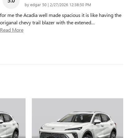
5.0
on
by
edgar 50
|
2/27/2026 12:38:50 PM
for me the Acadia well made spacious it is like having the
origanal chevy trail blazer with the extened
…
Read More