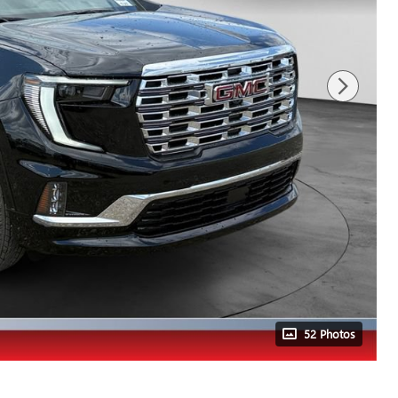
52 Photos