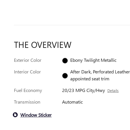
THE OVERVIEW
Exterior Color
Ebony Twilight Metallic
Interior Color
After Dark, Perforated Leather
appointed seat trim
Fuel Economy
20/23 MPG City/Hwy
Details
Transmission
Automatic
Window Sticker