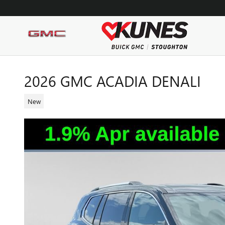
Skip to main content
2026 GMC ACADIA DENALI
New