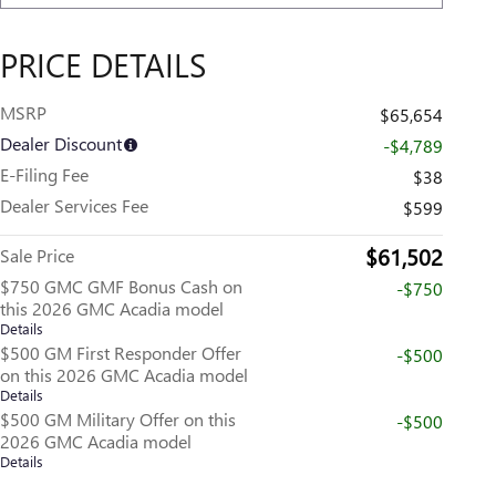
PRICE DETAILS
MSRP
$65,654
Dealer Discount
-$4,789
E-Filing Fee
$38
Dealer Services Fee
$599
$61,502
Sale Price
$750 GMC GMF Bonus Cash on
-$750
this 2026 GMC Acadia model
Details
$500 GM First Responder Offer
-$500
on this 2026 GMC Acadia model
Details
$500 GM Military Offer on this
-$500
2026 GMC Acadia model
Details