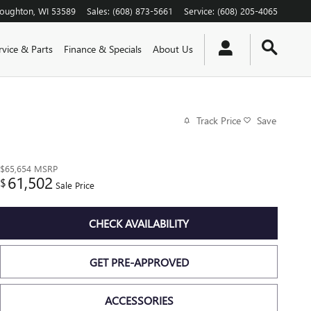
toughton
,
WI
53589
Sales
:
(608) 873-5661
Service
:
(608) 205-4065
rvice & Parts
Finance & Specials
About Us
Track Price
Save
$65,654
MSRP
61,502
$
Sale Price
CHECK AVAILABILITY
GET PRE-APPROVED
ACCESSORIES