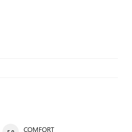
COMFORT