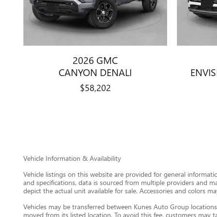
2026 GMC
CANYON DENALI
ENVI
$58,202
Vehicle Information & Availability
Vehicle listings on this website are provided for general informat
and specifications, data is sourced from multiple providers and m
depict the actual unit available for sale. Accessories and colors may
Vehicles may be transferred between Kunes Auto Group locations a
moved from its listed location. To avoid this fee, customers may tak