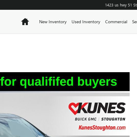
1423 us hwy 51
S
Home
New Inventory
Used Inventory
Commercial
Se