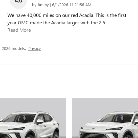
4.0
on
by
Jimmy
|
6/1/2026 11:21:56 AM
We have 40,000 miles on our red Acadia. This is the first
year GMC made the Acadia larger with the 2.5
…
Read More
4–2026 models.
Privacy