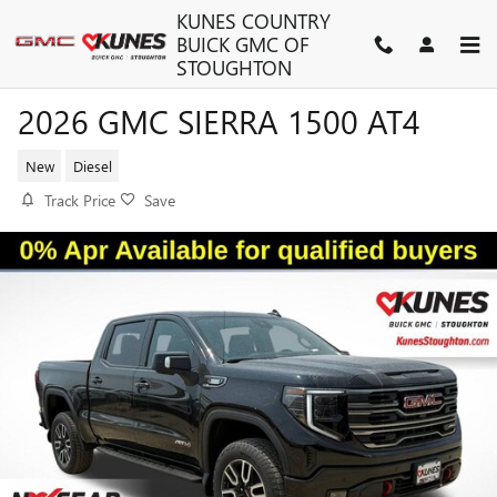
Skip to main content
KUNES COUNTRY
BUICK GMC OF
STOUGHTON
2026 GMC SIERRA 1500 AT4
New
Diesel
Track Price
Save