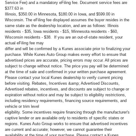
Service Fee) and a mandatory eFiling fee. Document service fees are
$377.63 in
Illinois, $350.00 in Minnesota, $180.00 in Iowa, and $599.00 in
Wisconsin. The eFiling fee displayed assumes the buyer resides in the
same state as the dealership location, and are as follows: Illinois
residents - $35, Iowa residents - $15, Minnesota residents - $60,
Wisconsin residents - $38. If you are an out-of-state resident, your
actual eFiling fee may
differ and will be confirmed by a Kunes associate prior to finalizing your
purchase. While Kunes Auto Group makes every effort to ensure that
advertised prices are accurate, pricing errors may occur. All prices are
subject to change without notice. The price you pay will be determined
at the time of sale and confirmed in your written purchase agreement.
Please contact your local Kunes dealership to verify current pricing
before visiting. Rebates, Incentives &amp; Advertised Discounts,
Advertised rebates, incentives, and discounts are subject to change or
expiration without notice and may be subject to eligibility restrictions,
including residency requirements, financing source requirements, and
vehicle or trim level
eligibility. Some incentives require financing through the manufacturer's
captive lender or are available only to residents of specific states or
regions. Kunes Auto Group works to ensure that advertised incentives
are current and accurate; however, we cannot guarantee their
availability at the time of your purchase. Please contact a Kunes