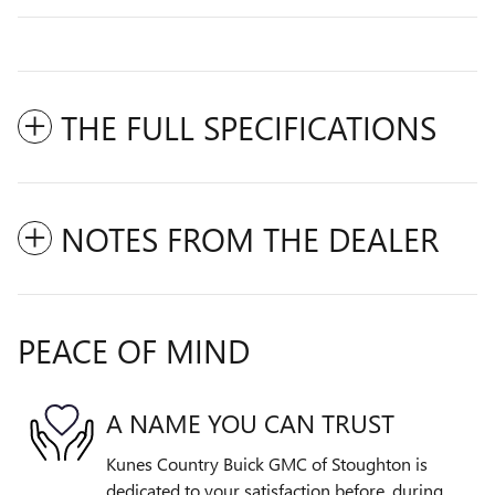
THE FULL SPECIFICATIONS
NOTES FROM THE DEALER
PEACE OF MIND
A NAME YOU CAN TRUST
Kunes Country Buick GMC of Stoughton is
dedicated to your satisfaction before, during,