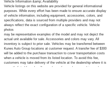
Vehicle Information &amp; Availability
Vehicle listings on this website are provided for general informational
purposes. While every effort has been made to ensure accurate display
of vehicle information, including equipment, accessories, colors, and
specifications, data is sourced from multiple providers and may not
always reflect the exact configuration of a specific vehicle. Vehicle
photos
may be representative examples of the model and may not depict the
actual unit available for sale. Accessories and colors may vary. All
inventory is subject to prior sale. Vehicles may be transferred between
Kunes Auto Group locations at customer request. A transfer fee of $300
will be added to the purchase transaction to cover transportation costs
when a vehicle is moved from its listed location. To avoid this fee,
customers may take delivery of the vehicle at the dealership where it is
will vary, depending on how you drive and
currently listed for sale.
maintain your vehicle, driving conditions, battery pack age/condition
(hybrid only) and other factors.
Privacy