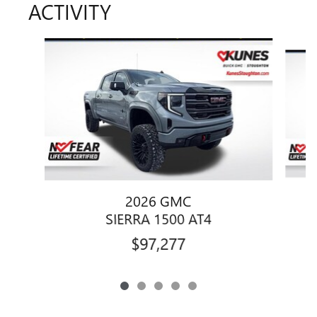
ACTIVITY
Slide 1 of 5
2026 GMC
SIERRA 1500 AT4
$97,277