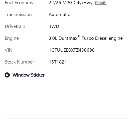
Fuel Economy
22/26 MPG City/Hwy
Details
Transmission
Automatic
Drivetrain
4WD
®
Engine
3.0L Duramax
Turbo Diesel engine
VIN
1GTUUEE8XTZ430698
Stock Number
15T1821
Window Sticker