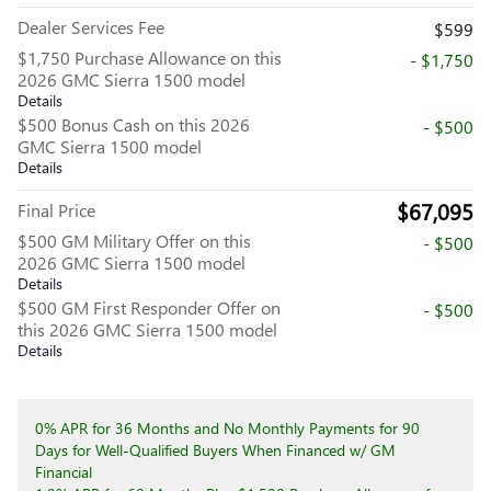
Dealer Services Fee
$599
$1,750 Purchase Allowance on this
- $1,750
2026 GMC Sierra 1500 model
Details
$500 Bonus Cash on this 2026
- $500
GMC Sierra 1500 model
Details
$67,095
Final Price
$500 GM Military Offer on this
- $500
2026 GMC Sierra 1500 model
Details
$500 GM First Responder Offer on
- $500
this 2026 GMC Sierra 1500 model
Details
0% APR for 36 Months and No Monthly Payments for 90
Days for Well-Qualified Buyers When Financed w/ GM
Financial