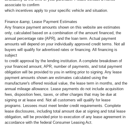
associate to confirm
which incentives apply to your specific vehicle and situation.
Finance &amp; Lease Payment Estimates
Any finance payment amounts shown on this website are estimates
only, calculated based on a combination of the amount financed, the
annual percentage rate (APR), and the loan term. Actual payment
amounts will depend on your individually approved credit terms. Not all
buyers will qualify for advertised rates or financing. All financing is
subject
to credit approval by the lending institution. A complete breakdown of
your financed amount, APR, number of payments, and total payment
obligation will be provided to you in writing prior to signing. Any lease
payment amounts shown are estimates calculated using the
manufacturer's offered residual value, the lease term in months, and the
annual mileage allowance. Lease payments do not include acquisition
fees, disposition fees, taxes, or other charges that may be due at
signing or at lease end. Not all customers will qualify for lease
programs. Lessees must meet lender credit requirements. Complete
lease disclosures, including total amount due at signing and total lease
obligation, will be provided prior to execution of any lease agreement in
accordance with the federal Consumer Leasing Act.