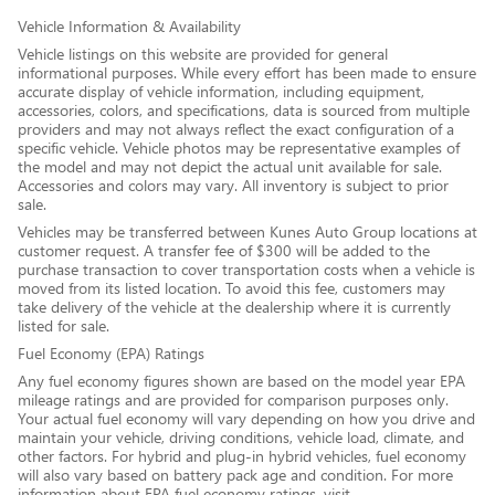
Vehicle Information & Availability
Vehicle listings on this website are provided for general
informational purposes. While every effort has been made to ensure
accurate display of vehicle information, including equipment,
accessories, colors, and specifications, data is sourced from multiple
providers and may not always reflect the exact configuration of a
specific vehicle. Vehicle photos may be representative examples of
the model and may not depict the actual unit available for sale.
Accessories and colors may vary. All inventory is subject to prior
sale.
Vehicles may be transferred between Kunes Auto Group locations at
customer request. A transfer fee of $300 will be added to the
purchase transaction to cover transportation costs when a vehicle is
moved from its listed location. To avoid this fee, customers may
take delivery of the vehicle at the dealership where it is currently
listed for sale.
Fuel Economy (EPA) Ratings
Any fuel economy figures shown are based on the model year EPA
mileage ratings and are provided for comparison purposes only.
Your actual fuel economy will vary depending on how you drive and
maintain your vehicle, driving conditions, vehicle load, climate, and
other factors. For hybrid and plug-in hybrid vehicles, fuel economy
will also vary based on battery pack age and condition. For more
information about EPA fuel economy ratings, visit