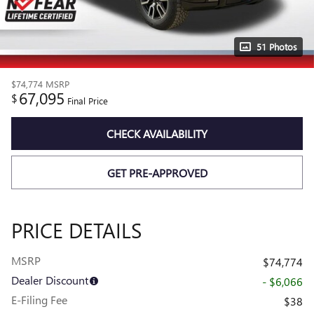
51 Photos
$74,774
MSRP
67,095
$
Final Price
CHECK AVAILABILITY
GET PRE-APPROVED
PRICE DETAILS
MSRP
$74,774
Dealer Discount
- $6,066
E-Filing Fee
$38