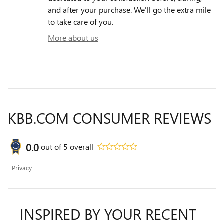
and after your purchase. We'll go the extra mile
to take care of you.
More about us
KBB.COM CONSUMER REVIEWS
0.0
out of
5
overall
Privacy
INSPIRED BY YOUR RECENT