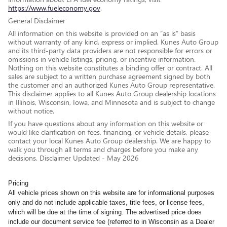
https://www.fueleconomy.gov
.
General Disclaimer
All information on this website is provided on an “as is” basis
without warranty of any kind, express or implied. Kunes Auto Group
and its third-party data providers are not responsible for errors or
omissions in vehicle listings, pricing, or incentive information.
Nothing on this website constitutes a binding offer or contract. All
sales are subject to a written purchase agreement signed by both
the customer and an authorized Kunes Auto Group representative.
This disclaimer applies to all Kunes Auto Group dealership locations
in Illinois, Wisconsin, Iowa, and Minnesota and is subject to change
without notice.
If you have questions about any information on this website or
would like clarification on fees, financing, or vehicle details, please
contact your local Kunes Auto Group dealership. We are happy to
walk you through all terms and charges before you make any
decisions. Disclaimer Updated - May 2026
Pricing
All vehicle prices shown on this website are for informational purposes
only and do not include applicable taxes, title fees, or license fees,
which will be due at the time of signing. The advertised price does
include our document service fee (referred to in Wisconsin as a Dealer