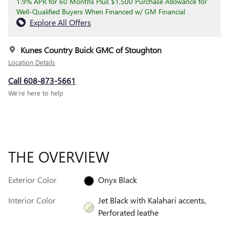
1.9% APR for 60 Months Plus $1,500 Purchase Allowance for
Well-Qualified Buyers When Financed w/ GM Financial
Explore All Offers
Kunes Country Buick GMC of Stoughton
Location Details
Call 608-873-5661
We’re here to help
THE OVERVIEW
Exterior Color
Onyx Black
Interior Color
Jet Black with Kalahari accents,
Perforated leathe