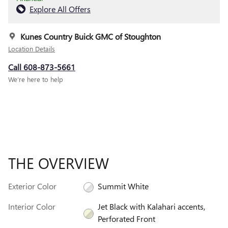
Explore All Offers
Kunes Country Buick GMC of Stoughton
Location Details
Call 608-873-5661
We’re here to help
THE OVERVIEW
Exterior Color
Summit White
Interior Color
Jet Black with Kalahari accents,
Perforated Front