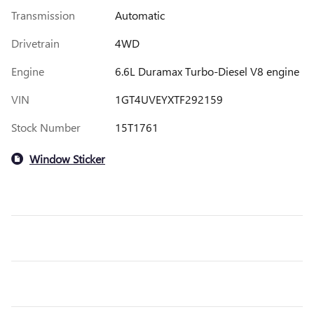
Transmission
Automatic
Drivetrain
4WD
Engine
6.6L Duramax Turbo-Diesel V8 engine
VIN
1GT4UVEYXTF292159
Stock Number
15T1761
Window Sticker