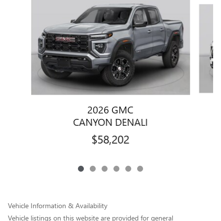
Slide 1 of 6
2026 GMC
CANYON DENALI
$58,202
Vehicle Information & Availability
Vehicle listings on this website are provided for general