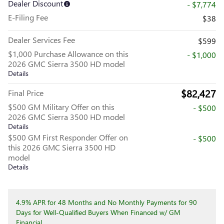
Dealer Discount
- $7,774
E-Filing Fee
$38
Dealer Services Fee
$599
$1,000 Purchase Allowance on this
- $1,000
2026 GMC Sierra 3500 HD model
Details
$82,427
Final Price
$500 GM Military Offer on this
- $500
2026 GMC Sierra 3500 HD model
Details
$500 GM First Responder Offer on
- $500
this 2026 GMC Sierra 3500 HD
model
Details
4.9% APR for 48 Months and No Monthly Payments for 90
Days for Well-Qualified Buyers When Financed w/ GM
Financial