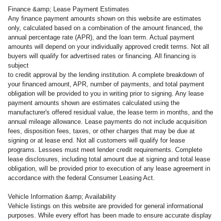
Finance &amp; Lease Payment Estimates
Any finance payment amounts shown on this website are estimates
only, calculated based on a combination of the amount financed, the
annual percentage rate (APR), and the loan term. Actual payment
amounts will depend on your individually approved credit terms. Not all
buyers will qualify for advertised rates or financing. All financing is
subject
to credit approval by the lending institution. A complete breakdown of
your financed amount, APR, number of payments, and total payment
obligation will be provided to you in writing prior to signing. Any lease
payment amounts shown are estimates calculated using the
manufacturer's offered residual value, the lease term in months, and the
annual mileage allowance. Lease payments do not include acquisition
fees, disposition fees, taxes, or other charges that may be due at
signing or at lease end. Not all customers will qualify for lease
programs. Lessees must meet lender credit requirements. Complete
lease disclosures, including total amount due at signing and total lease
obligation, will be provided prior to execution of any lease agreement in
accordance with the federal Consumer Leasing Act.
Vehicle Information &amp; Availability
Vehicle listings on this website are provided for general informational
purposes. While every effort has been made to ensure accurate display