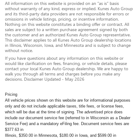
All information on this website is provided on an “as is” basis
without warranty of any kind, express or implied. Kunes Auto Group
and its third-party data providers are not responsible for errors or
omissions in vehicle listings, pricing, or incentive information.
Nothing on this website constitutes a binding offer or contract. All
sales are subject to a written purchase agreement signed by both
the customer and an authorized Kunes Auto Group representative.
This disclaimer applies to all Kunes Auto Group dealership locations
in Illinois, Wisconsin, Iowa, and Minnesota and is subject to change
without notice.
If you have questions about any information on this website or
would like clarification on fees, financing, or vehicle details, please
contact your local Kunes Auto Group dealership. We are happy to
walk you through all terms and charges before you make any
decisions. Disclaimer Updated - May 2026
Pricing
All vehicle prices shown on this website are for informational purposes
only and do not include applicable taxes, title fees, or license fees,
which will be due at the time of signing. The advertised price does
include our document service fee (referred to in Wisconsin as a Dealer
Service Fee) and a mandatory eFiling fee. Document service fees are
$377.63 in
Illinois, $350.00 in Minnesota, $180.00 in Iowa, and $599.00 in