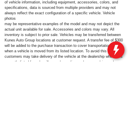
of vehicle information, including equipment, accessories, colors, and
specifications, data is sourced from multiple providers and may not
always reflect the exact configuration of a specific vehicle. Vehicle
photos
may be representative examples of the model and may not depict the
actual unit available for sale. Accessories and colors may vary. All
inventory is subject to prior sale. Vehicles may be transferred between
Kunes Auto Group locations at customer request. A transfer fee of $300
will be added to the purchase transaction to cover transportation costs
when a vehicle is moved from its listed location. To avoid this fee,
customers may take delivery of the vehicle at the dealership where it is
will vary, depending on how you drive and
currently listed for sale.
maintain your vehicle, driving conditions, battery pack age/condition
(hybrid only) and other factors.
Privacy