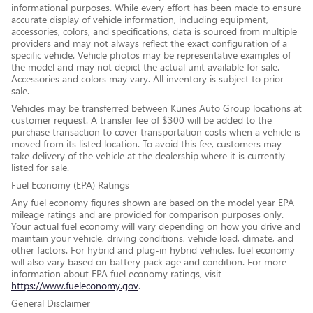
informational purposes. While every effort has been made to ensure
accurate display of vehicle information, including equipment,
accessories, colors, and specifications, data is sourced from multiple
providers and may not always reflect the exact configuration of a
specific vehicle. Vehicle photos may be representative examples of
the model and may not depict the actual unit available for sale.
Accessories and colors may vary. All inventory is subject to prior
sale.
Vehicles may be transferred between Kunes Auto Group locations at
customer request. A transfer fee of $300 will be added to the
purchase transaction to cover transportation costs when a vehicle is
moved from its listed location. To avoid this fee, customers may
take delivery of the vehicle at the dealership where it is currently
listed for sale.
Fuel Economy (EPA) Ratings
Any fuel economy figures shown are based on the model year EPA
mileage ratings and are provided for comparison purposes only.
Your actual fuel economy will vary depending on how you drive and
maintain your vehicle, driving conditions, vehicle load, climate, and
other factors. For hybrid and plug-in hybrid vehicles, fuel economy
will also vary based on battery pack age and condition. For more
information about EPA fuel economy ratings, visit
https://www.fueleconomy.gov
.
General Disclaimer