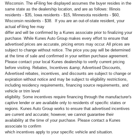
Wisconsin. The eFiling fee displayed assumes the buyer resides in the
same state as the dealership location, and are as follows: Illinois
residents - $35, Iowa residents - $15, Minnesota residents - $60,
Wisconsin residents - $38. If you are an out-of-state resident, your
actual eFiling fee may
differ and will be confirmed by a Kunes associate prior to finalizing your
purchase. While Kunes Auto Group makes every effort to ensure that
advertised prices are accurate, pricing errors may occur. All prices are
subject to change without notice. The price you pay will be determined
at the time of sale and confirmed in your written purchase agreement.
Please contact your local Kunes dealership to verify current pricing
before visiting. Rebates, Incentives &amp; Advertised Discounts,
Advertised rebates, incentives, and discounts are subject to change or
expiration without notice and may be subject to eligibility restrictions,
including residency requirements, financing source requirements, and
vehicle or trim level
eligibility. Some incentives require financing through the manufacturer's
captive lender or are available only to residents of specific states or
regions. Kunes Auto Group works to ensure that advertised incentives
are current and accurate; however, we cannot guarantee their
availability at the time of your purchase. Please contact a Kunes
associate to confirm
which incentives apply to your specific vehicle and situation.