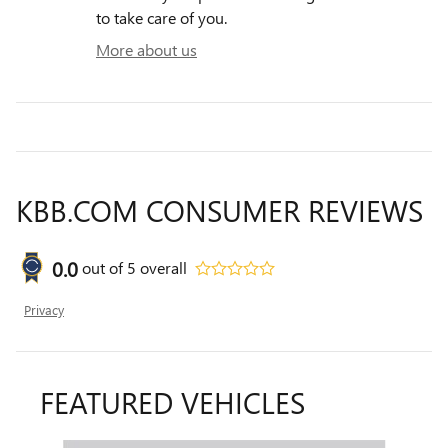
to take care of you.
More about us
KBB.COM CONSUMER REVIEWS
0.0
out of
5
overall
Privacy
FEATURED VEHICLES