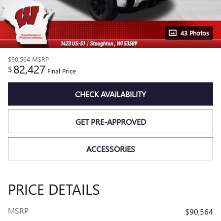
43 Photos
$90,564
MSRP
82,427
$
Final Price
CHECK AVAILABILITY
GET PRE-APPROVED
ACCESSORIES
PRICE DETAILS
MSRP
$90,564