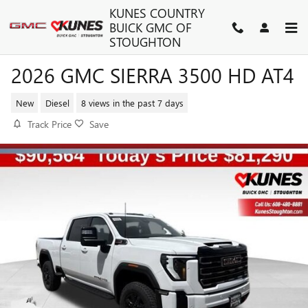
Skip to main content
KUNES COUNTRY
BUICK GMC OF
STOUGHTON
2026 GMC SIERRA 3500 HD AT4
New
Diesel
8 views in the past 7 days
Track Price
Save