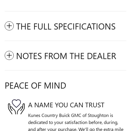
THE FULL SPECIFICATIONS
NOTES FROM THE DEALER
PEACE OF MIND
A NAME YOU CAN TRUST
Kunes Country Buick GMC of Stoughton is
dedicated to your satisfaction before, during,
and after your purchase. We'll go the extra mile