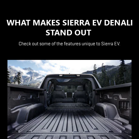
WHAT MAKES SIERRA EV DENALI
STAND OUT
Check out some of the features unique to Sierra EV.