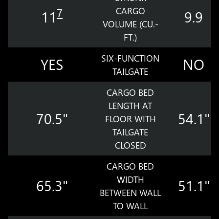
CARGO
7
11
9.9
VOLUME (CU.-
FT.)
SIX-FUNCTION
YES
NO
TAILGATE
CARGO BED
LENGTH AT
70.5"
54.1"
FLOOR WITH
TAILGATE
CLOSED
CARGO BED
WIDTH
65.3"
51.1"
BETWEEN WALL
TO WALL