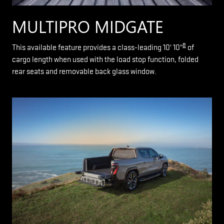
MULTIPRO MIDGATE
8
This available feature provides a class-leading 10' 10"
of
cargo length when used with the load stop function, folded
rear seats and removable back glass window.