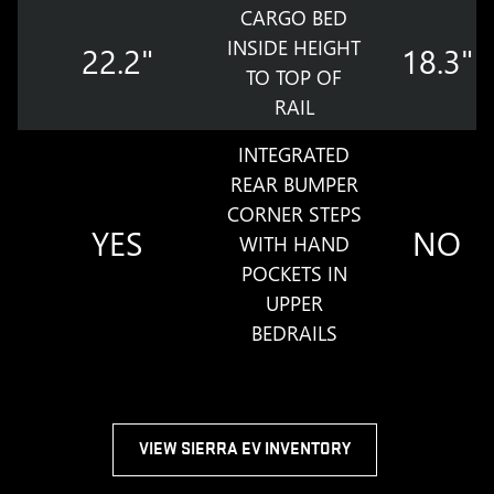
CARGO BED
INSIDE HEIGHT
22.2"
18.3"
TO TOP OF
RAIL
INTEGRATED
REAR BUMPER
CORNER STEPS
YES
NO
WITH HAND
POCKETS IN
UPPER
BEDRAILS
VIEW SIERRA EV INVENTORY