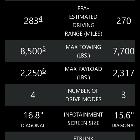
EPA-
ESTIMATED
4
283
270
DRIVING
RANGE (MILES)
MAX TOWING
5
8,500
7,700
(LBS.)
MAX PAYLOAD
6
2,250
2,317
(LBS.)
NUMBER OF
4
3
DRIVE MODES
16.8"
15.6"
INFOTAINMENT
SCREEN SIZE
DIAGONAL
DIAGONAL
ETRUNK