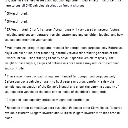
tax, title, license, dealer fees and optional equipment. Dealer sets final price.
Click
here to see all GMC vehicles' destination freight charges.
2
GM-estimated.
3
GM-estimated.
4
EPA-estimated. On a full charge. Actual range will vary based on several factors,
including ambient temperature, terrain, battery age and condition, loading, and how
you use and maintain your vehicle.
5
Maximum trailering ratings are intended for comparison purposes only. Before you
buy a vehicle or use it for trailering, carefully review the trailering section of the
Owner's Manual. The trailering capacity of your specific vehicle may vary. The
weight of passengers, cargo and options or accessories may reduce the amount
you can trailer.
6
These maximum payload ratings are intended for comparison purposes only.
Before you buy a vehicle or use it to haul people or cargo, carefully review the
vehicle loading section of the Owner's Manual and check the carrying capacity of
your specific vehicle on the label on the inside of the driver's door jamb.
7
Cargo and load capacity limited by weight and distribution.
8
Based on latest competitive data available. Excludes other GM vehicles. Requires
available MultiPro Midgate lowered and MultiPro Tailgate lowered with load stop in
place.