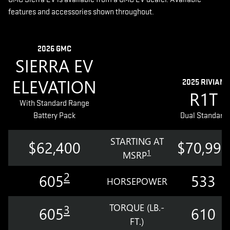
features and accessories shown throughout.
2026 GMC
SIERRA EV
ELEVATION
2025 RIVIAN
R1T
With Standard Range
Battery Pack
Dual Standard
STARTING AT
$62,400
$70,990
1
MSRP
2
605
533
HORSEPOWER
TORQUE (LB.-
3
605
610
FT.)