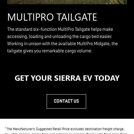
MULTIPRO TAILGATE
The standard six-function MultiPro Tailgate helps make
accessing, loading and unloading the cargo bed easier.
Working in unison with the available MultiPro Midgate, the
tailgate gives you remarkable cargo volume.
GET YOUR SIERRA EV TODAY
CONTACT US
1
The Manufacturer's Suggested Retail Price excludes destination freight charge,