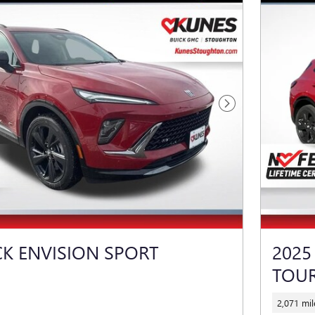
Next Photo
CK ENVISION SPORT
2025
TOU
2,071 mil