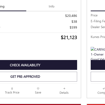
cing
Info
Price
$20,486
E-Filing F
$38
e
Dealer Se
$599
$21,123
Kunes Pri
CHECK AVAILABILITY
GET PRE-APPROVED
Track Price
Save
Details
Comp