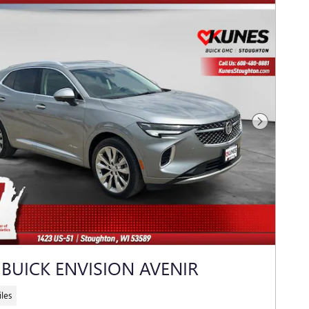
Next Photo
 BUICK ENVISION AVENIR
les