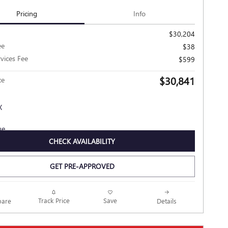
Pricing
Info
$30,204
ee
$38
rvices Fee
$599
$30,841
ce
CHECK AVAILABILITY
GET PRE-APPROVED
Track Price
Save
are
Details