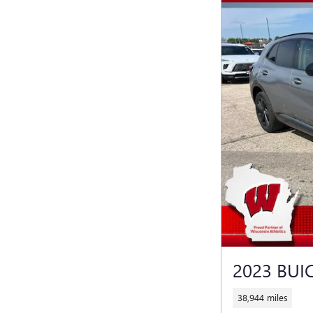
2023 BUI
38,944 miles