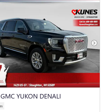
Next Photo
 GMC YUKON DENALI
es