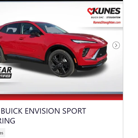
Next Photo
 BUICK ENVISION SPORT
RING
es