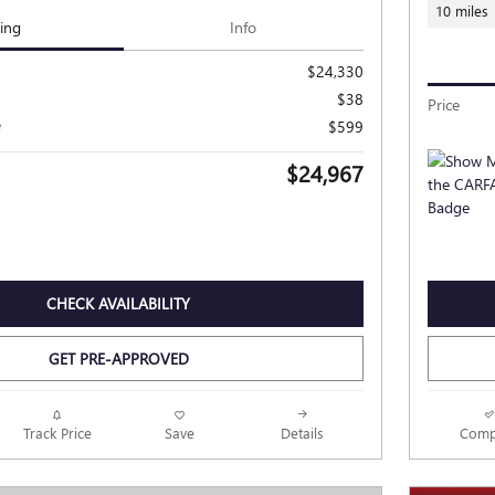
10 miles
cing
Info
$24,330
$38
Price
e
$599
$24,967
CHECK AVAILABILITY
GET PRE-APPROVED
Track Price
Save
Details
Comp