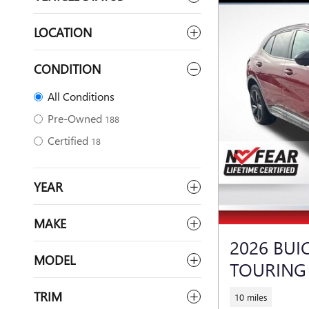
LOCATION
CONDITION
All Conditions
Pre-Owned
188
Certified
18
YEAR
MAKE
2026 BUI
MODEL
TOURING
TRIM
10 miles