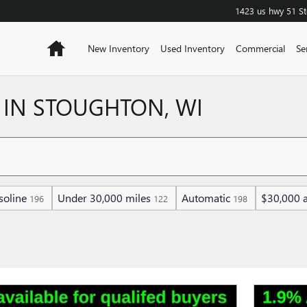
1423 us hwy 51
S
Home
New Inventory
Used Inventory
Commercial
Se
 IN STOUGHTON, WI
soline
Under 30,000 miles
Automatic
$30,000 
196
122
198