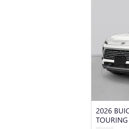
2026 BUI
TOURING