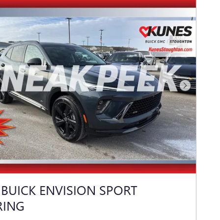
Next Photo
 BUICK ENVISION SPORT
RING