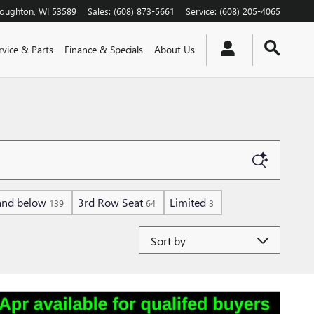
toughton
,
WI
53589
Sales
:
(608) 873-5661
Service
:
(608) 205-4065
rvice & Parts
Finance & Specials
About Us
and below
3rd Row Seat
Limited
139
64
3
Sort by