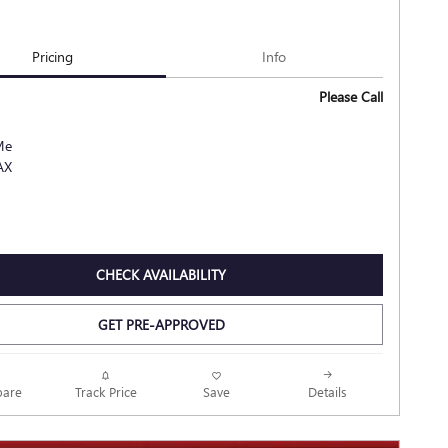
Pricing
Info
Please Call
CHECK AVAILABILITY
GET PRE-APPROVED
Track Price
Save
are
Details