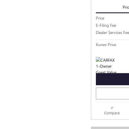
Pri
Price
E-Filing Fee
Dealer Services Fe
Kunes Price
Compare