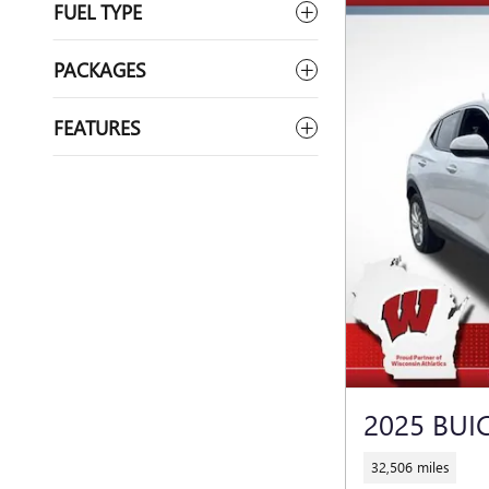
FUEL TYPE
PACKAGES
FEATURES
2025 BUI
32,506 miles