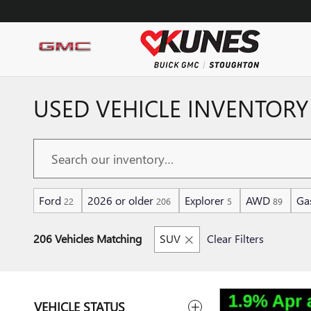
Skip to main content
USED VEHICLE INVENTORY
Ford
2026 or older
Explorer
AWD
Ga
22
206
5
89
206 Vehicles Matching
SUV
Clear Filters
VEHICLE STATUS