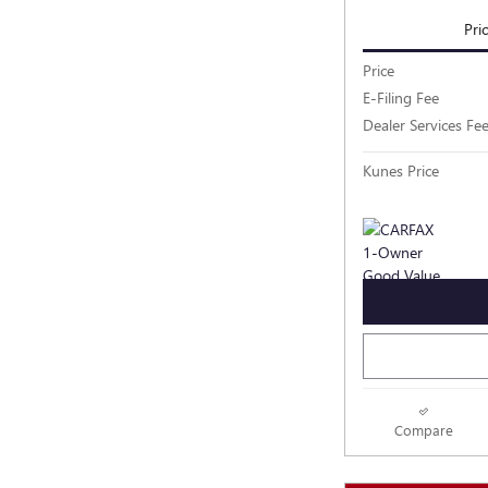
Pri
Price
E-Filing Fee
Dealer Services Fe
Kunes Price
Compare