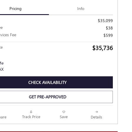
Pricing
Info
$35,099
ee
$38
rvices Fee
$599
$35,736
ce
CHECK AVAILABILITY
GET PRE-APPROVED
Track Price
Save
are
Details