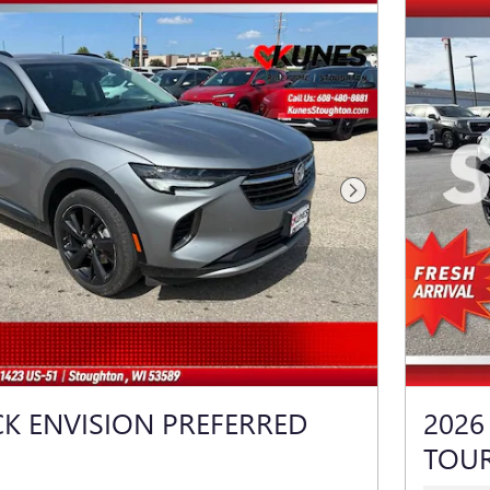
Next Photo
CK ENVISION PREFERRED
2026
TOU