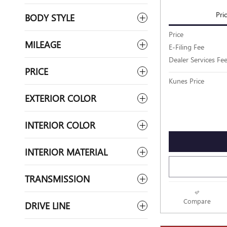
Pri
BODY STYLE
Price
MILEAGE
E-Filing Fee
Dealer Services Fe
PRICE
Kunes Price
EXTERIOR COLOR
INTERIOR COLOR
INTERIOR MATERIAL
TRANSMISSION
Compare
DRIVE LINE