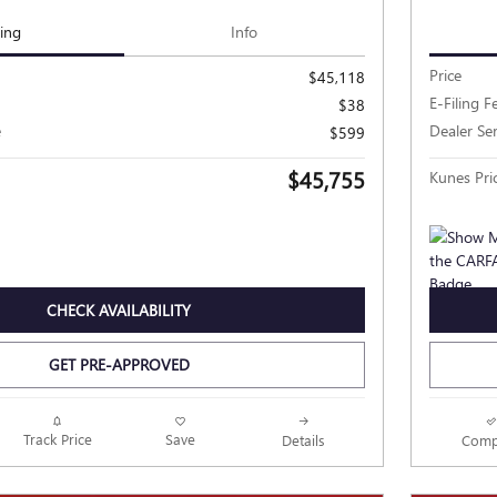
cing
Info
Price
$45,118
E-Filing F
$38
e
Dealer Se
$599
$45,755
Kunes Pri
CHECK AVAILABILITY
GET PRE-APPROVED
Track Price
Save
Details
Comp