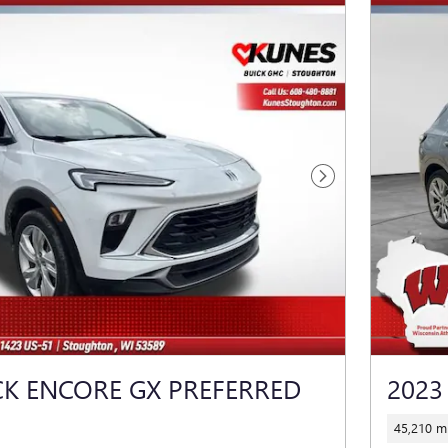
Next Photo
CK ENCORE GX PREFERRED
2023
45,210 mi