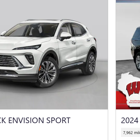
CK ENVISION SPORT
2024
7,962 mil