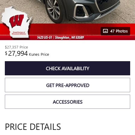
47 Photos
$27,357
Price
27,994
$
Kunes Price
CHECK AVAILABILITY
GET PRE-APPROVED
ACCESSORIES
PRICE DETAILS