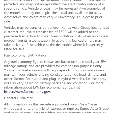
providers and may not always reflect the exact configuration of a
specific vehicle. Vehicle photos may be representative examples of
the model and may not depict the actual unit available for sale.
Accessories and colors may vary. All inventory is subject to prior
sale.
Vehicles may be transferred between Kunes Auto Group locations at
customer request. A transfer fee of $300 will be added to the
purchase transaction to cover transportation costs when a vehicle is
moved from its listed location. To avoid this fee, customers may
take delivery of the vehicle at the dealership where it is currently
listed for sale.
Fuel Economy (EPA) Ratings
Any fuel economy figures shown are based on the model year EPA
mileage ratings and are provided for comparison purposes only.
Your actual fuel economy will vary depending on how you drive and
maintain your vehicle, driving conditions, vehicle load, climate, and
other factors. For hybrid and plug-in hybrid vehicles, fuel economy
will also vary based on battery pack age and condition. For more
information about EPA fuel economy ratings, visit
https://www.fueleconomy.gov
.
General Disclaimer
All information on this website is provided on an “as is” basis
without warranty of any kind, express or implied. Kunes Auto Group
and its third-party data providers are not responsible for errors or