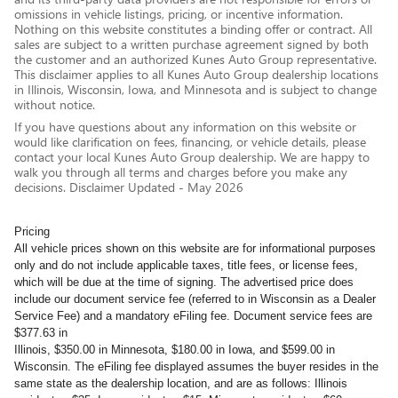
omissions in vehicle listings, pricing, or incentive information.
Nothing on this website constitutes a binding offer or contract. All
sales are subject to a written purchase agreement signed by both
the customer and an authorized Kunes Auto Group representative.
This disclaimer applies to all Kunes Auto Group dealership locations
in Illinois, Wisconsin, Iowa, and Minnesota and is subject to change
without notice.
If you have questions about any information on this website or
would like clarification on fees, financing, or vehicle details, please
contact your local Kunes Auto Group dealership. We are happy to
walk you through all terms and charges before you make any
decisions. Disclaimer Updated - May 2026
Pricing
All vehicle prices shown on this website are for informational purposes
only and do not include applicable taxes, title fees, or license fees,
which will be due at the time of signing. The advertised price does
include our document service fee (referred to in Wisconsin as a Dealer
Service Fee) and a mandatory eFiling fee. Document service fees are
$377.63 in
Illinois, $350.00 in Minnesota, $180.00 in Iowa, and $599.00 in
Wisconsin. The eFiling fee displayed assumes the buyer resides in the
same state as the dealership location, and are as follows: Illinois