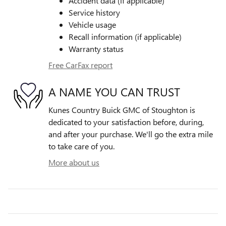
Accident data (if applicable)
Service history
Vehicle usage
Recall information (if applicable)
Warranty status
Free CarFax report
A NAME YOU CAN TRUST
Kunes Country Buick GMC of Stoughton is
dedicated to your satisfaction before, during,
and after your purchase. We'll go the extra mile
to take care of you.
More about us