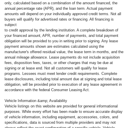
only, calculated based on a combination of the amount financed, the
annual percentage rate (APR), and the loan term. Actual payment
amounts will depend on your individually approved credit terms. Not all
buyers will qualify for advertised rates or financing. All financing is
subject
to credit approval by the lending institution. A complete breakdown of
your financed amount, APR, number of payments, and total payment
obligation will be provided to you in writing prior to signing. Any lease
payment amounts shown are estimates calculated using the
manufacturer's offered residual value, the lease term in months, and the
annual mileage allowance. Lease payments do not include acquisition
fees, disposition fees, taxes, or other charges that may be due at
signing or at lease end. Not all customers will qualify for lease
programs. Lessees must meet lender credit requirements. Complete
lease disclosures, including total amount due at signing and total lease
obligation, will be provided prior to execution of any lease agreement in
accordance with the federal Consumer Leasing Act.
Vehicle Information &amp; Availability
Vehicle listings on this website are provided for general informational
purposes. While every effort has been made to ensure accurate display
of vehicle information, including equipment, accessories, colors, and
specifications, data is sourced from multiple providers and may not
always reflect the exact configuration of a specific vehicle. Vehicle