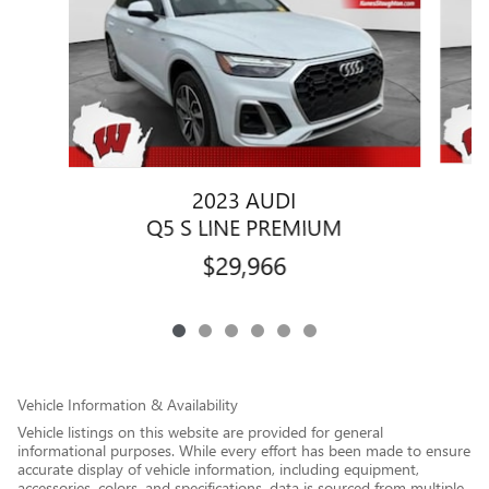
2023 AUDI
Q5 S LINE PREMIUM
$29,966
Vehicle Information & Availability
Vehicle listings on this website are provided for general
informational purposes. While every effort has been made to ensure
accurate display of vehicle information, including equipment,
accessories, colors, and specifications, data is sourced from multiple