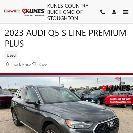
Skip to main content
KUNES COUNTRY
BUICK GMC OF
STOUGHTON
2023 AUDI Q5 S LINE PREMIUM
PLUS
Used
Track Price
Save