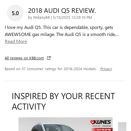
2018 AUDI Q5 REVIEW.
5.0
on
by
Mdaisy68
|
5/10/2025 12:29:10 PM
I love my Audi Q5. This car is dependable, sporty, gets
AWEWSOME gas milage. The Audi Q5 is a smooth ride,
…
Read More
All reviews on KBB.com
Based on 37 consumer ratings for 2018–2024 models.
Privacy
INSPIRED BY YOUR RECENT
ACTIVITY
Slide 1 of 6