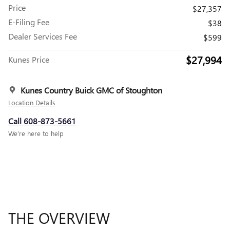
Price
$27,357
E-Filing Fee
$38
Dealer Services Fee
$599
$27,994
Kunes Price
Kunes Country Buick GMC of Stoughton
Location Details
Call 608-873-5661
We’re here to help
THE OVERVIEW