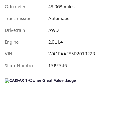
Odometer
49,063 miles
Transmission
Automatic
Drivetrain
AWD
Engine
2.0L L4
VIN
WA1EAAFY5P2019223
Stock Number
15P2546