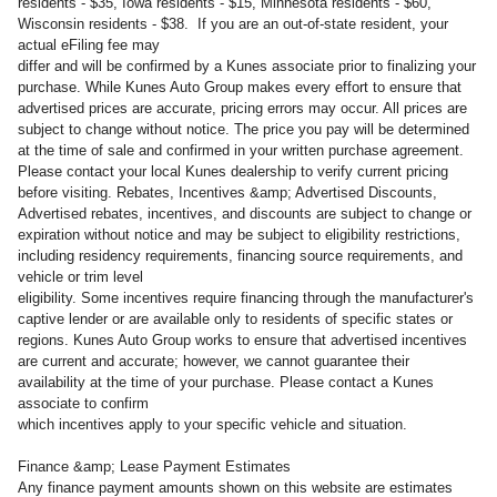
residents - $35, Iowa residents - $15, Minnesota residents - $60,
Wisconsin residents - $38. If you are an out-of-state resident, your
actual eFiling fee may
differ and will be confirmed by a Kunes associate prior to finalizing your
purchase. While Kunes Auto Group makes every effort to ensure that
advertised prices are accurate, pricing errors may occur. All prices are
subject to change without notice. The price you pay will be determined
at the time of sale and confirmed in your written purchase agreement.
Please contact your local Kunes dealership to verify current pricing
before visiting. Rebates, Incentives &amp; Advertised Discounts,
Advertised rebates, incentives, and discounts are subject to change or
expiration without notice and may be subject to eligibility restrictions,
including residency requirements, financing source requirements, and
vehicle or trim level
eligibility. Some incentives require financing through the manufacturer's
captive lender or are available only to residents of specific states or
regions. Kunes Auto Group works to ensure that advertised incentives
are current and accurate; however, we cannot guarantee their
availability at the time of your purchase. Please contact a Kunes
associate to confirm
which incentives apply to your specific vehicle and situation.
Finance &amp; Lease Payment Estimates
Any finance payment amounts shown on this website are estimates