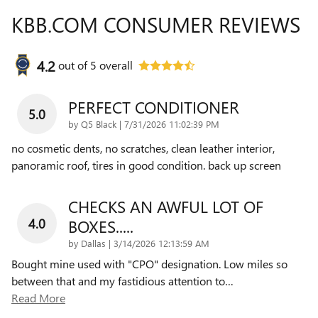
KBB.COM CONSUMER REVIEWS
4.2
out of
5
overall
PERFECT CONDITIONER
5.0
on
by
Q5 Black
|
7/31/2026 11:02:39 PM
no cosmetic dents, no scratches, clean leather interior,
panoramic roof, tires in good condition. back up screen
CHECKS AN AWFUL LOT OF
4.0
BOXES.....
on
by
Dallas
|
3/14/2026 12:13:59 AM
Bought mine used with "CPO" designation. Low miles so
between that and my fastidious attention to
…
Read More