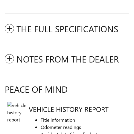
THE FULL SPECIFICATIONS
NOTES FROM THE DEALER
PEACE OF MIND
VEHICLE HISTORY REPORT
Title information
Odometer readings