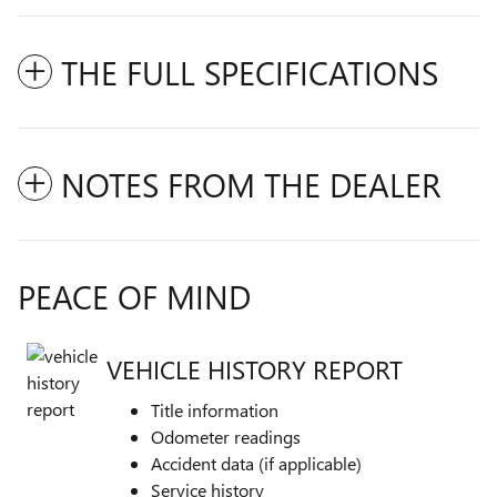
THE FULL SPECIFICATIONS
NOTES FROM THE DEALER
PEACE OF MIND
VEHICLE HISTORY REPORT
Title information
Odometer readings
Accident data (if applicable)
Service history