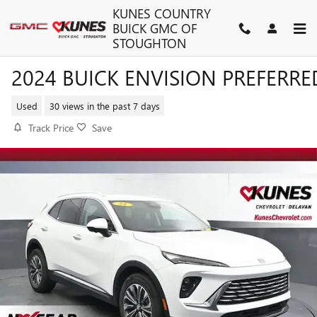
Skip to main content
KUNES COUNTRY
BUICK GMC OF
STOUGHTON
2024 BUICK ENVISION PREFERRE
Used
30 views in the past 7 days
Track Price
Save