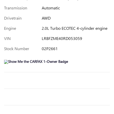
Transmission
Automatic
Drivetrain
AWD
Engine
2.0L Turbo ECOTEC 4-cylinder engine
VIN
LRBFZME40RD053059
Stock Number
02P2661