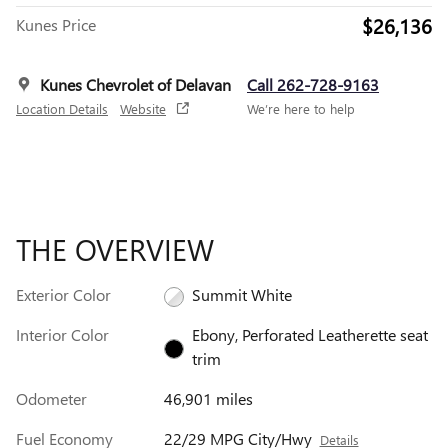
$26,136
Kunes Price
Kunes Chevrolet of Delavan
Call 262-728-9163
Location Details
Website
We’re here to help
THE OVERVIEW
Exterior Color
Summit White
Interior Color
Ebony, Perforated Leatherette seat
trim
Odometer
46,901 miles
Fuel Economy
22/29 MPG City/Hwy
Details