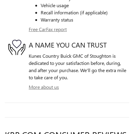
Vehicle usage
Recall information (if applicable)
Warranty status
Free CarFax report
A NAME YOU CAN TRUST
Kunes Country Buick GMC of Stoughton is
dedicated to your satisfaction before, during,
and after your purchase. We'll go the extra mile
to take care of you.
More about us