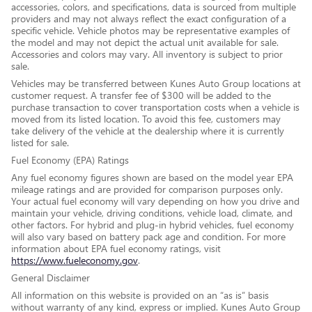
accessories, colors, and specifications, data is sourced from multiple
providers and may not always reflect the exact configuration of a
specific vehicle. Vehicle photos may be representative examples of
the model and may not depict the actual unit available for sale.
Accessories and colors may vary. All inventory is subject to prior
sale.
Vehicles may be transferred between Kunes Auto Group locations at
customer request. A transfer fee of $300 will be added to the
purchase transaction to cover transportation costs when a vehicle is
moved from its listed location. To avoid this fee, customers may
take delivery of the vehicle at the dealership where it is currently
listed for sale.
Fuel Economy (EPA) Ratings
Any fuel economy figures shown are based on the model year EPA
mileage ratings and are provided for comparison purposes only.
Your actual fuel economy will vary depending on how you drive and
maintain your vehicle, driving conditions, vehicle load, climate, and
other factors. For hybrid and plug-in hybrid vehicles, fuel economy
will also vary based on battery pack age and condition. For more
information about EPA fuel economy ratings, visit
https://www.fueleconomy.gov
.
General Disclaimer
All information on this website is provided on an “as is” basis
without warranty of any kind, express or implied. Kunes Auto Group