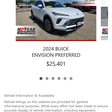
2024 BUICK
ENVISION PREFERRED
$25,401
Vehicle Information & Availability
Vehicle listings on this website are provided for general
informational purposes. While every effort has been made to ensure
accurate display of vehicle information, including equipment,