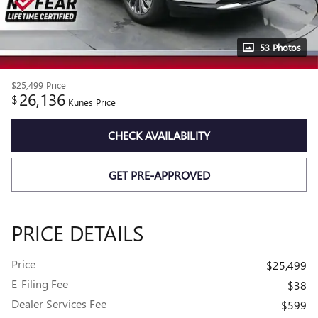
53 Photos
$25,499
Price
26,136
$
Kunes Price
CHECK AVAILABILITY
GET PRE-APPROVED
PRICE DETAILS
Price
$25,499
E-Filing Fee
$38
Dealer Services Fee
$599