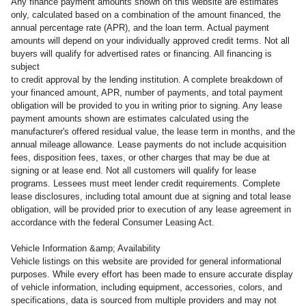
Any finance payment amounts shown on this website are estimates
only, calculated based on a combination of the amount financed, the
annual percentage rate (APR), and the loan term. Actual payment
amounts will depend on your individually approved credit terms. Not all
buyers will qualify for advertised rates or financing. All financing is
subject
to credit approval by the lending institution. A complete breakdown of
your financed amount, APR, number of payments, and total payment
obligation will be provided to you in writing prior to signing. Any lease
payment amounts shown are estimates calculated using the
manufacturer's offered residual value, the lease term in months, and the
annual mileage allowance. Lease payments do not include acquisition
fees, disposition fees, taxes, or other charges that may be due at
signing or at lease end. Not all customers will qualify for lease
programs. Lessees must meet lender credit requirements. Complete
lease disclosures, including total amount due at signing and total lease
obligation, will be provided prior to execution of any lease agreement in
accordance with the federal Consumer Leasing Act.
Vehicle Information &amp; Availability
Vehicle listings on this website are provided for general informational
purposes. While every effort has been made to ensure accurate display
of vehicle information, including equipment, accessories, colors, and
specifications, data is sourced from multiple providers and may not