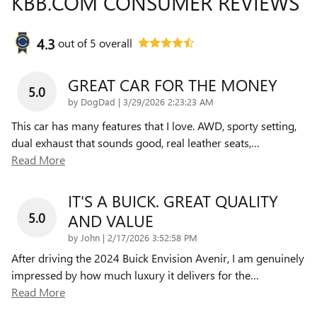
KBB.COM CONSUMER REVIEWS
4.3
out of
5
overall
GREAT CAR FOR THE MONEY
5.0
on
by
DogDad
|
3/29/2026 2:23:23 AM
This car has many features that I love. AWD, sporty setting,
dual exhaust that sounds good, real leather seats,
…
Read More
IT'S A BUICK. GREAT QUALITY
5.0
AND VALUE
on
by
John
|
2/17/2026 3:52:58 PM
After driving the 2024 Buick Envision Avenir, I am genuinely
impressed by how much luxury it delivers for the
…
Read More