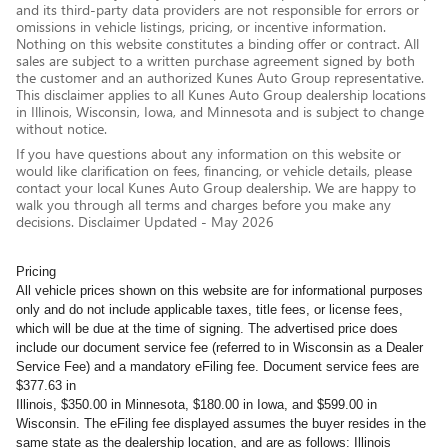
and its third-party data providers are not responsible for errors or
omissions in vehicle listings, pricing, or incentive information.
Nothing on this website constitutes a binding offer or contract. All
sales are subject to a written purchase agreement signed by both
the customer and an authorized Kunes Auto Group representative.
This disclaimer applies to all Kunes Auto Group dealership locations
in Illinois, Wisconsin, Iowa, and Minnesota and is subject to change
without notice.
If you have questions about any information on this website or
would like clarification on fees, financing, or vehicle details, please
contact your local Kunes Auto Group dealership. We are happy to
walk you through all terms and charges before you make any
decisions. Disclaimer Updated - May 2026
Pricing
All vehicle prices shown on this website are for informational purposes
only and do not include applicable taxes, title fees, or license fees,
which will be due at the time of signing. The advertised price does
include our document service fee (referred to in Wisconsin as a Dealer
Service Fee) and a mandatory eFiling fee. Document service fees are
$377.63 in
Illinois, $350.00 in Minnesota, $180.00 in Iowa, and $599.00 in
Wisconsin. The eFiling fee displayed assumes the buyer resides in the
same state as the dealership location, and are as follows: Illinois