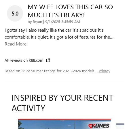
MY WIFE LOVES THIS CAR SO
5.0
MUCH IT’S FREAKY!
on
by
Bryan
|
9/1/2025 3:45:59 AM
I gotta say I also really like the car it’s spacious it’s
comfortable. It’s quiet. It’s got a lot of features for the
…
Read More
All reviews on KBB.com
Based on 26 consumer ratings for 2021–2026 models.
Privacy
INSPIRED BY YOUR RECENT
ACTIVITY
Slide 1 of 6