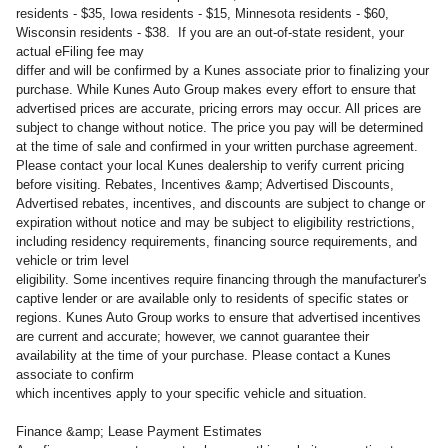
residents - $35, Iowa residents - $15, Minnesota residents - $60,
Wisconsin residents - $38. If you are an out-of-state resident, your
actual eFiling fee may
differ and will be confirmed by a Kunes associate prior to finalizing your
purchase. While Kunes Auto Group makes every effort to ensure that
advertised prices are accurate, pricing errors may occur. All prices are
subject to change without notice. The price you pay will be determined
at the time of sale and confirmed in your written purchase agreement.
Please contact your local Kunes dealership to verify current pricing
before visiting. Rebates, Incentives &amp; Advertised Discounts,
Advertised rebates, incentives, and discounts are subject to change or
expiration without notice and may be subject to eligibility restrictions,
including residency requirements, financing source requirements, and
vehicle or trim level
eligibility. Some incentives require financing through the manufacturer's
captive lender or are available only to residents of specific states or
regions. Kunes Auto Group works to ensure that advertised incentives
are current and accurate; however, we cannot guarantee their
availability at the time of your purchase. Please contact a Kunes
associate to confirm
which incentives apply to your specific vehicle and situation.
Finance &amp; Lease Payment Estimates