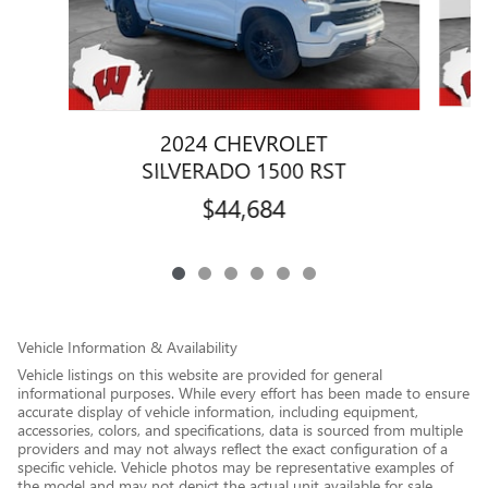
2024 CHEVROLET
SILVERADO 1500 RST
$44,684
Vehicle Information & Availability
Vehicle listings on this website are provided for general
informational purposes. While every effort has been made to ensure
accurate display of vehicle information, including equipment,
accessories, colors, and specifications, data is sourced from multiple
providers and may not always reflect the exact configuration of a
specific vehicle. Vehicle photos may be representative examples of
the model and may not depict the actual unit available for sale.