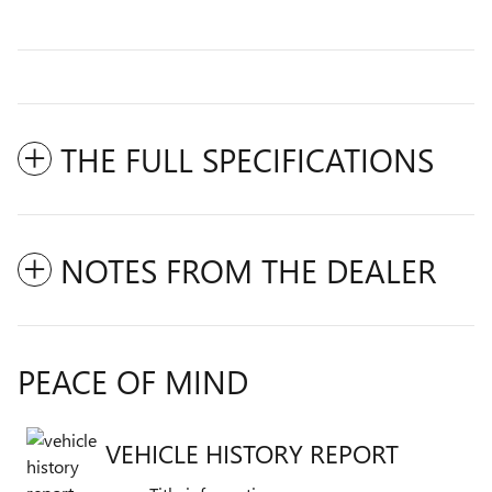
THE FULL SPECIFICATIONS
NOTES FROM THE DEALER
PEACE OF MIND
VEHICLE HISTORY REPORT