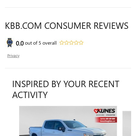
KBB.COM CONSUMER REVIEWS
0.0
out of
5
overall
Privacy
INSPIRED BY YOUR RECENT
ACTIVITY
Slide 1 of 6