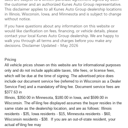
the customer and an authorized Kunes Auto Group representative.
This disclaimer applies to all Kunes Auto Group dealership locations
in Illinois, Wisconsin, Iowa, and Minnesota and is subject to change
without notice.
If you have questions about any information on this website or
would like clarification on fees, financing, or vehicle details, please
contact your local Kunes Auto Group dealership. We are happy to
walk you through all terms and charges before you make any
decisions. Disclaimer Updated - May 2026
Pricing
All vehicle prices shown on this website are for informational purposes
only and do not include applicable taxes, title fees, or license fees,
which will be due at the time of signing. The advertised price does
include our document service fee (referred to in Wisconsin as a Dealer
Service Fee) and a mandatory eFiling fee. Document service fees are
$377.63 in
Illinois, $350.00 in Minnesota, $180.00 in Iowa, and $599.00 in
Wisconsin. The eFiling fee displayed assumes the buyer resides in the
same state as the dealership location, and are as follows: Illinois
residents - $35, Iowa residents - $15, Minnesota residents - $60,
Wisconsin residents - $38. If you are an out-of-state resident, your
actual eFiling fee may