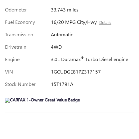
Odometer
33,743 miles
Fuel Economy
16/20 MPG City/Hwy
Details
Transmission
Automatic
Drivetrain
4WD
®
Engine
3.0L Duramax
Turbo Diesel engine
VIN
1GCUDGE81PZ317157
Stock Number
15T1791A