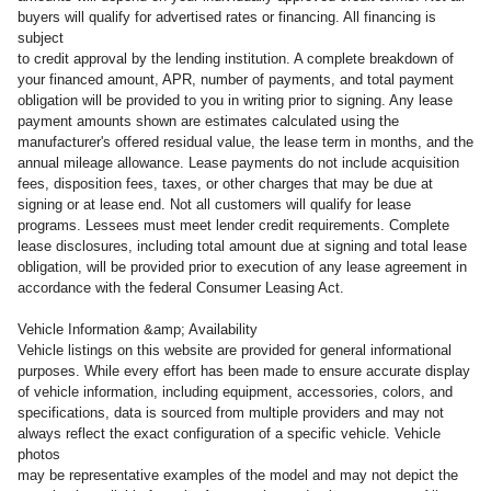
buyers will qualify for advertised rates or financing. All financing is
subject
to credit approval by the lending institution. A complete breakdown of
your financed amount, APR, number of payments, and total payment
obligation will be provided to you in writing prior to signing. Any lease
payment amounts shown are estimates calculated using the
manufacturer's offered residual value, the lease term in months, and the
annual mileage allowance. Lease payments do not include acquisition
fees, disposition fees, taxes, or other charges that may be due at
signing or at lease end. Not all customers will qualify for lease
programs. Lessees must meet lender credit requirements. Complete
lease disclosures, including total amount due at signing and total lease
obligation, will be provided prior to execution of any lease agreement in
accordance with the federal Consumer Leasing Act.
Vehicle Information &amp; Availability
Vehicle listings on this website are provided for general informational
purposes. While every effort has been made to ensure accurate display
of vehicle information, including equipment, accessories, colors, and
specifications, data is sourced from multiple providers and may not
always reflect the exact configuration of a specific vehicle. Vehicle
photos
may be representative examples of the model and may not depict the