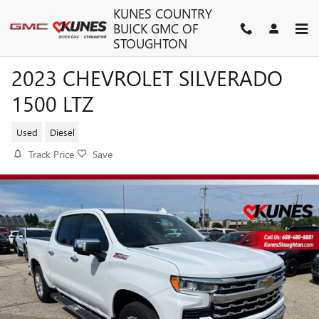
Skip to main content
KUNES COUNTRY
BUICK GMC OF
STOUGHTON
2023 CHEVROLET SILVERADO
1500 LTZ
Used
Diesel
Track Price
Save