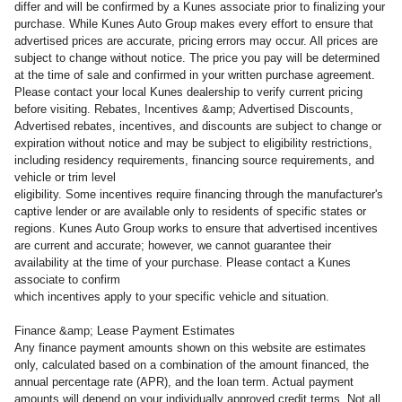
differ and will be confirmed by a Kunes associate prior to finalizing your
purchase. While Kunes Auto Group makes every effort to ensure that
advertised prices are accurate, pricing errors may occur. All prices are
subject to change without notice. The price you pay will be determined
at the time of sale and confirmed in your written purchase agreement.
Please contact your local Kunes dealership to verify current pricing
before visiting. Rebates, Incentives &amp; Advertised Discounts,
Advertised rebates, incentives, and discounts are subject to change or
expiration without notice and may be subject to eligibility restrictions,
including residency requirements, financing source requirements, and
vehicle or trim level
eligibility. Some incentives require financing through the manufacturer's
captive lender or are available only to residents of specific states or
regions. Kunes Auto Group works to ensure that advertised incentives
are current and accurate; however, we cannot guarantee their
availability at the time of your purchase. Please contact a Kunes
associate to confirm
which incentives apply to your specific vehicle and situation.
Finance &amp; Lease Payment Estimates
Any finance payment amounts shown on this website are estimates
only, calculated based on a combination of the amount financed, the
annual percentage rate (APR), and the loan term. Actual payment
amounts will depend on your individually approved credit terms. Not all