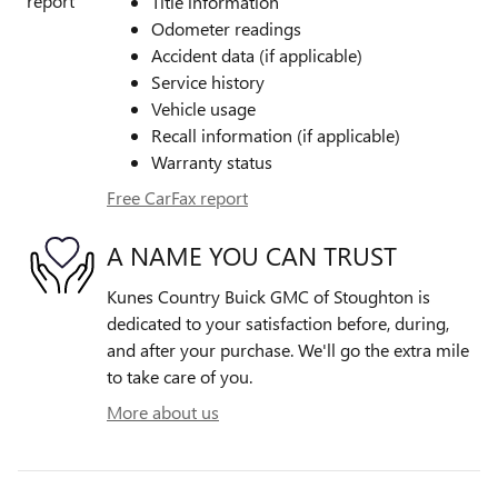
Title information
Odometer readings
Accident data (if applicable)
Service history
Vehicle usage
Recall information (if applicable)
Warranty status
Free CarFax report
A NAME YOU CAN TRUST
Kunes Country Buick GMC of Stoughton is
dedicated to your satisfaction before, during,
and after your purchase. We'll go the extra mile
to take care of you.
More about us