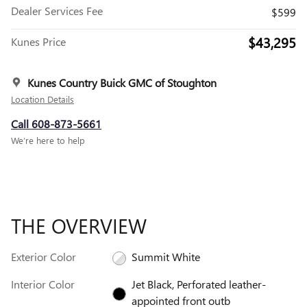
Dealer Services Fee
$599
$43,295
Kunes Price
Kunes Country Buick GMC of Stoughton
Location Details
Call 608-873-5661
We’re here to help
THE OVERVIEW
Exterior Color
Summit White
Interior Color
Jet Black, Perforated leather-
appointed front outb