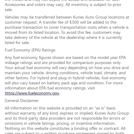
Accessories and colors may vary. All inventory is subject to prior
sale.
Vehicles may be transferred between Kunes Auto Group locations at
customer request. A transfer fee of $300 will be added to the
purchase transaction to cover transportation costs when a vehicle is
moved from its listed location. To avoid this fee, customers may
take delivery of the vehicle at the dealership where it is currently
listed for sale.
Fuel Economy (EPA) Ratings
Any fuel economy figures shown are based on the model year EPA
mileage ratings and are provided for comparison purposes only.
Your actual fuel economy will vary depending on how you drive and
maintain your vehicle, driving conditions, vehicle load, climate, and
other factors. For hybrid and plug-in hybrid vehicles, fuel economy
will also vary based on battery pack age and condition. For more
information about EPA fuel economy ratings, visit
https://www.fueleconomy.gov
.
General Disclaimer
All information on this website is provided on an “as is” basis
without warranty of any kind, express or implied. Kunes Auto Group
and its third-party data providers are not responsible for errors or
omissions in vehicle listings, pricing, or incentive information.
Nothing on this website constitutes a binding offer or contract. All
sales are subject to a written purchase agreement signed by both