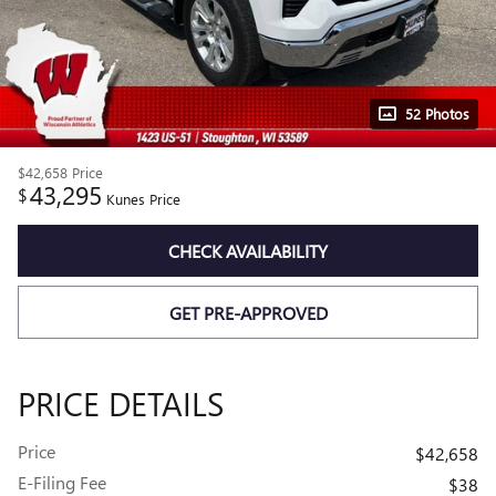
52 Photos
$42,658
Price
43,295
$
Kunes Price
CHECK AVAILABILITY
GET PRE-APPROVED
PRICE DETAILS
Price
$42,658
E-Filing Fee
$38