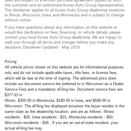
the customer and an authorized Kunes Auto Group representative.
This disclaimer applies to all Kunes Auto Group dealership locations
in Illinois, Wisconsin, Iowa, and Minnesota and is subject to change
without notice.
If you have questions about any information on this website or
would like clarification on fees, financing, or vehicle details, please
contact your local Kunes Auto Group dealership. We are happy to
walk you through all terms and charges before you make any
decisions. Disclaimer Updated - May 2026
Pricing
All vehicle prices shown on this website are for informational purposes
only and do not include applicable taxes, title fees, or license fees,
which will be due at the time of signing. The advertised price does
include our document service fee (referred to in Wisconsin as a Dealer
Service Fee) and a mandatory eFiling fee. Document service fees are
$377.63 in
Illinois, $350.00 in Minnesota, $180.00 in Iowa, and $599.00 in
Wisconsin. The eFiling fee displayed assumes the buyer resides in the
same state as the dealership location, and are as follows: Illinois
residents - $35, Iowa residents - $15, Minnesota residents - $60,
Wisconsin residents - $38. If you are an out-of-state resident, your
actual eFiling fee may