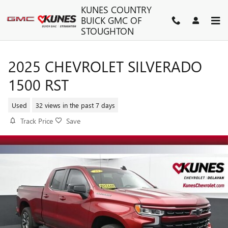
Skip to main content
KUNES COUNTRY
BUICK GMC OF
STOUGHTON
2025 CHEVROLET SILVERADO
1500 RST
Used
32 views in the past 7 days
Track Price
Save