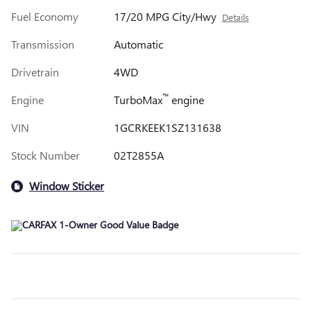
Fuel Economy
17/20 MPG City/Hwy
Details
Transmission
Automatic
Drivetrain
4WD
™
Engine
TurboMax
engine
VIN
1GCRKEEK1SZ131638
Stock Number
02T2855A
Window Sticker