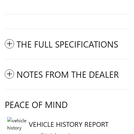
THE FULL SPECIFICATIONS
NOTES FROM THE DEALER
PEACE OF MIND
VEHICLE HISTORY REPORT