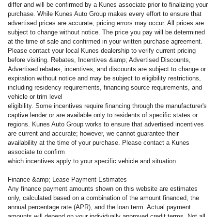
differ and will be confirmed by a Kunes associate prior to finalizing your
purchase. While Kunes Auto Group makes every effort to ensure that
advertised prices are accurate, pricing errors may occur. All prices are
subject to change without notice. The price you pay will be determined
at the time of sale and confirmed in your written purchase agreement.
Please contact your local Kunes dealership to verify current pricing
before visiting. Rebates, Incentives &amp; Advertised Discounts,
Advertised rebates, incentives, and discounts are subject to change or
expiration without notice and may be subject to eligibility restrictions,
including residency requirements, financing source requirements, and
vehicle or trim level
eligibility. Some incentives require financing through the manufacturer's
captive lender or are available only to residents of specific states or
regions. Kunes Auto Group works to ensure that advertised incentives
are current and accurate; however, we cannot guarantee their
availability at the time of your purchase. Please contact a Kunes
associate to confirm
which incentives apply to your specific vehicle and situation.
Finance &amp; Lease Payment Estimates
Any finance payment amounts shown on this website are estimates
only, calculated based on a combination of the amount financed, the
annual percentage rate (APR), and the loan term. Actual payment
amounts will depend on your individually approved credit terms. Not all