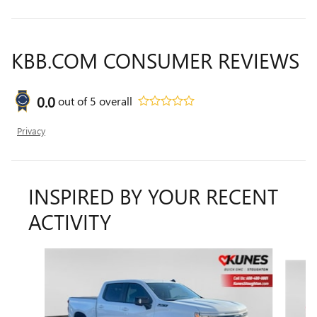
KBB.COM CONSUMER REVIEWS
0.0
out of
5
overall
Privacy
INSPIRED BY YOUR RECENT
ACTIVITY
Slide 1 of 6