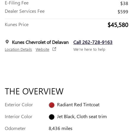
E-Filing Fee
$38
Dealer Services Fee
$599
$45,580
Kunes Price
Kunes Chevrolet of Delavan
Call 262-728-9163
Location Details
Website
We’re here to help
THE OVERVIEW
Exterior Color
Radiant Red Tintcoat
Interior Color
Jet Black, Cloth seat trim
Odometer
8,436 miles