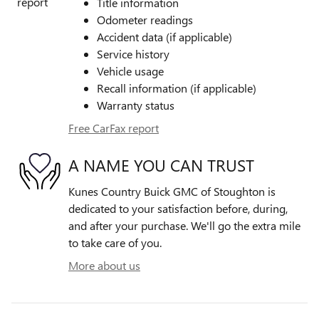
Title information
Odometer readings
Accident data (if applicable)
Service history
Vehicle usage
Recall information (if applicable)
Warranty status
Free CarFax report
A NAME YOU CAN TRUST
Kunes Country Buick GMC of Stoughton is
dedicated to your satisfaction before, during,
and after your purchase. We'll go the extra mile
to take care of you.
More about us