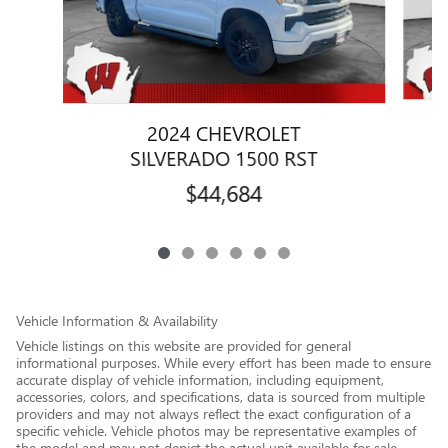
2024 CHEVROLET
SILVERADO 1500 RST
$44,684
Vehicle Information & Availability
Vehicle listings on this website are provided for general
informational purposes. While every effort has been made to ensure
accurate display of vehicle information, including equipment,
accessories, colors, and specifications, data is sourced from multiple
providers and may not always reflect the exact configuration of a
specific vehicle. Vehicle photos may be representative examples of
the model and may not depict the actual unit available for sale.