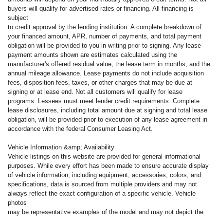
buyers will qualify for advertised rates or financing. All financing is
subject
to credit approval by the lending institution. A complete breakdown of
your financed amount, APR, number of payments, and total payment
obligation will be provided to you in writing prior to signing. Any lease
payment amounts shown are estimates calculated using the
manufacturer's offered residual value, the lease term in months, and the
annual mileage allowance. Lease payments do not include acquisition
fees, disposition fees, taxes, or other charges that may be due at
signing or at lease end. Not all customers will qualify for lease
programs. Lessees must meet lender credit requirements. Complete
lease disclosures, including total amount due at signing and total lease
obligation, will be provided prior to execution of any lease agreement in
accordance with the federal Consumer Leasing Act.
Vehicle Information &amp; Availability
Vehicle listings on this website are provided for general informational
purposes. While every effort has been made to ensure accurate display
of vehicle information, including equipment, accessories, colors, and
specifications, data is sourced from multiple providers and may not
always reflect the exact configuration of a specific vehicle. Vehicle
photos
may be representative examples of the model and may not depict the