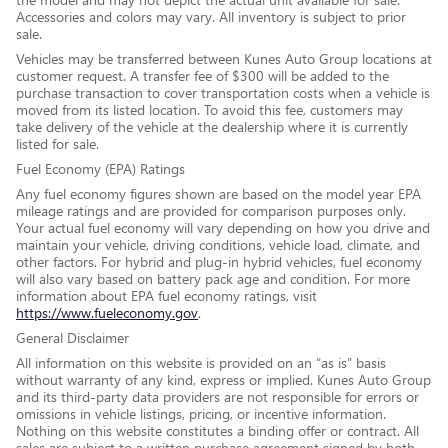
Accessories and colors may vary. All inventory is subject to prior
sale.
Vehicles may be transferred between Kunes Auto Group locations at
customer request. A transfer fee of $300 will be added to the
purchase transaction to cover transportation costs when a vehicle is
moved from its listed location. To avoid this fee, customers may
take delivery of the vehicle at the dealership where it is currently
listed for sale.
Fuel Economy (EPA) Ratings
Any fuel economy figures shown are based on the model year EPA
mileage ratings and are provided for comparison purposes only.
Your actual fuel economy will vary depending on how you drive and
maintain your vehicle, driving conditions, vehicle load, climate, and
other factors. For hybrid and plug-in hybrid vehicles, fuel economy
will also vary based on battery pack age and condition. For more
information about EPA fuel economy ratings, visit
https://www.fueleconomy.gov
.
General Disclaimer
All information on this website is provided on an “as is” basis
without warranty of any kind, express or implied. Kunes Auto Group
and its third-party data providers are not responsible for errors or
omissions in vehicle listings, pricing, or incentive information.
Nothing on this website constitutes a binding offer or contract. All
sales are subject to a written purchase agreement signed by both