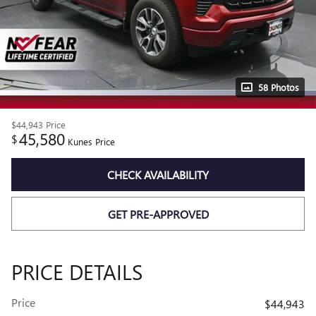
58 Photos
$44,943
Price
45,580
$
Kunes Price
CHECK AVAILABILITY
GET PRE-APPROVED
PRICE DETAILS
Price
$44,943