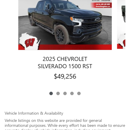
2025 CHEVROLET
SILVERADO 1500 RST
$49,256
Vehicle Information & Availability
Vehicle listings on this website are provided for general
informational purposes. While every effort has been made to ensure