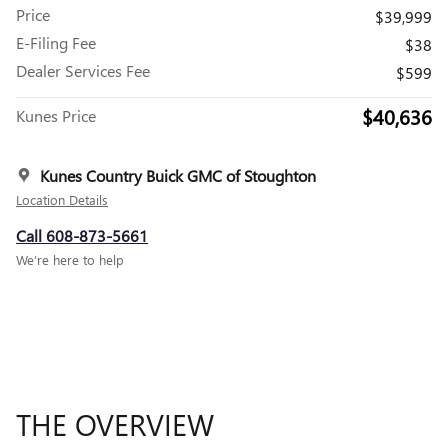
Price
$39,999
E-Filing Fee
$38
Dealer Services Fee
$599
$40,636
Kunes Price
Kunes Country Buick GMC of Stoughton
Location Details
Call 608-873-5661
We’re here to help
THE OVERVIEW