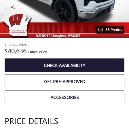
36 Photos
$39,999
Price
40,636
$
Kunes Price
CHECK AVAILABILITY
GET PRE-APPROVED
ACCESSORIES
PRICE DETAILS