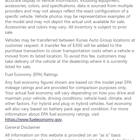
accurate display of vehicle information, including equipment,
accessories, colors, and specifications, data is sourced from multiple
providers and may not always reflect the exact configuration of a
specific vehicle. Vehicle photos may be representative examples of
the model and may not depict the actual unit available for sale.
Accessories and colors may vary. All inventory is subject to prior
sale.
Vehicles may be transferred between Kunes Auto Group locations at
customer request. A transfer fee of $300 will be added to the
purchase transaction to cover transportation costs when a vehicle is
moved from its listed location. To avoid this fee, customers may
take delivery of the vehicle at the dealership where it is currently
listed for sale.
Fuel Economy (EPA) Ratings
Any fuel economy figures shown are based on the model year EPA
mileage ratings and are provided for comparison purposes only.
Your actual fuel economy will vary depending on how you drive and
maintain your vehicle, driving conditions, vehicle load, climate, and
other factors. For hybrid and plug-in hybrid vehicles, fuel economy
will also vary based on battery pack age and condition. For more
information about EPA fuel economy ratings, visit
https://www.fueleconomy.gov
.
General Disclaimer
All information on this website is provided on an “as is” basis