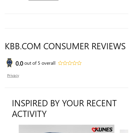
KBB.COM CONSUMER REVIEWS
0.0
out of
5
overall
Privacy
INSPIRED BY YOUR RECENT
ACTIVITY
Slide 1 of 5