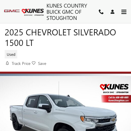
Skip to main content
KUNES COUNTRY
BUICK GMC OF
STOUGHTON
2025 CHEVROLET SILVERADO
1500 LT
Used
Track Price
Save