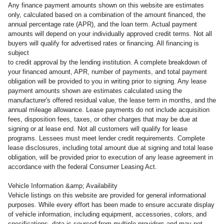
Any finance payment amounts shown on this website are estimates
only, calculated based on a combination of the amount financed, the
annual percentage rate (APR), and the loan term. Actual payment
amounts will depend on your individually approved credit terms. Not all
buyers will qualify for advertised rates or financing. All financing is
subject
to credit approval by the lending institution. A complete breakdown of
your financed amount, APR, number of payments, and total payment
obligation will be provided to you in writing prior to signing. Any lease
payment amounts shown are estimates calculated using the
manufacturer's offered residual value, the lease term in months, and the
annual mileage allowance. Lease payments do not include acquisition
fees, disposition fees, taxes, or other charges that may be due at
signing or at lease end. Not all customers will qualify for lease
programs. Lessees must meet lender credit requirements. Complete
lease disclosures, including total amount due at signing and total lease
obligation, will be provided prior to execution of any lease agreement in
accordance with the federal Consumer Leasing Act.
Vehicle Information &amp; Availability
Vehicle listings on this website are provided for general informational
purposes. While every effort has been made to ensure accurate display
of vehicle information, including equipment, accessories, colors, and
specifications, data is sourced from multiple providers and may not