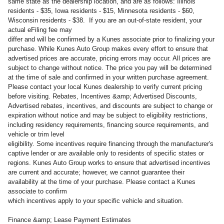
same state as the dealership location, and are as follows: Illinois
residents - $35, Iowa residents - $15, Minnesota residents - $60,
Wisconsin residents - $38. If you are an out-of-state resident, your
actual eFiling fee may
differ and will be confirmed by a Kunes associate prior to finalizing your
purchase. While Kunes Auto Group makes every effort to ensure that
advertised prices are accurate, pricing errors may occur. All prices are
subject to change without notice. The price you pay will be determined
at the time of sale and confirmed in your written purchase agreement.
Please contact your local Kunes dealership to verify current pricing
before visiting. Rebates, Incentives &amp; Advertised Discounts,
Advertised rebates, incentives, and discounts are subject to change or
expiration without notice and may be subject to eligibility restrictions,
including residency requirements, financing source requirements, and
vehicle or trim level
eligibility. Some incentives require financing through the manufacturer's
captive lender or are available only to residents of specific states or
regions. Kunes Auto Group works to ensure that advertised incentives
are current and accurate; however, we cannot guarantee their
availability at the time of your purchase. Please contact a Kunes
associate to confirm
which incentives apply to your specific vehicle and situation.
Finance &amp; Lease Payment Estimates