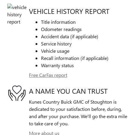
VEHICLE HISTORY REPORT
Title information
Odometer readings
Accident data (if applicable)
Service history
Vehicle usage
Recall information (if applicable)
Warranty status
Free CarFax report
A NAME YOU CAN TRUST
Kunes Country Buick GMC of Stoughton is
dedicated to your satisfaction before, during,
and after your purchase. We'll go the extra mile
to take care of you.
More about us