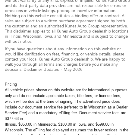
without warranty of any kind, express or implied. Kunes Auto Group
and its third-party data providers are not responsible for errors or
omissions in vehicle listings, pricing, or incentive information.
Nothing on this website constitutes a binding offer or contract. All
sales are subject to a written purchase agreement signed by both
the customer and an authorized Kunes Auto Group representative.
This disclaimer applies to all Kunes Auto Group dealership locations
in Illinois, Wisconsin, Iowa, and Minnesota and is subject to change
without notice.
If you have questions about any information on this website or
would like clarification on fees, financing, or vehicle details, please
contact your local Kunes Auto Group dealership. We are happy to
walk you through all terms and charges before you make any
decisions. Disclaimer Updated - May 2026
Pricing
All vehicle prices shown on this website are for informational purposes
only and do not include applicable taxes, title fees, or license fees,
which will be due at the time of signing. The advertised price does
include our document service fee (referred to in Wisconsin as a Dealer
Service Fee) and a mandatory eFiling fee. Document service fees are
$377.63 in
Illinois, $350.00 in Minnesota, $180.00 in Iowa, and $599.00 in
Wisconsin. The eFiling fee displayed assumes the buyer resides in the