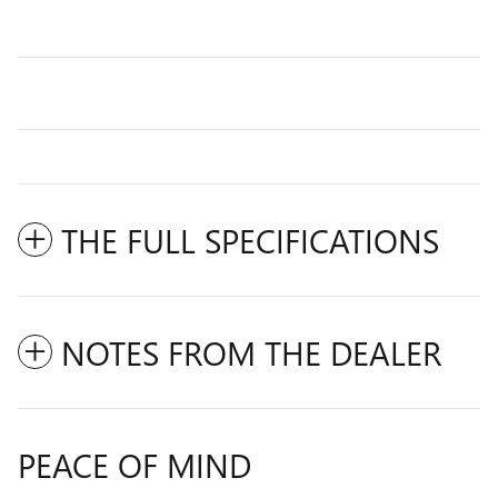
THE FULL SPECIFICATIONS
NOTES FROM THE DEALER
PEACE OF MIND