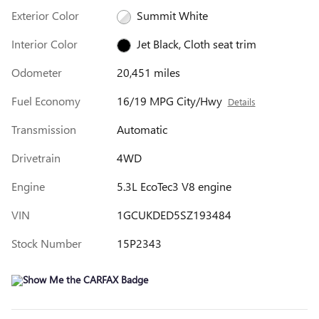
Exterior Color
Summit White
Interior Color
Jet Black, Cloth seat trim
Odometer
20,451 miles
Fuel Economy
16/19 MPG City/Hwy
Details
Transmission
Automatic
Drivetrain
4WD
Engine
5.3L EcoTec3 V8 engine
VIN
1GCUKDED5SZ193484
Stock Number
15P2343