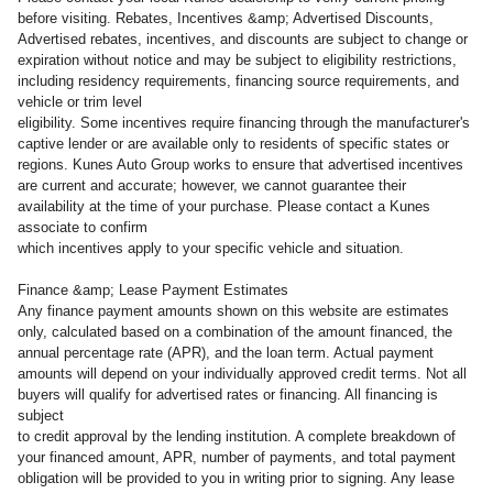
before visiting. Rebates, Incentives &amp; Advertised Discounts,
Advertised rebates, incentives, and discounts are subject to change or
expiration without notice and may be subject to eligibility restrictions,
including residency requirements, financing source requirements, and
vehicle or trim level
eligibility. Some incentives require financing through the manufacturer's
captive lender or are available only to residents of specific states or
regions. Kunes Auto Group works to ensure that advertised incentives
are current and accurate; however, we cannot guarantee their
availability at the time of your purchase. Please contact a Kunes
associate to confirm
which incentives apply to your specific vehicle and situation.
Finance &amp; Lease Payment Estimates
Any finance payment amounts shown on this website are estimates
only, calculated based on a combination of the amount financed, the
annual percentage rate (APR), and the loan term. Actual payment
amounts will depend on your individually approved credit terms. Not all
buyers will qualify for advertised rates or financing. All financing is
subject
to credit approval by the lending institution. A complete breakdown of
your financed amount, APR, number of payments, and total payment
obligation will be provided to you in writing prior to signing. Any lease