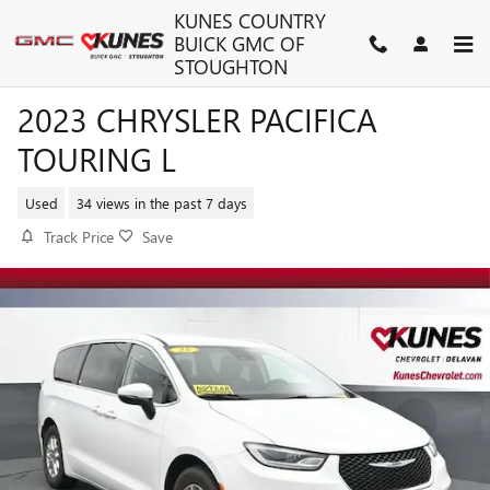
Skip to main content
KUNES COUNTRY
BUICK GMC OF
STOUGHTON
2023 CHRYSLER PACIFICA
TOURING L
Used
34 views in the past 7 days
Track Price
Save