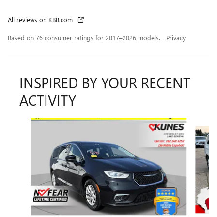
All reviews on KBB.com
Based on 76 consumer ratings for 2017–2026 models.
Privacy
INSPIRED BY YOUR RECENT
ACTIVITY
Slide 1 of 6