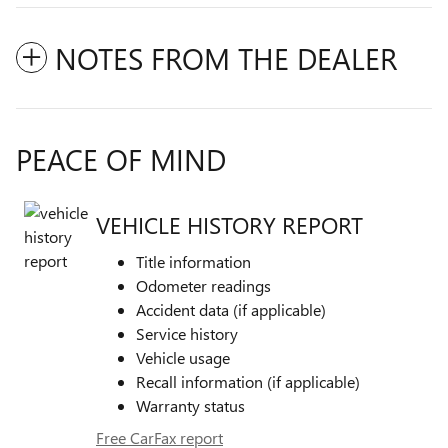
NOTES FROM THE DEALER
PEACE OF MIND
VEHICLE HISTORY REPORT
Title information
Odometer readings
Accident data (if applicable)
Service history
Vehicle usage
Recall information (if applicable)
Warranty status
Free CarFax report