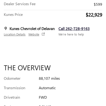
Dealer Services Fee
$599
$22,929
Kunes Price
Kunes Chevrolet of Delavan
Call 262-728-9163
Location Details
Website
We’re here to help
THE OVERVIEW
Odometer
88,107 miles
Transmission
Automatic
Drivetrain
FWD