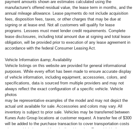
payment amounts shown are estimates calculated using the
manufacturer's offered residual value, the lease term in months, and the
annual mileage allowance. Lease payments do not include acquisition
fees, disposition fees, taxes, or other charges that may be due at
signing or at lease end. Not all customers will qualify for lease
programs. Lessees must meet lender credit requirements. Complete
lease disclosures, including total amount due at signing and total lease
obligation, will be provided prior to execution of any lease agreement in
accordance with the federal Consumer Leasing Act.
Vehicle Information &amp; Availability
Vehicle listings on this website are provided for general informational
purposes. While every effort has been made to ensure accurate display
of vehicle information, including equipment, accessories, colors, and
specifications, data is sourced from multiple providers and may not
always reflect the exact configuration of a specific vehicle. Vehicle
photos
may be representative examples of the model and may not depict the
actual unit available for sale. Accessories and colors may vary. All
inventory is subject to prior sale. Vehicles may be transferred between
Kunes Auto Group locations at customer request. A transfer fee of $300
will be added to the purchase transaction to cover transportation costs
when a vehicle is moved from its listed location. To avoid this fee,
customers may take delivery of the vehicle at the dealership where it is