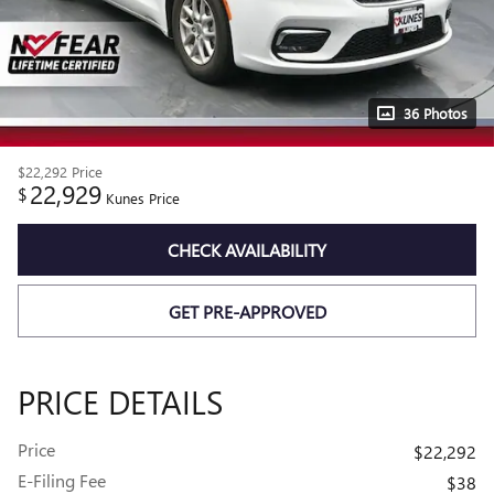
36 Photos
$22,292
Price
22,929
$
Kunes Price
CHECK AVAILABILITY
GET PRE-APPROVED
PRICE DETAILS
Price
$22,292
E-Filing Fee
$38