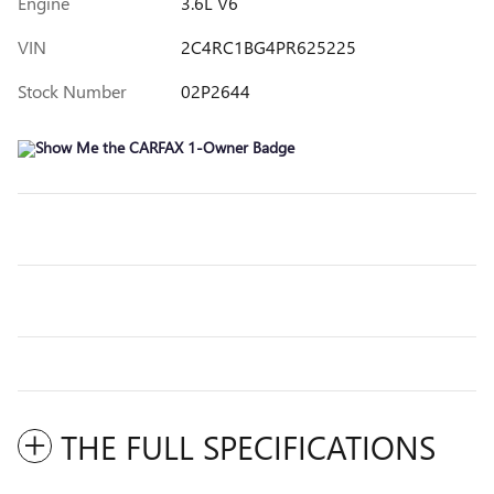
Engine
3.6L V6
VIN
2C4RC1BG4PR625225
Stock Number
02P2644
THE FULL SPECIFICATIONS