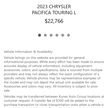
2023 CHRYSLER
PACIFICA TOURING L
$22,766
Vehicle Information & Availability
Vehicle listings on this website are provided for general
informational purposes. While every effort has been made to ensure
accurate display of vehicle information, including equipment,
accessories, colors, and specifications, data is sourced from multiple
providers and may not always reflect the exact configuration of a
specific vehicle. Vehicle photos may be representative examples of
the model and may not depict the actual unit available for sale.
Accessories and colors may vary. All inventory is subject to prior
sale.
Vehicles may be transferred between Kunes Auto Group locations at
customer request. A transfer fee of $300 will be added to the
purchase transaction to cover transportation costs when a vehicle is