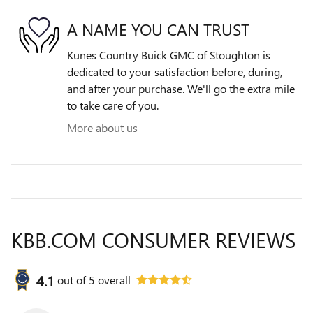
A NAME YOU CAN TRUST
Kunes Country Buick GMC of Stoughton is
dedicated to your satisfaction before, during,
and after your purchase. We'll go the extra mile
to take care of you.
More about us
KBB.COM CONSUMER REVIEWS
4.1
out of
5
overall