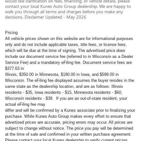
would like clarification on fees, financing, or vehicle details, please
contact your local Kunes Auto Group dealership. We are happy to
walk you through all terms and charges before you make any
decisions. Disclaimer Updated - May 2026
Pricing
All vehicle prices shown on this website are for informational purposes
only and do not include applicable taxes, title fees, or license fees,
which will be due at the time of signing. The advertised price does
include our document service fee (referred to in Wisconsin as a Dealer
Service Fee) and a mandatory eFiling fee. Document service fees are
$377.63 in
Illinois, $350.00 in Minnesota, $180.00 in Iowa, and $599.00 in
Wisconsin. The eFiling fee displayed assumes the buyer resides in the
same state as the dealership location, and are as follows: Illinois
residents - $35, Iowa residents - $15, Minnesota residents - $60,
Wisconsin residents - $38. If you are an out-of-state resident, your
actual eFiling fee may
differ and will be confirmed by a Kunes associate prior to finalizing your
purchase. While Kunes Auto Group makes every effort to ensure that
advertised prices are accurate, pricing errors may occur. All prices are
subject to change without notice. The price you pay will be determined
at the time of sale and confirmed in your written purchase agreement.
Please contact your local Kunes dealership to verify current pricing