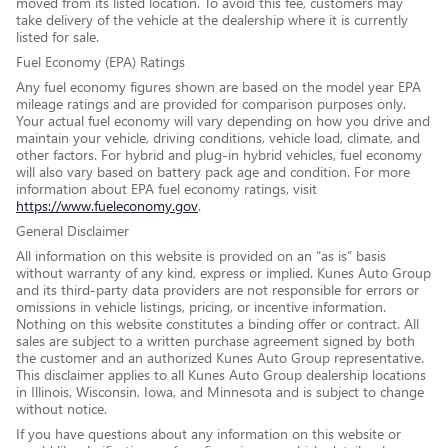
moved from its listed location. To avoid this fee, customers may
take delivery of the vehicle at the dealership where it is currently
listed for sale.
Fuel Economy (EPA) Ratings
Any fuel economy figures shown are based on the model year EPA
mileage ratings and are provided for comparison purposes only.
Your actual fuel economy will vary depending on how you drive and
maintain your vehicle, driving conditions, vehicle load, climate, and
other factors. For hybrid and plug-in hybrid vehicles, fuel economy
will also vary based on battery pack age and condition. For more
information about EPA fuel economy ratings, visit
https://www.fueleconomy.gov
.
General Disclaimer
All information on this website is provided on an “as is” basis
without warranty of any kind, express or implied. Kunes Auto Group
and its third-party data providers are not responsible for errors or
omissions in vehicle listings, pricing, or incentive information.
Nothing on this website constitutes a binding offer or contract. All
sales are subject to a written purchase agreement signed by both
the customer and an authorized Kunes Auto Group representative.
This disclaimer applies to all Kunes Auto Group dealership locations
in Illinois, Wisconsin, Iowa, and Minnesota and is subject to change
without notice.
If you have questions about any information on this website or