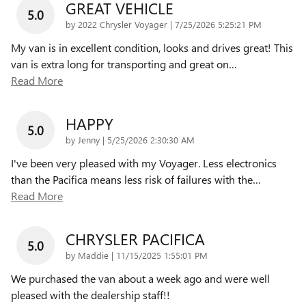
GREAT VEHICLE
5.0
on
by
2022 Chrysler Voyager
|
7/25/2026 5:25:21 PM
My van is in excellent condition, looks and drives great! This
van is extra long for transporting and great on
…
Read More
HAPPY
5.0
on
by
Jenny
|
5/25/2026 2:30:30 AM
I've been very pleased with my Voyager. Less electronics
than the Pacifica means less risk of failures with the
…
Read More
CHRYSLER PACIFICA
5.0
on
by
Maddie
|
11/15/2025 1:55:01 PM
We purchased the van about a week ago and were well
pleased with the dealership staff!!