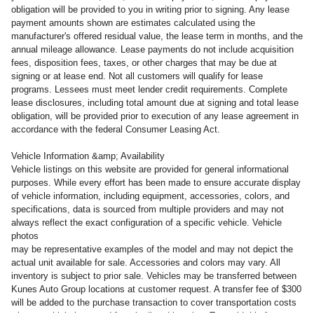
obligation will be provided to you in writing prior to signing. Any lease
payment amounts shown are estimates calculated using the
manufacturer's offered residual value, the lease term in months, and the
annual mileage allowance. Lease payments do not include acquisition
fees, disposition fees, taxes, or other charges that may be due at
signing or at lease end. Not all customers will qualify for lease
programs. Lessees must meet lender credit requirements. Complete
lease disclosures, including total amount due at signing and total lease
obligation, will be provided prior to execution of any lease agreement in
accordance with the federal Consumer Leasing Act.
Vehicle Information &amp; Availability
Vehicle listings on this website are provided for general informational
purposes. While every effort has been made to ensure accurate display
of vehicle information, including equipment, accessories, colors, and
specifications, data is sourced from multiple providers and may not
always reflect the exact configuration of a specific vehicle. Vehicle
photos
may be representative examples of the model and may not depict the
actual unit available for sale. Accessories and colors may vary. All
inventory is subject to prior sale. Vehicles may be transferred between
Kunes Auto Group locations at customer request. A transfer fee of $300
will be added to the purchase transaction to cover transportation costs