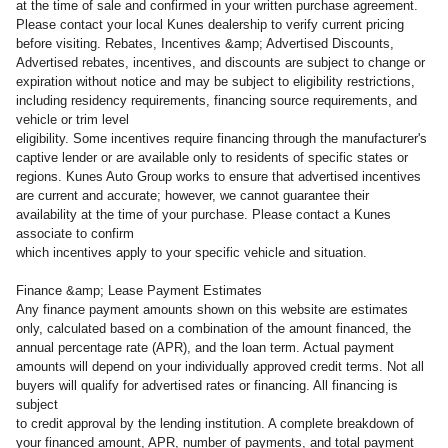
at the time of sale and confirmed in your written purchase agreement.
Please contact your local Kunes dealership to verify current pricing
before visiting. Rebates, Incentives &amp; Advertised Discounts,
Advertised rebates, incentives, and discounts are subject to change or
expiration without notice and may be subject to eligibility restrictions,
including residency requirements, financing source requirements, and
vehicle or trim level
eligibility. Some incentives require financing through the manufacturer's
captive lender or are available only to residents of specific states or
regions. Kunes Auto Group works to ensure that advertised incentives
are current and accurate; however, we cannot guarantee their
availability at the time of your purchase. Please contact a Kunes
associate to confirm
which incentives apply to your specific vehicle and situation.
Finance &amp; Lease Payment Estimates
Any finance payment amounts shown on this website are estimates
only, calculated based on a combination of the amount financed, the
annual percentage rate (APR), and the loan term. Actual payment
amounts will depend on your individually approved credit terms. Not all
buyers will qualify for advertised rates or financing. All financing is
subject
to credit approval by the lending institution. A complete breakdown of
your financed amount, APR, number of payments, and total payment