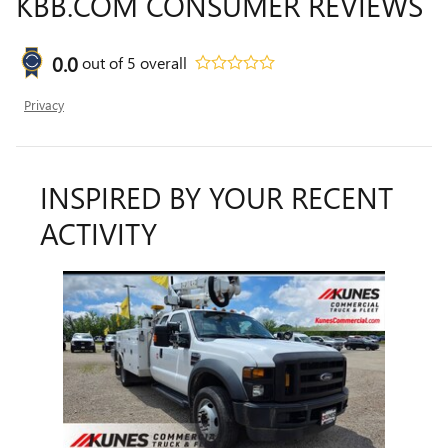
KBB.COM CONSUMER REVIEWS
0.0
out of
5
overall
Privacy
INSPIRED BY YOUR RECENT
ACTIVITY
Slide 1 of 1