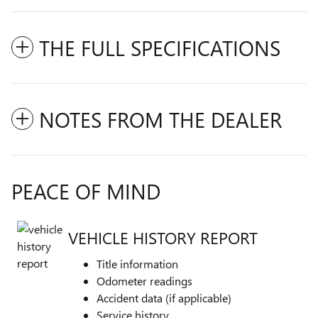
THE FULL SPECIFICATIONS
NOTES FROM THE DEALER
PEACE OF MIND
VEHICLE HISTORY REPORT
Title information
Odometer readings
Accident data (if applicable)
Service history