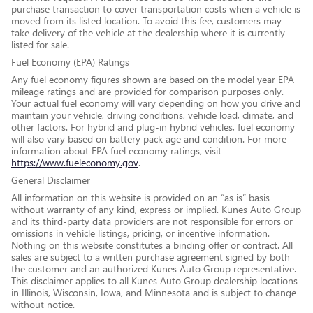
purchase transaction to cover transportation costs when a vehicle is
moved from its listed location. To avoid this fee, customers may
take delivery of the vehicle at the dealership where it is currently
listed for sale.
Fuel Economy (EPA) Ratings
Any fuel economy figures shown are based on the model year EPA
mileage ratings and are provided for comparison purposes only.
Your actual fuel economy will vary depending on how you drive and
maintain your vehicle, driving conditions, vehicle load, climate, and
other factors. For hybrid and plug-in hybrid vehicles, fuel economy
will also vary based on battery pack age and condition. For more
information about EPA fuel economy ratings, visit
https://www.fueleconomy.gov
.
General Disclaimer
All information on this website is provided on an “as is” basis
without warranty of any kind, express or implied. Kunes Auto Group
and its third-party data providers are not responsible for errors or
omissions in vehicle listings, pricing, or incentive information.
Nothing on this website constitutes a binding offer or contract. All
sales are subject to a written purchase agreement signed by both
the customer and an authorized Kunes Auto Group representative.
This disclaimer applies to all Kunes Auto Group dealership locations
in Illinois, Wisconsin, Iowa, and Minnesota and is subject to change
without notice.