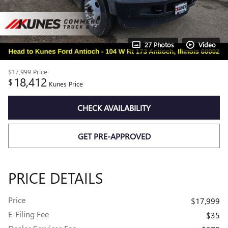
27 Photos
Video
$17,999
Price
18,412
$
Kunes Price
CHECK AVAILABILITY
GET PRE-APPROVED
PRICE DETAILS
Price
$17,999
E-Filing Fee
$35