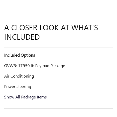
A CLOSER LOOK AT WHAT’S
INCLUDED
Included Options
GVWR: 17950 lb Payload Package
Air Conditioning
Power steering
Show All Package Items