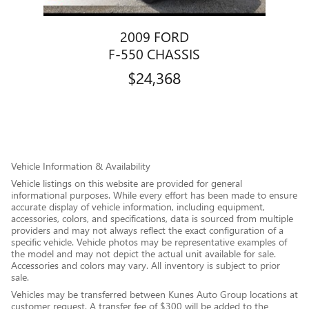
2009 FORD
F-550 CHASSIS
$24,368
Vehicle Information & Availability
Vehicle listings on this website are provided for general
informational purposes. While every effort has been made to ensure
accurate display of vehicle information, including equipment,
accessories, colors, and specifications, data is sourced from multiple
providers and may not always reflect the exact configuration of a
specific vehicle. Vehicle photos may be representative examples of
the model and may not depict the actual unit available for sale.
Accessories and colors may vary. All inventory is subject to prior
sale.
Vehicles may be transferred between Kunes Auto Group locations at
customer request. A transfer fee of $300 will be added to the