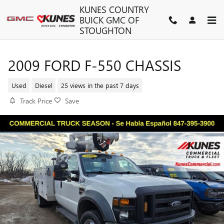
Skip to main content
KUNES COUNTRY
BUICK GMC OF
STOUGHTON
2009 FORD F-550 CHASSIS
Used
Diesel
25 views in the past 7 days
Track Price
Save