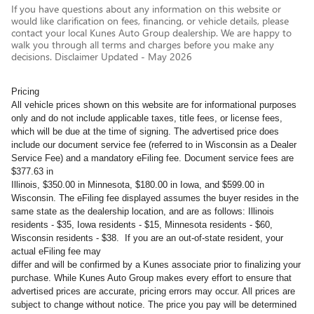
If you have questions about any information on this website or
would like clarification on fees, financing, or vehicle details, please
contact your local Kunes Auto Group dealership. We are happy to
walk you through all terms and charges before you make any
decisions. Disclaimer Updated - May 2026
Pricing
All vehicle prices shown on this website are for informational purposes
only and do not include applicable taxes, title fees, or license fees,
which will be due at the time of signing. The advertised price does
include our document service fee (referred to in Wisconsin as a Dealer
Service Fee) and a mandatory eFiling fee. Document service fees are
$377.63 in
Illinois, $350.00 in Minnesota, $180.00 in Iowa, and $599.00 in
Wisconsin. The eFiling fee displayed assumes the buyer resides in the
same state as the dealership location, and are as follows: Illinois
residents - $35, Iowa residents - $15, Minnesota residents - $60,
Wisconsin residents - $38. If you are an out-of-state resident, your
actual eFiling fee may
differ and will be confirmed by a Kunes associate prior to finalizing your
purchase. While Kunes Auto Group makes every effort to ensure that
advertised prices are accurate, pricing errors may occur. All prices are
subject to change without notice. The price you pay will be determined