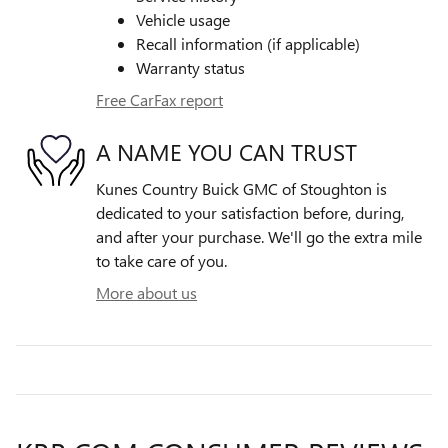
Vehicle usage
Recall information (if applicable)
Warranty status
Free CarFax report
A NAME YOU CAN TRUST
Kunes Country Buick GMC of Stoughton is
dedicated to your satisfaction before, during,
and after your purchase. We'll go the extra mile
to take care of you.
More about us