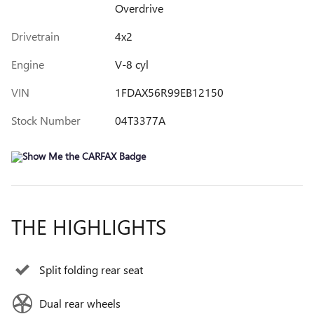
Overdrive
Drivetrain
4x2
Engine
V-8 cyl
VIN
1FDAX56R99EB12150
Stock Number
04T3377A
THE HIGHLIGHTS
Split folding rear seat
Dual rear wheels