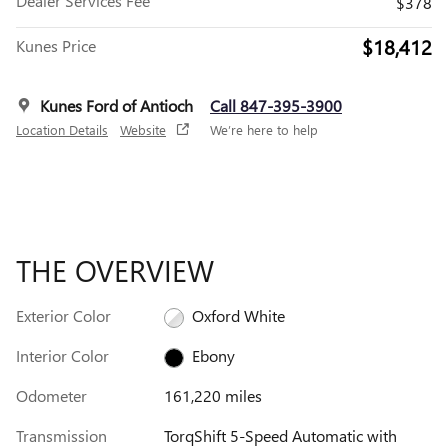
Dealer Services Fee
$378
$18,412
Kunes Price
Kunes Ford of Antioch
Call 847-395-3900
Location Details
Website
We’re here to help
THE OVERVIEW
Exterior Color
Oxford White
Interior Color
Ebony
Odometer
161,220 miles
Transmission
TorqShift 5-Speed Automatic with