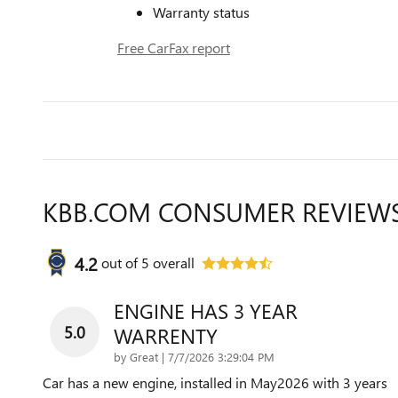
Warranty status
Free CarFax report
KBB.COM CONSUMER REVIEW
4.2
out of
5
overall
ENGINE HAS 3 YEAR
5.0
WARRENTY
on
by
Great
|
7/7/2026 3:29:04 PM
Car has a new engine, installed in May2026 with 3 years