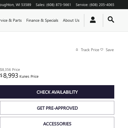
toughton
,
WI
53589
Sales
:
(608) 873-5661
Service
:
(608) 205-4065
rvice & Parts
Finance & Specials
About Us
Track Price
Save
$8,356
Price
8,993
$
Kunes Price
CHECK AVAILABILITY
GET PRE-APPROVED
ACCESSORIES