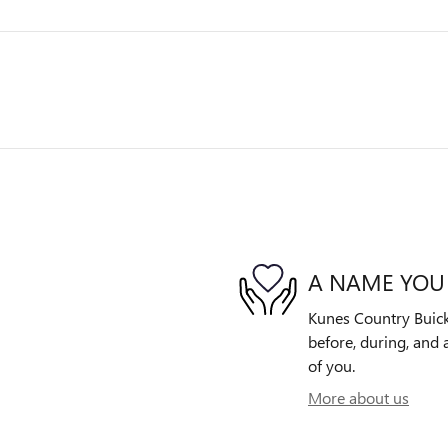
A NAME YOU
Kunes Country Buick
before, during, and 
of you.
More about us