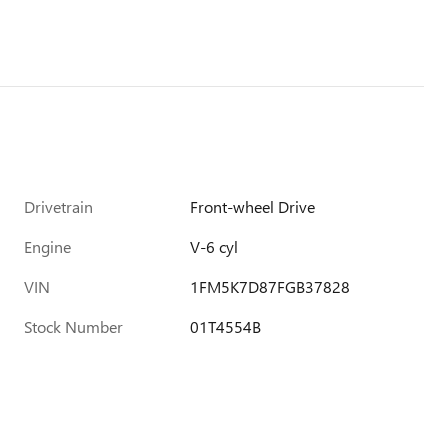
Drivetrain
Front-wheel Drive
Engine
V-6 cyl
VIN
1FM5K7D87FGB37828
Stock Number
01T4554B