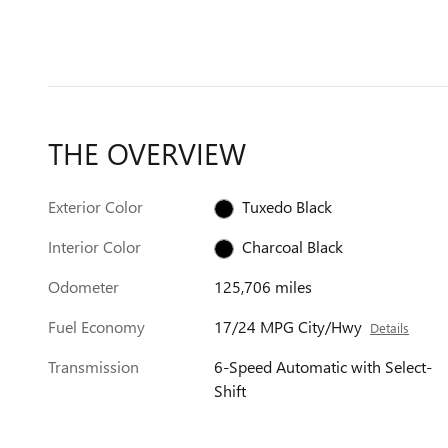
THE OVERVIEW
Exterior Color
Tuxedo Black
Interior Color
Charcoal Black
Odometer
125,706 miles
Fuel Economy
17/24 MPG City/Hwy
Details
Transmission
6-Speed Automatic with Select-
Shift