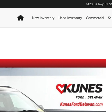
1423 us hwy 51
S
Home
New Inventory
Used Inventory
Commercial
Se