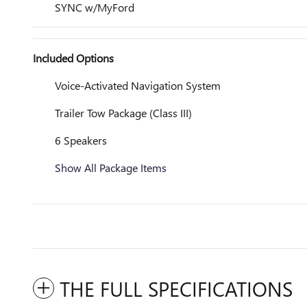
SYNC w/MyFord
Included Options
Voice-Activated Navigation System
Trailer Tow Package (Class III)
6 Speakers
Show All Package Items
THE FULL SPECIFICATIONS