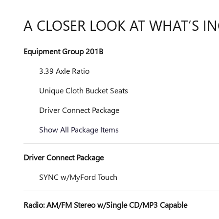
A CLOSER LOOK AT WHAT’S I
Equipment Group 201B
3.39 Axle Ratio
Unique Cloth Bucket Seats
Driver Connect Package
Show All Package Items
Driver Connect Package
SYNC w/MyFord Touch
Radio: AM/FM Stereo w/Single CD/MP3 Capable