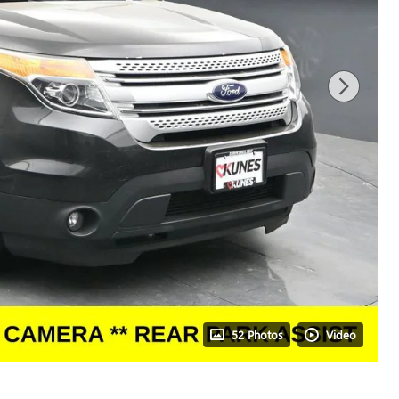
52 Photos
Video