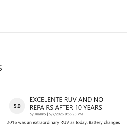
S
EXCELENTE RUV AND NO
5.0
REPAIRS AFTER 10 YEARS
on
by
JuanPS
|
5/7/2026 9:55:25 PM
2016 was an extraordinary RUV as today, Battery changes