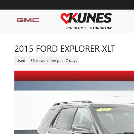
Skip to main content
2015 FORD EXPLORER XLT
Used
36 views in the past 7 days