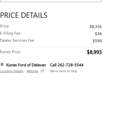
PRICE DETAILS
Price
$8,356
E-Filing Fee
$38
Dealer Services Fee
$599
$8,993
Kunes Price
Kunes Ford of Delavan
Call 262-728-5544
Location Details
Website
We’re here to help