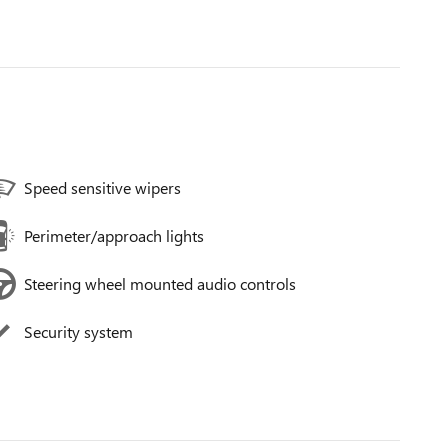
Speed sensitive wipers
Perimeter/approach lights
Steering wheel mounted audio controls
Security system