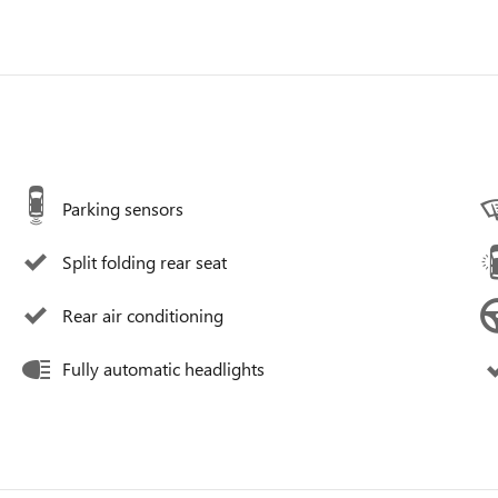
Parking sensors
Split folding rear seat
Rear air conditioning
Fully automatic headlights