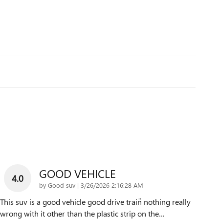
GOOD VEHICLE
4.0
on
by
Good suv
|
3/26/2026 2:16:28 AM
This suv is a good vehicle good drive train̈ nothing really
wrong with it other than the plastic strip on the
…