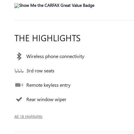
THE HIGHLIGHTS
Wireless phone connectivity
3rd row seats
Remote keyless entry
Rear window wiper
All 18 Highlights