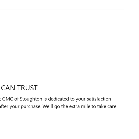
 CAN TRUST
 GMC of Stoughton is dedicated to your satisfaction
after your purchase. We'll go the extra mile to take care