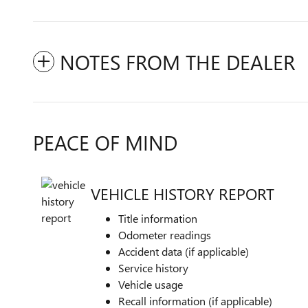
NOTES FROM THE DEALER
PEACE OF MIND
VEHICLE HISTORY REPORT
Title information
Odometer readings
Accident data (if applicable)
Service history
Vehicle usage
Recall information (if applicable)