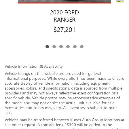
2020 FORD
RANGER
$27,201
Vehicle Information & Availability
Vehicle listings on this website are provided for general
informational purposes. While every effort has been made to ensure
accurate display of vehicle information, including equipment,
accessories, colors, and specifications, data is sourced from multiple
providers and may not always reflect the exact configuration of a
specific vehicle. Vehicle photos may be representative examples of
the model and may not depict the actual unit available for sale.
Accessories and colors may vary. All inventory is subject to prior
sale.
Vehicles may be transferred between Kunes Auto Group locations at
customer request. A transfer fee of $300 will be added to the