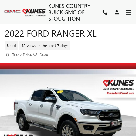
Skip to main content
KUNES COUNTRY
BUICK GMC OF
STOUGHTON
2022 FORD RANGER XL
Used
42 views in the past 7 days
Track Price
Save