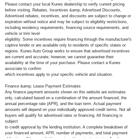
Please contact your local Kunes dealership to verify current pricing
before visiting. Rebates, Incentives &amp; Advertised Discounts,
Advertised rebates, incentives, and discounts are subject to change or
expiration without notice and may be subject to eligibility restrictions,
including residency requirements, financing source requirements, and
vehicle or trim level
eligibility. Some incentives require financing through the manufacturer's
captive lender or are available only to residents of specific states or
regions. Kunes Auto Group works to ensure that advertised incentives
are current and accurate; however, we cannot guarantee their
availability at the time of your purchase. Please contact a Kunes
associate to confirm
which incentives apply to your specific vehicle and situation.
Finance &amp; Lease Payment Estimates
Any finance payment amounts shown on this website are estimates
only, calculated based on a combination of the amount financed, the
annual percentage rate (APR), and the loan term. Actual payment
amounts will depend on your individually approved credit terms. Not all
buyers will qualify for advertised rates or financing. All financing is
subject
to credit approval by the lending institution. A complete breakdown of
your financed amount, APR, number of payments, and total payment