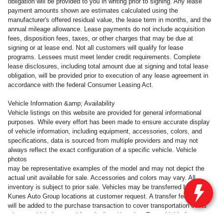
obligation will be provided to you in writing prior to signing. Any lease
payment amounts shown are estimates calculated using the
manufacturer's offered residual value, the lease term in months, and the
annual mileage allowance. Lease payments do not include acquisition
fees, disposition fees, taxes, or other charges that may be due at
signing or at lease end. Not all customers will qualify for lease
programs. Lessees must meet lender credit requirements. Complete
lease disclosures, including total amount due at signing and total lease
obligation, will be provided prior to execution of any lease agreement in
accordance with the federal Consumer Leasing Act.
Vehicle Information &amp; Availability
Vehicle listings on this website are provided for general informational
purposes. While every effort has been made to ensure accurate display
of vehicle information, including equipment, accessories, colors, and
specifications, data is sourced from multiple providers and may not
always reflect the exact configuration of a specific vehicle. Vehicle
photos
may be representative examples of the model and may not depict the
actual unit available for sale. Accessories and colors may vary. All
inventory is subject to prior sale. Vehicles may be transferred between
Kunes Auto Group locations at customer request. A transfer fee of $300
will be added to the purchase transaction to cover transportation costs
when a vehicle is moved from its listed location. To avoid this fee,