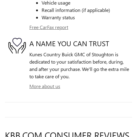
Vehicle usage
Recall information (if applicable)
Warranty status
Free CarFax report
A NAME YOU CAN TRUST
Kunes Country Buick GMC of Stoughton is
dedicated to your satisfaction before, during,
and after your purchase. We'll go the extra mile
to take care of you.
More about us
KBB.COM CONSUMER REVIEWS