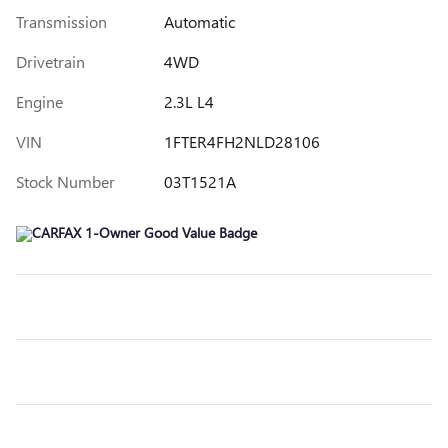
Transmission
Automatic
Drivetrain
4WD
Engine
2.3L L4
VIN
1FTER4FH2NLD28106
Stock Number
03T1521A