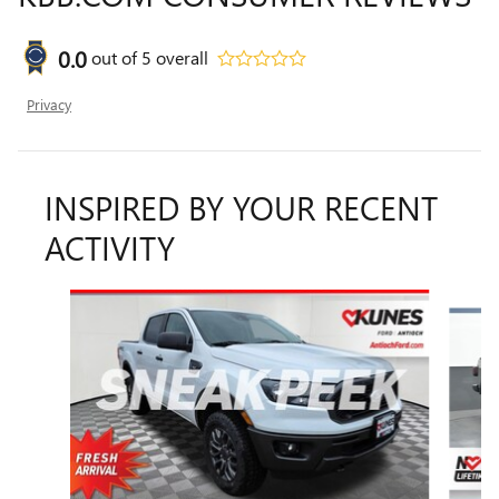
0.0
out of
5
overall
Privacy
INSPIRED BY YOUR RECENT
ACTIVITY
Slide 1 of 6