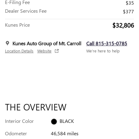
E-Filing Fee
$35
Dealer Services Fee
$377
$32,806
Kunes Price
Kunes Auto Group of Mt. Carroll
Call 815-315-0785
Location Details
Website
We’re here to help
THE OVERVIEW
Interior Color
BLACK
Odometer
46,584 miles