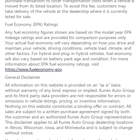
purchase transaction to cover transportation costs when a vehicle is
moved from its listed location. To avoid this fee, customers may
take delivery of the vehicle at the dealership where it is currently
listed for sale.
Fuel Economy (EPA) Ratings
Any fuel economy figures shown are based on the model year EPA
mileage ratings and are provided for comparison purposes only.
Your actual fuel economy will vary depending on how you drive and
maintain your vehicle, driving conditions, vehicle load, climate, and
other factors. For hybrid and plug-in hybrid vehicles, fuel economy
will also vary based on battery pack age and condition. For more
information about EPA fuel economy ratings, visit
https://www.fueleconomy.gov
.
General Disclaimer
All information on this website is provided on an “as is” basis
without warranty of any kind, express or implied. Kunes Auto Group
and its third-party data providers are not responsible for errors or
omissions in vehicle listings, pricing, or incentive information.
Nothing on this website constitutes a binding offer or contract. All
sales are subject to a written purchase agreement signed by both
the customer and an authorized Kunes Auto Group representative.
This disclaimer applies to all Kunes Auto Group dealership locations
in Illinois, Wisconsin, Iowa, and Minnesota and is subject to change
without notice.