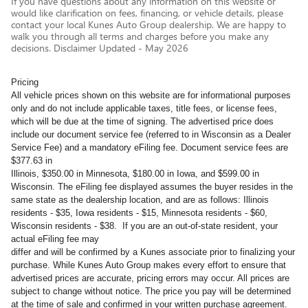
If you have questions about any information on this website or
would like clarification on fees, financing, or vehicle details, please
contact your local Kunes Auto Group dealership. We are happy to
walk you through all terms and charges before you make any
decisions. Disclaimer Updated - May 2026
Pricing
All vehicle prices shown on this website are for informational purposes
only and do not include applicable taxes, title fees, or license fees,
which will be due at the time of signing. The advertised price does
include our document service fee (referred to in Wisconsin as a Dealer
Service Fee) and a mandatory eFiling fee. Document service fees are
$377.63 in
Illinois, $350.00 in Minnesota, $180.00 in Iowa, and $599.00 in
Wisconsin. The eFiling fee displayed assumes the buyer resides in the
same state as the dealership location, and are as follows: Illinois
residents - $35, Iowa residents - $15, Minnesota residents - $60,
Wisconsin residents - $38. If you are an out-of-state resident, your
actual eFiling fee may
differ and will be confirmed by a Kunes associate prior to finalizing your
purchase. While Kunes Auto Group makes every effort to ensure that
advertised prices are accurate, pricing errors may occur. All prices are
subject to change without notice. The price you pay will be determined
at the time of sale and confirmed in your written purchase agreement.