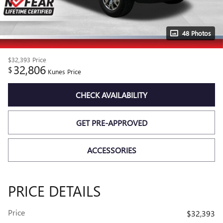
48 Photos
$32,393
Price
32,806
$
Kunes Price
CHECK AVAILABILITY
GET PRE-APPROVED
ACCESSORIES
PRICE DETAILS
Price
$32,393