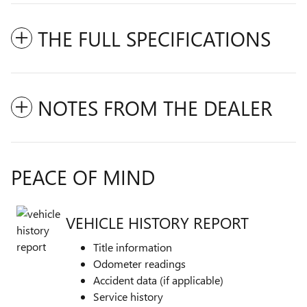
THE FULL SPECIFICATIONS
NOTES FROM THE DEALER
PEACE OF MIND
VEHICLE HISTORY REPORT
Title information
Odometer readings
Accident data (if applicable)
Service history