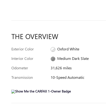
THE OVERVIEW
Exterior Color
Oxford White
Interior Color
Medium Dark Slate
Odometer
31,626 miles
Transmission
10-Speed Automatic