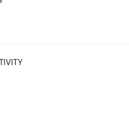
TIVITY