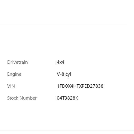
Drivetrain
4x4
Engine
V-8 cyl
VIN
1FD0X4HTXPED27838
Stock Number
04T3828K