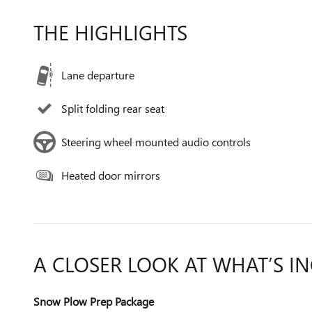
THE HIGHLIGHTS
Lane departure
Split folding rear seat
Steering wheel mounted audio controls
Heated door mirrors
A CLOSER LOOK AT WHAT’S I
Snow Plow Prep Package