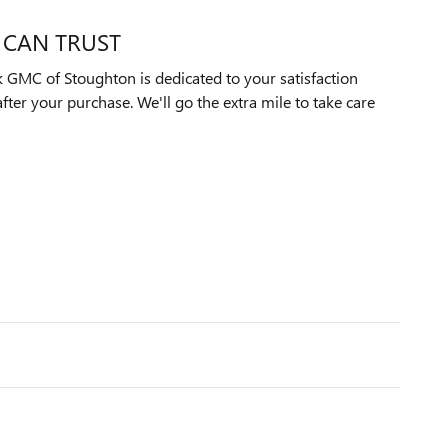
 CAN TRUST
 GMC of Stoughton is dedicated to your satisfaction
after your purchase. We'll go the extra mile to take care