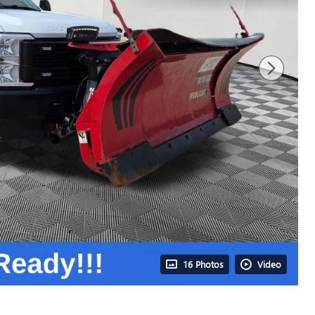
16 Photos
Video