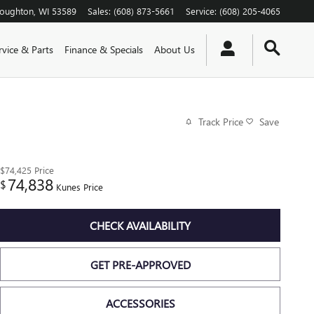
toughton
,
WI
53589
Sales
:
(608) 873-5661
Service
:
(608) 205-4065
rvice & Parts
Finance & Specials
About Us
Track Price
Save
$74,425
Price
74,838
$
Kunes Price
CHECK AVAILABILITY
GET PRE-APPROVED
ACCESSORIES