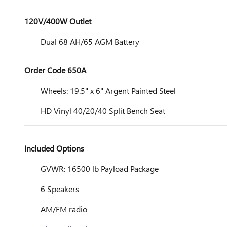
120V/400W Outlet
Dual 68 AH/65 AGM Battery
Order Code 650A
Wheels: 19.5" x 6" Argent Painted Steel
HD Vinyl 40/20/40 Split Bench Seat
Included Options
GVWR: 16500 lb Payload Package
6 Speakers
AM/FM radio