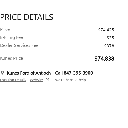
PRICE DETAILS
Price
$74,425
E-Filing Fee
$35
Dealer Services Fee
$378
$74,838
Kunes Price
Kunes Ford of Antioch
Call 847-395-3900
Location Details
Website
We’re here to help