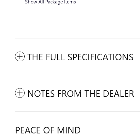
Show All Package Items
THE FULL SPECIFICATIONS
NOTES FROM THE DEALER
PEACE OF MIND