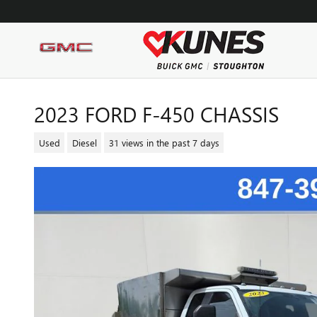
Skip to main content
2023 FORD F-450 CHASSIS
Used
Diesel
31 views in the past 7 days