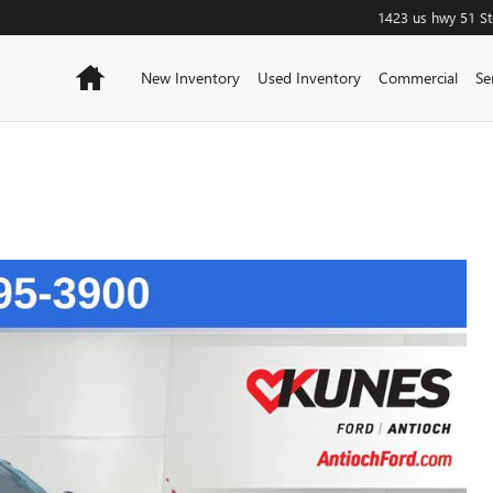
1423 us hwy 51
S
Home
New Inventory
Used Inventory
Commercial
Se