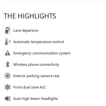
THE HIGHLIGHTS
Lane departure
Automatic temperature control
Emergency communication system
Wireless phone connectivity
Exterior parking camera rear
Front dual zone A/C
Auto high-beam headlights