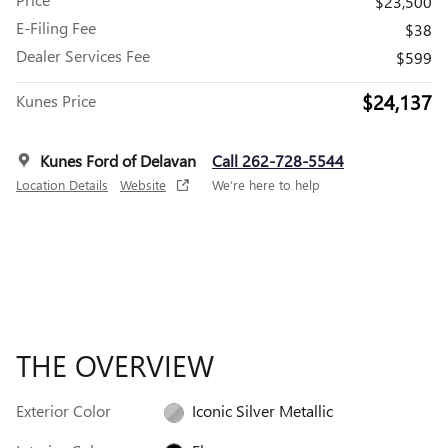
$23,500
E-Filing Fee
$38
Dealer Services Fee
$599
$24,137
Kunes Price
Kunes Ford of Delavan
Call 262-728-5544
Location Details
Website
We’re here to help
THE OVERVIEW
Exterior Color
Iconic Silver Metallic