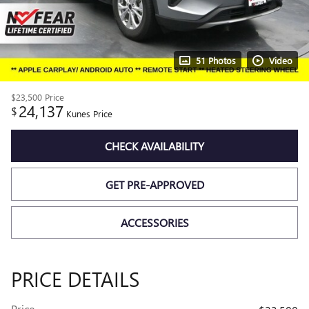
51 Photos
Video
$23,500
Price
24,137
$
Kunes Price
CHECK AVAILABILITY
GET PRE-APPROVED
ACCESSORIES
PRICE DETAILS
Price