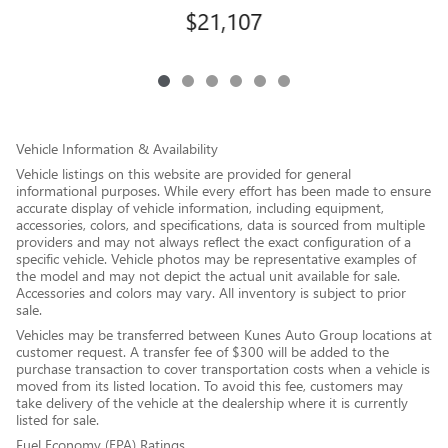
$21,107
Vehicle Information & Availability
Vehicle listings on this website are provided for general
informational purposes. While every effort has been made to ensure
accurate display of vehicle information, including equipment,
accessories, colors, and specifications, data is sourced from multiple
providers and may not always reflect the exact configuration of a
specific vehicle. Vehicle photos may be representative examples of
the model and may not depict the actual unit available for sale.
Accessories and colors may vary. All inventory is subject to prior
sale.
Vehicles may be transferred between Kunes Auto Group locations at
customer request. A transfer fee of $300 will be added to the
purchase transaction to cover transportation costs when a vehicle is
moved from its listed location. To avoid this fee, customers may
take delivery of the vehicle at the dealership where it is currently
listed for sale.
Fuel Economy (EPA) Ratings