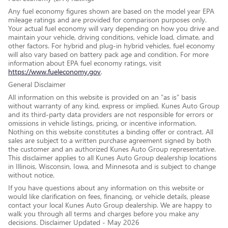
Any fuel economy figures shown are based on the model year EPA
mileage ratings and are provided for comparison purposes only.
Your actual fuel economy will vary depending on how you drive and
maintain your vehicle, driving conditions, vehicle load, climate, and
other factors. For hybrid and plug-in hybrid vehicles, fuel economy
will also vary based on battery pack age and condition. For more
information about EPA fuel economy ratings, visit
https://www.fueleconomy.gov
.
General Disclaimer
All information on this website is provided on an “as is” basis
without warranty of any kind, express or implied. Kunes Auto Group
and its third-party data providers are not responsible for errors or
omissions in vehicle listings, pricing, or incentive information.
Nothing on this website constitutes a binding offer or contract. All
sales are subject to a written purchase agreement signed by both
the customer and an authorized Kunes Auto Group representative.
This disclaimer applies to all Kunes Auto Group dealership locations
in Illinois, Wisconsin, Iowa, and Minnesota and is subject to change
without notice.
If you have questions about any information on this website or
would like clarification on fees, financing, or vehicle details, please
contact your local Kunes Auto Group dealership. We are happy to
walk you through all terms and charges before you make any
decisions. Disclaimer Updated - May 2026