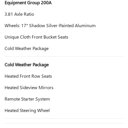
Equipment Group 200A
3.81 Axle Ratio
Wheels: 17" Shadow Silver-Painted Aluminum
Unique Cloth Front Bucket Seats
Cold Weather Package
Cold Weather Package
Heated Front Row Seats
Heated Sideview Mirrors
Remote Starter System
Heated Steering Wheel