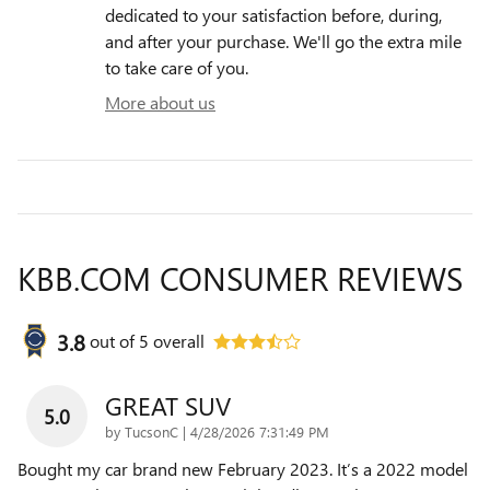
dedicated to your satisfaction before, during,
and after your purchase. We'll go the extra mile
to take care of you.
More about us
KBB.COM CONSUMER REVIEWS
3.8
out of
5
overall
GREAT SUV
5.0
on
by
TucsonC
|
4/28/2026 7:31:49 PM
Bought my car brand new February 2023. It’s a 2022 model