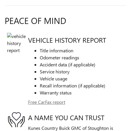
PEACE OF MIND
VEHICLE HISTORY REPORT
Title information
Odometer readings
Accident data (if applicable)
Service history
Vehicle usage
Recall information (if applicable)
Warranty status
Free CarFax report
A NAME YOU CAN TRUST
Kunes Country Buick GMC of Stoughton is