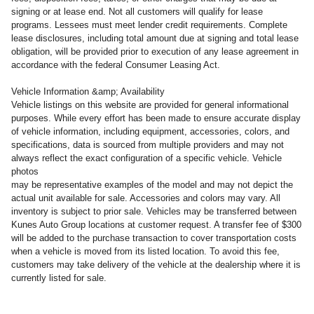
signing or at lease end. Not all customers will qualify for lease
programs. Lessees must meet lender credit requirements. Complete
lease disclosures, including total amount due at signing and total lease
obligation, will be provided prior to execution of any lease agreement in
accordance with the federal Consumer Leasing Act.
Vehicle Information &amp; Availability
Vehicle listings on this website are provided for general informational
purposes. While every effort has been made to ensure accurate display
of vehicle information, including equipment, accessories, colors, and
specifications, data is sourced from multiple providers and may not
always reflect the exact configuration of a specific vehicle. Vehicle
photos
may be representative examples of the model and may not depict the
actual unit available for sale. Accessories and colors may vary. All
inventory is subject to prior sale. Vehicles may be transferred between
Kunes Auto Group locations at customer request. A transfer fee of $300
will be added to the purchase transaction to cover transportation costs
when a vehicle is moved from its listed location. To avoid this fee,
customers may take delivery of the vehicle at the dealership where it is
currently listed for sale.