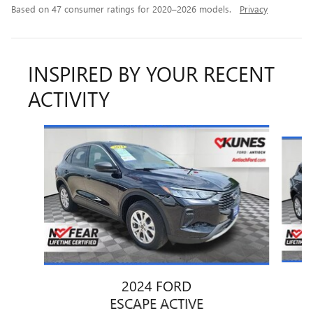
Based on 47 consumer ratings for 2020–2026 models.
Privacy
INSPIRED BY YOUR RECENT
ACTIVITY
Slide 1 of 6
2024 FORD
ESCAPE ACTIVE