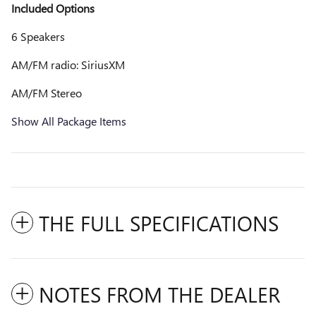
Included Options
6 Speakers
AM/FM radio: SiriusXM
AM/FM Stereo
Show All Package Items
THE FULL SPECIFICATIONS
NOTES FROM THE DEALER