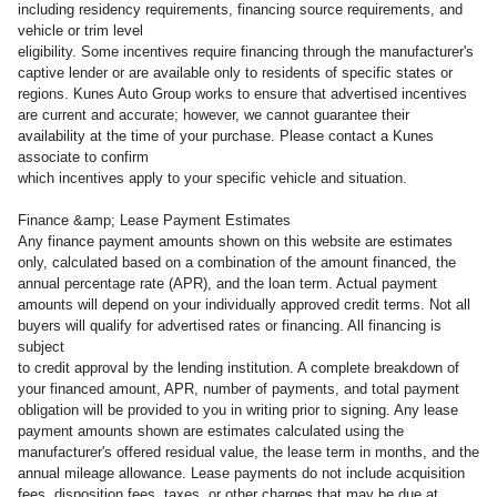
including residency requirements, financing source requirements, and
vehicle or trim level
eligibility. Some incentives require financing through the manufacturer's
captive lender or are available only to residents of specific states or
regions. Kunes Auto Group works to ensure that advertised incentives
are current and accurate; however, we cannot guarantee their
availability at the time of your purchase. Please contact a Kunes
associate to confirm
which incentives apply to your specific vehicle and situation.
Finance &amp; Lease Payment Estimates
Any finance payment amounts shown on this website are estimates
only, calculated based on a combination of the amount financed, the
annual percentage rate (APR), and the loan term. Actual payment
amounts will depend on your individually approved credit terms. Not all
buyers will qualify for advertised rates or financing. All financing is
subject
to credit approval by the lending institution. A complete breakdown of
your financed amount, APR, number of payments, and total payment
obligation will be provided to you in writing prior to signing. Any lease
payment amounts shown are estimates calculated using the
manufacturer's offered residual value, the lease term in months, and the
annual mileage allowance. Lease payments do not include acquisition
fees, disposition fees, taxes, or other charges that may be due at