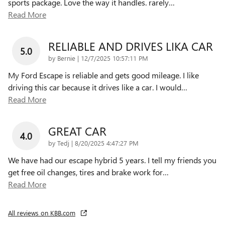
sports package. Love the way it handles. rarely
…
Read More
RELIABLE AND DRIVES LIKA CAR
5.0
on
by
Bernie
|
12/7/2025 10:57:11 PM
My Ford Escape is reliable and gets good mileage. I like
driving this car because it drives like a car. I would
…
Read More
GREAT CAR
4.0
on
by
Tedj
|
8/20/2025 4:47:27 PM
We have had our escape hybrid 5 years. I tell my friends you
get free oil changes, tires and brake work for
…
Read More
All reviews on KBB.com