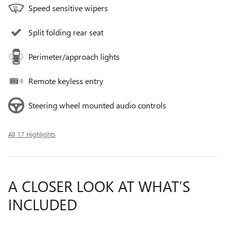
Speed sensitive wipers
Split folding rear seat
Perimeter/approach lights
Remote keyless entry
Steering wheel mounted audio controls
All 17 Highlights
A CLOSER LOOK AT WHAT’S
INCLUDED