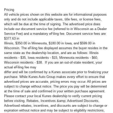
Pricing
All vehicle prices shown on this website are for informational purposes
only and do not include applicable taxes, title fees, or license fees,
which will be due at the time of signing. The advertised price does
include our document service fee (referred to in Wisconsin as a Dealer
Service Fee) and a mandatory eFiling fee. Document service fees are
$377.63 in
Illinois, $350.00 in Minnesota, $180.00 in Iowa, and $599.00 in
Wisconsin. The eFiling fee displayed assumes the buyer resides in the
same state as the dealership location, and are as follows: Illinois
residents - $35, Iowa residents - $15, Minnesota residents - $60,
Wisconsin residents - $38. If you are an out-of-state resident, your
actual eFiling fee may
differ and will be confirmed by a Kunes associate prior to finalizing your
purchase. While Kunes Auto Group makes every effort to ensure that
advertised prices are accurate, pricing errors may occur. All prices are
subject to change without notice. The price you pay will be determined
at the time of sale and confirmed in your written purchase agreement.
Please contact your local Kunes dealership to verify current pricing
before visiting. Rebates, Incentives &amp; Advertised Discounts,
Advertised rebates, incentives, and discounts are subject to change or
expiration without notice and may be subject to eligibility restrictions,