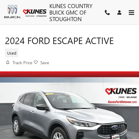
Skip to main content
KUNES COUNTRY
BUICK GMC OF
STOUGHTON
2024 FORD ESCAPE ACTIVE
Used
Track Price
Save