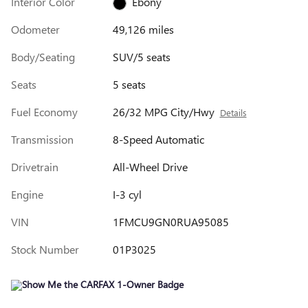
Interior Color
Ebony
Odometer
49,126 miles
Body/Seating
SUV/5 seats
Seats
5 seats
Fuel Economy
26/32 MPG City/Hwy
Details
Transmission
8-Speed Automatic
Drivetrain
All-Wheel Drive
Engine
I-3 cyl
VIN
1FMCU9GN0RUA95085
Stock Number
01P3025