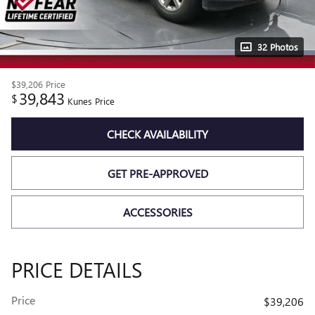
32 Photos
$39,206
Price
39,843
$
Kunes Price
CHECK AVAILABILITY
GET PRE-APPROVED
ACCESSORIES
PRICE DETAILS
Price
$39,206