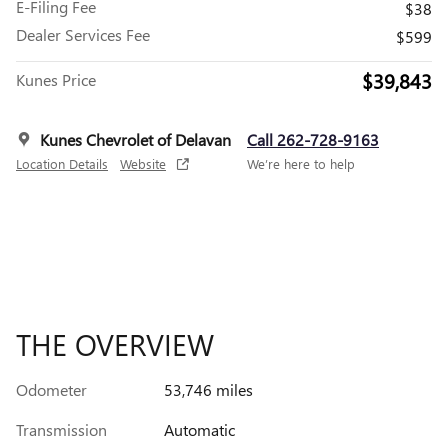
E-Filing Fee
$38
Dealer Services Fee
$599
$39,843
Kunes Price
Kunes Chevrolet of Delavan
Call 262-728-9163
Location Details
Website
We’re here to help
THE OVERVIEW
Odometer
53,746 miles
Transmission
Automatic