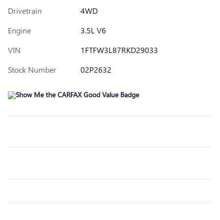
Drivetrain
4WD
Engine
3.5L V6
VIN
1FTFW3L87RKD29033
Stock Number
02P2632