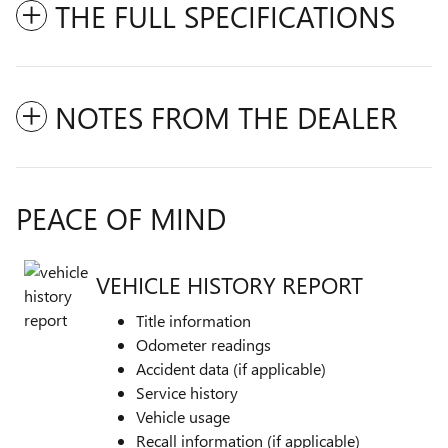
THE FULL SPECIFICATIONS
NOTES FROM THE DEALER
PEACE OF MIND
VEHICLE HISTORY REPORT
Title information
Odometer readings
Accident data (if applicable)
Service history
Vehicle usage
Recall information (if applicable)