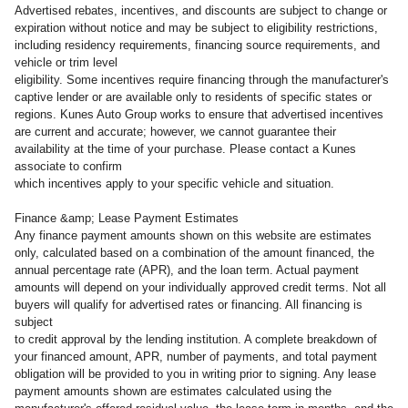
Advertised rebates, incentives, and discounts are subject to change or
expiration without notice and may be subject to eligibility restrictions,
including residency requirements, financing source requirements, and
vehicle or trim level
eligibility. Some incentives require financing through the manufacturer's
captive lender or are available only to residents of specific states or
regions. Kunes Auto Group works to ensure that advertised incentives
are current and accurate; however, we cannot guarantee their
availability at the time of your purchase. Please contact a Kunes
associate to confirm
which incentives apply to your specific vehicle and situation.
Finance &amp; Lease Payment Estimates
Any finance payment amounts shown on this website are estimates
only, calculated based on a combination of the amount financed, the
annual percentage rate (APR), and the loan term. Actual payment
amounts will depend on your individually approved credit terms. Not all
buyers will qualify for advertised rates or financing. All financing is
subject
to credit approval by the lending institution. A complete breakdown of
your financed amount, APR, number of payments, and total payment
obligation will be provided to you in writing prior to signing. Any lease
payment amounts shown are estimates calculated using the