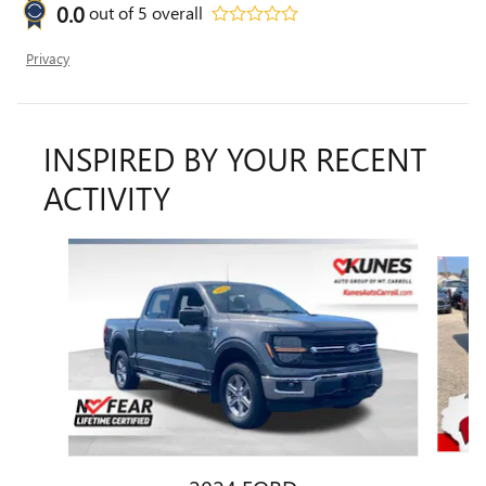
0.0
out of
5
overall
Privacy
INSPIRED BY YOUR RECENT
ACTIVITY
Slide 1 of 5