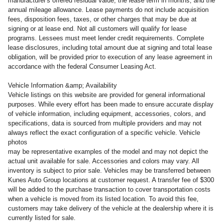
manufacturer's offered residual value, the lease term in months, and the
annual mileage allowance. Lease payments do not include acquisition
fees, disposition fees, taxes, or other charges that may be due at
signing or at lease end. Not all customers will qualify for lease
programs. Lessees must meet lender credit requirements. Complete
lease disclosures, including total amount due at signing and total lease
obligation, will be provided prior to execution of any lease agreement in
accordance with the federal Consumer Leasing Act.
Vehicle Information &amp; Availability
Vehicle listings on this website are provided for general informational
purposes. While every effort has been made to ensure accurate display
of vehicle information, including equipment, accessories, colors, and
specifications, data is sourced from multiple providers and may not
always reflect the exact configuration of a specific vehicle. Vehicle
photos
may be representative examples of the model and may not depict the
actual unit available for sale. Accessories and colors may vary. All
inventory is subject to prior sale. Vehicles may be transferred between
Kunes Auto Group locations at customer request. A transfer fee of $300
will be added to the purchase transaction to cover transportation costs
when a vehicle is moved from its listed location. To avoid this fee,
customers may take delivery of the vehicle at the dealership where it is
currently listed for sale.