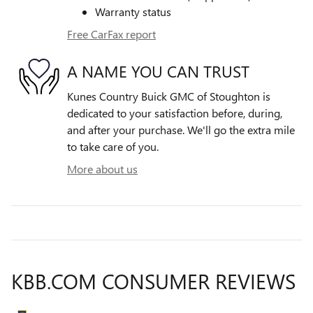
Warranty status
Free CarFax report
A NAME YOU CAN TRUST
Kunes Country Buick GMC of Stoughton is
dedicated to your satisfaction before, during,
and after your purchase. We'll go the extra mile
to take care of you.
More about us
KBB.COM CONSUMER REVIEWS