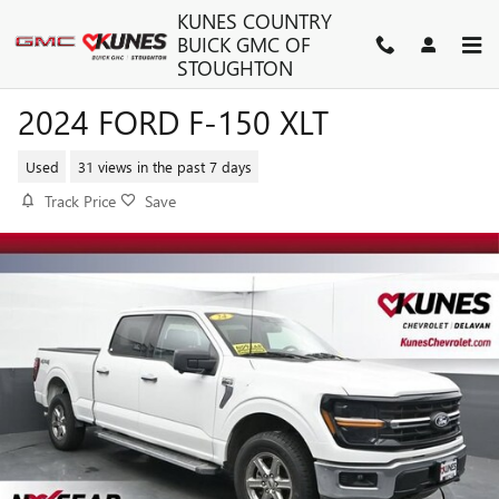
Skip to main content
KUNES COUNTRY
BUICK GMC OF
STOUGHTON
2024 FORD F-150 XLT
Used
31 views in the past 7 days
Track Price
Save