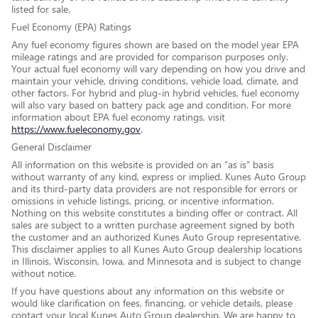
listed for sale.
Fuel Economy (EPA) Ratings
Any fuel economy figures shown are based on the model year EPA
mileage ratings and are provided for comparison purposes only.
Your actual fuel economy will vary depending on how you drive and
maintain your vehicle, driving conditions, vehicle load, climate, and
other factors. For hybrid and plug-in hybrid vehicles, fuel economy
will also vary based on battery pack age and condition. For more
information about EPA fuel economy ratings, visit
https://www.fueleconomy.gov
.
General Disclaimer
All information on this website is provided on an “as is” basis
without warranty of any kind, express or implied. Kunes Auto Group
and its third-party data providers are not responsible for errors or
omissions in vehicle listings, pricing, or incentive information.
Nothing on this website constitutes a binding offer or contract. All
sales are subject to a written purchase agreement signed by both
the customer and an authorized Kunes Auto Group representative.
This disclaimer applies to all Kunes Auto Group dealership locations
in Illinois, Wisconsin, Iowa, and Minnesota and is subject to change
without notice.
If you have questions about any information on this website or
would like clarification on fees, financing, or vehicle details, please
contact your local Kunes Auto Group dealership. We are happy to