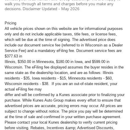
walk you through all terms and charges before you make any
decisions. Disclaimer Updated - May 2026
Pricing
All vehicle prices shown on this website are for informational purposes
only and do not include applicable taxes, title fees, or license fees,
which will be due at the time of signing. The advertised price does
include our document service fee (referred to in Wisconsin as a Dealer
Service Fee) and a mandatory eFiling fee. Document service fees are
$377.63 in
Illinois, $350.00 in Minnesota, $180.00 in Iowa, and $599.00 in
Wisconsin. The eFiling fee displayed assumes the buyer resides in the
same state as the dealership location, and are as follows: Illinois
residents - $35, Iowa residents - $15, Minnesota residents - $60,
Wisconsin residents - $38. If you are an out-of-state resident, your
actual eFiling fee may
differ and will be confirmed by a Kunes associate prior to finalizing your
purchase. While Kunes Auto Group makes every effort to ensure that
advertised prices are accurate, pricing errors may occur. All prices are
subject to change without notice. The price you pay will be determined
at the time of sale and confirmed in your written purchase agreement.
Please contact your local Kunes dealership to verify current pricing
before visiting. Rebates, Incentives &amp; Advertised Discounts,