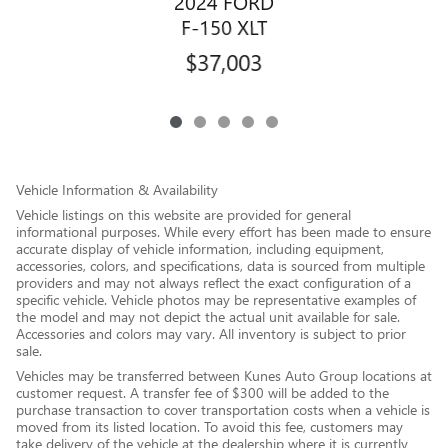
2024 FORD
F-150 XLT
$37,003
Vehicle Information & Availability
Vehicle listings on this website are provided for general
informational purposes. While every effort has been made to ensure
accurate display of vehicle information, including equipment,
accessories, colors, and specifications, data is sourced from multiple
providers and may not always reflect the exact configuration of a
specific vehicle. Vehicle photos may be representative examples of
the model and may not depict the actual unit available for sale.
Accessories and colors may vary. All inventory is subject to prior
sale.
Vehicles may be transferred between Kunes Auto Group locations at
customer request. A transfer fee of $300 will be added to the
purchase transaction to cover transportation costs when a vehicle is
moved from its listed location. To avoid this fee, customers may
take delivery of the vehicle at the dealership where it is currently