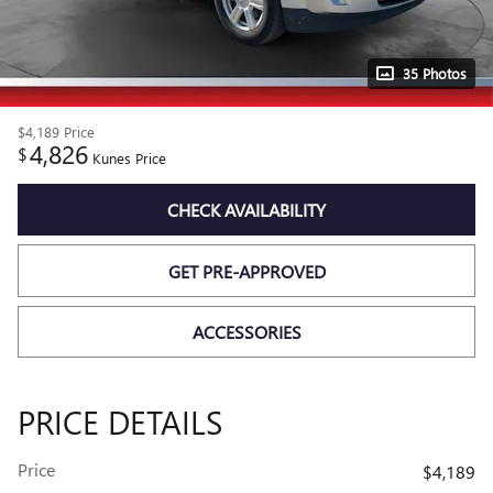
35 Photos
$4,189
Price
4,826
$
Kunes Price
CHECK AVAILABILITY
GET PRE-APPROVED
ACCESSORIES
PRICE DETAILS
Price
$4,189