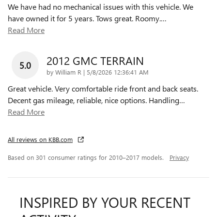
We have had no mechanical issues with this vehicle. We
have owned it for 5 years. Tows great. Roomy.
…
Read More
2012 GMC TERRAIN
5.0
on
by
William R
|
5/8/2026 12:36:41 AM
Great vehicle. Very comfortable ride front and back seats.
Decent gas mileage, reliable, nice options. Handling
…
Read More
All reviews on KBB.com
Based on 301 consumer ratings for 2010–2017 models.
Privacy
INSPIRED BY YOUR RECENT