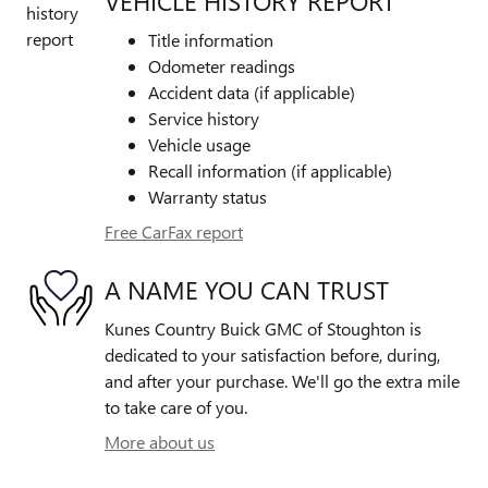
VEHICLE HISTORY REPORT
Title information
Odometer readings
Accident data (if applicable)
Service history
Vehicle usage
Recall information (if applicable)
Warranty status
Free CarFax report
A NAME YOU CAN TRUST
Kunes Country Buick GMC of Stoughton is
dedicated to your satisfaction before, during,
and after your purchase. We'll go the extra mile
to take care of you.
More about us