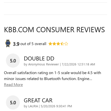
KBB.COM CONSUMER REVIEWS
3.9
out of
5
overall
DOUBLE DD
5.0
on
by
Anonymous Reviewer
|
7/22/2026 12:51:18 AM
Overall satisfaction rating on 1-5 scale would be 4.5 with
minor issues related to Bluetooth function. Engine
…
Read More
GREAT CAR
5.0
on
by
LAURA
|
5/20/2026 9:30:41 PM