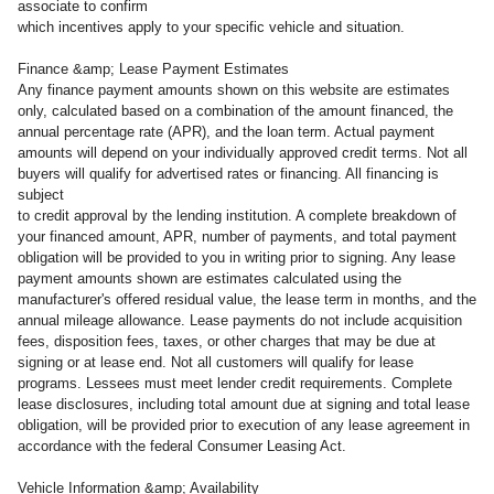
associate to confirm
which incentives apply to your specific vehicle and situation.
Finance &amp; Lease Payment Estimates
Any finance payment amounts shown on this website are estimates
only, calculated based on a combination of the amount financed, the
annual percentage rate (APR), and the loan term. Actual payment
amounts will depend on your individually approved credit terms. Not all
buyers will qualify for advertised rates or financing. All financing is
subject
to credit approval by the lending institution. A complete breakdown of
your financed amount, APR, number of payments, and total payment
obligation will be provided to you in writing prior to signing. Any lease
payment amounts shown are estimates calculated using the
manufacturer's offered residual value, the lease term in months, and the
annual mileage allowance. Lease payments do not include acquisition
fees, disposition fees, taxes, or other charges that may be due at
signing or at lease end. Not all customers will qualify for lease
programs. Lessees must meet lender credit requirements. Complete
lease disclosures, including total amount due at signing and total lease
obligation, will be provided prior to execution of any lease agreement in
accordance with the federal Consumer Leasing Act.
Vehicle Information &amp; Availability