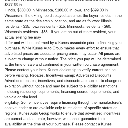
$377.63 in
Illinois, $350.00 in Minnesota, $180.00 in Iowa, and $599.00 in
Wisconsin. The eFiling fee displayed assumes the buyer resides in the
same state as the dealership location, and are as follows: Illinois
residents - $35, Iowa residents - $15, Minnesota residents - $60,
Wisconsin residents - $38. If you are an out-of-state resident, your
actual eFiling fee may
differ and will be confirmed by a Kunes associate prior to finalizing your
purchase. While Kunes Auto Group makes every effort to ensure that
advertised prices are accurate, pricing errors may occur. All prices are
subject to change without notice. The price you pay will be determined
at the time of sale and confirmed in your written purchase agreement.
Please contact your local Kunes dealership to verify current pricing
before visiting. Rebates, Incentives &amp; Advertised Discounts,
Advertised rebates, incentives, and discounts are subject to change or
expiration without notice and may be subject to eligibility restrictions,
including residency requirements, financing source requirements, and
vehicle or trim level
eligibility. Some incentives require financing through the manufacturer's
captive lender or are available only to residents of specific states or
regions. Kunes Auto Group works to ensure that advertised incentives
are current and accurate; however, we cannot guarantee their
availability at the time of your purchase. Please contact a Kunes