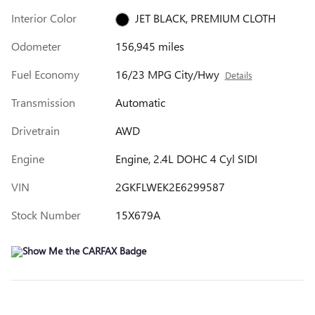
Interior Color
JET BLACK, PREMIUM CLOTH
Odometer
156,945 miles
Fuel Economy
16/23 MPG City/Hwy
Details
Transmission
Automatic
Drivetrain
AWD
Engine
Engine, 2.4L DOHC 4 Cyl SIDI
VIN
2GKFLWEK2E6299587
Stock Number
15X679A