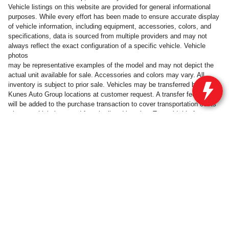
Vehicle listings on this website are provided for general informational
purposes. While every effort has been made to ensure accurate display
of vehicle information, including equipment, accessories, colors, and
specifications, data is sourced from multiple providers and may not
always reflect the exact configuration of a specific vehicle. Vehicle
photos
may be representative examples of the model and may not depict the
actual unit available for sale. Accessories and colors may vary. All
inventory is subject to prior sale. Vehicles may be transferred between
Kunes Auto Group locations at customer request. A transfer fee of $300
will be added to the purchase transaction to cover transportation costs
when a vehicle is moved from its listed location. To avoid this fee,
customers may take delivery of the vehicle at the dealership where it is
currently listed for sale.
Privacy