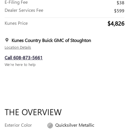
E-Filing Fee
$38
Dealer Services Fee
$599
$4,826
Kunes Price
Kunes Country Buick GMC of Stoughton
Location Details
Call 608-873-5661
We’re here to help
THE OVERVIEW
Exterior Color
Quicksilver Metallic