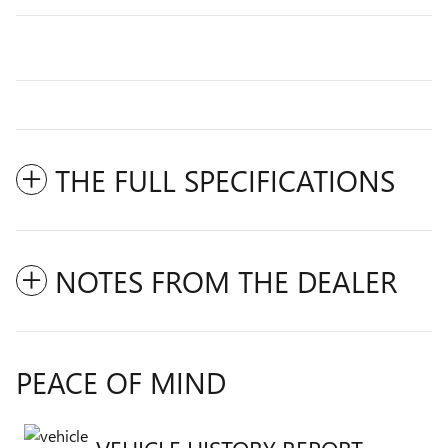
THE FULL SPECIFICATIONS
NOTES FROM THE DEALER
PEACE OF MIND