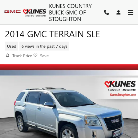
Skip to main content
KUNES COUNTRY
BUICK GMC OF
STOUGHTON
2014 GMC TERRAIN SLE
Used
6 views in the past 7 days
Track Price
Save