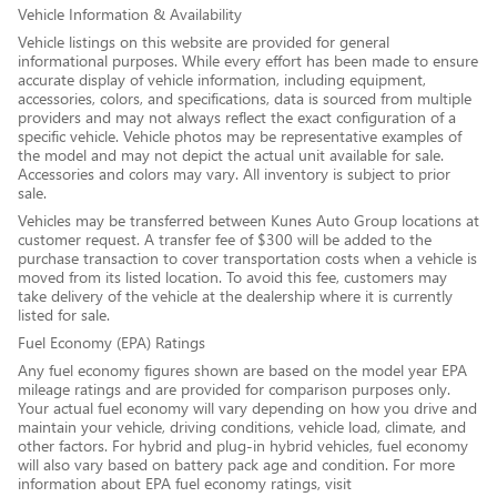
Vehicle Information & Availability
Vehicle listings on this website are provided for general
informational purposes. While every effort has been made to ensure
accurate display of vehicle information, including equipment,
accessories, colors, and specifications, data is sourced from multiple
providers and may not always reflect the exact configuration of a
specific vehicle. Vehicle photos may be representative examples of
the model and may not depict the actual unit available for sale.
Accessories and colors may vary. All inventory is subject to prior
sale.
Vehicles may be transferred between Kunes Auto Group locations at
customer request. A transfer fee of $300 will be added to the
purchase transaction to cover transportation costs when a vehicle is
moved from its listed location. To avoid this fee, customers may
take delivery of the vehicle at the dealership where it is currently
listed for sale.
Fuel Economy (EPA) Ratings
Any fuel economy figures shown are based on the model year EPA
mileage ratings and are provided for comparison purposes only.
Your actual fuel economy will vary depending on how you drive and
maintain your vehicle, driving conditions, vehicle load, climate, and
other factors. For hybrid and plug-in hybrid vehicles, fuel economy
will also vary based on battery pack age and condition. For more
information about EPA fuel economy ratings, visit