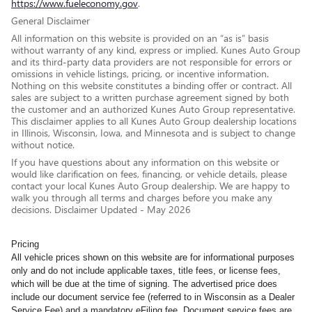
https://www.fueleconomy.gov
.
General Disclaimer
All information on this website is provided on an “as is” basis
without warranty of any kind, express or implied. Kunes Auto Group
and its third-party data providers are not responsible for errors or
omissions in vehicle listings, pricing, or incentive information.
Nothing on this website constitutes a binding offer or contract. All
sales are subject to a written purchase agreement signed by both
the customer and an authorized Kunes Auto Group representative.
This disclaimer applies to all Kunes Auto Group dealership locations
in Illinois, Wisconsin, Iowa, and Minnesota and is subject to change
without notice.
If you have questions about any information on this website or
would like clarification on fees, financing, or vehicle details, please
contact your local Kunes Auto Group dealership. We are happy to
walk you through all terms and charges before you make any
decisions. Disclaimer Updated - May 2026
Pricing
All vehicle prices shown on this website are for informational purposes
only and do not include applicable taxes, title fees, or license fees,
which will be due at the time of signing. The advertised price does
include our document service fee (referred to in Wisconsin as a Dealer
Service Fee) and a mandatory eFiling fee. Document service fees are