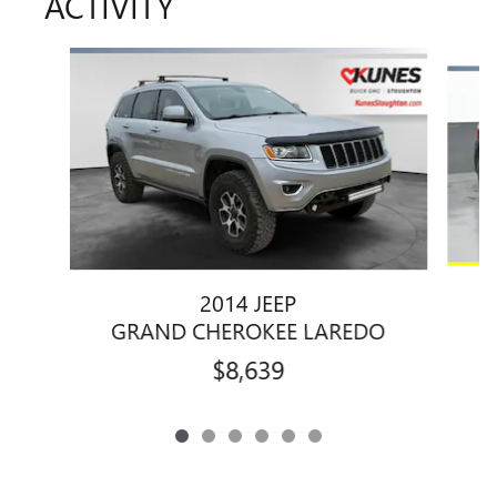
ACTIVITY
Slide 1 of 6
2014 JEEP
GRAND CHEROKEE LAREDO
$8,639