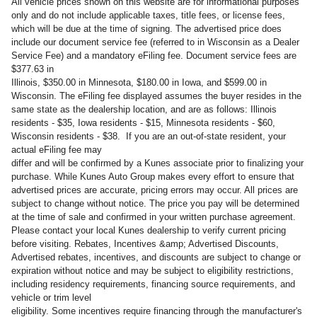
All vehicle prices shown on this website are for informational purposes
only and do not include applicable taxes, title fees, or license fees,
which will be due at the time of signing. The advertised price does
include our document service fee (referred to in Wisconsin as a Dealer
Service Fee) and a mandatory eFiling fee. Document service fees are
$377.63 in
Illinois, $350.00 in Minnesota, $180.00 in Iowa, and $599.00 in
Wisconsin. The eFiling fee displayed assumes the buyer resides in the
same state as the dealership location, and are as follows: Illinois
residents - $35, Iowa residents - $15, Minnesota residents - $60,
Wisconsin residents - $38. If you are an out-of-state resident, your
actual eFiling fee may
differ and will be confirmed by a Kunes associate prior to finalizing your
purchase. While Kunes Auto Group makes every effort to ensure that
advertised prices are accurate, pricing errors may occur. All prices are
subject to change without notice. The price you pay will be determined
at the time of sale and confirmed in your written purchase agreement.
Please contact your local Kunes dealership to verify current pricing
before visiting. Rebates, Incentives &amp; Advertised Discounts,
Advertised rebates, incentives, and discounts are subject to change or
expiration without notice and may be subject to eligibility restrictions,
including residency requirements, financing source requirements, and
vehicle or trim level
eligibility. Some incentives require financing through the manufacturer's