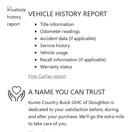
VEHICLE HISTORY REPORT
Title information
Odometer readings
Accident data (if applicable)
Service history
Vehicle usage
Recall information (if applicable)
Warranty status
Free CarFax report
A NAME YOU CAN TRUST
Kunes Country Buick GMC of Stoughton is
dedicated to your satisfaction before, during,
and after your purchase. We'll go the extra mile
to take care of you.