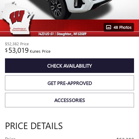
48 Photos
$52,382
Price
53,019
$
Kunes Price
CHECK AVAILABILITY
GET PRE-APPROVED
ACCESSORIES
PRICE DETAILS
Price