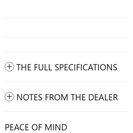
THE FULL SPECIFICATIONS
NOTES FROM THE DEALER
PEACE OF MIND