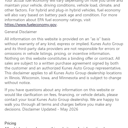
Your actual fuel economy will vary depending on how you drive and
maintain your vehicle, driving conditions, vehicle load, climate, and
other factors. For hybrid and plug-in hybrid vehicles, fuel economy
will also vary based on battery pack age and condition. For more
information about EPA fuel economy ratings, visit
https://www.fueleconomy.gov
.
General Disclaimer
All information on this website is provided on an “as is” basis
without warranty of any kind, express or implied. Kunes Auto Group
and its third-party data providers are not responsible for errors or
omissions in vehicle listings, pricing, or incentive information.
Nothing on this website constitutes a binding offer or contract. All
sales are subject to a written purchase agreement signed by both
the customer and an authorized Kunes Auto Group representative.
This disclaimer applies to all Kunes Auto Group dealership locations
in Illinois, Wisconsin, Iowa, and Minnesota and is subject to change
without notice.
If you have questions about any information on this website or
would like clarification on fees, financing, or vehicle details, please
contact your local Kunes Auto Group dealership. We are happy to
walk you through all terms and charges before you make any
decisions. Disclaimer Updated - May 2026
Pricing