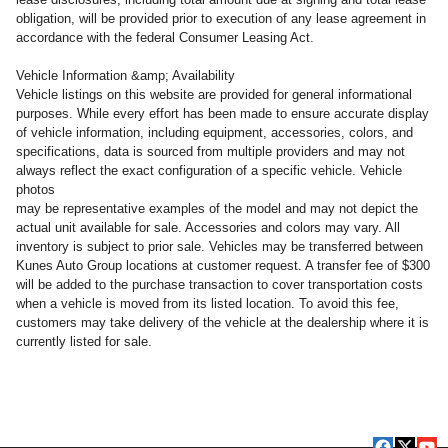
obligation, will be provided prior to execution of any lease agreement in
accordance with the federal Consumer Leasing Act.
Vehicle Information &amp; Availability
Vehicle listings on this website are provided for general informational
purposes. While every effort has been made to ensure accurate display
of vehicle information, including equipment, accessories, colors, and
specifications, data is sourced from multiple providers and may not
always reflect the exact configuration of a specific vehicle. Vehicle
photos
may be representative examples of the model and may not depict the
actual unit available for sale. Accessories and colors may vary. All
inventory is subject to prior sale. Vehicles may be transferred between
Kunes Auto Group locations at customer request. A transfer fee of $300
will be added to the purchase transaction to cover transportation costs
when a vehicle is moved from its listed location. To avoid this fee,
customers may take delivery of the vehicle at the dealership where it is
currently listed for sale.