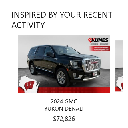
INSPIRED BY YOUR RECENT
ACTIVITY
Slide 1 of 5
2024 GMC
YUKON DENALI
$72,826