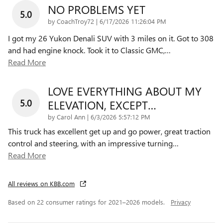
NO PROBLEMS YET
5.0
on
by
CoachTroy72
|
6/17/2026 11:26:04 PM
I got my 26 Yukon Denali SUV with 3 miles on it. Got to 308
and had engine knock. Took it to Classic GMC,
…
Read More
LOVE EVERYTHING ABOUT MY
5.0
ELEVATION, EXCEPT…
on
by
Carol Ann
|
6/3/2026 5:57:12 PM
This truck has excellent get up and go power, great traction
control and steering, with an impressive turning
…
Read More
All reviews on KBB.com
Based on 22 consumer ratings for 2021–2026 models.
Privacy