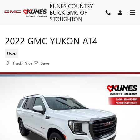
Skip to main content
KUNES COUNTRY
BUICK GMC OF
STOUGHTON
2022 GMC YUKON AT4
Used
Track Price
Save