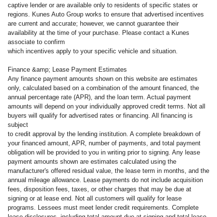
captive lender or are available only to residents of specific states or
regions. Kunes Auto Group works to ensure that advertised incentives
are current and accurate; however, we cannot guarantee their
availability at the time of your purchase. Please contact a Kunes
associate to confirm
which incentives apply to your specific vehicle and situation.
Finance &amp; Lease Payment Estimates
Any finance payment amounts shown on this website are estimates
only, calculated based on a combination of the amount financed, the
annual percentage rate (APR), and the loan term. Actual payment
amounts will depend on your individually approved credit terms. Not all
buyers will qualify for advertised rates or financing. All financing is
subject
to credit approval by the lending institution. A complete breakdown of
your financed amount, APR, number of payments, and total payment
obligation will be provided to you in writing prior to signing. Any lease
payment amounts shown are estimates calculated using the
manufacturer's offered residual value, the lease term in months, and the
annual mileage allowance. Lease payments do not include acquisition
fees, disposition fees, taxes, or other charges that may be due at
signing or at lease end. Not all customers will qualify for lease
programs. Lessees must meet lender credit requirements. Complete
lease disclosures, including total amount due at signing and total lease