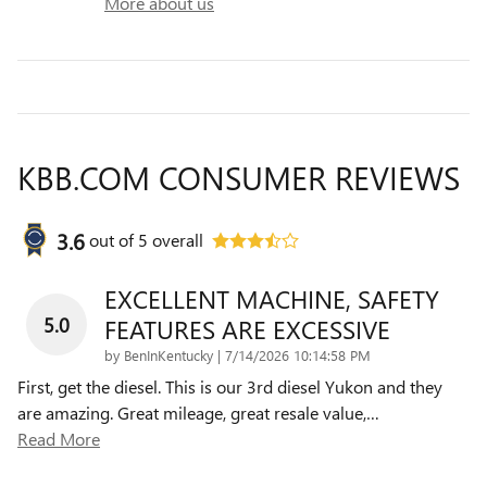
More about us
KBB.COM CONSUMER REVIEWS
3.6
out of
5
overall
EXCELLENT MACHINE, SAFETY
5.0
FEATURES ARE EXCESSIVE
on
by
BenInKentucky
|
7/14/2026 10:14:58 PM
First, get the diesel. This is our 3rd diesel Yukon and they
are amazing. Great mileage, great resale value,
…
Read More