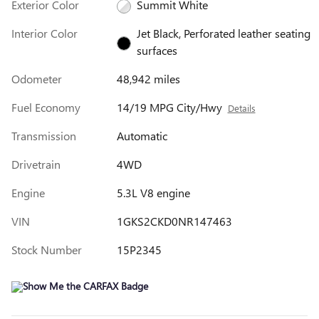
Exterior Color
Summit White
Interior Color
Jet Black, Perforated leather seating
surfaces
Odometer
48,942 miles
Fuel Economy
14/19 MPG City/Hwy
Details
Transmission
Automatic
Drivetrain
4WD
Engine
5.3L V8 engine
VIN
1GKS2CKD0NR147463
Stock Number
15P2345