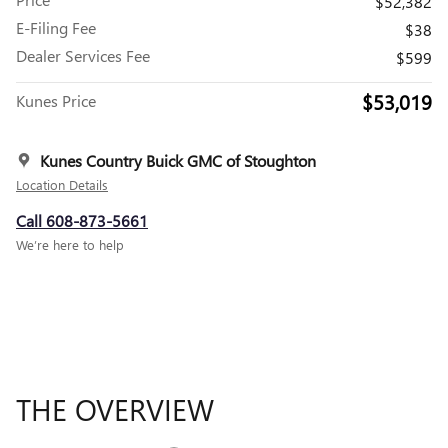
$52,382
E-Filing Fee
$38
Dealer Services Fee
$599
$53,019
Kunes Price
Kunes Country Buick GMC of Stoughton
Location Details
Call 608-873-5661
We’re here to help
THE OVERVIEW