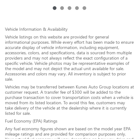
Vehicle Information & Availability
Vehicle listings on this website are provided for general
informational purposes. While every effort has been made to ensure
accurate display of vehicle information, including equipment,
accessories, colors, and specifications, data is sourced from multiple
providers and may not always reflect the exact configuration of a
specific vehicle. Vehicle photos may be representative examples of
the model and may not depict the actual unit available for sale.
Accessories and colors may vary. All inventory is subject to prior
sale.
Vehicles may be transferred between Kunes Auto Group locations at
customer request. A transfer fee of $300 will be added to the
purchase transaction to cover transportation costs when a vehicle is
moved from its listed location. To avoid this fee, customers may
take delivery of the vehicle at the dealership where it is currently
listed for sale.
Fuel Economy (EPA) Ratings
Any fuel economy figures shown are based on the model year EPA
mileage ratings and are provided for comparison purposes only.