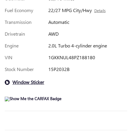
Fuel Economy
22/27 MPG City/Hwy
Details
Transmission
Automatic
Drivetrain
AWD
Engine
2.0L Turbo 4-cylinder engine
VIN
1GKKNUL48PZ188180
Stock Number
15P2032B
Window Sticker