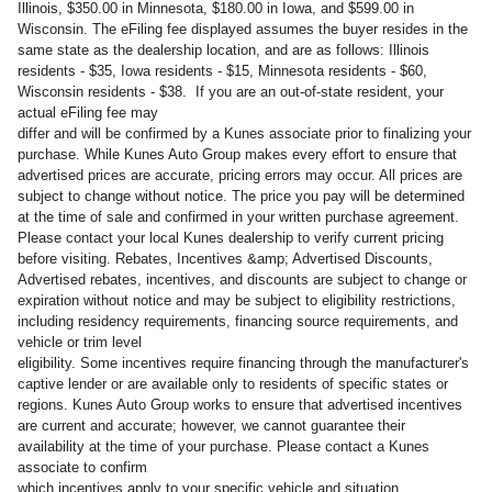
Illinois, $350.00 in Minnesota, $180.00 in Iowa, and $599.00 in
Wisconsin. The eFiling fee displayed assumes the buyer resides in the
same state as the dealership location, and are as follows: Illinois
residents - $35, Iowa residents - $15, Minnesota residents - $60,
Wisconsin residents - $38. If you are an out-of-state resident, your
actual eFiling fee may
differ and will be confirmed by a Kunes associate prior to finalizing your
purchase. While Kunes Auto Group makes every effort to ensure that
advertised prices are accurate, pricing errors may occur. All prices are
subject to change without notice. The price you pay will be determined
at the time of sale and confirmed in your written purchase agreement.
Please contact your local Kunes dealership to verify current pricing
before visiting. Rebates, Incentives &amp; Advertised Discounts,
Advertised rebates, incentives, and discounts are subject to change or
expiration without notice and may be subject to eligibility restrictions,
including residency requirements, financing source requirements, and
vehicle or trim level
eligibility. Some incentives require financing through the manufacturer's
captive lender or are available only to residents of specific states or
regions. Kunes Auto Group works to ensure that advertised incentives
are current and accurate; however, we cannot guarantee their
availability at the time of your purchase. Please contact a Kunes
associate to confirm
which incentives apply to your specific vehicle and situation.