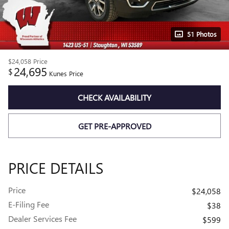
51 Photos
$24,058
Price
24,695
$
Kunes Price
CHECK AVAILABILITY
GET PRE-APPROVED
PRICE DETAILS
Price
$24,058
E-Filing Fee
$38
Dealer Services Fee
$599