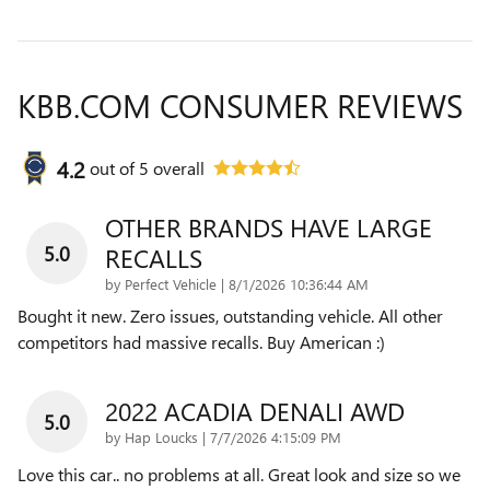
KBB.COM CONSUMER REVIEWS
4.2
out of
5
overall
OTHER BRANDS HAVE LARGE
5.0
RECALLS
on
by
Perfect Vehicle
|
8/1/2026 10:36:44 AM
Bought it new. Zero issues, outstanding vehicle. All other
competitors had massive recalls. Buy American :)
2022 ACADIA DENALI AWD
5.0
on
by
Hap Loucks
|
7/7/2026 4:15:09 PM
Love this car.. no problems at all. Great look and size so we