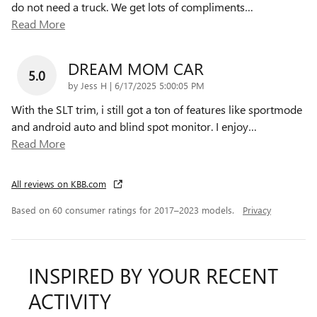
do not need a truck. We get lots of compliments
…
Read More
DREAM MOM CAR
5.0
on
by
Jess H
|
6/17/2025 5:00:05 PM
With the SLT trim, i still got a ton of features like sportmode
and android auto and blind spot monitor. I enjoy
…
Read More
All reviews on KBB.com
Based on 60 consumer ratings for 2017–2023 models.
Privacy
INSPIRED BY YOUR RECENT
ACTIVITY