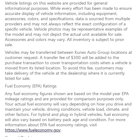
Vehicle listings on this website are provided for general
informational purposes. While every effort has been made to ensure
accurate display of vehicle information, including equipment,
accessories, colors, and specifications, data is sourced from multiple
providers and may not always reflect the exact configuration of a
specific vehicle. Vehicle photos may be representative examples of
the model and may not depict the actual unit available for sale.
Accessories and colors may vary. All inventory is subject to prior
sale.
Vehicles may be transferred between Kunes Auto Group locations at
customer request. A transfer fee of $300 will be added to the
purchase transaction to cover transportation costs when a vehicle is
moved from its listed location. To avoid this fee, customers may
take delivery of the vehicle at the dealership where it is currently
listed for sale.
Fuel Economy (EPA) Ratings
Any fuel economy figures shown are based on the model year EPA
mileage ratings and are provided for comparison purposes only.
Your actual fuel economy will vary depending on how you drive and
maintain your vehicle, driving conditions, vehicle load, climate, and
other factors. For hybrid and plug-in hybrid vehicles, fuel economy
will also vary based on battery pack age and condition. For more
information about EPA fuel economy ratings, visit
https://www.fueleconomy.gov
.