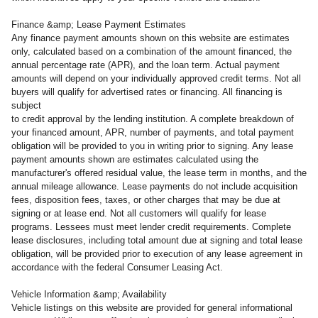
Finance &amp; Lease Payment Estimates
Any finance payment amounts shown on this website are estimates
only, calculated based on a combination of the amount financed, the
annual percentage rate (APR), and the loan term. Actual payment
amounts will depend on your individually approved credit terms. Not all
buyers will qualify for advertised rates or financing. All financing is
subject
to credit approval by the lending institution. A complete breakdown of
your financed amount, APR, number of payments, and total payment
obligation will be provided to you in writing prior to signing. Any lease
payment amounts shown are estimates calculated using the
manufacturer's offered residual value, the lease term in months, and the
annual mileage allowance. Lease payments do not include acquisition
fees, disposition fees, taxes, or other charges that may be due at
signing or at lease end. Not all customers will qualify for lease
programs. Lessees must meet lender credit requirements. Complete
lease disclosures, including total amount due at signing and total lease
obligation, will be provided prior to execution of any lease agreement in
accordance with the federal Consumer Leasing Act.
Vehicle Information &amp; Availability
Vehicle listings on this website are provided for general informational