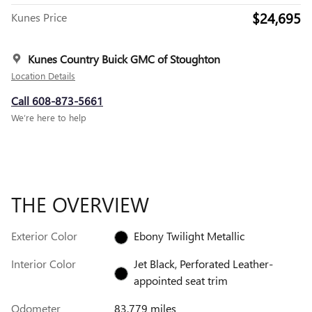
$24,695
Kunes Price
Kunes Country Buick GMC of Stoughton
Location Details
Call 608-873-5661
We’re here to help
THE OVERVIEW
Exterior Color
Ebony Twilight Metallic
Interior Color
Jet Black, Perforated Leather-
appointed seat trim
Odometer
83,779 miles