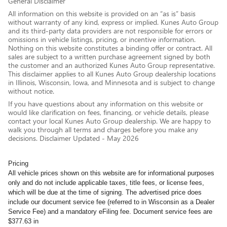
General Disclaimer
All information on this website is provided on an “as is” basis
without warranty of any kind, express or implied. Kunes Auto Group
and its third-party data providers are not responsible for errors or
omissions in vehicle listings, pricing, or incentive information.
Nothing on this website constitutes a binding offer or contract. All
sales are subject to a written purchase agreement signed by both
the customer and an authorized Kunes Auto Group representative.
This disclaimer applies to all Kunes Auto Group dealership locations
in Illinois, Wisconsin, Iowa, and Minnesota and is subject to change
without notice.
If you have questions about any information on this website or
would like clarification on fees, financing, or vehicle details, please
contact your local Kunes Auto Group dealership. We are happy to
walk you through all terms and charges before you make any
decisions. Disclaimer Updated - May 2026
Pricing
All vehicle prices shown on this website are for informational purposes
only and do not include applicable taxes, title fees, or license fees,
which will be due at the time of signing. The advertised price does
include our document service fee (referred to in Wisconsin as a Dealer
Service Fee) and a mandatory eFiling fee. Document service fees are
$377.63 in