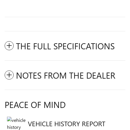
THE FULL SPECIFICATIONS
NOTES FROM THE DEALER
PEACE OF MIND
VEHICLE HISTORY REPORT