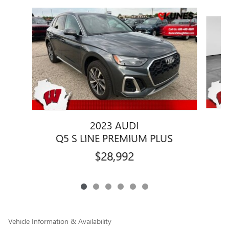
Slide 1 of 6
2023 AUDI
Q5 S LINE PREMIUM PLUS
$28,992
Vehicle Information & Availability