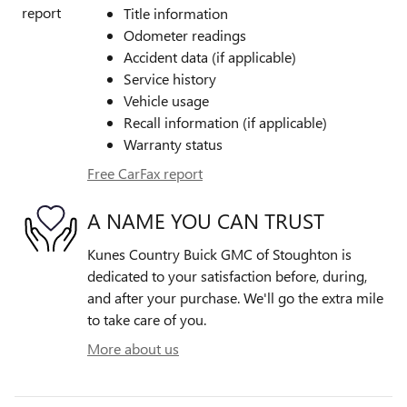
Title information
Odometer readings
Accident data (if applicable)
Service history
Vehicle usage
Recall information (if applicable)
Warranty status
Free CarFax report
A NAME YOU CAN TRUST
Kunes Country Buick GMC of Stoughton is
dedicated to your satisfaction before, during,
and after your purchase. We'll go the extra mile
to take care of you.
More about us