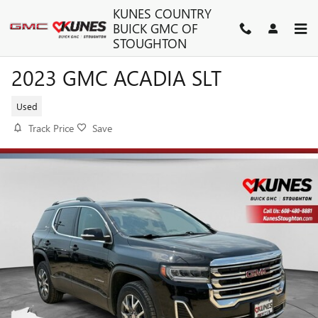
Skip to main content
KUNES COUNTRY
BUICK GMC OF
STOUGHTON
2023 GMC ACADIA SLT
Used
Track Price
Save