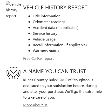
VEHICLE HISTORY REPORT
Title information
Odometer readings
Accident data (if applicable)
Service history
Vehicle usage
Recall information (if applicable)
Warranty status
Free CarFax report
A NAME YOU CAN TRUST
Kunes Country Buick GMC of Stoughton is
dedicated to your satisfaction before, during,
and after your purchase. We'll go the extra mile
to take care of you.
More about us