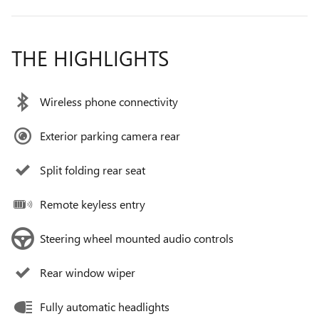
THE HIGHLIGHTS
Wireless phone connectivity
Exterior parking camera rear
Split folding rear seat
Remote keyless entry
Steering wheel mounted audio controls
Rear window wiper
Fully automatic headlights