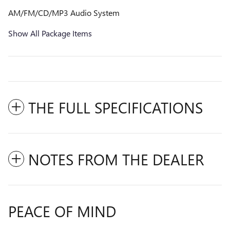
AM/FM/CD/MP3 Audio System
Show All Package Items
THE FULL SPECIFICATIONS
NOTES FROM THE DEALER
PEACE OF MIND