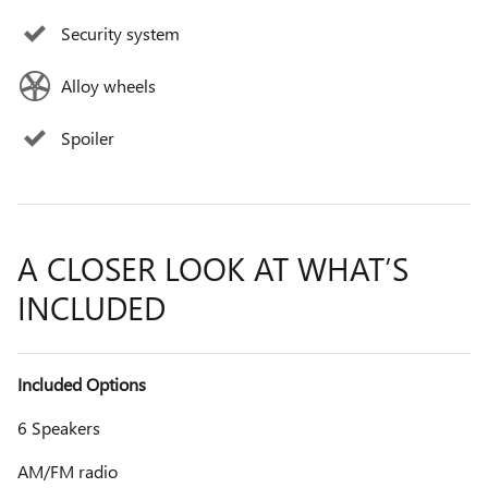
Security system
Alloy wheels
Spoiler
A CLOSER LOOK AT WHAT’S
INCLUDED
Included Options
6 Speakers
AM/FM radio