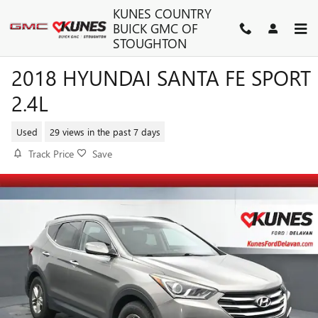
Skip to main content
KUNES COUNTRY
BUICK GMC OF
STOUGHTON
2018 HYUNDAI SANTA FE SPORT
2.4L
Used
29 views in the past 7 days
Track Price
Save