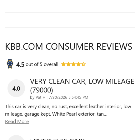
KBB.COM CONSUMER REVIEWS
4.5
out of
5
overall
VERY CLEAN CAR, LOW MILEAGE
4.0
(79000)
on
by
Pat H
|
7/30/2026 5:54:45 PM
This car is very clean, no rust, excellent leather interior, low
mileage, garage kept. White Pearl exterior, tan
…
Read More