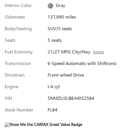
Interior Color
Gray
Odometer
137,990 miles
Body/Seating
SUV/5 seats
Seats
5 seats
Fuel Economy
21/27 MPG City/Hwy
Details
Transmission
6-Speed Automatic with Shiftronic
Drivetrain
Front-wheel Drive
Engine
I-4 cyl
VIN
5NMZU3LB8JH052584
Stock Number
FL84