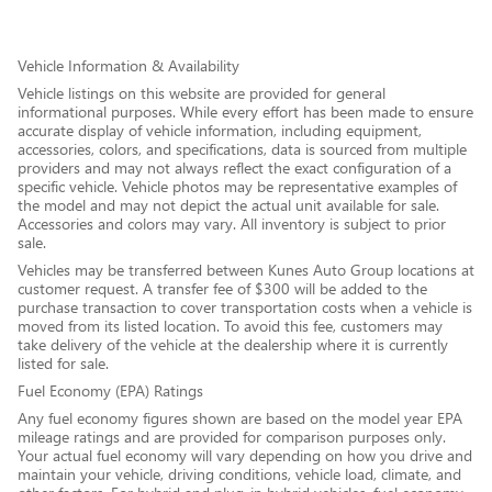
Vehicle Information & Availability
Vehicle listings on this website are provided for general
informational purposes. While every effort has been made to ensure
accurate display of vehicle information, including equipment,
accessories, colors, and specifications, data is sourced from multiple
providers and may not always reflect the exact configuration of a
specific vehicle. Vehicle photos may be representative examples of
the model and may not depict the actual unit available for sale.
Accessories and colors may vary. All inventory is subject to prior
sale.
Vehicles may be transferred between Kunes Auto Group locations at
customer request. A transfer fee of $300 will be added to the
purchase transaction to cover transportation costs when a vehicle is
moved from its listed location. To avoid this fee, customers may
take delivery of the vehicle at the dealership where it is currently
listed for sale.
Fuel Economy (EPA) Ratings
Any fuel economy figures shown are based on the model year EPA
mileage ratings and are provided for comparison purposes only.
Your actual fuel economy will vary depending on how you drive and
maintain your vehicle, driving conditions, vehicle load, climate, and