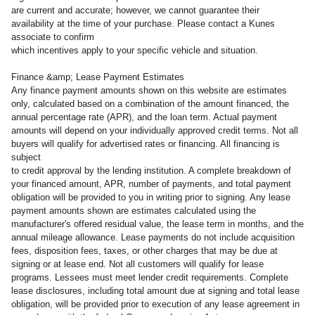
are current and accurate; however, we cannot guarantee their
availability at the time of your purchase. Please contact a Kunes
associate to confirm
which incentives apply to your specific vehicle and situation.
Finance &amp; Lease Payment Estimates
Any finance payment amounts shown on this website are estimates
only, calculated based on a combination of the amount financed, the
annual percentage rate (APR), and the loan term. Actual payment
amounts will depend on your individually approved credit terms. Not all
buyers will qualify for advertised rates or financing. All financing is
subject
to credit approval by the lending institution. A complete breakdown of
your financed amount, APR, number of payments, and total payment
obligation will be provided to you in writing prior to signing. Any lease
payment amounts shown are estimates calculated using the
manufacturer's offered residual value, the lease term in months, and the
annual mileage allowance. Lease payments do not include acquisition
fees, disposition fees, taxes, or other charges that may be due at
signing or at lease end. Not all customers will qualify for lease
programs. Lessees must meet lender credit requirements. Complete
lease disclosures, including total amount due at signing and total lease
obligation, will be provided prior to execution of any lease agreement in