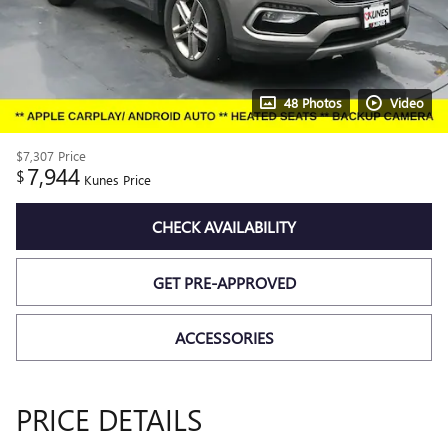
48 Photos
Video
$7,307
Price
7,944
$
Kunes Price
CHECK AVAILABILITY
GET PRE-APPROVED
ACCESSORIES
PRICE DETAILS