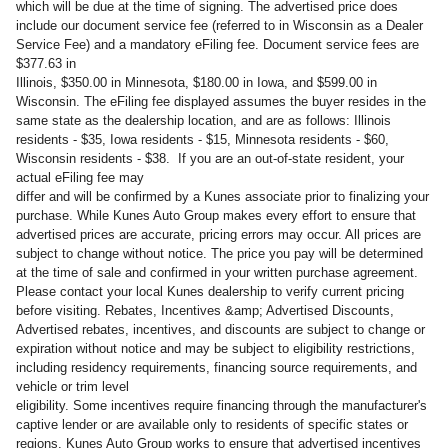
which will be due at the time of signing. The advertised price does
include our document service fee (referred to in Wisconsin as a Dealer
Service Fee) and a mandatory eFiling fee. Document service fees are
$377.63 in
Illinois, $350.00 in Minnesota, $180.00 in Iowa, and $599.00 in
Wisconsin. The eFiling fee displayed assumes the buyer resides in the
same state as the dealership location, and are as follows: Illinois
residents - $35, Iowa residents - $15, Minnesota residents - $60,
Wisconsin residents - $38. If you are an out-of-state resident, your
actual eFiling fee may
differ and will be confirmed by a Kunes associate prior to finalizing your
purchase. While Kunes Auto Group makes every effort to ensure that
advertised prices are accurate, pricing errors may occur. All prices are
subject to change without notice. The price you pay will be determined
at the time of sale and confirmed in your written purchase agreement.
Please contact your local Kunes dealership to verify current pricing
before visiting. Rebates, Incentives &amp; Advertised Discounts,
Advertised rebates, incentives, and discounts are subject to change or
expiration without notice and may be subject to eligibility restrictions,
including residency requirements, financing source requirements, and
vehicle or trim level
eligibility. Some incentives require financing through the manufacturer's
captive lender or are available only to residents of specific states or
regions. Kunes Auto Group works to ensure that advertised incentives