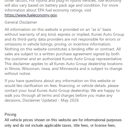
other factors. For hybrid and plug-in hybrid vehicles, fuel economy
will also vary based on battery pack age and condition. For more
information about EPA fuel economy ratings, visit
https://www.fueleconomy.gov
.
General Disclaimer
All information on this website is provided on an “as is” basis
without warranty of any kind, express or implied. Kunes Auto Group
and its third-party data providers are not responsible for errors or
omissions in vehicle listings, pricing, or incentive information.
Nothing on this website constitutes a binding offer or contract. All
sales are subject to a written purchase agreement signed by both
the customer and an authorized Kunes Auto Group representative.
This disclaimer applies to all Kunes Auto Group dealership locations
in Illinois, Wisconsin, Iowa, and Minnesota and is subject to change
without notice.
If you have questions about any information on this website or
would like clarification on fees, financing, or vehicle details, please
contact your local Kunes Auto Group dealership. We are happy to
walk you through all terms and charges before you make any
decisions. Disclaimer Updated - May 2026
Pricing
All vehicle prices shown on this website are for informational purposes
only and do not include applicable taxes, title fees, or license fees,