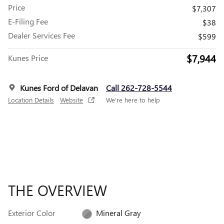
Price
$7,307
E-Filing Fee
$38
Dealer Services Fee
$599
$7,944
Kunes Price
Kunes Ford of Delavan
Call 262-728-5544
Location Details
Website
We’re here to help
THE OVERVIEW
Exterior Color
Mineral Gray