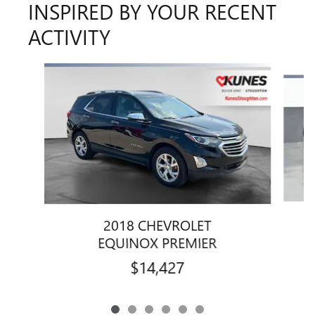
INSPIRED BY YOUR RECENT
ACTIVITY
Slide 1 of 6
2018 CHEVROLET
EQUINOX PREMIER
$14,427