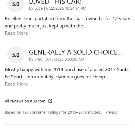
LOVED THIS CAR!
5.0
on
by
Lupe
|
6/22/2026 10:24:34 PM
Excellent transportation from the start; owned it for 12 years
and pretty much just kept up with the
…
Read More
GENERALLY A SOLID CHOICE...
5.0
on
by
Brad
|
3/13/2026 5:53:35 AM
Mostly happy with my 2019 purchase of a used 2017 Santa
Fe Sport. Unfortunately, Hyundai goes for cheap
…
Read More
All reviews on KBB.com
Based on 196 consumer ratings for 2013–2018 models.
Privacy