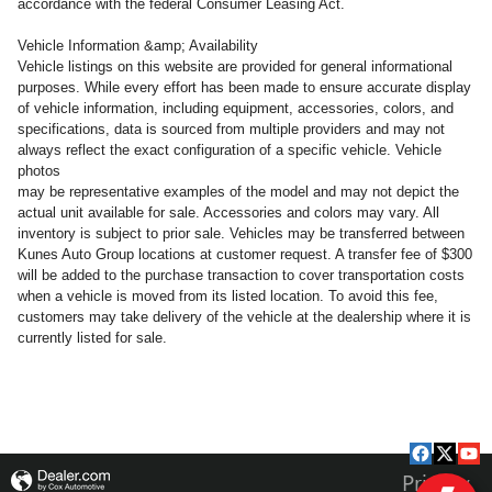
accordance with the federal Consumer Leasing Act.
Vehicle Information &amp; Availability
Vehicle listings on this website are provided for general informational
purposes. While every effort has been made to ensure accurate display
of vehicle information, including equipment, accessories, colors, and
specifications, data is sourced from multiple providers and may not
always reflect the exact configuration of a specific vehicle. Vehicle
photos
may be representative examples of the model and may not depict the
actual unit available for sale. Accessories and colors may vary. All
inventory is subject to prior sale. Vehicles may be transferred between
Kunes Auto Group locations at customer request. A transfer fee of $300
will be added to the purchase transaction to cover transportation costs
when a vehicle is moved from its listed location. To avoid this fee,
customers may take delivery of the vehicle at the dealership where it is
currently listed for sale.
Privacy