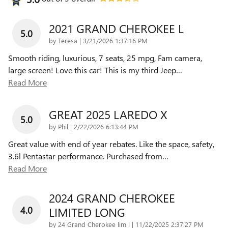
2021 GRAND CHEROKEE L
5.0
on
by
Teresa
|
3/21/2026 1:37:16 PM
Smooth riding, luxurious, 7 seats, 25 mpg, Fam camera,
large screen! Love this car! This is my third Jeep
…
Read More
GREAT 2025 LAREDO X
5.0
on
by
Phil
|
2/22/2026 6:13:44 PM
Great value with end of year rebates. Like the space, safety,
3.6l Pentastar performance. Purchased from
…
Read More
2024 GRAND CHEROKEE
4.0
LIMITED LONG
on
by
24 Grand Cherokee lim l
|
11/22/2025 2:37:27 PM