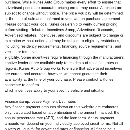
purchase. While Kunes Auto Group makes every effort to ensure that
advertised prices are accurate, pricing errors may occur. All prices are
subject to change without notice. The price you pay will be determined
at the time of sale and confirmed in your written purchase agreement.
Please contact your local Kunes dealership to verify current pricing
before visiting. Rebates, Incentives &amp; Advertised Discounts,
Advertised rebates, incentives, and discounts are subject to change or
expiration without notice and may be subject to eligibility restrictions,
including residency requirements, financing source requirements, and
vehicle or trim level
eligibility. Some incentives require financing through the manufacturer's
captive lender or are available only to residents of specific states or
regions. Kunes Auto Group works to ensure that advertised incentives
are current and accurate; however, we cannot guarantee their
availability at the time of your purchase. Please contact a Kunes
associate to confirm
which incentives apply to your specific vehicle and situation.
Finance &amp; Lease Payment Estimates
Any finance payment amounts shown on this website are estimates
only, calculated based on a combination of the amount financed, the
annual percentage rate (APR), and the loan term. Actual payment
amounts will depend on your individually approved credit terms. Not all
buyers will qualify for advertised rates or financing. All financing is