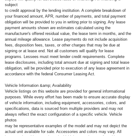
subject
to credit approval by the lending institution. A complete breakdown of
your financed amount, APR, number of payments, and total payment
obligation will be provided to you in writing prior to signing. Any lease
payment amounts shown are estimates calculated using the
manufacturer's offered residual value, the lease term in months, and the
annual mileage allowance. Lease payments do not include acquisition
fees, disposition fees, taxes, or other charges that may be due at
signing or at lease end. Not all customers will qualify for lease
programs. Lessees must meet lender credit requirements. Complete
lease disclosures, including total amount due at signing and total lease
obligation, will be provided prior to execution of any lease agreement in
accordance with the federal Consumer Leasing Act.
Vehicle Information &amp; Availability
Vehicle listings on this website are provided for general informational
purposes. While every effort has been made to ensure accurate display
of vehicle information, including equipment, accessories, colors, and
specifications, data is sourced from multiple providers and may not
always reflect the exact configuration of a specific vehicle. Vehicle
photos
may be representative examples of the model and may not depict the
actual unit available for sale. Accessories and colors may vary. All