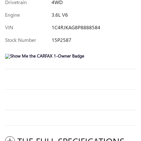
Drivetrain
4WD
Engine
3.6L V6
VIN
1C4RJKAG8P8888584
Stock Number
15P2587