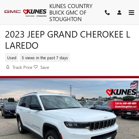
Skip to main content
KUNES COUNTRY
BUICK GMC OF
STOUGHTON
2023 JEEP GRAND CHEROKEE L
LAREDO
Used
5 views in the past 7 days
Track Price
Save