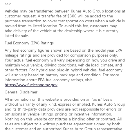
sale.
Vehicles may be transferred between Kunes Auto Group locations at
customer request. A transfer fee of $300 will be added to the
purchase transaction to cover transportation costs when a vehicle is
moved from its listed location. To avoid this fee, customers may
take delivery of the vehicle at the dealership where it is currently
listed for sale.
Fuel Economy (EPA) Ratings
Any fuel economy figures shown are based on the model year EPA
mileage ratings and are provided for comparison purposes only.
Your actual fuel economy will vary depending on how you drive and
maintain your vehicle, driving conditions, vehicle load, climate, and
other factors. For hybrid and plug-in hybrid vehicles, fuel economy
will also vary based on battery pack age and condition. For more
information about EPA fuel economy ratings, visit
https://www.fueleconomy.gov
.
General Disclaimer
All information on this website is provided on an “as is” basis
without warranty of any kind, express or implied. Kunes Auto Group
and its third-party data providers are not responsible for errors or
omissions in vehicle listings, pricing, or incentive information.
Nothing on this website constitutes a binding offer or contract. All
sales are subject to a written purchase agreement signed by both
the customer and an authorized Kunes Auto Group representative.