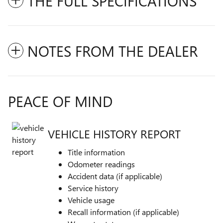
THE FULL SPECIFICATIONS
NOTES FROM THE DEALER
PEACE OF MIND
VEHICLE HISTORY REPORT
Title information
Odometer readings
Accident data (if applicable)
Service history
Vehicle usage
Recall information (if applicable)