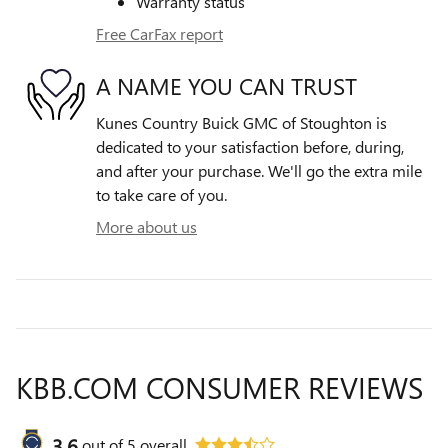
Warranty status
Free CarFax report
A NAME YOU CAN TRUST
Kunes Country Buick GMC of Stoughton is
dedicated to your satisfaction before, during,
and after your purchase. We'll go the extra mile
to take care of you.
More about us
KBB.COM CONSUMER REVIEWS
3.6
out of
5
overall