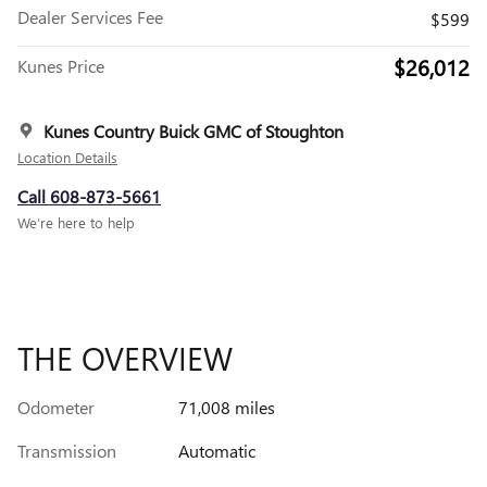
Dealer Services Fee
$599
$26,012
Kunes Price
Kunes Country Buick GMC of Stoughton
Location Details
Call 608-873-5661
We’re here to help
THE OVERVIEW
Odometer
71,008 miles
Transmission
Automatic