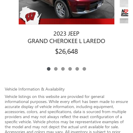
2023 JEEP
GRAND CHEROKEE L LAREDO
$26,648
Vehicle Information & Availability
Vehicle listings on this website are provided for general
informational purposes. While every effort has been made to ensure
accurate display of vehicle information, including equipment,
accessories, colors, and specifications, data is sourced from multiple
providers and may not always reflect the exact configuration of a
specific vehicle. Vehicle photos may be representative examples of
the model and may not depict the actual unit available for sale.
Accessories and colors may vary. All inventory is subject to prior