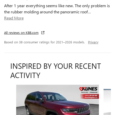
After 1 year everything seems like new. The only problem is
the rubber molding around the panoramic roof
…
Read More
All reviews on KBB.com
Based on 38 consumer ratings for 2021–2026 models.
Privacy
INSPIRED BY YOUR RECENT
ACTIVITY
Slide 1 of 6