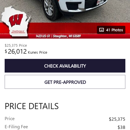
41 Photos
$25,375
Price
26,012
$
Kunes Price
CHECK AVAILABILITY
GET PRE-APPROVED
PRICE DETAILS
Price
$25,375
E-Filing Fee
$38