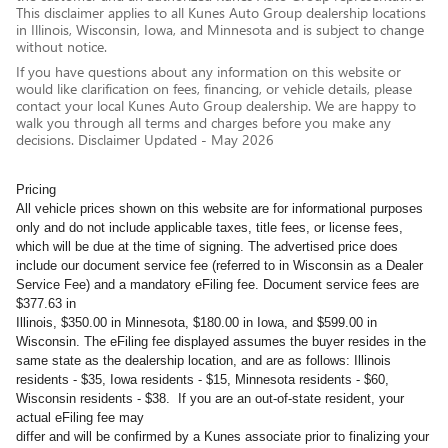
This disclaimer applies to all Kunes Auto Group dealership locations
in Illinois, Wisconsin, Iowa, and Minnesota and is subject to change
without notice.
If you have questions about any information on this website or
would like clarification on fees, financing, or vehicle details, please
contact your local Kunes Auto Group dealership. We are happy to
walk you through all terms and charges before you make any
decisions. Disclaimer Updated - May 2026
Pricing
All vehicle prices shown on this website are for informational purposes
only and do not include applicable taxes, title fees, or license fees,
which will be due at the time of signing. The advertised price does
include our document service fee (referred to in Wisconsin as a Dealer
Service Fee) and a mandatory eFiling fee. Document service fees are
$377.63 in
Illinois, $350.00 in Minnesota, $180.00 in Iowa, and $599.00 in
Wisconsin. The eFiling fee displayed assumes the buyer resides in the
same state as the dealership location, and are as follows: Illinois
residents - $35, Iowa residents - $15, Minnesota residents - $60,
Wisconsin residents - $38. If you are an out-of-state resident, your
actual eFiling fee may
differ and will be confirmed by a Kunes associate prior to finalizing your