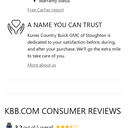
Warranty status
Free CarFax report
A NAME YOU CAN TRUST
Kunes Country Buick GMC of Stoughton is
dedicated to your satisfaction before, during,
and after your purchase. We'll go the extra mile
to take care of you.
More about us
KBB.COM CONSUMER REVIEWS
3.2
out of
5
overall