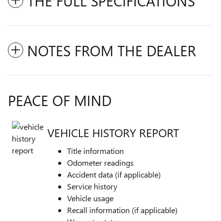
THE FULL SPECIFICATIONS
NOTES FROM THE DEALER
PEACE OF MIND
VEHICLE HISTORY REPORT
Title information
Odometer readings
Accident data (if applicable)
Service history
Vehicle usage
Recall information (if applicable)