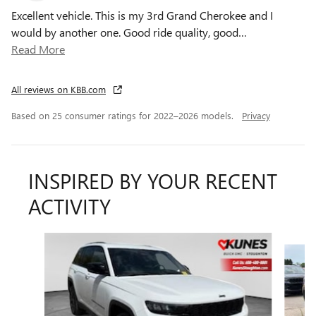
Excellent vehicle. This is my 3rd Grand Cherokee and I
would by another one. Good ride quality, good
…
Read More
All reviews on KBB.com
Based on 25 consumer ratings for 2022–2026 models.
Privacy
INSPIRED BY YOUR RECENT
ACTIVITY
Slide 1 of 6