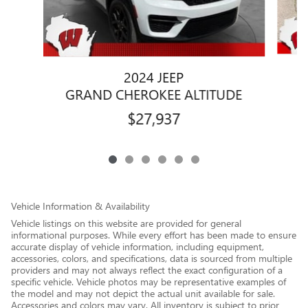
2024 JEEP
G
GRAND CHEROKEE ALTITUDE
$27,937
Vehicle Information & Availability
Vehicle listings on this website are provided for general
informational purposes. While every effort has been made to ensure
accurate display of vehicle information, including equipment,
accessories, colors, and specifications, data is sourced from multiple
providers and may not always reflect the exact configuration of a
specific vehicle. Vehicle photos may be representative examples of
the model and may not depict the actual unit available for sale.
Accessories and colors may vary. All inventory is subject to prior