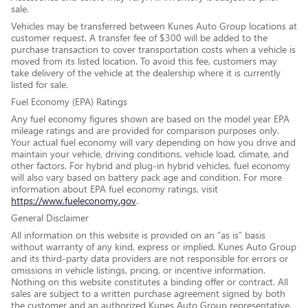
sale.
Vehicles may be transferred between Kunes Auto Group locations at
customer request. A transfer fee of $300 will be added to the
purchase transaction to cover transportation costs when a vehicle is
moved from its listed location. To avoid this fee, customers may
take delivery of the vehicle at the dealership where it is currently
listed for sale.
Fuel Economy (EPA) Ratings
Any fuel economy figures shown are based on the model year EPA
mileage ratings and are provided for comparison purposes only.
Your actual fuel economy will vary depending on how you drive and
maintain your vehicle, driving conditions, vehicle load, climate, and
other factors. For hybrid and plug-in hybrid vehicles, fuel economy
will also vary based on battery pack age and condition. For more
information about EPA fuel economy ratings, visit
https://www.fueleconomy.gov
.
General Disclaimer
All information on this website is provided on an “as is” basis
without warranty of any kind, express or implied. Kunes Auto Group
and its third-party data providers are not responsible for errors or
omissions in vehicle listings, pricing, or incentive information.
Nothing on this website constitutes a binding offer or contract. All
sales are subject to a written purchase agreement signed by both
the customer and an authorized Kunes Auto Group representative.