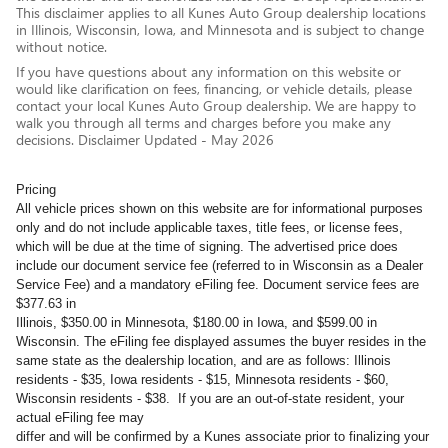
This disclaimer applies to all Kunes Auto Group dealership locations
in Illinois, Wisconsin, Iowa, and Minnesota and is subject to change
without notice.
If you have questions about any information on this website or
would like clarification on fees, financing, or vehicle details, please
contact your local Kunes Auto Group dealership. We are happy to
walk you through all terms and charges before you make any
decisions. Disclaimer Updated - May 2026
Pricing
All vehicle prices shown on this website are for informational purposes
only and do not include applicable taxes, title fees, or license fees,
which will be due at the time of signing. The advertised price does
include our document service fee (referred to in Wisconsin as a Dealer
Service Fee) and a mandatory eFiling fee. Document service fees are
$377.63 in
Illinois, $350.00 in Minnesota, $180.00 in Iowa, and $599.00 in
Wisconsin. The eFiling fee displayed assumes the buyer resides in the
same state as the dealership location, and are as follows: Illinois
residents - $35, Iowa residents - $15, Minnesota residents - $60,
Wisconsin residents - $38. If you are an out-of-state resident, your
actual eFiling fee may
differ and will be confirmed by a Kunes associate prior to finalizing your