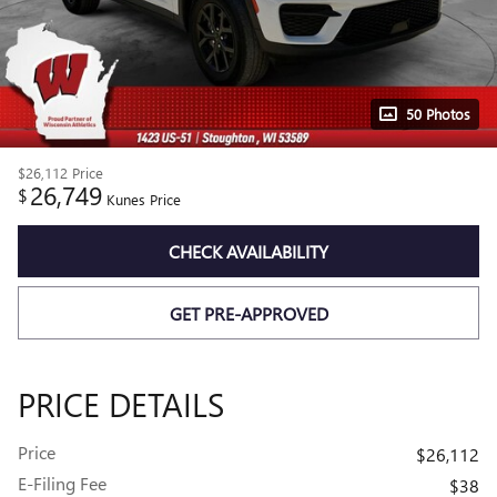
50 Photos
$26,112
Price
26,749
$
Kunes Price
CHECK AVAILABILITY
GET PRE-APPROVED
PRICE DETAILS
Price
$26,112
E-Filing Fee
$38