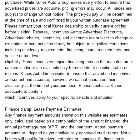
purchase. While Kunes Auto Group makes every effort to ensure that
advertised prices are accurate, pricing errors may occur. All prices are
subject to change without notice. The price you pay will be determined
at the time of sale and confirmed in your written purchase agreement.
Please contact your local Kunes dealership to verify current pricing
before visiting. Rebates, Incentives &amp; Advertised Discounts,
Advertised rebates, incentives, and discounts are subject to change or
expiration without notice and may be subject to eligibility restrictions,
including residency requirements, financing source requirements, and
vehicle or trim level
eligibility. Some incentives require financing through the manufacturer's
captive lender or are available only to residents of specific states or
regions. Kunes Auto Group works to ensure that advertised incentives
are current and accurate; however, we cannot guarantee their
availability at the time of your purchase. Please contact a Kunes
associate to confirm
which incentives apply to your specific vehicle and situation.
Finance &amp; Lease Payment Estimates
Any finance payment amounts shown on this website are estimates
only, calculated based on a combination of the amount financed, the
annual percentage rate (APR), and the loan term. Actual payment
amounts will depend on your individually approved credit terms. Not all
buyers will qualify for advertised rates or financing. All financing is