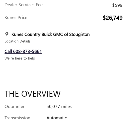
Dealer Services Fee
$599
$26,749
Kunes Price
Kunes Country Buick GMC of Stoughton
Location Details
Call 608-873-5661
We’re here to help
THE OVERVIEW
Odometer
50,077 miles
Transmission
Automatic