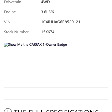
Drivetrain
4WD
Engine
3.6L V6
VIN
1C4RJHAG6R8520121
Stock Number
15X674