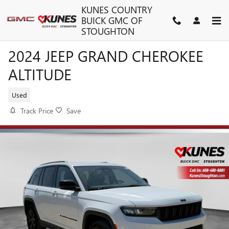
Skip to main content
KUNES COUNTRY
BUICK GMC OF
STOUGHTON
2024 JEEP GRAND CHEROKEE
ALTITUDE
Used
Track Price
Save