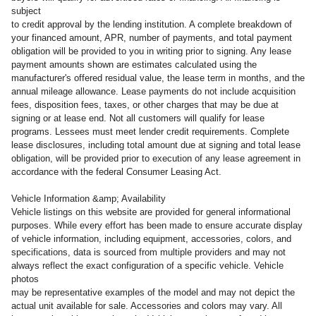
subject
to credit approval by the lending institution. A complete breakdown of
your financed amount, APR, number of payments, and total payment
obligation will be provided to you in writing prior to signing. Any lease
payment amounts shown are estimates calculated using the
manufacturer's offered residual value, the lease term in months, and the
annual mileage allowance. Lease payments do not include acquisition
fees, disposition fees, taxes, or other charges that may be due at
signing or at lease end. Not all customers will qualify for lease
programs. Lessees must meet lender credit requirements. Complete
lease disclosures, including total amount due at signing and total lease
obligation, will be provided prior to execution of any lease agreement in
accordance with the federal Consumer Leasing Act.
Vehicle Information &amp; Availability
Vehicle listings on this website are provided for general informational
purposes. While every effort has been made to ensure accurate display
of vehicle information, including equipment, accessories, colors, and
specifications, data is sourced from multiple providers and may not
always reflect the exact configuration of a specific vehicle. Vehicle
photos
may be representative examples of the model and may not depict the
actual unit available for sale. Accessories and colors may vary. All