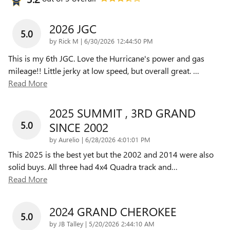
2026 JGC
5.0
on
by
Rick M
|
6/30/2026 12:44:50 PM
This is my 6th JGC. Love the Hurricane's power and gas
mileage!! Little jerky at low speed, but overall great.
…
Read More
2025 SUMMIT , 3RD GRAND
5.0
SINCE 2002
on
by
Aurelio
|
6/28/2026 4:01:01 PM
This 2025 is the best yet but the 2002 and 2014 were also
solid buys. All three had 4x4 Quadra track and
…
Read More
2024 GRAND CHEROKEE
5.0
on
by
JB Talley
|
5/20/2026 2:44:10 AM