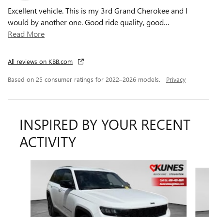
Excellent vehicle. This is my 3rd Grand Cherokee and I
would by another one. Good ride quality, good
…
Read More
All reviews on KBB.com
Based on 25 consumer ratings for 2022–2026 models.
Privacy
INSPIRED BY YOUR RECENT
ACTIVITY
Slide 1 of 6