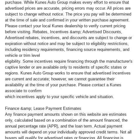
purchase. While Kunes Auto Group makes every effort to ensure that
advertised prices are accurate, pricing errors may occur. All prices are
subject to change without notice. The price you pay will be determined
at the time of sale and confirmed in your written purchase agreement.
Please contact your local Kunes dealership to verify current pricing
before visiting. Rebates, Incentives &amp; Advertised Discounts,
Advertised rebates, incentives, and discounts are subject to change or
expiration without notice and may be subject to eligibility restrictions,
including residency requirements, financing source requirements, and
vehicle or trim level
eligibility. Some incentives require financing through the manufacturer's
captive lender or are available only to residents of specific states or
regions. Kunes Auto Group works to ensure that advertised incentives
are current and accurate; however, we cannot guarantee their
availability at the time of your purchase. Please contact a Kunes
associate to confirm
which incentives apply to your specific vehicle and situation.
Finance &amp; Lease Payment Estimates
Any finance payment amounts shown on this website are estimates
only, calculated based on a combination of the amount financed, the
annual percentage rate (APR), and the loan term. Actual payment
amounts will depend on your individually approved credit terms. Not all
buyers will qualify for advertised rates or financing. All financing is