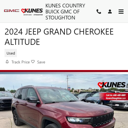
Skip to main content
KUNES COUNTRY
BUICK GMC OF
STOUGHTON
2024 JEEP GRAND CHEROKEE
ALTITUDE
Used
Track Price
Save