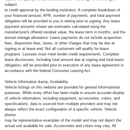
subject
to credit approval by the lending institution. A complete breakdown of
your financed amount, APR, number of payments, and total payment
obligation will be provided to you in writing prior to signing. Any lease
payment amounts shown are estimates calculated using the
manufacturer's offered residual value, the lease term in months, and the
annual mileage allowance. Lease payments do not include acquisition
fees, disposition fees, taxes, or other charges that may be due at
signing or at lease end. Not all customers will qualify for lease
programs. Lessees must meet lender credit requirements. Complete
lease disclosures, including total amount due at signing and total lease
obligation, will be provided prior to execution of any lease agreement in
accordance with the federal Consumer Leasing Act.
Vehicle Information &amp; Availability
Vehicle listings on this website are provided for general informational
purposes. While every effort has been made to ensure accurate display
of vehicle information, including equipment, accessories, colors, and
specifications, data is sourced from multiple providers and may not
always reflect the exact configuration of a specific vehicle. Vehicle
photos
may be representative examples of the model and may not depict the
actual unit available for sale. Accessories and colors may vary. All