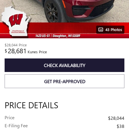
43 Photos
$28,044
Price
28,681
$
Kunes Price
CHECK AVAILABILITY
GET PRE-APPROVED
PRICE DETAILS
Price
$28,044
E-Filing Fee
$38