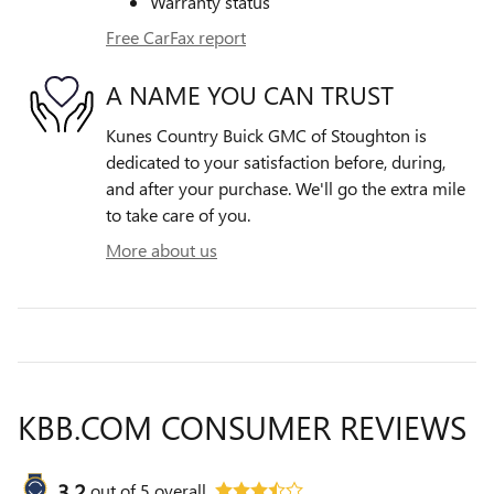
Warranty status
Free CarFax report
A NAME YOU CAN TRUST
Kunes Country Buick GMC of Stoughton is
dedicated to your satisfaction before, during,
and after your purchase. We'll go the extra mile
to take care of you.
More about us
KBB.COM CONSUMER REVIEWS
3.2
out of
5
overall