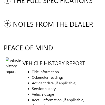
THE FULL SPECIFICATIONS
NOTES FROM THE DEALER
PEACE OF MIND
VEHICLE HISTORY REPORT
Title information
Odometer readings
Accident data (if applicable)
Service history
Vehicle usage
Recall information (if applicable)