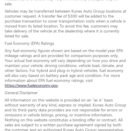
sale.
Vehicles may be transferred between Kunes Auto Group locations at
customer request. A transfer fee of $300 will be added to the
purchase transaction to cover transportation costs when a vehicle is
moved from its listed location. To avoid this fee, customers may
take delivery of the vehicle at the dealership where it is currently
listed for sale.
Fuel Economy (EPA) Ratings
Any fuel economy figures shown are based on the model year EPA
mileage ratings and are provided for comparison purposes only.
Your actual fuel economy will vary depending on how you drive and
maintain your vehicle, driving conditions, vehicle load, climate, and
other factors. For hybrid and plug-in hybrid vehicles, fuel economy
will also vary based on battery pack age and condition. For more
information about EPA fuel economy ratings, visit
https://www.fueleconomy.gov
.
General Disclaimer
All information on this website is provided on an “as is” basis
without warranty of any kind, express or implied. Kunes Auto Group
and its third-party data providers are not responsible for errors or
omissions in vehicle listings, pricing, or incentive information.
Nothing on this website constitutes a binding offer or contract. All
sales are subject to a written purchase agreement signed by both
the customer and an authorized Kunes Auto Group representative.