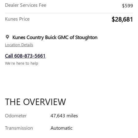
Dealer Services Fee
$599
$28,681
Kunes Price
Kunes Country Buick GMC of Stoughton
Location Details
Call 608-873-5661
We’re here to help
THE OVERVIEW
Odometer
47,643 miles
Transmission
Automatic