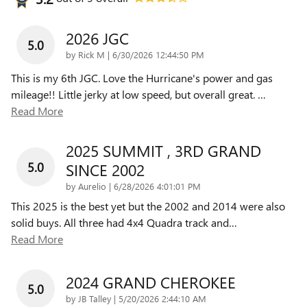
2026 JGC
5.0
on
by
Rick M
|
6/30/2026 12:44:50 PM
This is my 6th JGC. Love the Hurricane's power and gas
mileage!! Little jerky at low speed, but overall great.
…
Read More
2025 SUMMIT , 3RD GRAND
5.0
SINCE 2002
on
by
Aurelio
|
6/28/2026 4:01:01 PM
This 2025 is the best yet but the 2002 and 2014 were also
solid buys. All three had 4x4 Quadra track and
…
Read More
2024 GRAND CHEROKEE
5.0
on
by
JB Talley
|
5/20/2026 2:44:10 AM