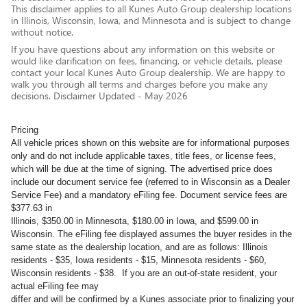
This disclaimer applies to all Kunes Auto Group dealership locations
in Illinois, Wisconsin, Iowa, and Minnesota and is subject to change
without notice.
If you have questions about any information on this website or
would like clarification on fees, financing, or vehicle details, please
contact your local Kunes Auto Group dealership. We are happy to
walk you through all terms and charges before you make any
decisions. Disclaimer Updated - May 2026
Pricing
All vehicle prices shown on this website are for informational purposes
only and do not include applicable taxes, title fees, or license fees,
which will be due at the time of signing. The advertised price does
include our document service fee (referred to in Wisconsin as a Dealer
Service Fee) and a mandatory eFiling fee. Document service fees are
$377.63 in
Illinois, $350.00 in Minnesota, $180.00 in Iowa, and $599.00 in
Wisconsin. The eFiling fee displayed assumes the buyer resides in the
same state as the dealership location, and are as follows: Illinois
residents - $35, Iowa residents - $15, Minnesota residents - $60,
Wisconsin residents - $38. If you are an out-of-state resident, your
actual eFiling fee may
differ and will be confirmed by a Kunes associate prior to finalizing your