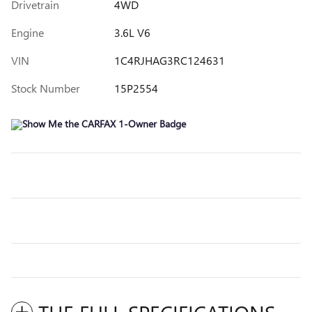
Drivetrain
4WD
Engine
3.6L V6
VIN
1C4RJHAG3RC124631
Stock Number
15P2554