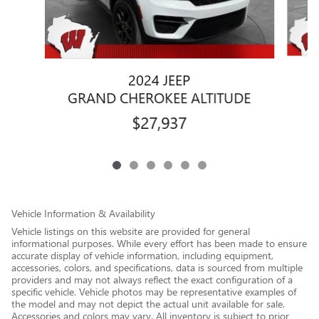
2024 JEEP
G
GRAND CHEROKEE ALTITUDE
$27,937
Vehicle Information & Availability
Vehicle listings on this website are provided for general
informational purposes. While every effort has been made to ensure
accurate display of vehicle information, including equipment,
accessories, colors, and specifications, data is sourced from multiple
providers and may not always reflect the exact configuration of a
specific vehicle. Vehicle photos may be representative examples of
the model and may not depict the actual unit available for sale.
Accessories and colors may vary. All inventory is subject to prior