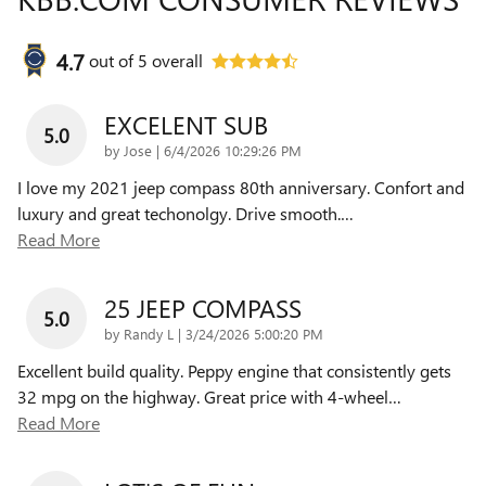
4.7
out of
5
overall
EXCELENT SUB
5.0
on
by
Jose
|
6/4/2026 10:29:26 PM
I love my 2021 jeep compass 80th anniversary. Confort and
luxury and great techonolgy. Drive smooth.
…
Read More
25 JEEP COMPASS
5.0
on
by
Randy L
|
3/24/2026 5:00:20 PM
Excellent build quality. Peppy engine that consistently gets
32 mpg on the highway. Great price with 4-wheel
…
Read More