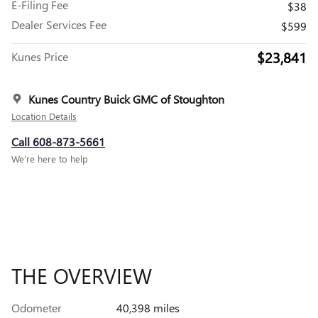
E-Filing Fee
$38
Dealer Services Fee
$599
$23,841
Kunes Price
Kunes Country Buick GMC of Stoughton
Location Details
Call 608-873-5661
We’re here to help
THE OVERVIEW
Odometer
40,398 miles