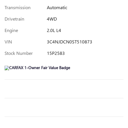
Transmission
Automatic
Drivetrain
4WD
Engine
2.0L L4
VIN
3C4NJDCN0ST510873
Stock Number
15P2583