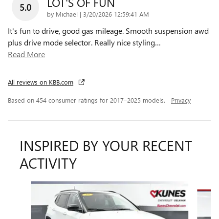
LOT'S OF FUN
5.0
on
by
Michael
|
3/20/2026 12:59:41 AM
It's fun to drive, good gas mileage. Smooth suspension awd
plus drive mode selector. Really nice styling
…
Read More
All reviews on KBB.com
Based on 454 consumer ratings for 2017–2025 models.
Privacy
INSPIRED BY YOUR RECENT
ACTIVITY
Slide 1 of 6