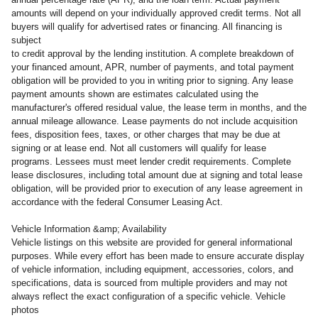
amounts will depend on your individually approved credit terms. Not all
buyers will qualify for advertised rates or financing. All financing is
subject
to credit approval by the lending institution. A complete breakdown of
your financed amount, APR, number of payments, and total payment
obligation will be provided to you in writing prior to signing. Any lease
payment amounts shown are estimates calculated using the
manufacturer's offered residual value, the lease term in months, and the
annual mileage allowance. Lease payments do not include acquisition
fees, disposition fees, taxes, or other charges that may be due at
signing or at lease end. Not all customers will qualify for lease
programs. Lessees must meet lender credit requirements. Complete
lease disclosures, including total amount due at signing and total lease
obligation, will be provided prior to execution of any lease agreement in
accordance with the federal Consumer Leasing Act.
Vehicle Information &amp; Availability
Vehicle listings on this website are provided for general informational
purposes. While every effort has been made to ensure accurate display
of vehicle information, including equipment, accessories, colors, and
specifications, data is sourced from multiple providers and may not
always reflect the exact configuration of a specific vehicle. Vehicle
photos