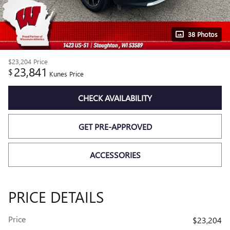
38 Photos
$23,204
Price
23,841
$
Kunes Price
CHECK AVAILABILITY
GET PRE-APPROVED
ACCESSORIES
PRICE DETAILS
Price
$23,204