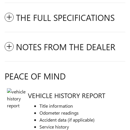
THE FULL SPECIFICATIONS
NOTES FROM THE DEALER
PEACE OF MIND
VEHICLE HISTORY REPORT
Title information
Odometer readings
Accident data (if applicable)
Service history