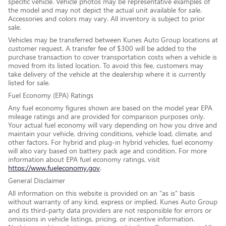
specific vehicle. Vehicle photos may be representative examples of
the model and may not depict the actual unit available for sale.
Accessories and colors may vary. All inventory is subject to prior
sale.
Vehicles may be transferred between Kunes Auto Group locations at
customer request. A transfer fee of $300 will be added to the
purchase transaction to cover transportation costs when a vehicle is
moved from its listed location. To avoid this fee, customers may
take delivery of the vehicle at the dealership where it is currently
listed for sale.
Fuel Economy (EPA) Ratings
Any fuel economy figures shown are based on the model year EPA
mileage ratings and are provided for comparison purposes only.
Your actual fuel economy will vary depending on how you drive and
maintain your vehicle, driving conditions, vehicle load, climate, and
other factors. For hybrid and plug-in hybrid vehicles, fuel economy
will also vary based on battery pack age and condition. For more
information about EPA fuel economy ratings, visit
https://www.fueleconomy.gov
.
General Disclaimer
All information on this website is provided on an “as is” basis
without warranty of any kind, express or implied. Kunes Auto Group
and its third-party data providers are not responsible for errors or
omissions in vehicle listings, pricing, or incentive information.