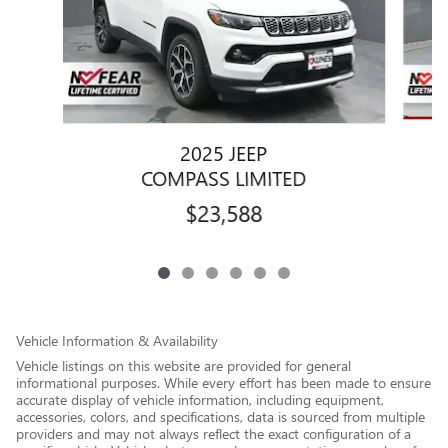
2025 JEEP
COMPASS LIMITED
$23,588
Vehicle Information & Availability
Vehicle listings on this website are provided for general
informational purposes. While every effort has been made to ensure
accurate display of vehicle information, including equipment,
accessories, colors, and specifications, data is sourced from multiple
providers and may not always reflect the exact configuration of a