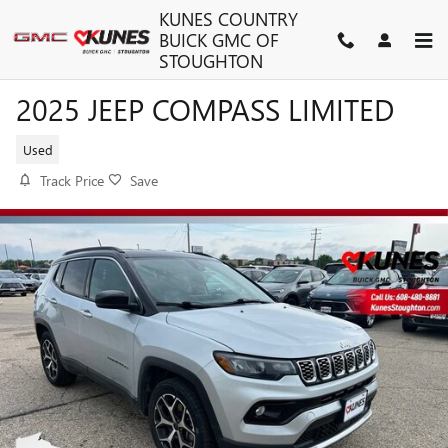
Skip to main content
KUNES COUNTRY
BUICK GMC OF
STOUGHTON
2025 JEEP COMPASS LIMITED
Used
Track Price
Save