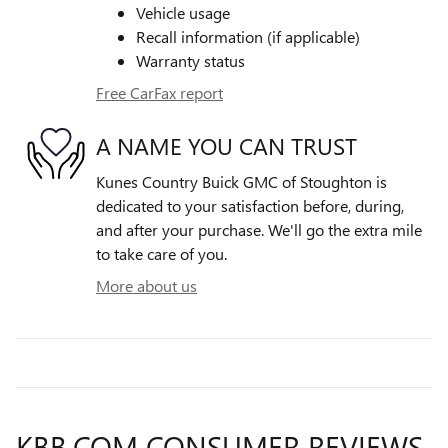
Vehicle usage
Recall information (if applicable)
Warranty status
Free CarFax report
A NAME YOU CAN TRUST
Kunes Country Buick GMC of Stoughton is
dedicated to your satisfaction before, during,
and after your purchase. We'll go the extra mile
to take care of you.
More about us
KBB.COM CONSUMER REVIEWS