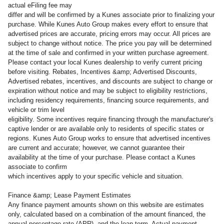
actual eFiling fee may
differ and will be confirmed by a Kunes associate prior to finalizing your
purchase. While Kunes Auto Group makes every effort to ensure that
advertised prices are accurate, pricing errors may occur. All prices are
subject to change without notice. The price you pay will be determined
at the time of sale and confirmed in your written purchase agreement.
Please contact your local Kunes dealership to verify current pricing
before visiting. Rebates, Incentives &amp; Advertised Discounts,
Advertised rebates, incentives, and discounts are subject to change or
expiration without notice and may be subject to eligibility restrictions,
including residency requirements, financing source requirements, and
vehicle or trim level
eligibility. Some incentives require financing through the manufacturer's
captive lender or are available only to residents of specific states or
regions. Kunes Auto Group works to ensure that advertised incentives
are current and accurate; however, we cannot guarantee their
availability at the time of your purchase. Please contact a Kunes
associate to confirm
which incentives apply to your specific vehicle and situation.
Finance &amp; Lease Payment Estimates
Any finance payment amounts shown on this website are estimates
only, calculated based on a combination of the amount financed, the
annual percentage rate (APR), and the loan term. Actual payment