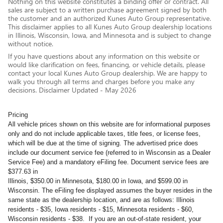
Nothing on this website constitutes a binding offer or contract. All
sales are subject to a written purchase agreement signed by both
the customer and an authorized Kunes Auto Group representative.
This disclaimer applies to all Kunes Auto Group dealership locations
in Illinois, Wisconsin, Iowa, and Minnesota and is subject to change
without notice.
If you have questions about any information on this website or
would like clarification on fees, financing, or vehicle details, please
contact your local Kunes Auto Group dealership. We are happy to
walk you through all terms and charges before you make any
decisions. Disclaimer Updated - May 2026
Pricing
All vehicle prices shown on this website are for informational purposes
only and do not include applicable taxes, title fees, or license fees,
which will be due at the time of signing. The advertised price does
include our document service fee (referred to in Wisconsin as a Dealer
Service Fee) and a mandatory eFiling fee. Document service fees are
$377.63 in
Illinois, $350.00 in Minnesota, $180.00 in Iowa, and $599.00 in
Wisconsin. The eFiling fee displayed assumes the buyer resides in the
same state as the dealership location, and are as follows: Illinois
residents - $35, Iowa residents - $15, Minnesota residents - $60,
Wisconsin residents - $38. If you are an out-of-state resident, your