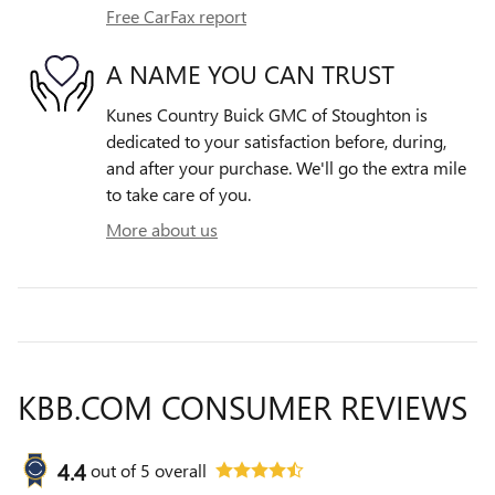
Free CarFax report
A NAME YOU CAN TRUST
Kunes Country Buick GMC of Stoughton is
dedicated to your satisfaction before, during,
and after your purchase. We'll go the extra mile
to take care of you.
More about us
KBB.COM CONSUMER REVIEWS
4.4
out of
5
overall