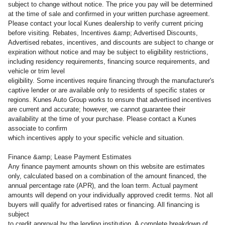
subject to change without notice. The price you pay will be determined
at the time of sale and confirmed in your written purchase agreement.
Please contact your local Kunes dealership to verify current pricing
before visiting. Rebates, Incentives &amp; Advertised Discounts,
Advertised rebates, incentives, and discounts are subject to change or
expiration without notice and may be subject to eligibility restrictions,
including residency requirements, financing source requirements, and
vehicle or trim level
eligibility. Some incentives require financing through the manufacturer's
captive lender or are available only to residents of specific states or
regions. Kunes Auto Group works to ensure that advertised incentives
are current and accurate; however, we cannot guarantee their
availability at the time of your purchase. Please contact a Kunes
associate to confirm
which incentives apply to your specific vehicle and situation.
Finance &amp; Lease Payment Estimates
Any finance payment amounts shown on this website are estimates
only, calculated based on a combination of the amount financed, the
annual percentage rate (APR), and the loan term. Actual payment
amounts will depend on your individually approved credit terms. Not all
buyers will qualify for advertised rates or financing. All financing is
subject
to credit approval by the lending institution. A complete breakdown of