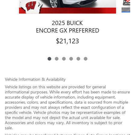
2025 BUICK
ENCORE GX PREFERRED
$21,123
Vehicle Information & Availability
Vehicle listings on this website are provided for general
informational purposes. While every effort has been made to ensure
accurate display of vehicle information, including equipment,
accessories, colors, and specifications, data is sourced from multiple
providers and may not always reflect the exact configuration of a
specific vehicle. Vehicle photos may be representative examples of
the model and may not depict the actual unit available for sale.
Accessories and colors may vary. All inventory is subject to prior
sale.