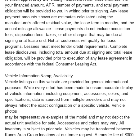
your financed amount, APR, number of payments, and total payment
obligation will be provided to you in writing prior to signing. Any lease
payment amounts shown are estimates calculated using the
manufacturer's offered residual value, the lease term in months, and the
annual mileage allowance. Lease payments do not include acquisition
fees, disposition fees, taxes, or other charges that may be due at
signing or at lease end. Not all customers will qualify for lease
programs. Lessees must meet lender credit requirements. Complete
lease disclosures, including total amount due at signing and total lease
obligation, will be provided prior to execution of any lease agreement in
accordance with the federal Consumer Leasing Act.
Vehicle Information &amp; Availability
Vehicle listings on this website are provided for general informational
purposes. While every effort has been made to ensure accurate display
of vehicle information, including equipment, accessories, colors, and
specifications, data is sourced from multiple providers and may not
always reflect the exact configuration of a specific vehicle. Vehicle
photos
may be representative examples of the model and may not depict the
actual unit available for sale. Accessories and colors may vary. All
inventory is subject to prior sale. Vehicles may be transferred between
Kunes Auto Group locations at customer request. A transfer fee of $300