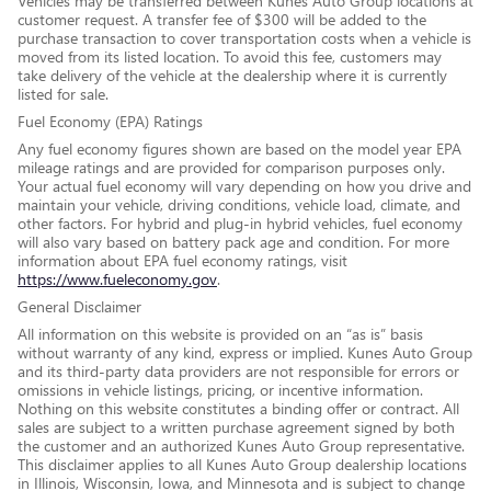
Vehicles may be transferred between Kunes Auto Group locations at
customer request. A transfer fee of $300 will be added to the
purchase transaction to cover transportation costs when a vehicle is
moved from its listed location. To avoid this fee, customers may
take delivery of the vehicle at the dealership where it is currently
listed for sale.
Fuel Economy (EPA) Ratings
Any fuel economy figures shown are based on the model year EPA
mileage ratings and are provided for comparison purposes only.
Your actual fuel economy will vary depending on how you drive and
maintain your vehicle, driving conditions, vehicle load, climate, and
other factors. For hybrid and plug-in hybrid vehicles, fuel economy
will also vary based on battery pack age and condition. For more
information about EPA fuel economy ratings, visit
https://www.fueleconomy.gov
.
General Disclaimer
All information on this website is provided on an “as is” basis
without warranty of any kind, express or implied. Kunes Auto Group
and its third-party data providers are not responsible for errors or
omissions in vehicle listings, pricing, or incentive information.
Nothing on this website constitutes a binding offer or contract. All
sales are subject to a written purchase agreement signed by both
the customer and an authorized Kunes Auto Group representative.
This disclaimer applies to all Kunes Auto Group dealership locations
in Illinois, Wisconsin, Iowa, and Minnesota and is subject to change