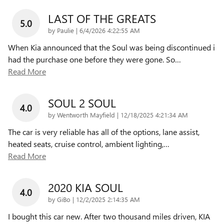
LAST OF THE GREATS
5.0
on
by
Paulie
|
6/4/2026 4:22:55 AM
When Kia announced that the Soul was being discontinued i
had the purchase one before they were gone. So
…
Read More
SOUL 2 SOUL
4.0
on
by
Wentworth Mayfield
|
12/18/2025 4:21:34 AM
The car is very reliable has all of the options, lane assist,
heated seats, cruise control, ambient lighting,
…
Read More
2020 KIA SOUL
4.0
on
by
GiBo
|
12/2/2025 2:14:35 AM
I bought this car new. After two thousand miles driven, KIA