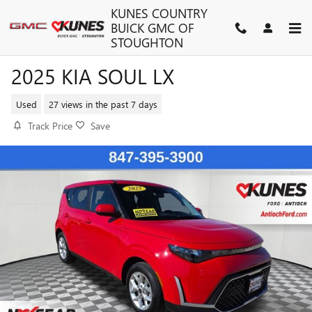
Skip to main content
KUNES COUNTRY
BUICK GMC OF
STOUGHTON
2025 KIA SOUL LX
Used
27 views in the past 7 days
Track Price
Save