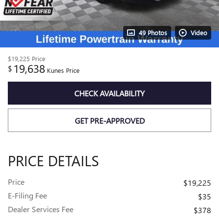
49 Photos
Video
$19,225
Price
19,638
$
Kunes Price
CHECK AVAILABILITY
GET PRE-APPROVED
PRICE DETAILS
Price
$19,225
E-Filing Fee
$35
Dealer Services Fee
$378