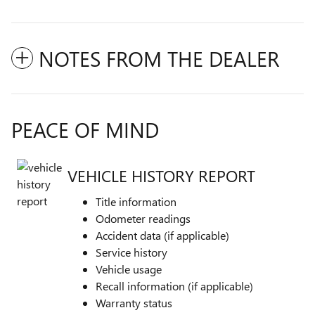
NOTES FROM THE DEALER
PEACE OF MIND
VEHICLE HISTORY REPORT
Title information
Odometer readings
Accident data (if applicable)
Service history
Vehicle usage
Recall information (if applicable)
Warranty status