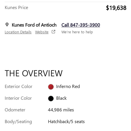
$19,638
Kunes Price
Kunes Ford of Antioch
Call 847-395-3900
Location Details
Website
We’re here to help
THE OVERVIEW
Exterior Color
Inferno Red
Interior Color
Black
Odometer
44,986 miles
Body/Seating
Hatchback/5 seats