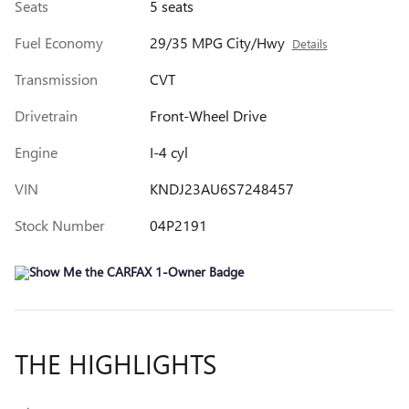
Seats
5 seats
Fuel Economy
29/35 MPG City/Hwy
Details
Transmission
CVT
Drivetrain
Front-Wheel Drive
Engine
I-4 cyl
VIN
KNDJ23AU6S7248457
Stock Number
04P2191
THE HIGHLIGHTS