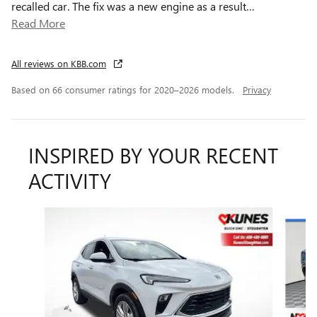
recalled car. The fix was a new engine as a result
…
Read More
All reviews on KBB.com
Based on 66 consumer ratings for 2020–2026 models.
Privacy
INSPIRED BY YOUR RECENT
ACTIVITY
Slide 1 of 6