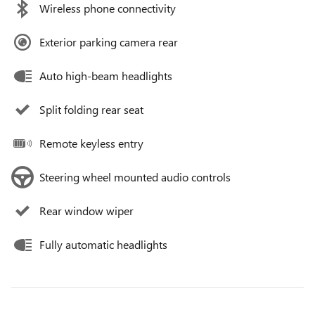
Wireless phone connectivity
Exterior parking camera rear
Auto high-beam headlights
Split folding rear seat
Remote keyless entry
Steering wheel mounted audio controls
Rear window wiper
Fully automatic headlights