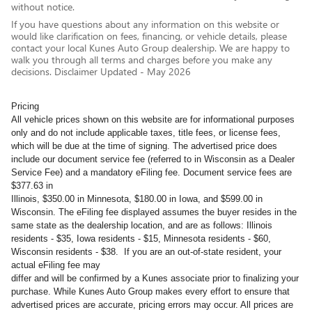
without notice.
If you have questions about any information on this website or
would like clarification on fees, financing, or vehicle details, please
contact your local Kunes Auto Group dealership. We are happy to
walk you through all terms and charges before you make any
decisions. Disclaimer Updated - May 2026
Pricing
All vehicle prices shown on this website are for informational purposes
only and do not include applicable taxes, title fees, or license fees,
which will be due at the time of signing. The advertised price does
include our document service fee (referred to in Wisconsin as a Dealer
Service Fee) and a mandatory eFiling fee. Document service fees are
$377.63 in
Illinois, $350.00 in Minnesota, $180.00 in Iowa, and $599.00 in
Wisconsin. The eFiling fee displayed assumes the buyer resides in the
same state as the dealership location, and are as follows: Illinois
residents - $35, Iowa residents - $15, Minnesota residents - $60,
Wisconsin residents - $38. If you are an out-of-state resident, your
actual eFiling fee may
differ and will be confirmed by a Kunes associate prior to finalizing your
purchase. While Kunes Auto Group makes every effort to ensure that
advertised prices are accurate, pricing errors may occur. All prices are