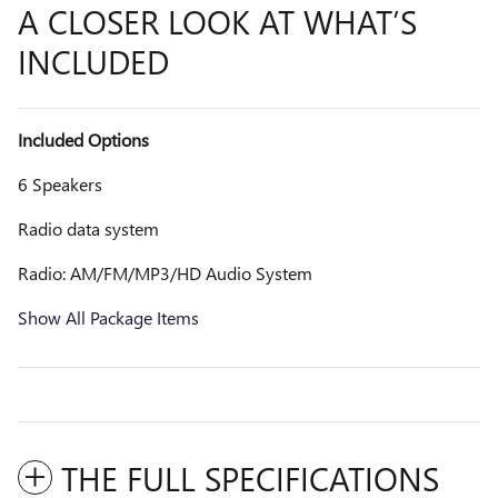
A CLOSER LOOK AT WHAT’S
INCLUDED
Included Options
6 Speakers
Radio data system
Radio: AM/FM/MP3/HD Audio System
Show All Package Items
THE FULL SPECIFICATIONS