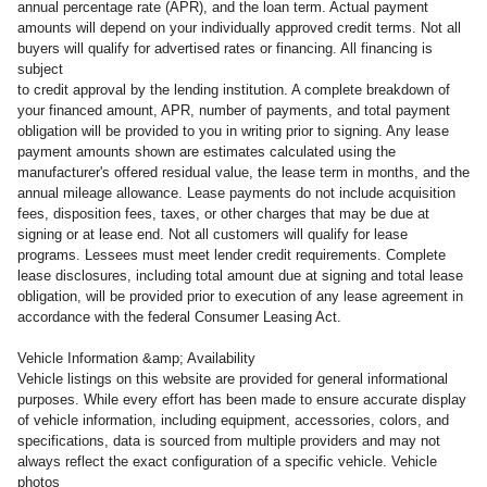
annual percentage rate (APR), and the loan term. Actual payment
amounts will depend on your individually approved credit terms. Not all
buyers will qualify for advertised rates or financing. All financing is
subject
to credit approval by the lending institution. A complete breakdown of
your financed amount, APR, number of payments, and total payment
obligation will be provided to you in writing prior to signing. Any lease
payment amounts shown are estimates calculated using the
manufacturer's offered residual value, the lease term in months, and the
annual mileage allowance. Lease payments do not include acquisition
fees, disposition fees, taxes, or other charges that may be due at
signing or at lease end. Not all customers will qualify for lease
programs. Lessees must meet lender credit requirements. Complete
lease disclosures, including total amount due at signing and total lease
obligation, will be provided prior to execution of any lease agreement in
accordance with the federal Consumer Leasing Act.
Vehicle Information &amp; Availability
Vehicle listings on this website are provided for general informational
purposes. While every effort has been made to ensure accurate display
of vehicle information, including equipment, accessories, colors, and
specifications, data is sourced from multiple providers and may not
always reflect the exact configuration of a specific vehicle. Vehicle
photos