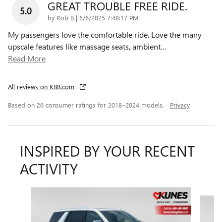
GREAT TROUBLE FREE RIDE.
5.0
on
by
Rob B
|
6/6/2025 7:48:17 PM
My passengers love the comfortable ride. Love the many
upscale features like massage seats, ambient
…
Read More
All reviews on KBB.com
Based on 26 consumer ratings for 2018–2024 models.
Privacy
INSPIRED BY YOUR RECENT
ACTIVITY
Slide 1 of 6