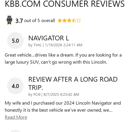
KBB.COM CONSUMER REVIEWS
3.7
out of
5
overall
NAVIGATOR L
5.0
on
by
TimL
|
1/19/2026 2:24:11 AM
Great vehicle…drives like a dream. If you are looking for a
large luxury SUV, can’t go wrong with this Lincoln.
REVIEW AFTER A LONG ROAD
4.0
TRIP.
on
by
FCIII
|
8/7/2025 6:25:42 AM
My wife and I purchased our 2024 Lincoln Navigator and
honestly it is the best vehicle we’ve ever owned, we
…
Read More