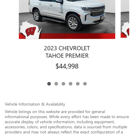
2023 CHEVROLET
TAHOE PREMIER
$44,998
Vehicle Information & Availability
Vehicle listings on this website are provided for general
informational purposes. While every effort has been made to ensure
accurate display of vehicle information, including equipment,
accessories, colors, and specifications, data is sourced from multiple
providers and may not always reflect the exact configuration of a