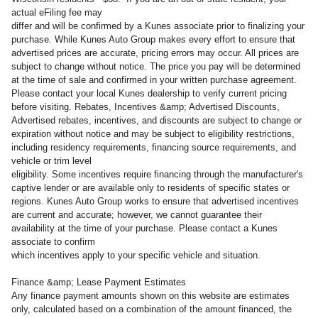
actual eFiling fee may
differ and will be confirmed by a Kunes associate prior to finalizing your
purchase. While Kunes Auto Group makes every effort to ensure that
advertised prices are accurate, pricing errors may occur. All prices are
subject to change without notice. The price you pay will be determined
at the time of sale and confirmed in your written purchase agreement.
Please contact your local Kunes dealership to verify current pricing
before visiting. Rebates, Incentives &amp; Advertised Discounts,
Advertised rebates, incentives, and discounts are subject to change or
expiration without notice and may be subject to eligibility restrictions,
including residency requirements, financing source requirements, and
vehicle or trim level
eligibility. Some incentives require financing through the manufacturer's
captive lender or are available only to residents of specific states or
regions. Kunes Auto Group works to ensure that advertised incentives
are current and accurate; however, we cannot guarantee their
availability at the time of your purchase. Please contact a Kunes
associate to confirm
which incentives apply to your specific vehicle and situation.
Finance &amp; Lease Payment Estimates
Any finance payment amounts shown on this website are estimates
only, calculated based on a combination of the amount financed, the