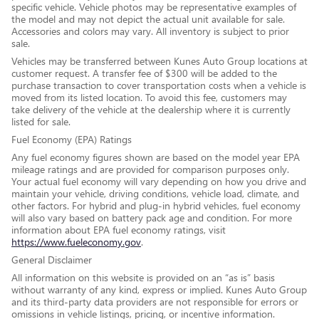
specific vehicle. Vehicle photos may be representative examples of
the model and may not depict the actual unit available for sale.
Accessories and colors may vary. All inventory is subject to prior
sale.
Vehicles may be transferred between Kunes Auto Group locations at
customer request. A transfer fee of $300 will be added to the
purchase transaction to cover transportation costs when a vehicle is
moved from its listed location. To avoid this fee, customers may
take delivery of the vehicle at the dealership where it is currently
listed for sale.
Fuel Economy (EPA) Ratings
Any fuel economy figures shown are based on the model year EPA
mileage ratings and are provided for comparison purposes only.
Your actual fuel economy will vary depending on how you drive and
maintain your vehicle, driving conditions, vehicle load, climate, and
other factors. For hybrid and plug-in hybrid vehicles, fuel economy
will also vary based on battery pack age and condition. For more
information about EPA fuel economy ratings, visit
https://www.fueleconomy.gov
.
General Disclaimer
All information on this website is provided on an “as is” basis
without warranty of any kind, express or implied. Kunes Auto Group
and its third-party data providers are not responsible for errors or
omissions in vehicle listings, pricing, or incentive information.