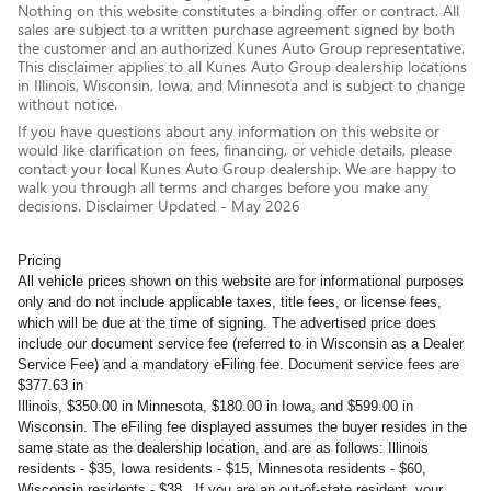
Nothing on this website constitutes a binding offer or contract. All
sales are subject to a written purchase agreement signed by both
the customer and an authorized Kunes Auto Group representative.
This disclaimer applies to all Kunes Auto Group dealership locations
in Illinois, Wisconsin, Iowa, and Minnesota and is subject to change
without notice.
If you have questions about any information on this website or
would like clarification on fees, financing, or vehicle details, please
contact your local Kunes Auto Group dealership. We are happy to
walk you through all terms and charges before you make any
decisions. Disclaimer Updated - May 2026
Pricing
All vehicle prices shown on this website are for informational purposes
only and do not include applicable taxes, title fees, or license fees,
which will be due at the time of signing. The advertised price does
include our document service fee (referred to in Wisconsin as a Dealer
Service Fee) and a mandatory eFiling fee. Document service fees are
$377.63 in
Illinois, $350.00 in Minnesota, $180.00 in Iowa, and $599.00 in
Wisconsin. The eFiling fee displayed assumes the buyer resides in the
same state as the dealership location, and are as follows: Illinois
residents - $35, Iowa residents - $15, Minnesota residents - $60,
Wisconsin residents - $38. If you are an out-of-state resident, your