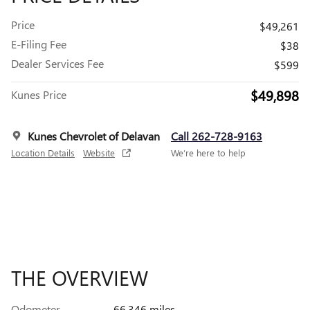
Price
$49,261
E-Filing Fee
$38
Dealer Services Fee
$599
$49,898
Kunes Price
Kunes Chevrolet of Delavan
Call 262-728-9163
Location Details
Website
We’re here to help
THE OVERVIEW
Odometer
66,346 miles