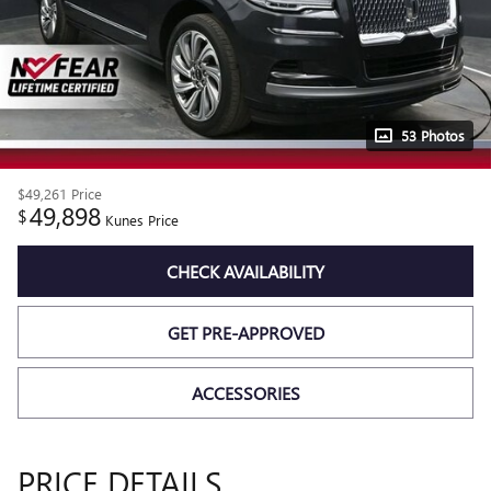
53 Photos
$49,261
Price
49,898
$
Kunes Price
CHECK AVAILABILITY
GET PRE-APPROVED
ACCESSORIES
PRICE DETAILS