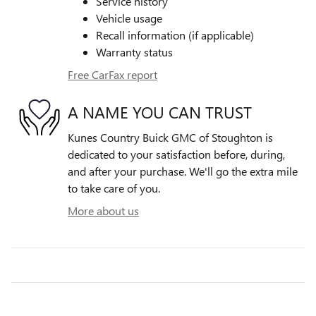
Service history
Vehicle usage
Recall information (if applicable)
Warranty status
Free CarFax report
A NAME YOU CAN TRUST
Kunes Country Buick GMC of Stoughton is
dedicated to your satisfaction before, during,
and after your purchase. We'll go the extra mile
to take care of you.
More about us