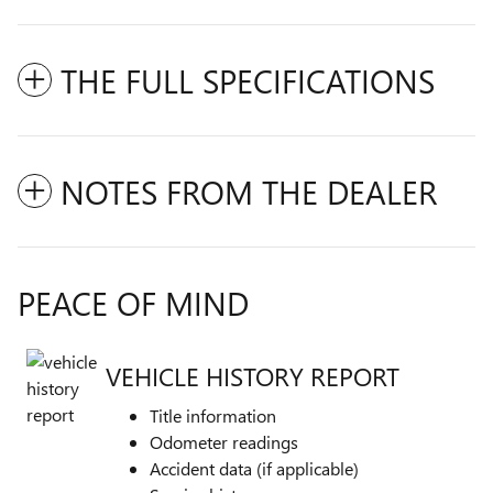
THE FULL SPECIFICATIONS
NOTES FROM THE DEALER
PEACE OF MIND
VEHICLE HISTORY REPORT
Title information
Odometer readings
Accident data (if applicable)