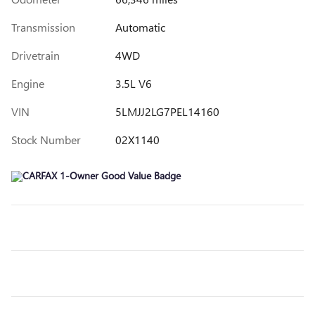
Transmission
Automatic
Drivetrain
4WD
Engine
3.5L V6
VIN
5LMJJ2LG7PEL14160
Stock Number
02X1140