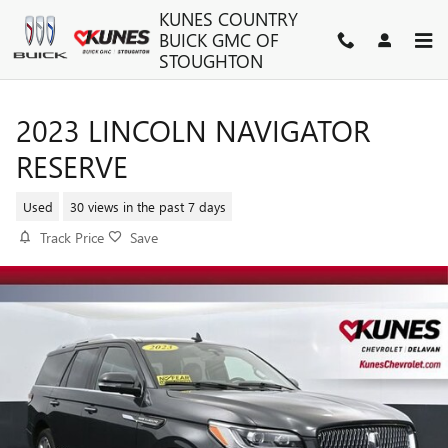
Skip to main content
KUNES COUNTRY
BUICK GMC OF
STOUGHTON
2023 LINCOLN NAVIGATOR
RESERVE
Used
30 views in the past 7 days
Track Price
Save