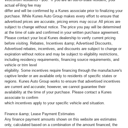
actual eFiling fee may
differ and will be confirmed by a Kunes associate prior to finalizing your
purchase. While Kunes Auto Group makes every effort to ensure that
advertised prices are accurate, pricing errors may occur. All prices are
subject to change without notice. The price you pay will be determined
at the time of sale and confirmed in your written purchase agreement.
Please contact your local Kunes dealership to verify current pricing
before visiting. Rebates, Incentives &amp; Advertised Discounts,
Advertised rebates, incentives, and discounts are subject to change or
expiration without notice and may be subject to eligibility restrictions,
including residency requirements, financing source requirements, and
vehicle or trim level
eligibility. Some incentives require financing through the manufacturer's
captive lender or are available only to residents of specific states or
regions. Kunes Auto Group works to ensure that advertised incentives
are current and accurate; however, we cannot guarantee their
availability at the time of your purchase. Please contact a Kunes
associate to confirm
which incentives apply to your specific vehicle and situation.
Finance &amp; Lease Payment Estimates
Any finance payment amounts shown on this website are estimates
only, calculated based on a combination of the amount financed, the