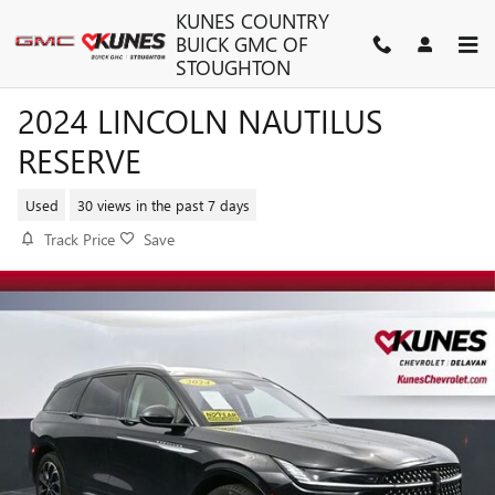
Skip to main content
KUNES COUNTRY
BUICK GMC OF
STOUGHTON
2024 LINCOLN NAUTILUS
RESERVE
Used
30 views in the past 7 days
Track Price
Save