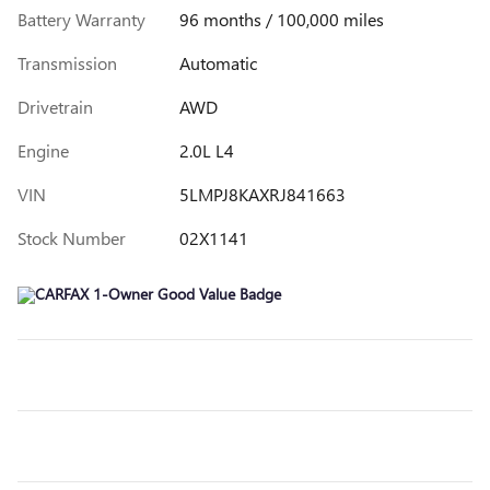
Battery Warranty
96 months / 100,000 miles
Transmission
Automatic
Drivetrain
AWD
Engine
2.0L L4
VIN
5LMPJ8KAXRJ841663
Stock Number
02X1141