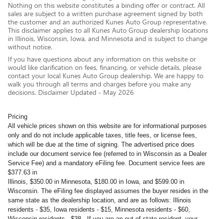
Nothing on this website constitutes a binding offer or contract. All
sales are subject to a written purchase agreement signed by both
the customer and an authorized Kunes Auto Group representative.
This disclaimer applies to all Kunes Auto Group dealership locations
in Illinois, Wisconsin, Iowa, and Minnesota and is subject to change
without notice.
If you have questions about any information on this website or
would like clarification on fees, financing, or vehicle details, please
contact your local Kunes Auto Group dealership. We are happy to
walk you through all terms and charges before you make any
decisions. Disclaimer Updated - May 2026
Pricing
All vehicle prices shown on this website are for informational purposes
only and do not include applicable taxes, title fees, or license fees,
which will be due at the time of signing. The advertised price does
include our document service fee (referred to in Wisconsin as a Dealer
Service Fee) and a mandatory eFiling fee. Document service fees are
$377.63 in
Illinois, $350.00 in Minnesota, $180.00 in Iowa, and $599.00 in
Wisconsin. The eFiling fee displayed assumes the buyer resides in the
same state as the dealership location, and are as follows: Illinois
residents - $35, Iowa residents - $15, Minnesota residents - $60,
Wisconsin residents - $38. If you are an out-of-state resident, your