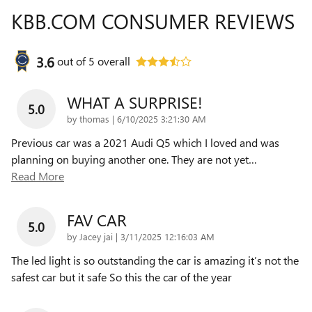
KBB.COM CONSUMER REVIEWS
3.6
out of
5
overall
WHAT A SURPRISE!
5.0
on
by
thomas
|
6/10/2025 3:21:30 AM
Previous car was a 2021 Audi Q5 which I loved and was
planning on buying another one. They are not yet
…
Read More
FAV CAR
5.0
on
by
Jacey jai
|
3/11/2025 12:16:03 AM
The led light is so outstanding the car is amazing it’s not the
safest car but it safe So this the car of the year