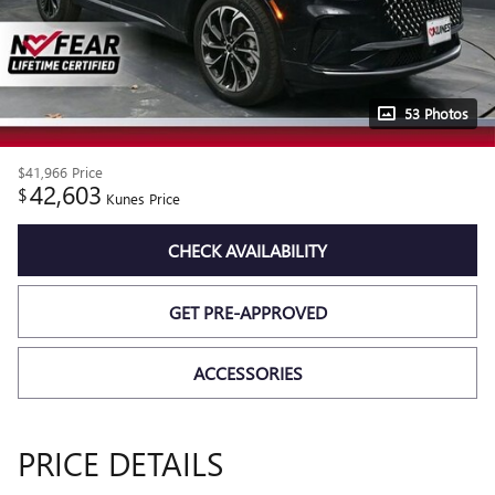
53 Photos
$41,966
Price
42,603
$
Kunes Price
CHECK AVAILABILITY
GET PRE-APPROVED
ACCESSORIES
PRICE DETAILS