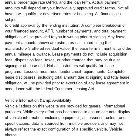
annual percentage rate (APR), and the loan term. Actual payment
amounts will depend on your individually approved credit terms. Not all
buyers will qualify for advertised rates or financing. All financing is
subject
to credit approval by the lending institution. A complete breakdown of
your financed amount, APR, number of payments, and total payment
obligation will be provided to you in writing prior to signing. Any lease
payment amounts shown are estimates calculated using the
manufacturer's offered residual value, the lease term in months, and the
annual mileage allowance. Lease payments do not include acquisition
fees, disposition fees, taxes, or other charges that may be due at
signing or at lease end. Not all customers will qualify for lease
programs. Lessees must meet lender credit requirements. Complete
lease disclosures, including total amount due at signing and total lease
obligation, will be provided prior to execution of any lease agreement in
accordance with the federal Consumer Leasing Act.
Vehicle Information &amp; Availability
Vehicle listings on this website are provided for general informational
purposes. While every effort has been made to ensure accurate display
of vehicle information, including equipment, accessories, colors, and
specifications, data is sourced from multiple providers and may not
always reflect the exact configuration of a specific vehicle. Vehicle
photos