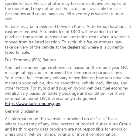
specific vehicle. Vehicle photos may be representative examples of
the model and may not depict the actual unit available for sale.
Accessories and colors may vary. All inventory is subject to prior
sale.
Vehicles may be transferred between Kunes Auto Group locations at
customer request. A transfer fee of $300 will be added to the
purchase transaction to cover transportation costs when a vehicle is
moved from its listed location. To avoid this fee, customers may
take delivery of the vehicle at the dealership where it is currently
listed for sale.
Fuel Economy (EPA) Ratings
Any fuel economy figures shown are based on the model year EPA
mileage ratings and are provided for comparison purposes only.
Your actual fuel economy will vary depending on how you drive and
maintain your vehicle, driving conditions, vehicle load, climate, and
other factors. For hybrid and plug-in hybrid vehicles, fuel economy
will also vary based on battery pack age and condition. For more
information about EPA fuel economy ratings, visit
https://www.fueleconomy.gov
.
General Disclaimer
All information on this website is provided on an “as is” basis
without warranty of any kind, express or implied. Kunes Auto Group
and its third-party data providers are not responsible for errors or
omissions in vehicle listings, pricing, or incentive information.