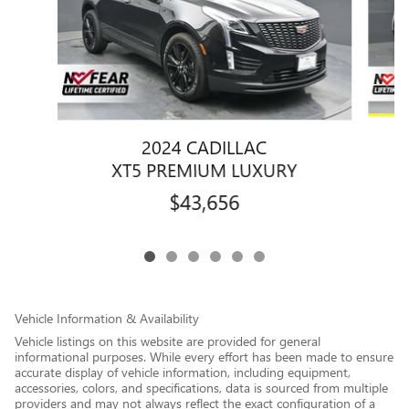
2024 CADILLAC
XT5 PREMIUM LUXURY
$43,656
Vehicle Information & Availability
Vehicle listings on this website are provided for general
informational purposes. While every effort has been made to ensure
accurate display of vehicle information, including equipment,
accessories, colors, and specifications, data is sourced from multiple
providers and may not always reflect the exact configuration of a