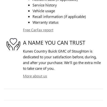
Service history
Vehicle usage
Recall information (if applicable)
Warranty status
Free CarFax report
A NAME YOU CAN TRUST
Kunes Country Buick GMC of Stoughton is
dedicated to your satisfaction before, during,
and after your purchase. We'll go the extra mile
to take care of you.
More about us