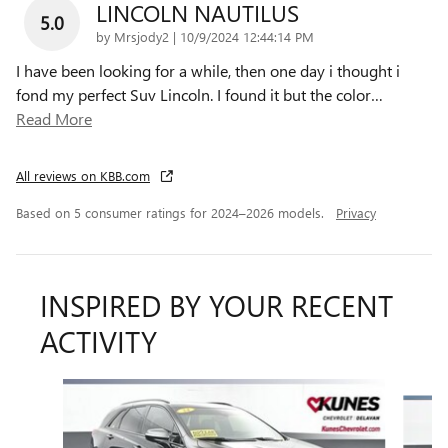
LINCOLN NAUTILUS
5.0
on
by
Mrsjody2
|
10/9/2024 12:44:14 PM
I have been looking for a while, then one day i thought i
fond my perfect Suv Lincoln. I found it but the color
…
Read More
All reviews on KBB.com
Based on 5 consumer ratings for 2024–2026 models.
Privacy
INSPIRED BY YOUR RECENT
ACTIVITY
Slide 1 of 6