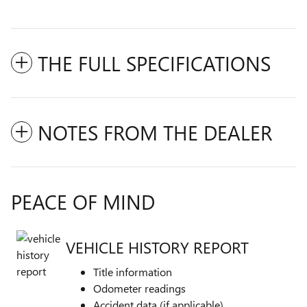
THE FULL SPECIFICATIONS
NOTES FROM THE DEALER
PEACE OF MIND
VEHICLE HISTORY REPORT
Title information
Odometer readings
Accident data (if applicable)