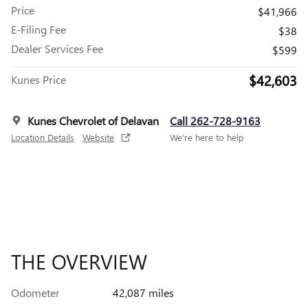
Price
$41,966
E-Filing Fee
$38
Dealer Services Fee
$599
$42,603
Kunes Price
Kunes Chevrolet of Delavan
Call 262-728-9163
Location Details
Website
We’re here to help
THE OVERVIEW
Odometer
42,087 miles